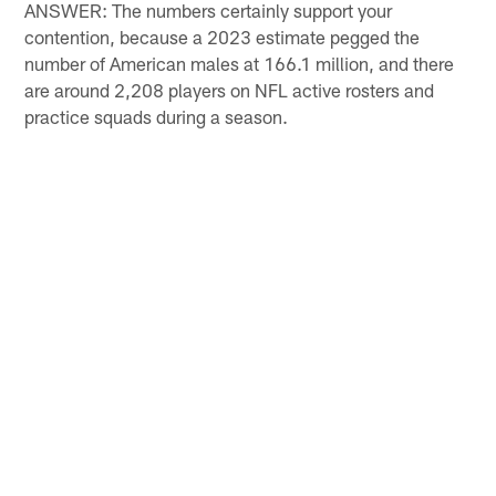
ANSWER: The numbers certainly support your
contention, because a 2023 estimate pegged the
number of American males at 166.1 million, and there
are around 2,208 players on NFL active rosters and
practice squads during a season.