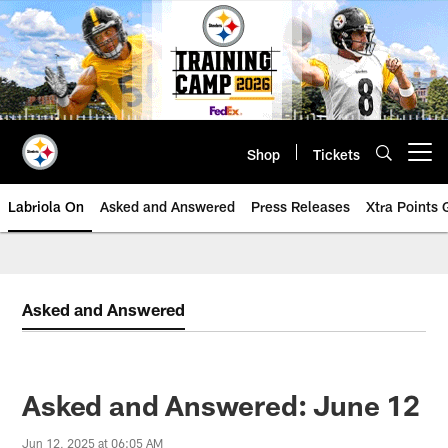
Skip
to
main
content
Shop
Tickets
Open menu button
Labriola On
Asked and Answered
Press Releases
Xtra Points
Asked and Answered
Asked and Answered: June 12
Jun 12, 2025 at 06:05 AM