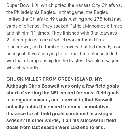
Super Bowl LIX, which pitted the Kansas City Chiefs vs.
the Philadelphia Eagles. In that game, the Eagles
limited the Chiefs to 49 yards rushing and 275 total net
yards of offense. They sacked Patrick Mahomes 6 times
and hit him 11 times. They finished with 3 takeaways –
2 interceptions, one of which was returned for a
touchdown, and a fumble recovery that led directly to a
field goal. If you're trying to tell me that defense didn't
win that championship for the Eagles, I would disagree
wholeheartedly.
CHUCK MILLER FROM GREEN ISLAND, NY:
Although Chris Boswell was only a few field goals
short of setting the NFL record for most field goals
in a regular season, am I correct in that Boswell
actually holds the record for most cumulative
distance for all field goals combined in a single
season? In other words, if all his successful field
goals from last season were laid end to end,