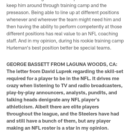
keep him around through training camp and the
preseason. Being able to line up at different positions
whenever and wherever the team might need him and
then having the ability to perform competently at those
different positions has real value to an NFL coaching
staff. And in my opinion, during his rookie training camp
Hurleman's best position better be special teams.
GEORGE BASSETT FROM LAGUNA WOODS, CA:
The letter from David Luprek regarding the skill-set
required for a player to be in the NFL. It drives me
crazy when listening to TV and radio broadcasters,
play-by-play announcers, analysts, pundits, and
talking heads denigrate any NFL player's
athleticism. Albeit there are elite players
throughout the league, and the Steelers have had
and still have a bunch of them, but any player
making an NFL roster is a star in my opinion.