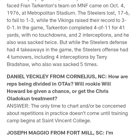
faced Fran Tarkenton's team on MNF came on Oct. 4,
1976, at Metropolitan Stadium. The Steelers lost, 17-6,
to fall to 1-3, while the Vikings raised their record to 3-
0-1. In the game, Tarkenton completed 4-of-11 for 41
yards, with no touchdowns, and 2 interceptions, and he
also was sacked twice. But while the Steelers defense
had 4 takeaways in the game, the Steelers offense had
4 turnovers, including 4 interceptions by Terry
Bradshaw, who also was sacked 5 times.
DANIEL YECKLEY FROM CORNELIUS, NC: How are
reps being divided in OTAs? Will rookie Will
Howard be given a chance, or get the Chris
Oladokun treatment?
ANSWER: The only time to chart and/or be concerned
about repetitions in practice doesn't come until training
camp begins at Saint Vincent College.
JOSEPH MAGGIO FROM FORT MILL, SC: I'm