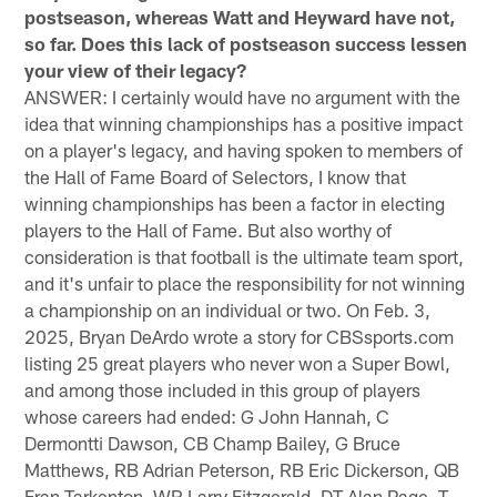
postseason, whereas Watt and Heyward have not,
so far. Does this lack of postseason success lessen
your view of their legacy?
ANSWER: I certainly would have no argument with the
idea that winning championships has a positive impact
on a player's legacy, and having spoken to members of
the Hall of Fame Board of Selectors, I know that
winning championships has been a factor in electing
players to the Hall of Fame. But also worthy of
consideration is that football is the ultimate team sport,
and it's unfair to place the responsibility for not winning
a championship on an individual or two. On Feb. 3,
2025, Bryan DeArdo wrote a story for CBSsports.com
listing 25 great players who never won a Super Bowl,
and among those included in this group of players
whose careers had ended: G John Hannah, C
Dermontti Dawson, CB Champ Bailey, G Bruce
Matthews, RB Adrian Peterson, RB Eric Dickerson, QB
Fran Tarkenton, WR Larry Fitzgerald, DT Alan Page, T