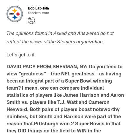
Bob Labriola
Steelers.com
The opinions found in Asked and Answered do not
reflect the views of the Steelers organization.
Let's get to it:
DAVID PACY FROM SHERMAN, NY: Do you tend to
view "greatness" – true NFL greatness – as having
been an integral part of a Super Bowl winning
team? I mean, one can compare individual
statistics of players like James Harrison and Aaron
Smith vs. players like T.J. Watt and Cameron
Heyward. Both pairs of players boast noteworthy
numbers, but Smith and Harrison were part of the
reason that Pittsburgh won 2 Super Bowls in that
they DID things on the field to WIN in the