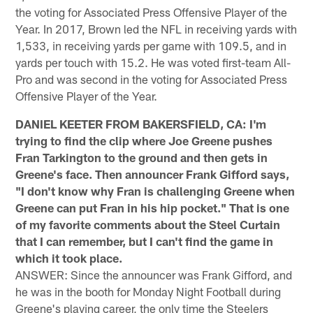
the voting for Associated Press Offensive Player of the
Year. In 2017, Brown led the NFL in receiving yards with
1,533, in receiving yards per game with 109.5, and in
yards per touch with 15.2. He was voted first-team All-
Pro and was second in the voting for Associated Press
Offensive Player of the Year.
DANIEL KEETER FROM BAKERSFIELD, CA: I'm
trying to find the clip where Joe Greene pushes
Fran Tarkington to the ground and then gets in
Greene's face. Then announcer Frank Gifford says,
"I don't know why Fran is challenging Greene when
Greene can put Fran in his hip pocket." That is one
of my favorite comments about the Steel Curtain
that I can remember, but I can't find the game in
which it took place.
ANSWER: Since the announcer was Frank Gifford, and
he was in the booth for Monday Night Football during
Greene's playing career, the only time the Steelers