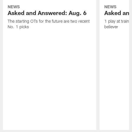
NEWS
NEWS
Asked and Answered: Aug. 6
Asked and
The starting OTs for the future are two recent
1 play at train
No. 1 picks
believer