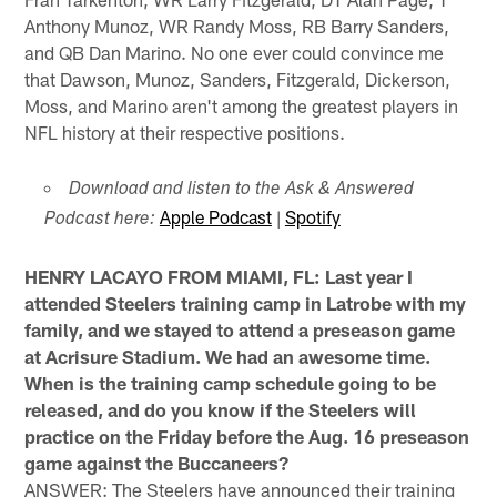
Anthony Munoz, WR Randy Moss, RB Barry Sanders,
and QB Dan Marino. No one ever could convince me
that Dawson, Munoz, Sanders, Fitzgerald, Dickerson,
Moss, and Marino aren't among the greatest players in
NFL history at their respective positions.
Download and listen to the Ask & Answered
Apple Podcast
|
Spotify
Podcast here:
HENRY LACAYO FROM MIAMI, FL: Last year I
attended Steelers training camp in Latrobe with my
family, and we stayed to attend a preseason game
at Acrisure Stadium. We had an awesome time.
When is the training camp schedule going to be
released, and do you know if the Steelers will
practice on the Friday before the Aug. 16 preseason
game against the Buccaneers?
ANSWER: The Steelers have announced their training