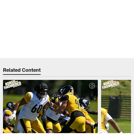
Related Content