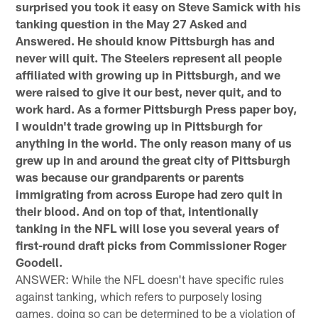
surprised you took it easy on Steve Samick with his
tanking question in the May 27 Asked and
Answered. He should know Pittsburgh has and
never will quit. The Steelers represent all people
affiliated with growing up in Pittsburgh, and we
were raised to give it our best, never quit, and to
work hard. As a former Pittsburgh Press paper boy,
I wouldn't trade growing up in Pittsburgh for
anything in the world. The only reason many of us
grew up in and around the great city of Pittsburgh
was because our grandparents or parents
immigrating from across Europe had zero quit in
their blood. And on top of that, intentionally
tanking in the NFL will lose you several years of
first-round draft picks from Commissioner Roger
Goodell.
ANSWER: While the NFL doesn't have specific rules
against tanking, which refers to purposely losing
games, doing so can be determined to be a violation of