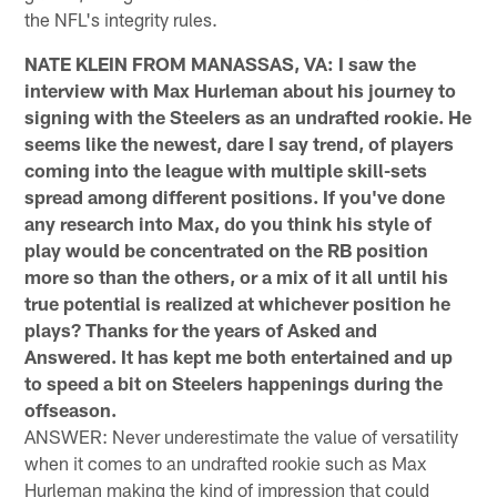
the NFL's integrity rules.
NATE KLEIN FROM MANASSAS, VA: I saw the
interview with Max Hurleman about his journey to
signing with the Steelers as an undrafted rookie. He
seems like the newest, dare I say trend, of players
coming into the league with multiple skill-sets
spread among different positions. If you've done
any research into Max, do you think his style of
play would be concentrated on the RB position
more so than the others, or a mix of it all until his
true potential is realized at whichever position he
plays? Thanks for the years of Asked and
Answered. It has kept me both entertained and up
to speed a bit on Steelers happenings during the
offseason.
ANSWER: Never underestimate the value of versatility
when it comes to an undrafted rookie such as Max
Hurleman making the kind of impression that could