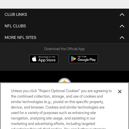
Pause
Play
CLUB LINKS
NFL CLUBS
MORE NFL SITES
Download the Official App
Unless you click “Reject Optional Cookies” you are agreeing to
the continued collection, storage, and use of cookies and
similar technologies (e.g., pixels) on this specific property,
© 2026 Pittsburgh Steelers. All Rights Reserved
device, and browser. Cookies and similar technologies are
used for a variety of purposes such as enhancing site
PRIVACY POLICY
navigation, analyzing site usage, and assisting in our
TERMS OF USE
marketing and advertising efforts, including targeted