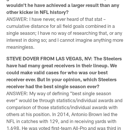
wouldn't he have achieved a larger result than any
other kicker in NFL history?
ANSWER: I have never, ever heard of that stat –
cumulative distance for all field goals combined in a
single season; I have no way of researching that, or any
interest in doing so; and I cannot imagine anything more
meaningless.
STEVE DOVER FROM LAS VEGAS, NV: The Steelers
have had many great receivers in their lineup. We
could make valid cases for who was our best
receiver ever. But In your opinion, which Steelers
receiver had the best single season ever?
ANSWER: My way of defining "best single season
ever" would be through statistics/individual awards and
comparison of those statistics/individual awards with
others at his position. In 2014, Antonio Brown led the
NFL in catches with 129, and in receiving yards with
1,698. He was voted first-team All-Pro and was third in