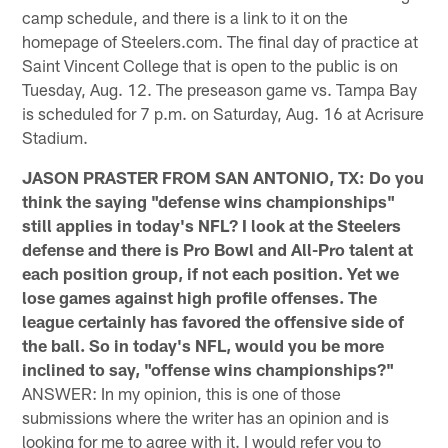
camp schedule, and there is a link to it on the
homepage of Steelers.com. The final day of practice at
Saint Vincent College that is open to the public is on
Tuesday, Aug. 12. The preseason game vs. Tampa Bay
is scheduled for 7 p.m. on Saturday, Aug. 16 at Acrisure
Stadium.
JASON PRASTER FROM SAN ANTONIO, TX: Do you
think the saying "defense wins championships"
still applies in today's NFL? I look at the Steelers
defense and there is Pro Bowl and All-Pro talent at
each position group, if not each position. Yet we
lose games against high profile offenses. The
league certainly has favored the offensive side of
the ball. So in today's NFL, would you be more
inclined to say, "offense wins championships?"
ANSWER: In my opinion, this is one of those
submissions where the writer has an opinion and is
looking for me to agree with it. I would refer you to