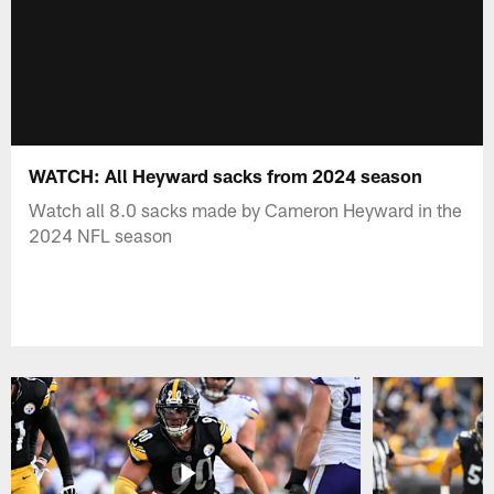
WATCH: All Heyward sacks from 2024 season
Watch all 8.0 sacks made by Cameron Heyward in the
2024 NFL season