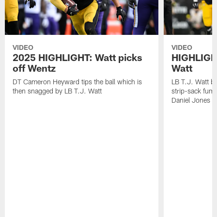
VIDEO
VIDEO
2025 HIGHLIGHT: Watt picks
HIGHLIGHT
off Wentz
Watt
DT Cameron Heyward tips the ball which is
LB T.J. Watt b
then snagged by LB T.J. Watt
strip-sack fum
Daniel Jones