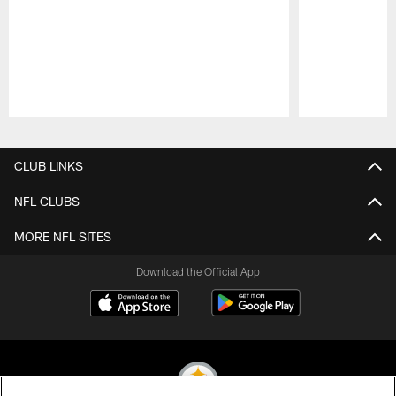
Pause
Play
CLUB LINKS
NFL CLUBS
MORE NFL SITES
Download the Official App