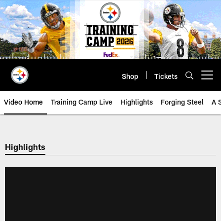
Skip
to
main
content
Shop
Tickets
Open menu button
Video Home
Training Camp Live
Highlights
Forging Steel
A 
Highlights