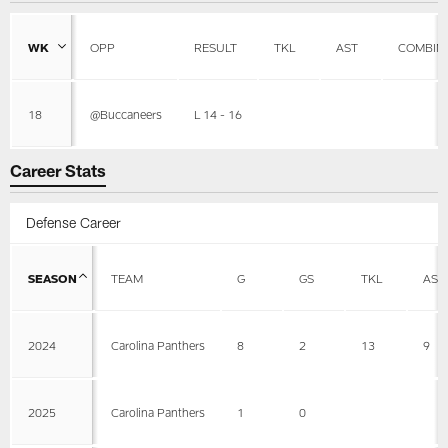
WK
OPP
RESULT
TKL
AST
COMBIN
18
@Buccaneers
L 14 - 16
Career Stats
Defense Career
SEASON
TEAM
G
GS
TKL
AST
2024
Carolina Panthers
8
2
13
9
2025
Carolina Panthers
1
0