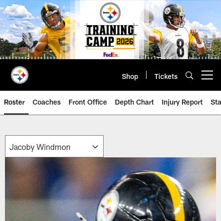
Skip
to
main
content
Shop
Tickets
Open menu button
Roster
Coaches
Front Office
Depth Chart
Injury Report
Sta