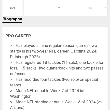
TOTAL
9
2
13
9
Biography
PRO CAREER
Has played in nine regular-season games (two
starts) in his two-year NFL career (Carolina 2024;
Pittsburgh 2025)
Has registered 18 tackles (11 solo), one tackle for
loss, 1.5 sacks, two quarterback hits and two passes
defensed
Has recorded four tackles (two solo) on special
teams
Made NFL debut in Week 7 of 2024 (at
Washington)
Made NFL starting debut in Week 16 of 2024 (vs.
Arizona)