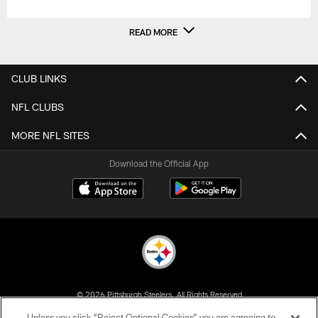
READ MORE
CLUB LINKS
NFL CLUBS
MORE NFL SITES
Download the Official App
© 2026 Pittsburgh Steelers. All Rights Reserved
Unless you click “Reject Optional Cookies” you are agreeing to