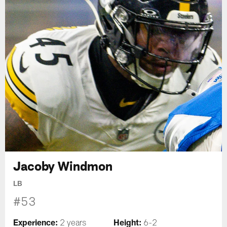
Jacoby Windmon
LB
#53
Experience:
Height:
2 years
6-2