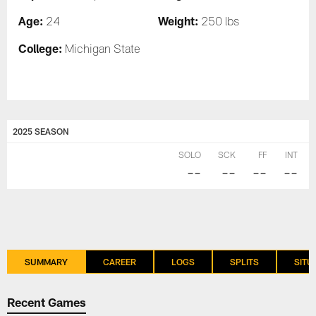
Age:
Weight:
24
250 lbs
College:
Michigan State
2025 SEASON
SOLO
SCK
FF
INT
--
--
--
--
SUMMARY
CAREER
LOGS
SPLITS
SITU
Recent Games