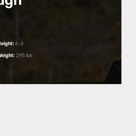
eight:
6-3
eight:
295 lbs