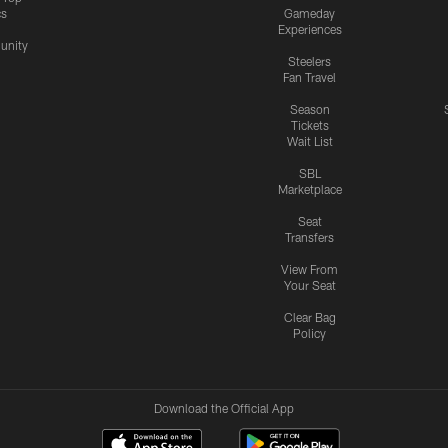
cs
Gameday
Experiences
nity
Steelers
Fan Travel
Season
Tickets
Wait List
SBL
Marketplace
Seat
Transfers
View From
Your Seat
Clear Bag
Policy
Download the Official App