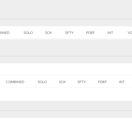
BINED
SOLO
SCK
SFTY
PDEF
INT
Y
COMBINED
SOLO
SCK
SFTY
PDEF
INT