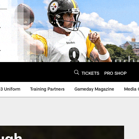
TICKETS
PRO SHOP
3 Uniform
Training Partners
Gameday Magazine
Media 
ugh