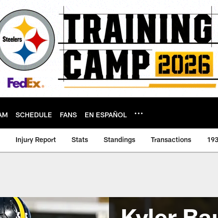
AM
SCHEDULE
FANS
EN ESPAÑOL
Injury Report
Stats
Standings
Transactions
193
Kyler Ba