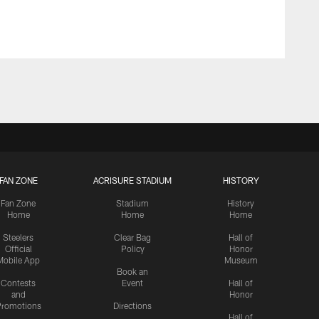
FAN ZONE
ACRISURE STADIUM
HISTORY
Fan Zone
Stadium
History
Home
Home
Home
Steelers
Clear Bag
Hall of
Official
Policy
Honor
Mobile App
Museum
Book an
Contests
Event
Hall of
and
Honor
romotions
Directions
Hall of