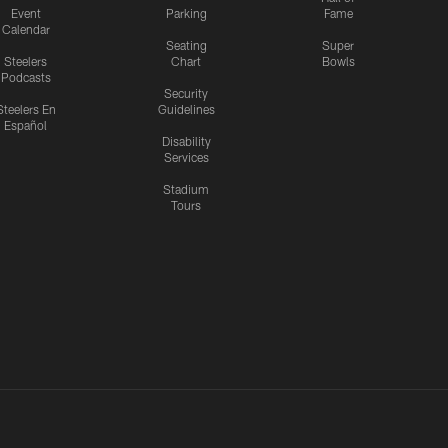
Event
Parking
Fame
Calendar
Seating
Super
Steelers
Chart
Bowls
Podcasts
Security
Steelers En
Guidelines
Español
Disability
Services
Stadium
Tours