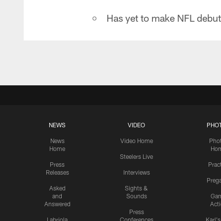
Has yet to make NFL debut
NEWS
VIDEO
PHO
News
Video Home
Pho
Home
Ho
Steelers Live
Press
Prac
Releases
Interviews
Preg
Asked
Sights &
and
Sounds
Ga
Answered
Act
Press
Labriola
Conferences
Karl'