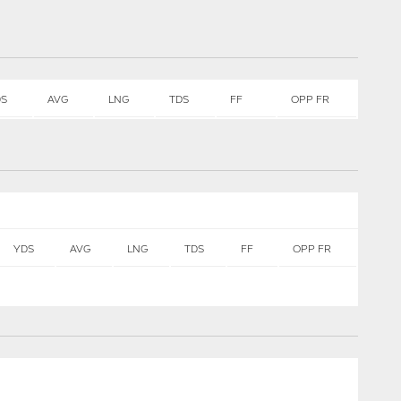
DS
AVG
LNG
TDS
FF
OPP FR
YDS
AVG
LNG
TDS
FF
OPP FR