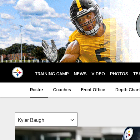
Skip
to
main
content
TRAINING CAMP
NEWS
VIDEO
PHOTOS
TE
Roster
Coaches
Front Office
Depth Chart