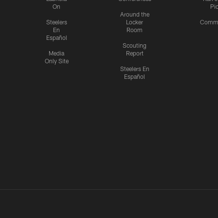
On
Pi
Around the
Steelers
Locker
Commu
En
Room
Español
Scouting
Media
Report
Only Site
Steelers En
Español