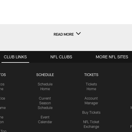
READ MORE
CLUB LINKS
NFL CLUBS
MORE NFL SITES
TOS
SCHEDULE
TICKETS
tos
Schedule
Tickets
me
Home
Home
tice
Current
Account
Season
Manager
ame
Schedule
Buy Tickets
me
Event
ion
Calendar
NFL Ticket
Exchange
P
s Top