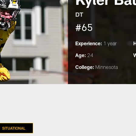
DT
#65
Experience:
H
1 year
Age:
W
24
College:
Minnesota
SITUATIONAL