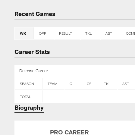
Recent Games
WK
OPP
RESULT
TKL
AST
COM
Career Stats
Defense Career
SEASON
TEAM
G
GS
TKL
AST
TOTAL
Biography
PRO CAREER