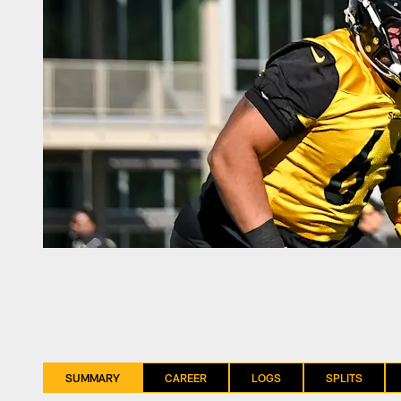
SUMMARY
CAREER
LOGS
SPLITS