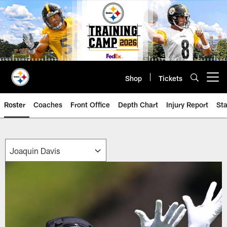
Skip
to
main
content
Shop
Tickets
Open menu button
Roster
Coaches
Front Office
Depth Chart
Injury Report
Sta