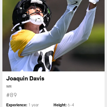
Joaquin Davis
WR
#89
Experience:
Height:
1 year
6-4