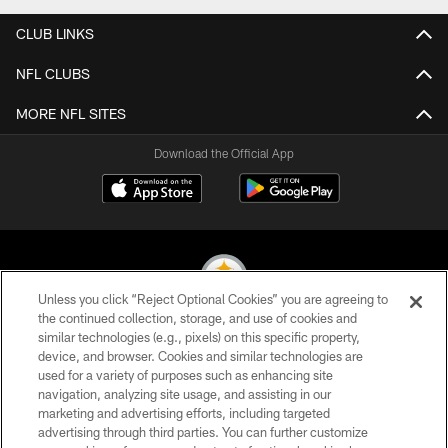
CLUB LINKS
NFL CLUBS
MORE NFL SITES
Download the Official App
Unless you click “Reject Optional Cookies” you are agreeing to
the continued collection, storage, and use of cookies and
similar technologies (e.g., pixels) on this specific property,
© 2026 Pittsburgh Steelers. All Rights Reserved
device, and browser. Cookies and similar technologies are
used for a variety of purposes such as enhancing site
PRIVACY POLICY
navigation, analyzing site usage, and assisting in our
TERMS OF USE
marketing and advertising efforts, including targeted
advertising through third parties. You can further customize
ACCESSIBILITY