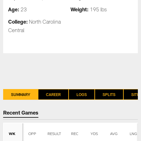
Age:
Weight:
23
195 lbs
College:
North Carolina
Central
SUMMARY
CAREER
LOGS
SPLITS
SITU
Recent Games
WK
OPP
RESULT
REC
YDS
AVG
LNG