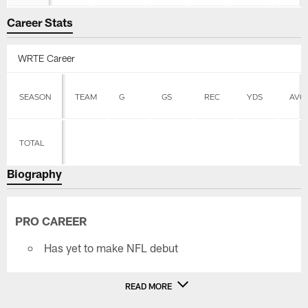
Career Stats
WRTE Career
SEASON
TEAM
G
GS
REC
YDS
AVG
TOTAL
Biography
PRO CAREER
Has yet to make NFL debut
READ MORE