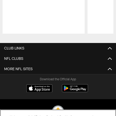
Pause
Play
CLUB LINKS
NFL CLUBS
MORE NFL SITES
Download the Official App