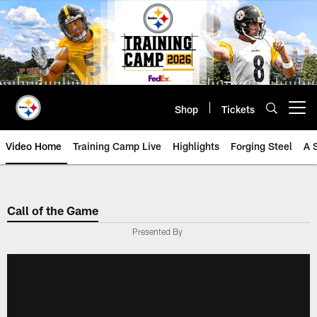
Skip
to
main
content
Shop
Tickets
Open menu button
Video Home
Training Camp Live
Highlights
Forging Steel
A 
Call of the Game
Presented By