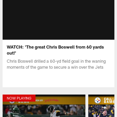
WATCH: 'The great Chris Boswell from 60 yards
out!'
Chris Boswell drilled a 60-yd field goal in the waning
moments of the game to secure a win over the Jets
NOW PLAYING