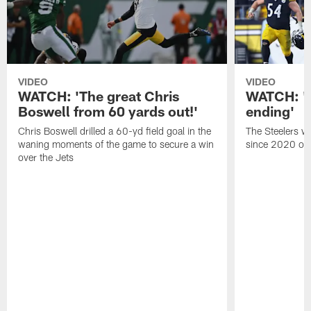
VIDEO
VIDEO
WATCH: 'The great Chris
WATCH: 'A 
Boswell from 60 yards out!'
ending'
Chris Boswell drilled a 60-yd field goal in the
The Steelers wo
waning moments of the game to secure a win
since 2020 on 
over the Jets