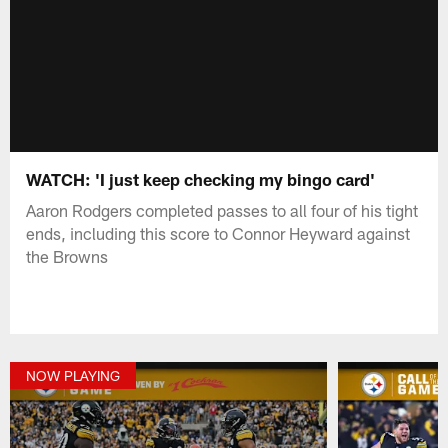
WATCH: 'I just keep checking my bingo card'
Aaron Rodgers completed passes to all four of his tight
ends, including this score to Connor Heyward against
the Browns
NOW PLAYING