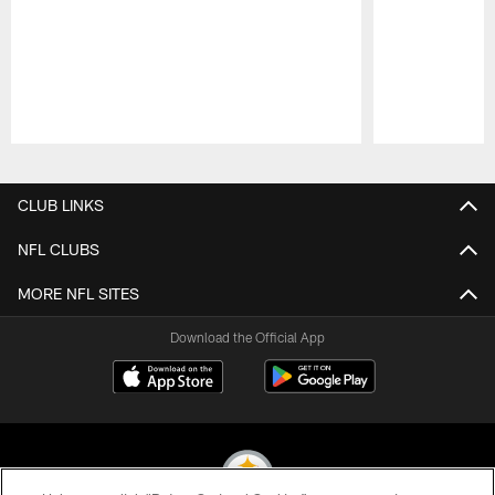
Pause
Play
CLUB LINKS
NFL CLUBS
MORE NFL SITES
Download the Official App