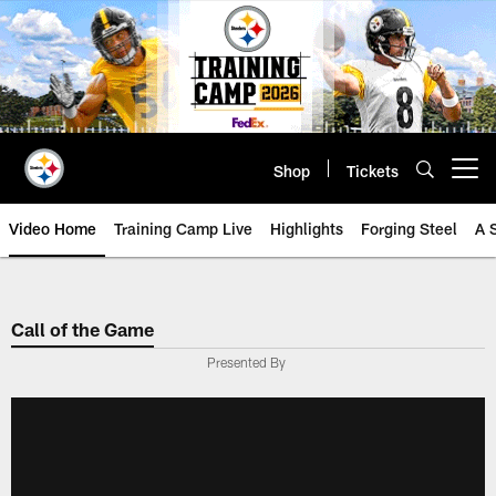
Skip
to
main
content
Shop
Tickets
Open menu button
Video Home
Training Camp Live
Highlights
Forging Steel
A 
Call of the Game
Presented By