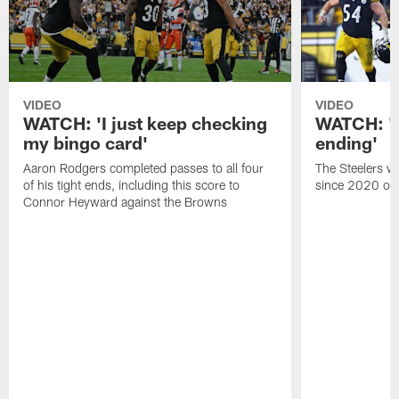
VIDEO
VIDEO
WATCH: 'I just keep checking
WATCH: 'A 
my bingo card'
ending'
Aaron Rodgers completed passes to all four
The Steelers wo
of his tight ends, including this score to
since 2020 on 
Connor Heyward against the Browns