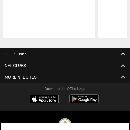
Pause
Play
CLUB LINKS
NFL CLUBS
MORE NFL SITES
Download the Official App