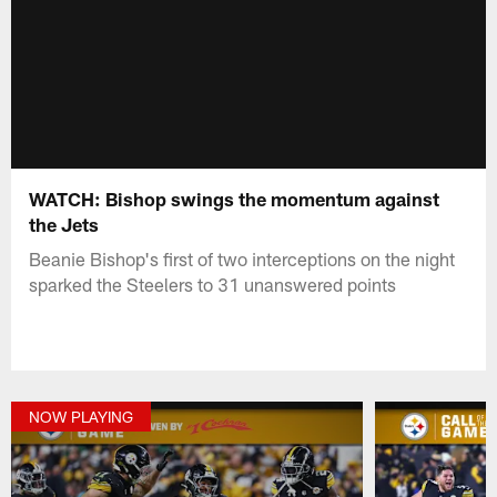
WATCH: Bishop swings the momentum against
the Jets
Beanie Bishop's first of two interceptions on the night
sparked the Steelers to 31 unanswered points
NOW PLAYING