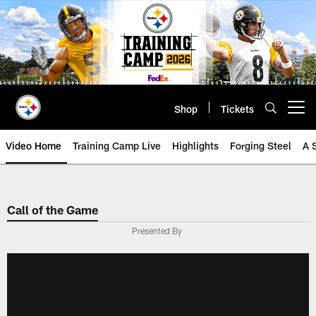
Skip
to
main
content
Shop
Tickets
Open menu button
Video Home
Training Camp Live
Highlights
Forging Steel
A 
Call of the Game
Presented By