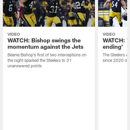
VIDEO
VIDEO
WATCH: Bishop swings the
WATCH: 'A 
momentum against the Jets
ending'
Beanie Bishop's first of two interceptions on
The Steelers wo
the night sparked the Steelers to 31
since 2020 on 
unanswered points