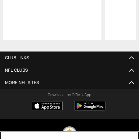
Pause
Play
CLUB LINKS
NFL CLUBS
MORE NFL SITES
Download the Official App