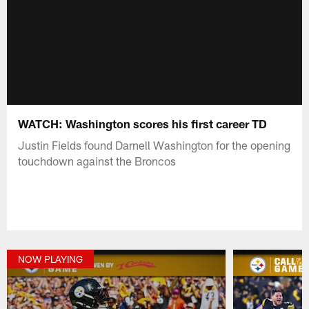
WATCH: Washington scores his first career TD
Justin Fields found Darnell Washington for the opening
touchdown against the Broncos
NOW PLAYING