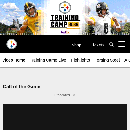
Skip
to
main
content
Shop
Tickets
Open menu button
Video Home
Training Camp Live
Highlights
Forging Steel
A 
Call of the Game
Presented By