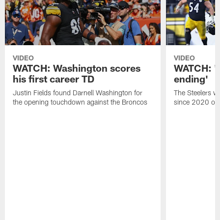
VIDEO
VIDEO
WATCH: Washington scores
WATCH: 'A 
his first career TD
ending'
Justin Fields found Darnell Washington for
The Steelers wo
the opening touchdown against the Broncos
since 2020 on 