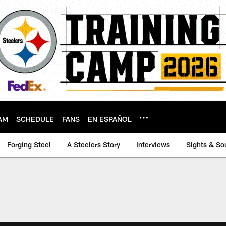
AM
SCHEDULE
FANS
EN ESPAÑOL
Forging Steel
A Steelers Story
Interviews
Sights & So