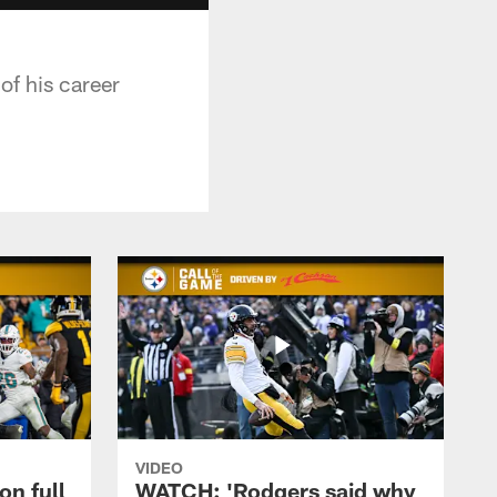
of his career
VIDEO
on full
WATCH: 'Rodgers said why