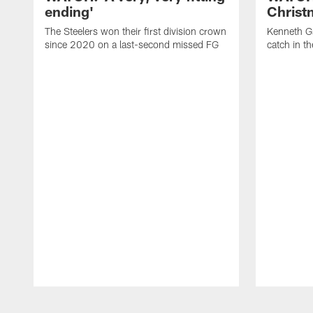
ending'
Christ
The Steelers won their first division crown
Kenneth Ga
since 2020 on a last-second missed FG
catch in t
Pause
Play