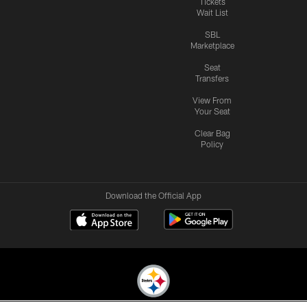
Tickets
Wait List
SBL
Marketplace
Seat
Transfers
View From
Your Seat
Clear Bag
Policy
Download the Official App