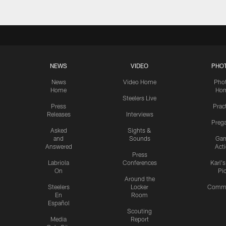
NEWS
VIDEO
PHO
News
Video Home
Pho
Home
Ho
Steelers Live
Press
Prac
Releases
Interviews
Preg
Asked
Sights &
and
Sounds
Ga
Answered
Act
Press
Labriola
Conferences
Karl'
On
Pi
Around the
Steelers
Locker
Commu
En
Room
Español
Scouting
Media
Report