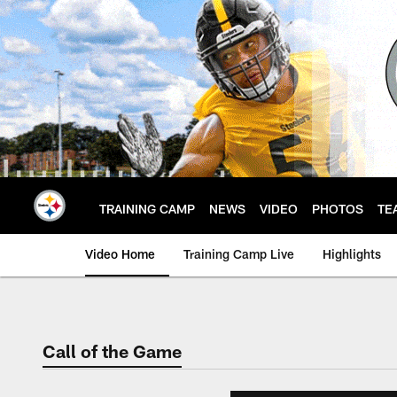
Skip
to
main
content
TRAINING CAMP
NEWS
VIDEO
PHOTOS
TE
Video Home
Training Camp Live
Highlights
Call of the Game