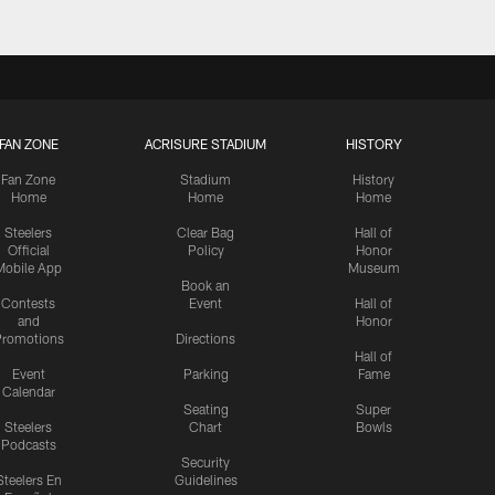
FAN ZONE
ACRISURE STADIUM
HISTORY
Fan Zone
Stadium
History
Home
Home
Home
Steelers
Clear Bag
Hall of
Official
Policy
Honor
Mobile App
Museum
Book an
Contests
Event
Hall of
and
Honor
romotions
Directions
Hall of
Event
Parking
Fame
Calendar
Seating
Super
Steelers
Chart
Bowls
Podcasts
Security
Steelers En
Guidelines