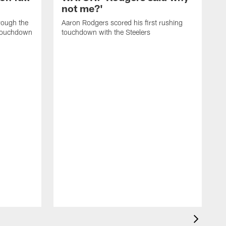
not me?'
rough the
Aaron Rodgers scored his first rushing
l touchdown
touchdown with the Steelers
K
h
t