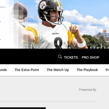
TICKETS
PRO SHOP
unds
The Extra Point
The Match Up
The Playbook
P
Presented By