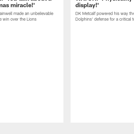
mas miracle!'
display!'
inwell made an unbelievable
DK Metcalf powered his way th
he win over the Lions
Dolphins' defense for a critica