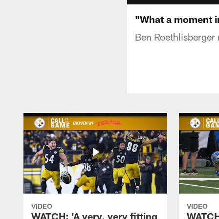
"What a moment in
Ben Roethlisberger 
VIDEO
VIDEO
WATCH: 'A very, very fitting
WATCH: