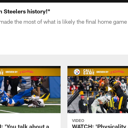
 Steelers history!"
made the most of what is likely the final home game 
VIDEO
 'You talk about a
WATCH: 'Physicality 