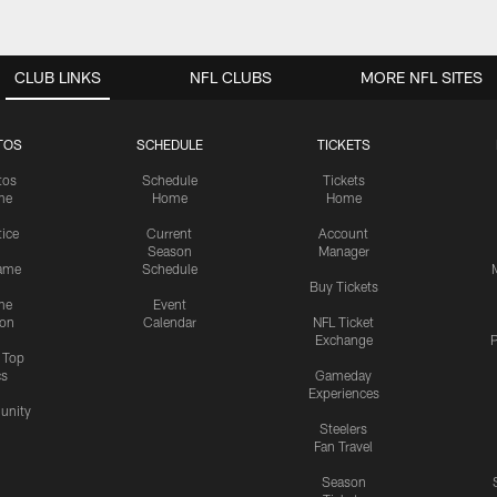
CLUB LINKS
NFL CLUBS
MORE NFL SITES
TOS
SCHEDULE
TICKETS
tos
Schedule
Tickets
me
Home
Home
tice
Current
Account
Season
Manager
ame
Schedule
Buy Tickets
me
Event
ion
Calendar
NFL Ticket
Exchange
P
s Top
cs
Gameday
Experiences
nity
Steelers
Fan Travel
Season