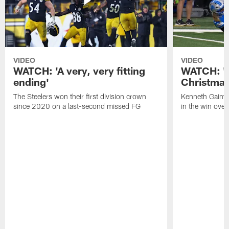
VIDEO
VIDEO
WATCH: 'A very, very fitting
WATCH: 'Y
ending'
Christmas
The Steelers won their first division crown
Kenneth Gainwe
since 2020 on a last-second missed FG
in the win over