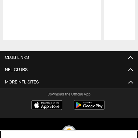
Pause
Play
CLUB LINKS
NFL CLUBS
MORE NFL SITES
Download the Official App