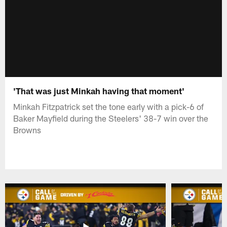
'That was just Minkah having that moment'
Minkah Fitzpatrick set the tone early with a pick-6 of
Baker Mayfield during the Steelers' 38-7 win over the
Browns