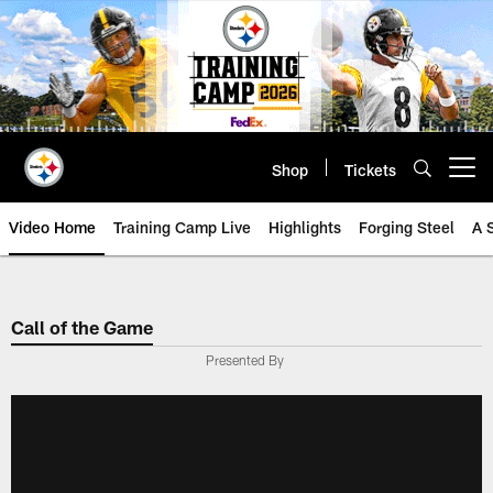
Skip
to
main
content
Shop
Tickets
Open menu button
Video Home
Training Camp Live
Highlights
Forging Steel
A 
Call of the Game
Presented By