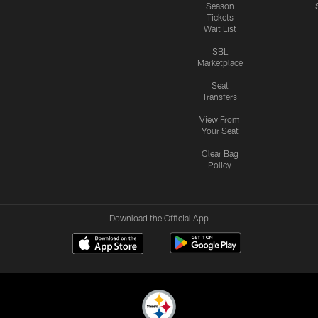
Season
Tickets
Wait List
SBL
Marketplace
Seat
Transfers
View From
Your Seat
Clear Bag
Policy
Download the Official App