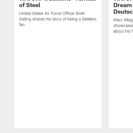
of Steel
Dream 
Deutsc
United States Air Force Officer Brett
Seiling shares his story of being a Steelers
Marc Weig
fan
showcases 
about his
Pause
Play