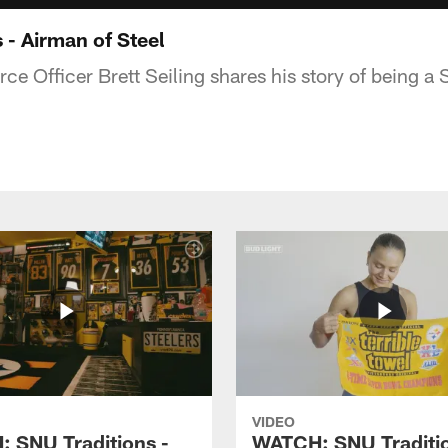
 - Airman of Steel
rce Officer Brett Seiling shares his story of being a 
VIDEO
 SNU Traditions -
WATCH: SNU Traditio