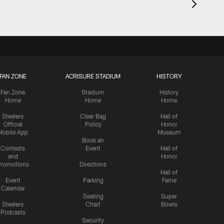
FAN ZONE
ACRISURE STADIUM
HISTORY
Fan Zone
Stadium
History
Home
Home
Home
Steelers
Clear Bag
Hall of
Official
Policy
Honor
Mobile App
Museum
Book an
Contests
Event
Hall of
and
Honor
romotions
Directions
Hall of
Event
Parking
Fame
Calendar
Seating
Super
Steelers
Chart
Bowls
Podcasts
Security