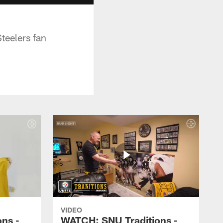
Steelers fan
VIDEO
ns -
WATCH: SNU Traditions -