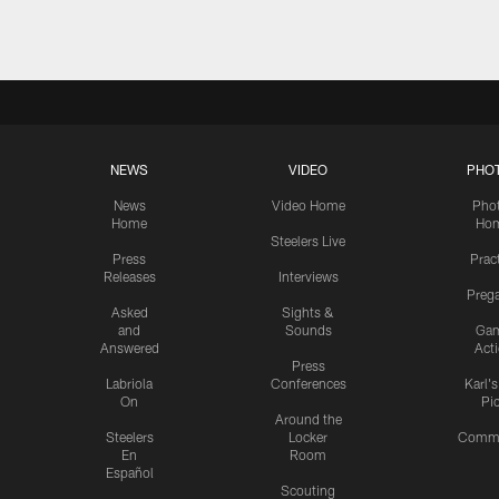
NEWS
VIDEO
PHO
News
Video Home
Pho
Home
Ho
Steelers Live
Press
Prac
Releases
Interviews
Preg
Asked
Sights &
and
Sounds
Ga
Answered
Act
Press
Labriola
Conferences
Karl'
On
Pi
Around the
Steelers
Locker
Commu
En
Room
Español
Scouting