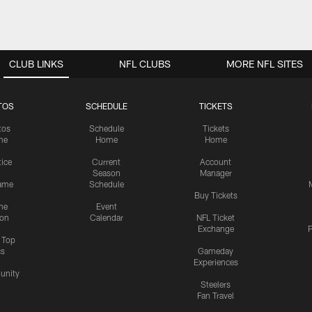
CLUB LINKS
NFL CLUBS
MORE NFL SITES
TOS
SCHEDULE
TICKETS
tos
Schedule
Tickets
me
Home
Home
tice
Current
Account
Season
Manager
ame
Schedule
Buy Tickets
me
Event
ion
Calendar
NFL Ticket
Exchange
P
s Top
cs
Gameday
Experiences
nity
Steelers
Fan Travel