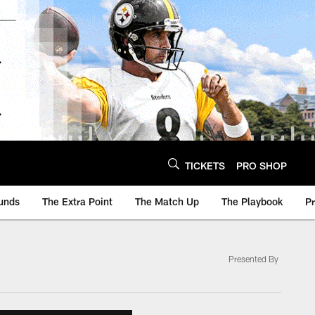
TICKETS
PRO SHOP
unds
The Extra Point
The Match Up
The Playbook
P
Presented By