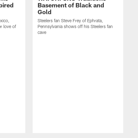
pired
Basement of Black and
Gold
exico,
Steelers fan Steve Frey of Ephrata,
er love of
Pennsylvania shows off his Steelers fan
cave
J
s
T
n