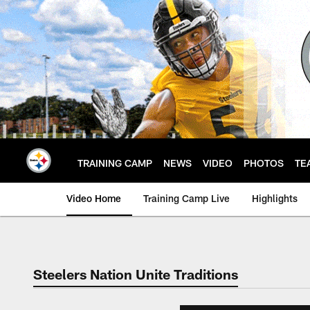
Skip
to
main
content
TRAINING CAMP
NEWS
VIDEO
PHOTOS
TE
Video Home
Training Camp Live
Highlights
Steelers Nation Unite Traditions