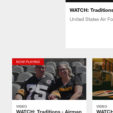
WATCH: Traditions
United States Air Fo
NOW PLAYING
VIDEO
VIDEO
WATCH: Traditions - Airman
WATCH: