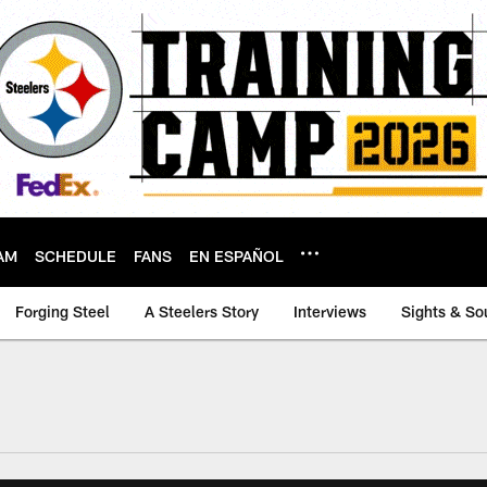
AM
SCHEDULE
FANS
EN ESPAÑOL
Forging Steel
A Steelers Story
Interviews
Sights & So