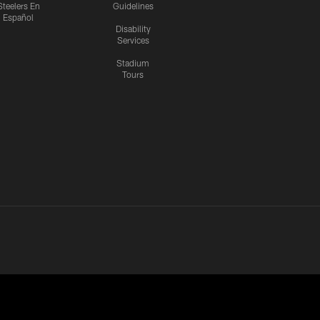
Steelers En
Guidelines
Español
Disability
Services
Stadium
Tours