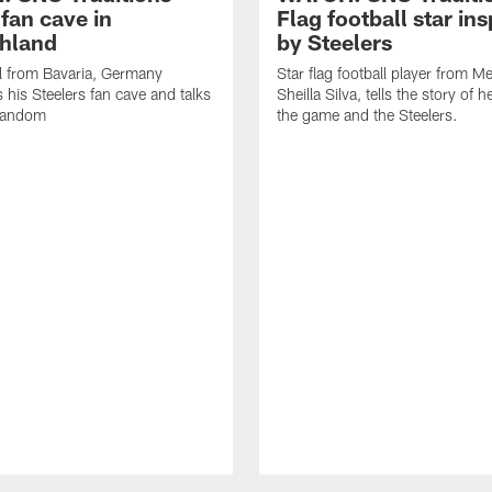
fan cave in
Flag football star ins
hland
by Steelers
l from Bavaria, Germany
Star flag football player from M
his Steelers fan cave and talks
Sheilla Silva, tells the story of h
 fandom
the game and the Steelers.