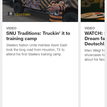
VIDEO
VIDEO
SNU Traditions: Truckin' it to
WATCH: SN
training camp
Dream fan
Deutschl
Steelers Nation Unite member Kevin Eash
took the long road from Houston, TX to
Marc Weigl fro
attend his first Steelers training camp
showcases his 
about his fan