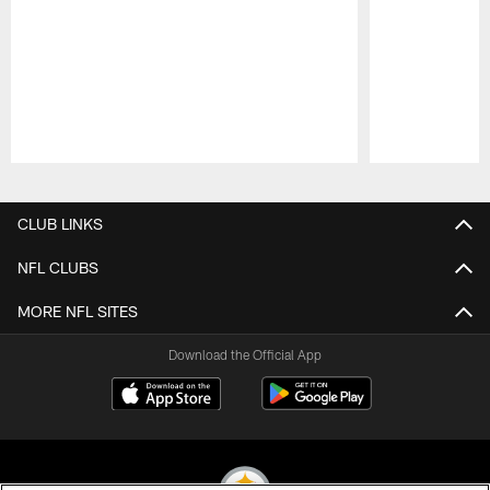
Pause
Play
CLUB LINKS
NFL CLUBS
MORE NFL SITES
Download the Official App