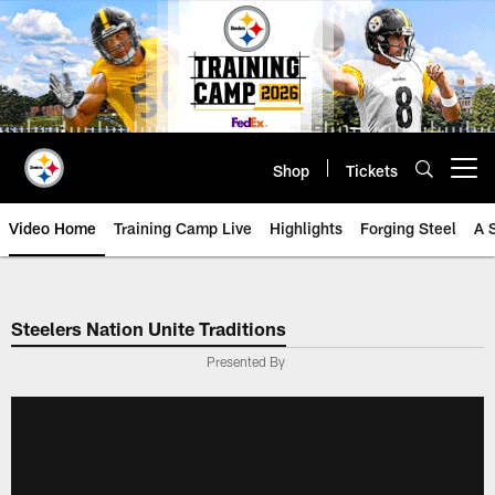
Skip
to
main
content
Shop
Tickets
Open menu button
Video Home
Training Camp Live
Highlights
Forging Steel
A 
Steelers Nation Unite Traditions
Presented By