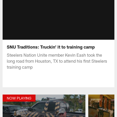
SNU Traditions: Truckin' it to training camp
Steelers Nation Unite member Kevin Eash took the
long road from Houston, TX to attend his first Steelers
training camp
NOW PLAYING