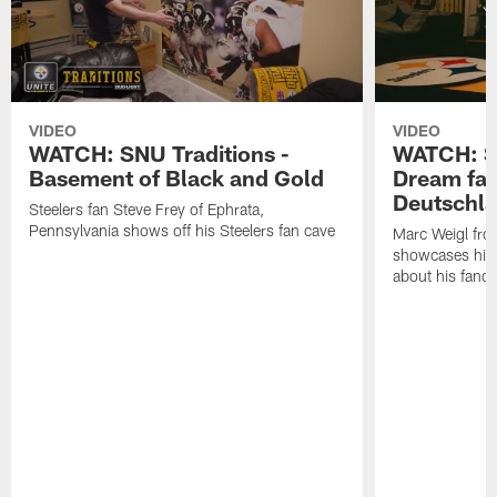
VIDEO
VIDEO
WATCH: SNU Traditions -
WATCH: SN
Basement of Black and Gold
Dream fan
Deutschl
Steelers fan Steve Frey of Ephrata,
Pennsylvania shows off his Steelers fan cave
Marc Weigl fro
showcases his 
about his fan