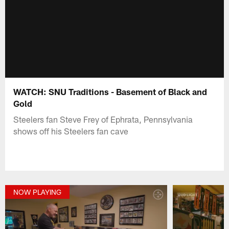
WATCH: SNU Traditions - Basement of Black and
Gold
Steelers fan Steve Frey of Ephrata, Pennsylvania
shows off his Steelers fan cave
NOW PLAYING