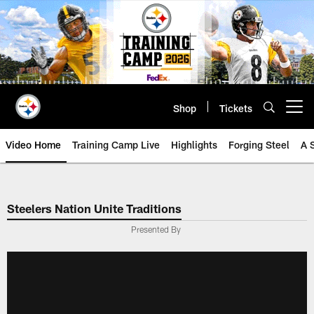
Skip
to
main
content
Shop
Tickets
Open menu button
Video Home
Training Camp Live
Highlights
Forging Steel
A 
Steelers Nation Unite Traditions
Presented By