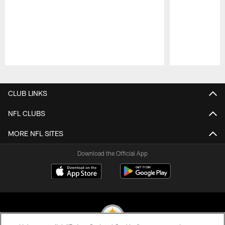
Pause
Play
CLUB LINKS
NFL CLUBS
MORE NFL SITES
Download the Official App