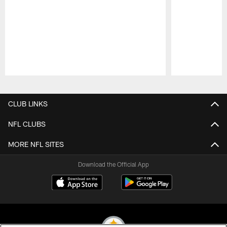
Pause
Play
CLUB LINKS
NFL CLUBS
MORE NFL SITES
Download the Official App