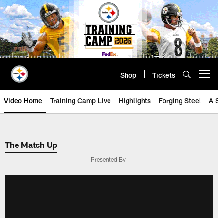
Skip
to
main
content
Shop
Tickets
Open menu button
Video Home
Training Camp Live
Highlights
Forging Steel
A 
The Match Up
Presented By