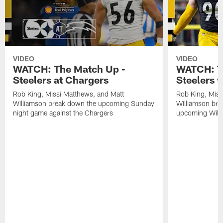
VIDEO
VIDEO
WATCH: The Match Up -
WATCH: T
Steelers at Chargers
Steelers v
Rob King, Missi Matthews, and Matt
Rob King, Miss
Williamson break down the upcoming Sunday
Williamson bre
night game against the Chargers
upcoming Wild 