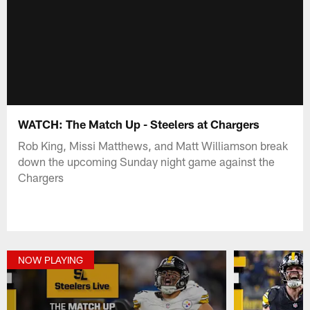
WATCH: The Match Up - Steelers at Chargers
Rob King, Missi Matthews, and Matt Williamson break
down the upcoming Sunday night game against the
Chargers
NOW PLAYING