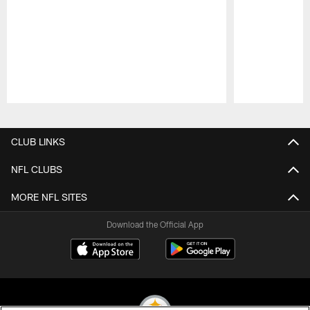
Pause
Play
CLUB LINKS
NFL CLUBS
MORE NFL SITES
Download the Official App