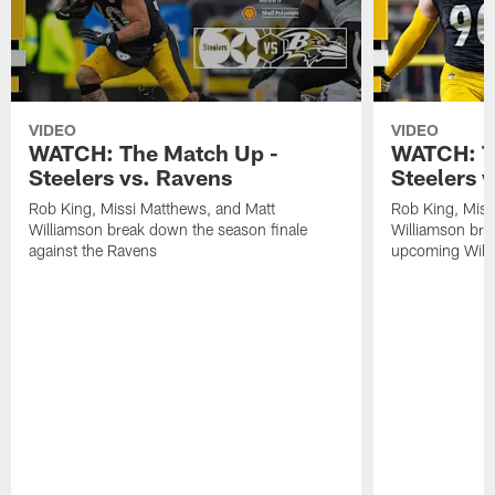
VIDEO
VIDEO
WATCH: The Match Up -
WATCH: T
Steelers vs. Ravens
Steelers v
Rob King, Missi Matthews, and Matt
Rob King, Miss
Williamson break down the season finale
Williamson bre
against the Ravens
upcoming Wild 