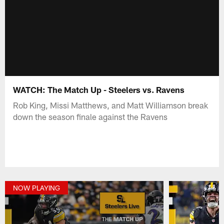
WATCH: The Match Up - Steelers vs. Ravens
Rob King, Missi Matthews, and Matt Williamson break
down the season finale against the Ravens
NOW PLAYING