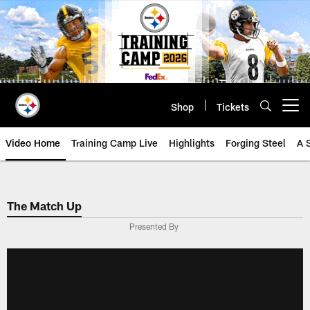
Skip
to
main
content
Shop
Tickets
Open menu button
Video Home
Training Camp Live
Highlights
Forging Steel
A 
The Match Up
Presented By