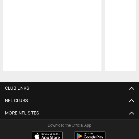
Pause
Play
CLUB LINKS
NFL CLUBS
MORE NFL SITES
Download the Official App