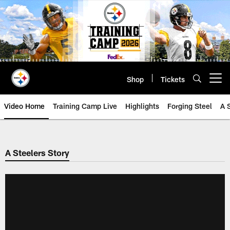
Skip
to
main
content
Shop
Tickets
Open menu button
Video Home
Training Camp Live
Highlights
Forging Steel
A 
A Steelers Story