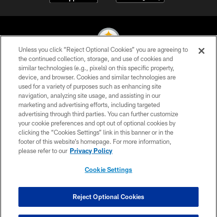
Unless you click “Reject Optional Cookies” you are agreeing to
the continued collection, storage, and use of cookies and
similar technologies (e.g., pixels) on this specific property,
© 2026 Pittsburgh Steelers. All Rights Reserved
device, and browser. Cookies and similar technologies are
used for a variety of purposes such as enhancing site
PRIVACY POLICY
navigation, analyzing site usage, and assisting in our
TERMS OF USE
marketing and advertising efforts, including targeted
advertising through third parties. You can further customize
ACCESSIBILITY
your cookie preferences and opt out of optional cookies by
clicking the “Cookies Settings” link in this banner or in the
CONTACT US
footer of this website’s homepage. For more information,
SITE MAP
please refer to our
Privacy Policy
AD CHOICES
Cookie Settings
YOUR PRIVACY CHOICES
COOKIE SETTINGS
Reject Optional Cookies
PREFERENCE CENTER