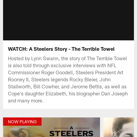
WATCH: A Steelers Story - The Terrible Towel
Hosted by Lynn Swann, the story of The Terrible Towel
is also told through exclusive interviews with NFL
Commissioner Roger Goodell, Steelers President Art
Rooney II, Steelers legends Rocky Bleier, John
Stallworth, Bill Cowher, and Jerome Bettis, as well as
Cope's daughter Elizabeth, his biographer Dan Joseph
and many more.
NOW PLAYING