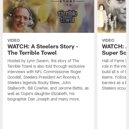
VIDEO
VIDEO
WATCH: A Steelers Story -
WATCH: A 
The Terrible Towel
Super Sco
Hosted by Lynn Swann, the story of The
Hall of Fame Sc
Terrible Towel is also told through exclusive
role in the int
interviews with NFL Commissioner Roger
build all 6 of 
Goodell, Steelers President Art Rooney II,
teams. Follow 
Steelers legends Rocky Bleier, John
barriers as a ba
Stallworth, Bill Cowher, and Jerome Bettis, as
Steelers scout.
well as Cope's daughter Elizabeth, his
biographer Dan Joseph and many more.