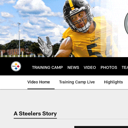
Skip
to
main
content
TRAINING CAMP
NEWS
VIDEO
PHOTOS
TE
Video Home
Training Camp Live
Highlights
A Steelers Story