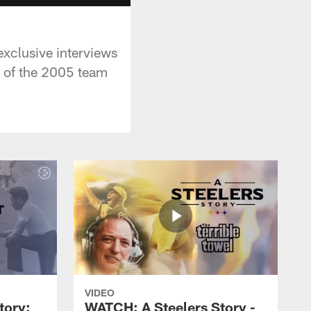
exclusive interviews
 of the 2005 team
VIDEO
tory:
WATCH: A Steelers Story -