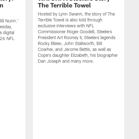
nn
The Terrible Towel
Hosted by Lynn Swann, the story of The
Terrible Towel is also told through
ill Nunn.'
exclusive interviews with NFL
uesday,
Commissioner Roger Goodell, Steelers
 digital
President Art Rooney II, Steelers legends
2026 NFL
Rocky Bleier, John Stallworth, Bill
Cowher, and Jerome Bettis, as well as
Cope's daughter Elizabeth, his biographer
Dan Joseph and many more.
T
2
d
O
S
F