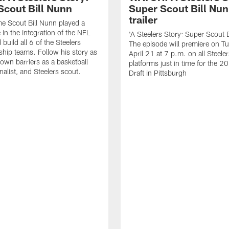
Scout Bill Nunn
Super Scout Bill Nu
trailer
me Scout Bill Nunn played a
e in the integration of the NFL
'A Steelers Story: Super Scout B
build all 6 of the Steelers
The episode will premiere on T
ip teams. Follow his story as
April 21 at 7 p.m. on all Steelers
own barriers as a basketball
platforms just in time for the 
rnalist, and Steelers scout.
Draft in Pittsburgh