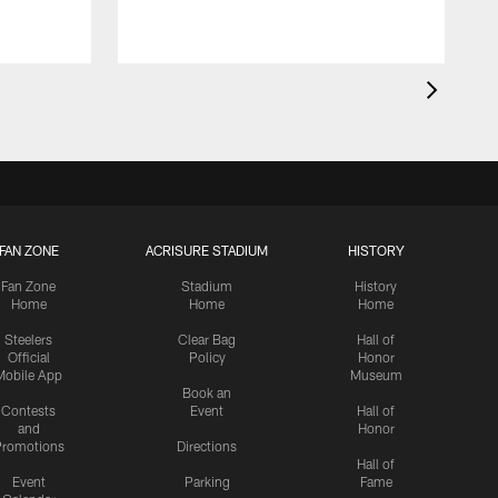
FAN ZONE
ACRISURE STADIUM
HISTORY
Fan Zone
Stadium
History
Home
Home
Home
Steelers
Clear Bag
Hall of
Official
Policy
Honor
Mobile App
Museum
Book an
Contests
Event
Hall of
and
Honor
romotions
Directions
Hall of
Event
Parking
Fame