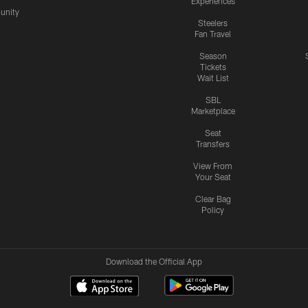
Experiences
nity
Steelers
Fan Travel
Season
Tickets
Wait List
SBL
Marketplace
Seat
Transfers
View From
Your Seat
Clear Bag
Policy
Download the Official App