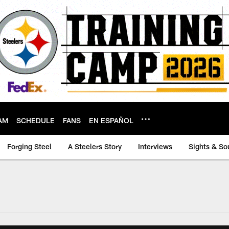
AM
SCHEDULE
FANS
EN ESPAÑOL
Forging Steel
A Steelers Story
Interviews
Sights & So