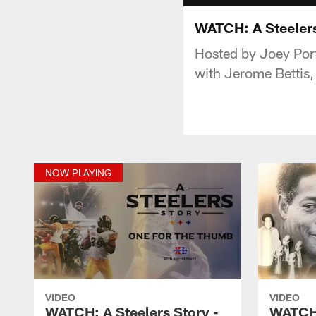
WATCH: A Steeler
Hosted by Joey Porte
with Jerome Bettis
NOW PLAYING
VIDEO
VIDEO
WATCH: A Steelers Story -
WATCH: