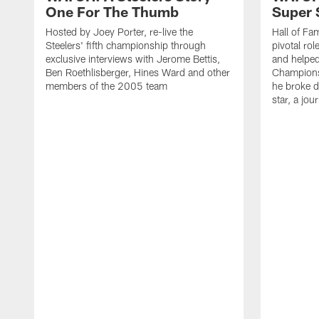
One For The Thumb
Super 
Hosted by Joey Porter, re-live the
Hall of Fa
Steelers' fifth championship through
pivotal rol
exclusive interviews with Jerome Bettis,
and helped 
Ben Roethlisberger, Hines Ward and other
Championsh
members of the 2005 team
he broke d
star, a jou