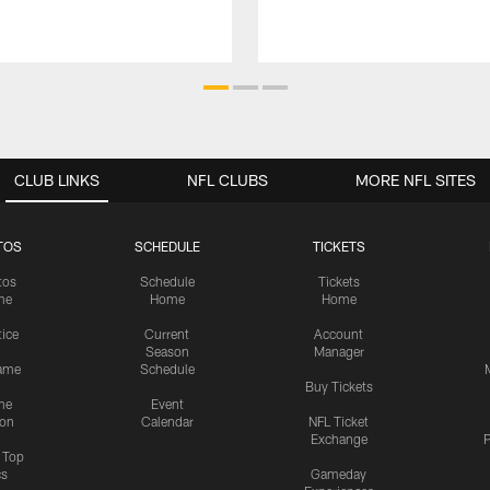
CLUB LINKS
NFL CLUBS
MORE NFL SITES
TOS
SCHEDULE
TICKETS
tos
Schedule
Tickets
me
Home
Home
tice
Current
Account
Season
Manager
ame
Schedule
Buy Tickets
me
Event
ion
Calendar
NFL Ticket
Exchange
P
s Top
cs
Gameday