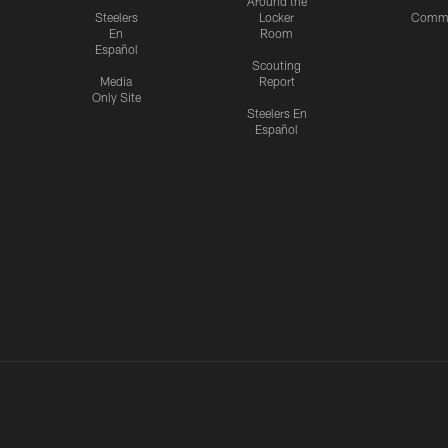
Around the
Steelers
Locker
Commu
En
Room
Español
Scouting
Media
Report
Only Site
Steelers En
Español