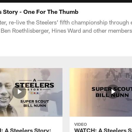
s Story - One For The Thumb
r, re-live the Steelers' fifth championship through 
, Ben Roethlisberger, Hines Ward and other members
VIDEO
 A Steelers Story:
WATCH: A Steelers S