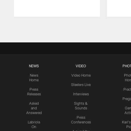
Pause
Play
NEWS
VIDEO
PHO
News
Video Home
Pho
Home
Ho
Steelers Live
Press
Prac
Releases
Interviews
Preg
Asked
Sights &
and
Sounds
Ga
Answered
Act
Press
Labriola
Conferences
Karl'
On
Pi