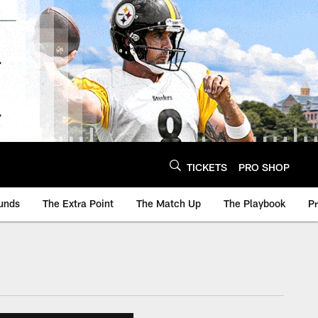
TICKETS
PRO SHOP
unds
The Extra Point
The Match Up
The Playbook
P