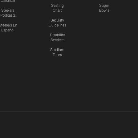
Calendar
Seating
Super
Steelers
Chart
Bowls
Podcasts
Security
Steelers En
Guidelines
Español
Disability
Services
Stadium
Tours