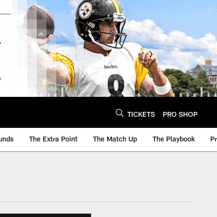
TICKETS
PRO SHOP
unds
The Extra Point
The Match Up
The Playbook
P