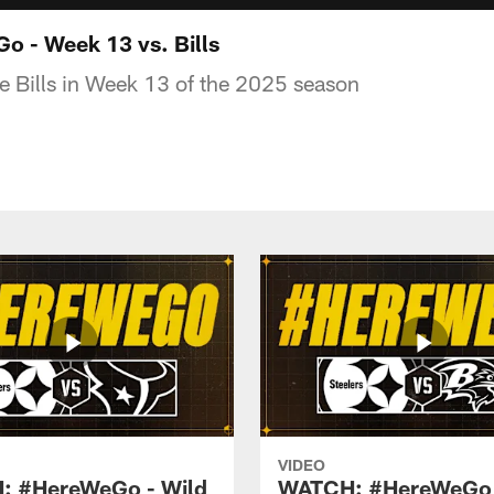
 - Week 13 vs. Bills
he Bills in Week 13 of the 2025 season
VIDEO
: #HereWeGo - Wild
WATCH: #HereWeGo 