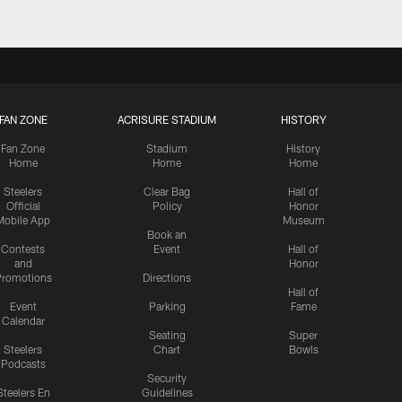
FAN ZONE
ACRISURE STADIUM
HISTORY
Fan Zone
Stadium
History
Home
Home
Home
Steelers
Clear Bag
Hall of
Official
Policy
Honor
Mobile App
Museum
Book an
Contests
Event
Hall of
and
Honor
romotions
Directions
Hall of
Event
Parking
Fame
Calendar
Seating
Super
Steelers
Chart
Bowls
Podcasts
Security
Steelers En
Guidelines