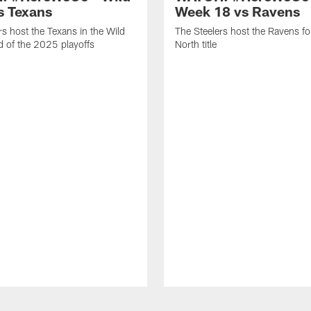
s Texans
Week 18 vs Ravens
rs host the Texans in the Wild
The Steelers host the Ravens f
 of the 2025 playoffs
North title