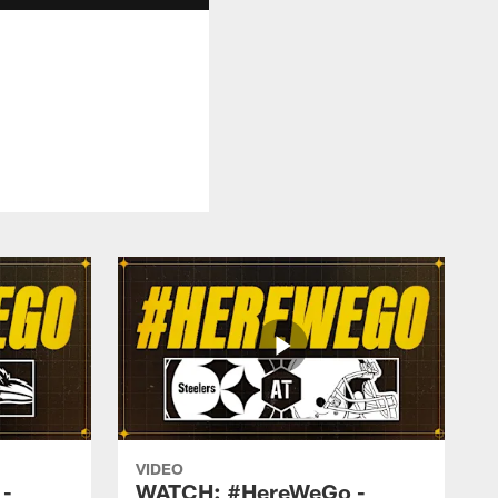
VIDEO
-
WATCH: #HereWeGo -