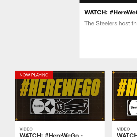
WATCH: #HereWeGo
The Steelers host t
NOW PLAYING
VIDEO
VIDEO
WATCH: #HereWeGo -
WATCH