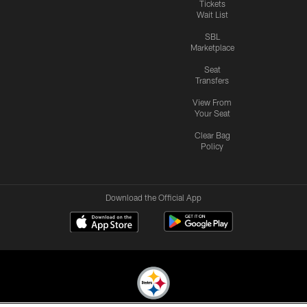
Tickets
Wait List
SBL
Marketplace
Seat
Transfers
View From
Your Seat
Clear Bag
Policy
Download the Official App