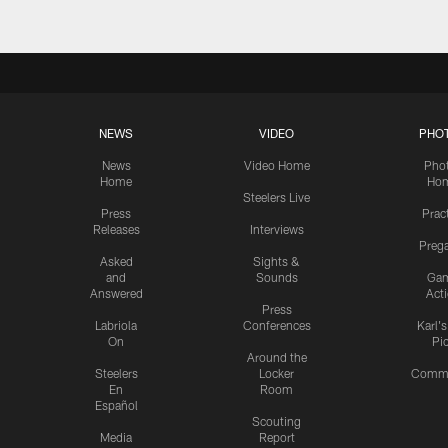
NEWS
VIDEO
PHO
News
Video Home
Pho
Home
Ho
Steelers Live
Press
Prac
Releases
Interviews
Preg
Asked
Sights &
and
Sounds
Ga
Answered
Act
Press
Labriola
Conferences
Karl'
On
Pi
Around the
Steelers
Locker
Commu
En
Room
Español
Scouting
Media
Report