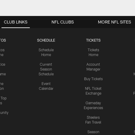
CLUB LINKS
NFL CLUBS
MORE NFL SITES
TOS
SCHEDULE
TICKETS
tos
Schedule
Tickets
me
Home
Home
tice
Current
Account
Season
Manager
ame
Schedule
Buy Tickets
me
Event
ion
Calendar
NFL Ticket
Exchange
P
s Top
cs
Gameday
Experiences
nity
Steelers
Fan Travel
Season