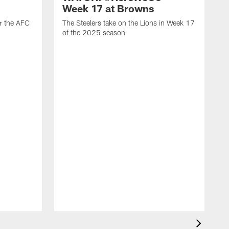
Week 17 at Browns
or the AFC
The Steelers take on the Lions in Week 17
of the 2025 season
T
o