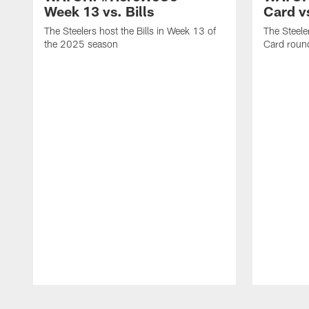
Week 13 vs. Bills
Card v
The Steelers host the Bills in Week 13 of
The Steele
the 2025 season
Card round
Pause
Play