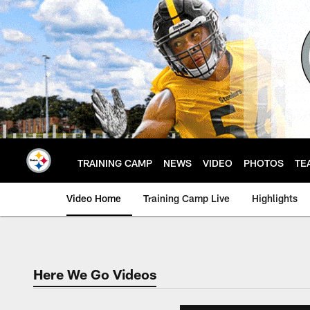
Skip
to
main
content
TRAINING CAMP
NEWS
VIDEO
PHOTOS
TE
Video Home
Training Camp Live
Highlights
Here We Go Videos