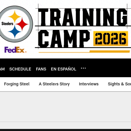
AM
SCHEDULE
FANS
EN ESPAÑOL
Forging Steel
A Steelers Story
Interviews
Sights & So