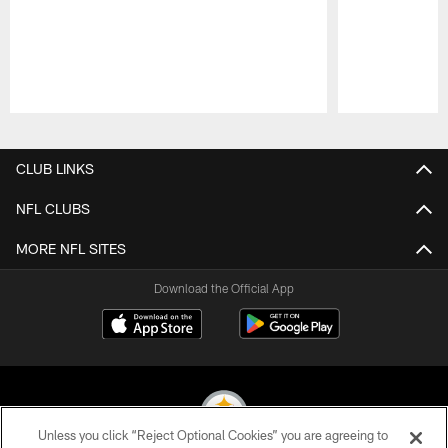
Pause
Play
CLUB LINKS
NFL CLUBS
MORE NFL SITES
Download the Official App
Unless you click “Reject Optional Cookies” you are agreeing to