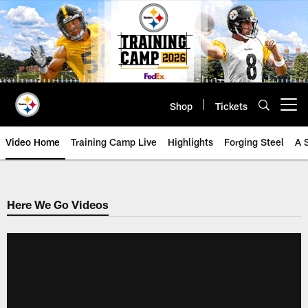
Skip
to
main
content
Shop
Tickets
Open menu button
Video Home
Training Camp Live
Highlights
Forging Steel
A 
Here We Go Videos