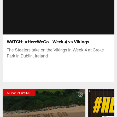
WATCH: #HereWeGo - Week 4 vs Vikings
The Steelers take on the Vikings in Week 4 at Croke
Park in Dublin, Ireland
NOW PLAYING