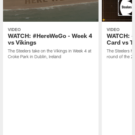
VIDEO
VIDEO
WATCH: #HereWeGo - Week 4
WATCH: #
vs Vikings
Card vs T
The Steelers take on the Vikings in Week 4 at
The Steelers ho
Croke Park in Dublin, Ireland
round of the 2