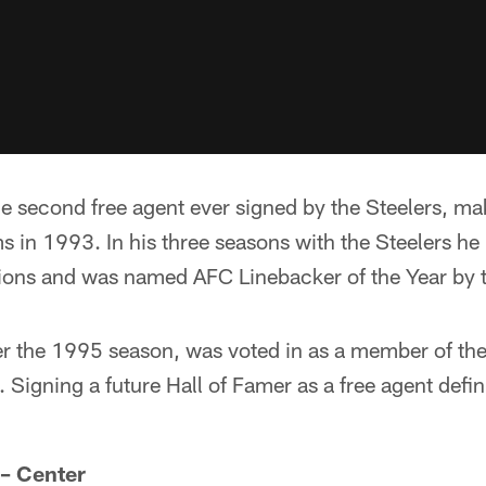
e second free agent ever signed by the Steelers, m
s in 1993. In his three seasons with the Steelers h
ions and was named AFC Linebacker of the Year by
er the 1995 season, was voted in as a member of the 
Signing a future Hall of Famer as a free agent defin
 – Center