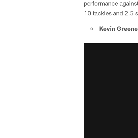
performance against 
10 tackles and 2.5 
Kevin Greene