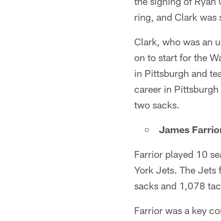
the signing of Ryan
ring, and Clark was s
Clark, who was an u
on to start for the 
in Pittsburgh and te
career in Pittsburgh
two sacks.
James Farrior
Farrior played 10 se
York Jets. The Jets 
sacks and 1,078 tac
Farrior was a key co