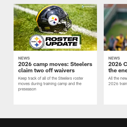
NEWS
NEWS
2026 camp moves: Steelers
2026 C
claim two off waivers
the en
Keep track of all of the Steelers roster
All the ne
moves during training camp and the
2026 trai
preseason