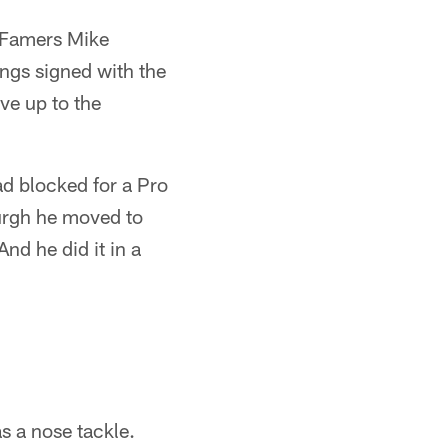
f Famers Mike
ngs signed with the
ve up to the
ad blocked for a Pro
urgh he moved to
nd he did it in a
s a nose tackle.