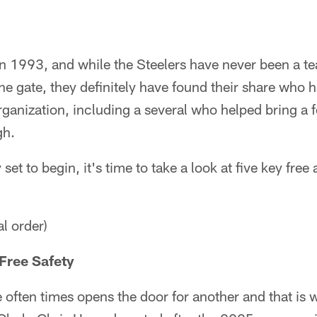
n 1993, and while the Steelers have never been a te
 the gate, they definitely have found their share who 
organization, including a several who helped bring 
gh.
set to begin, it's time to take a look at five key free
al order)
Free Safety
 often times opens the door for another and that is