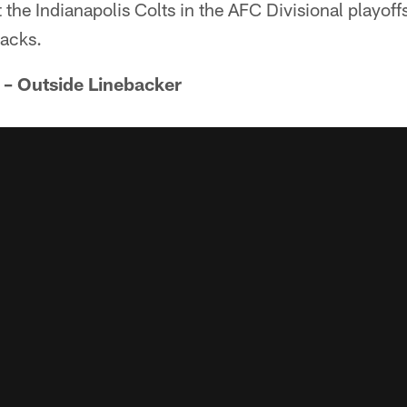
the Indianapolis Colts in the AFC Divisional playof
sacks.
 – Outside Linebacker