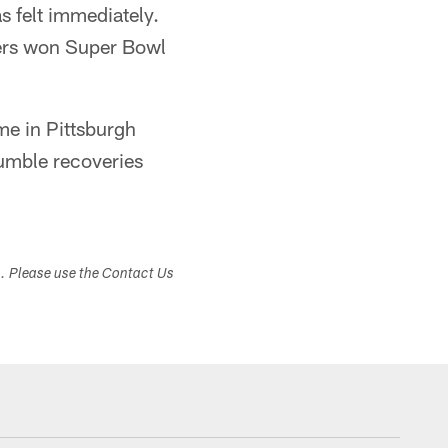
s felt immediately.
lers won Super Bowl
ime in Pittsburgh
fumble recoveries
s. Please use the Contact Us