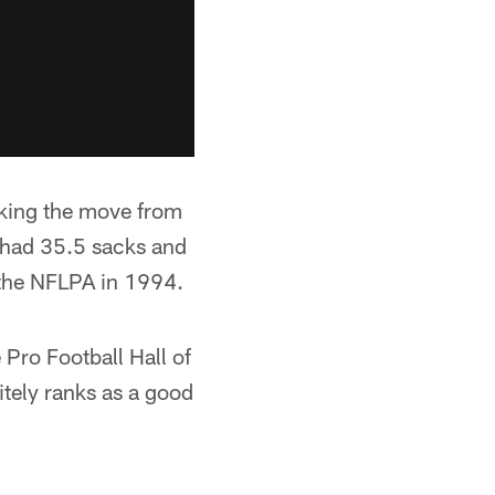
aking the move from
e had 35.5 sacks and
 the NFLPA in 1994.
Pro Football Hall of
itely ranks as a good