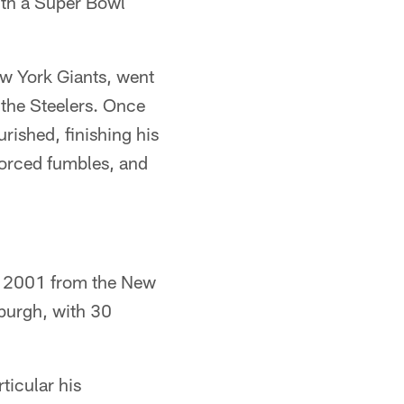
ith a Super Bowl
w York Giants, went
 the Steelers. Once
rished, finishing his
 forced fumbles, and
 in 2001 from the New
sburgh, with 30
ticular his