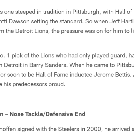
is one steeped in tradition in Pittsburgh, with Hall o
ti Dawson setting the standard. So when Jeff Harti
m the Detroit Lions, the pressure was on for him to li
o. 1 pick of the Lions who had only played guard, h
n Detroit in Barry Sanders. When he came to Pittsb
or soon to be Hall of Fame inductee Jerome Bettis. A
 his predecessors proud.
n – Nose Tackle/Defensive End
ffen signed with the Steelers in 2000, he arrived a