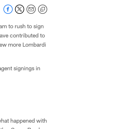
am to rush to sign
have contributed to
a few more Lombardi
 agent signings in
 what happened with