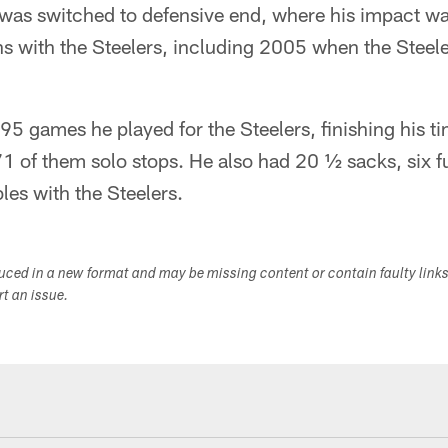
was switched to defensive end, where his impact wa
ns with the Steelers, including 2005 when the Stee
 95 games he played for the Steelers, finishing his t
71 of them solo stops. He also had 20 ½ sacks, six 
es with the Steelers.
duced in a new format and may be missing content or contain faulty link
ort an issue.