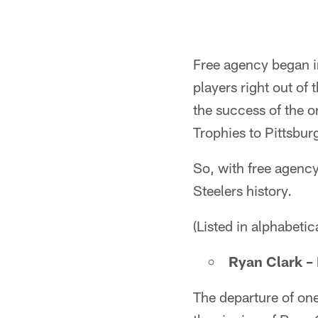
Free agency began i
players right out of
the success of the 
Trophies to Pittsbur
So, with free agency 
Steelers history.
(Listed in alphabetic
Ryan Clark – 
The departure of one