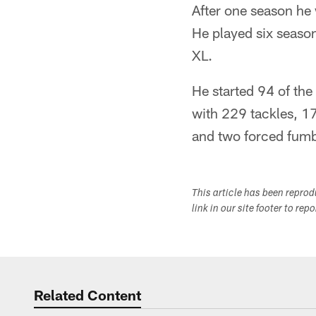
After one season he 
He played six seaso
XL.
He started 94 of the
with 229 tackles, 1
and two forced fumbl
This article has been repro
link in our site footer to rep
Related Content