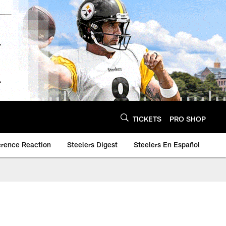
TICKETS
PRO SHOP
erence Reaction
Steelers Digest
Steelers En Español