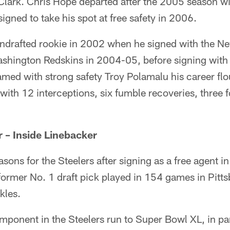
 Clark. Chris Hope departed after the 2005 season w
igned to take his spot at free safety in 2006.
ndrafted rookie in 2002 when he signed with the Ne
Washington Redskins in 2004-05, before signing with
amed with strong safety Troy Polamalu his career flou
 with 12 interceptions, six fumble recoveries, three
 – Inside Linebacker
asons for the Steelers after signing as a free agent
former No. 1 draft pick played in 154 games in Pitt
kles.
mponent in the Steelers run to Super Bowl XL, in par