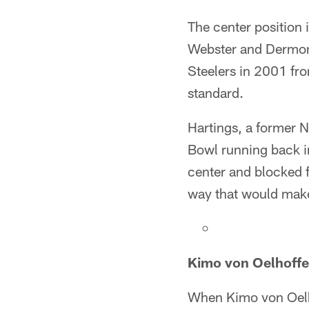
The center position 
Webster and Dermont
Steelers in 2001 fro
standard.
Hartings, a former N
Bowl running back i
center and blocked f
way that would make
Kimo von Oelhoffe
When Kimo von Oelho