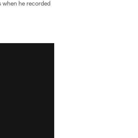
fs when he recorded