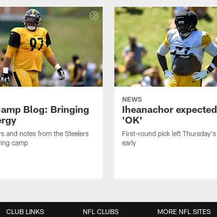
NEWS
amp Blog: Bringing
Iheanachor expected
ergy
'OK'
ws and notes from the Steelers
First-round pick left Thursday's
ning camp
early
CLUB LINKS
NFL CLUBS
MORE NFL SITES