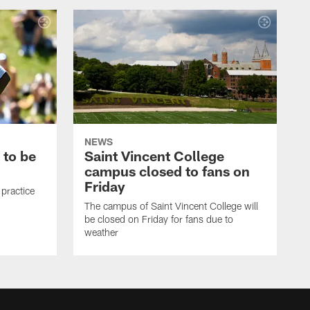
NEWS
 to be
Saint Vincent College
campus closed to fans on
Friday
 practice
The campus of Saint Vincent College will
be closed on Friday for fans due to
weather