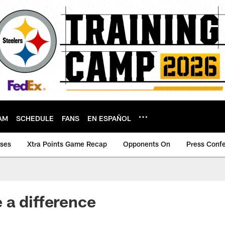
AM
SCHEDULE
FANS
EN ESPAÑOL
ases
Xtra Points Game Recap
Opponents On
Press Conf
a difference