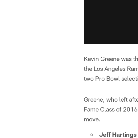
Kevin Greene was th
the Los Angeles Ram
two Pro Bowl select
Greene, who left aft
Fame Class of 2016. 
move.
Jeff Hartings