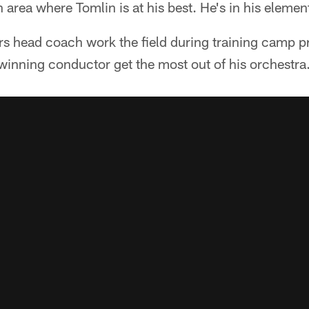
 area where Tomlin is at his best. He's in his elemen
s head coach work the field during training camp pra
inning conductor get the most out of his orchestra