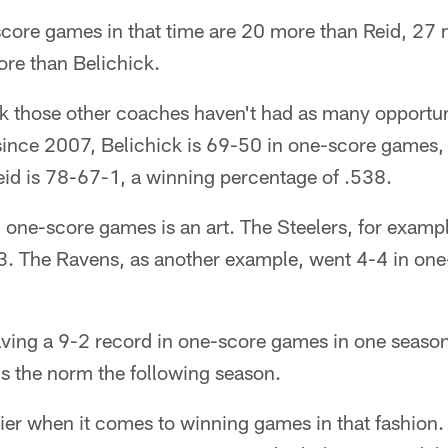
score games in that time are 20 more than Reid, 27
re than Belichick.
k those other coaches haven't had as many opportuni
since 2007, Belichick is 69-50 in one-score games,
eid is 78-67-1, a winning percentage of .538.
one-score games is an art. The Steelers, for exampl
. The Ravens, as another example, went 4-4 in one
having a 9-2 record in one-score games in one seaso
ds the norm the following season.
lier when it comes to winning games in that fashion.