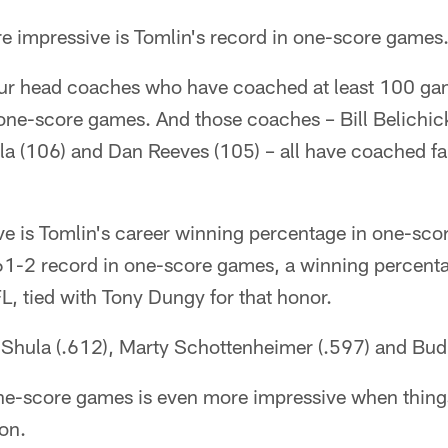
e impressive is Tomlin's record in one-score games
our head coaches who have coached at least 100 g
 one-score games. And those coaches – Bill Belichic
la (106) and Dan Reeves (105) – all have coached fa
e is Tomlin's career winning percentage in one-sco
1-2 record in one-score games, a winning percentag
FL, tied with Tony Dungy for that honor.
 Shula (.612), Marty Schottenheimer (.597) and Bud 
one-score games is even more impressive when thin
on.