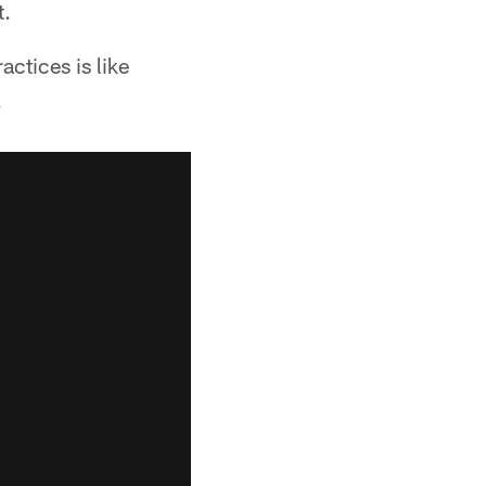
t.
ctices is like
.