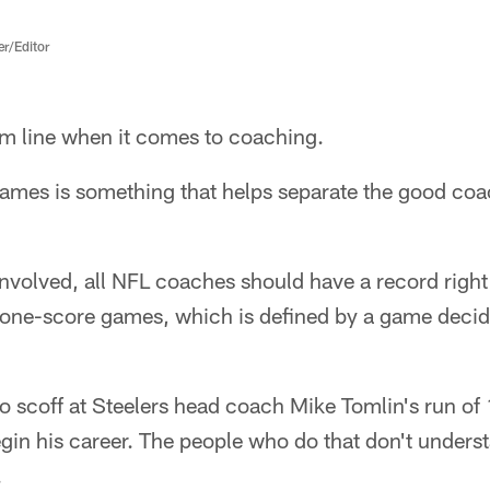
er/Editor
om line when it comes to coaching.
ames is something that helps separate the good coa
 involved, all NFL coaches should have a record rig
 one-score games, which is defined by a game decide
o scoff at Steelers head coach Mike Tomlin's run of
egin his career. The people who do that don't underst
.