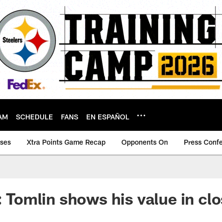
AM
SCHEDULE
FANS
EN ESPAÑOL
ases
Xtra Points Game Recap
Opponents On
Press Conf
y: Tomlin shows his value in c