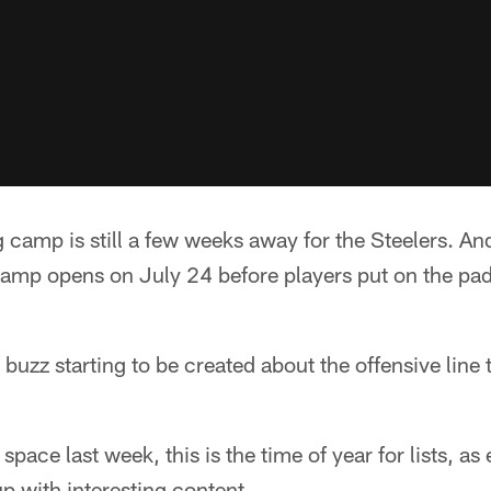
ng camp is still a few weeks away for the Steelers. And
camp opens on July 24 before players put on the pad
e buzz starting to be created about the offensive line
space last week, this is the time of year for lists, as
p with interesting content.