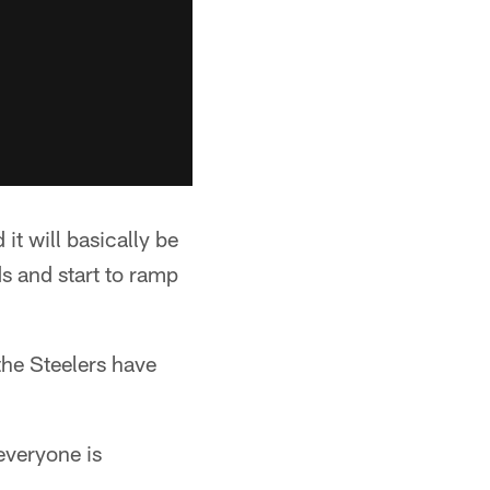
 it will basically be
s and start to ramp
 the Steelers have
 everyone is