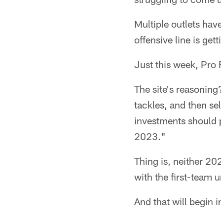
Multiple outlets have
offensive line is gett
Just this week, Pro 
The site's reasoning
tackles, and then se
investments should p
2023."
Thing is, neither 20
with the first-team 
And that will begin 