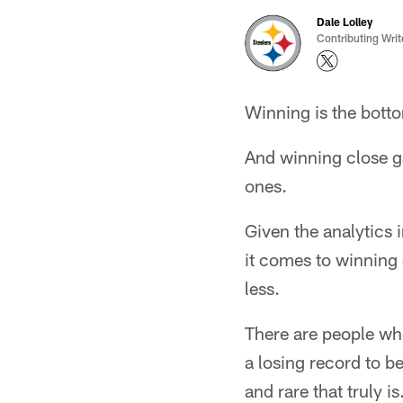
Dale Lolley
Contributing Writ
Winning is the bott
And winning close g
ones.
Given the analytics
it comes to winning
less.
There are people wh
a losing record to b
and rare that truly is