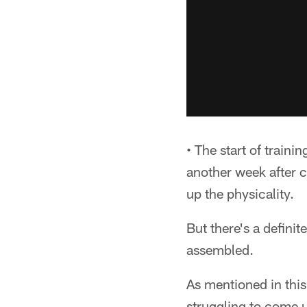
• The start of traini
another week after 
up the physicality.
But there's a definit
assembled.
As mentioned in this 
struggling to come u