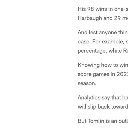
His 98 wins in one-
Harbaugh and 29 mo
And lest anyone thin
case. For example, 
percentage, while R
Knowing how to win 
score games in 2023
season.
Analytics say that 
will slip back towar
But Tomlin is an out