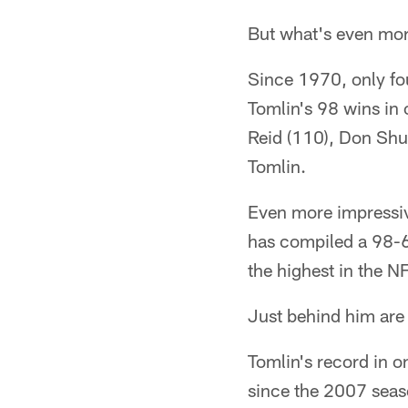
But what's even mor
Since 1970, only f
Tomlin's 98 wins in
Reid (110), Don Shu
Tomlin.
Even more impressiv
has compiled a 98-6
the highest in the N
Just behind him are
Tomlin's record in 
since the 2007 seas