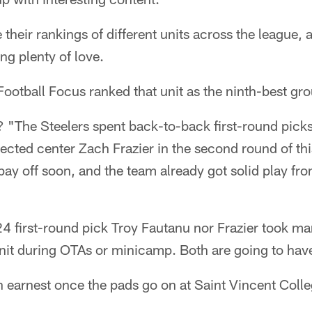
 their rankings of different units across the league, 
ing plenty of love.
Football Focus ranked that unit as the ninth-best gro
? "The Steelers spent back-to-back first-round picks
lected center Zach Frazier in the second round of thi
ay off soon, and the team already got solid play fro
24 first-round pick Troy Fautanu nor Frazier took man
unit during OTAs or minicamp. Both are going to have
in earnest once the pads go on at Saint Vincent Colle