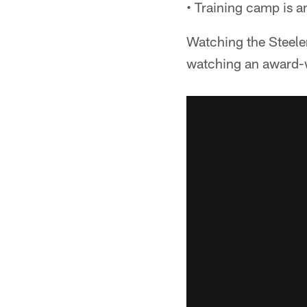
• Training camp is an
Watching the Steeler
watching an award-w