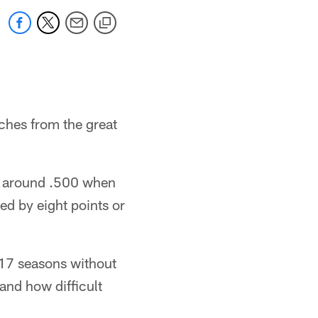
ches from the great
ht around .500 when
d by eight points or
 17 seasons without
and how difficult