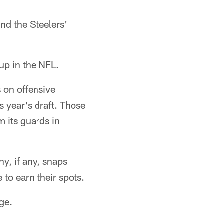
and the Steelers'
up in the NFL.
 on offensive
s year's draft. Those
m its guards in
y, if any, snaps
 to earn their spots.
ge.