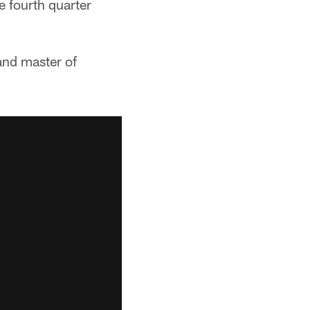
e fourth quarter
and master of