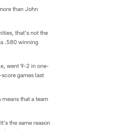
 more than John
ties, that's not the
 a .580 winning
e, went 9-2 in one-
-score games last
n means that a team
 It's the same reason