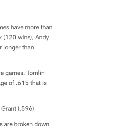
.
ames have more than
k (120 wins), Andy
r longer than
re games. Tomlin
e of .615 that is
Grant (.596).
gs are broken down