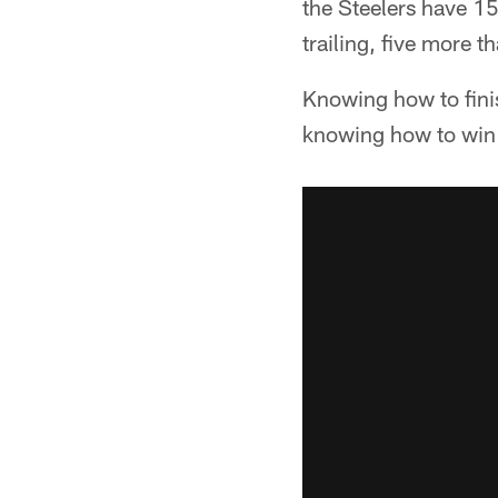
the Steelers have 15
trailing, five more t
Knowing how to finis
knowing how to win