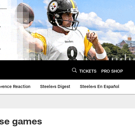
TICKETS
PRO SHOP
erence Reaction
Steelers Digest
Steelers En Español
lose games