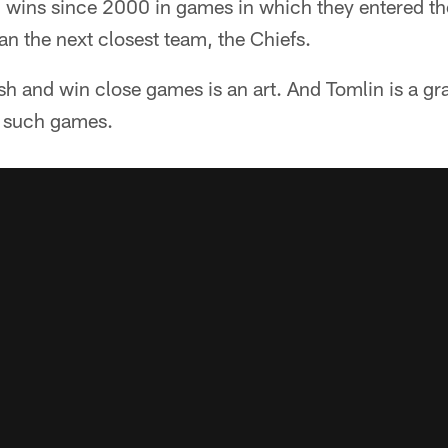
 wins since 2000 in games in which they entered th
han the next closest team, the Chiefs.
h and win close games is an art. And Tomlin is a gr
 such games.