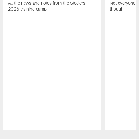
All the news and notes from the Steelers
Not everyone on
2026 training camp
though
Pause
Play