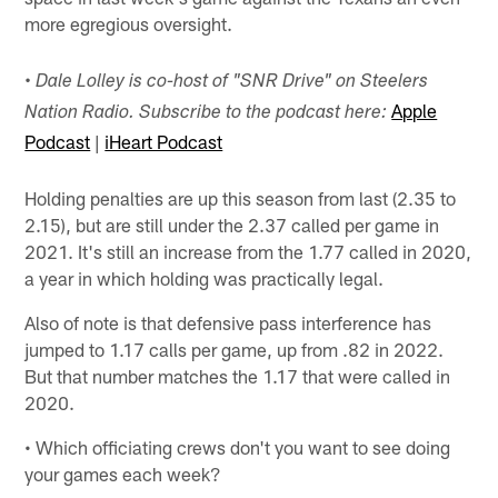
more egregious oversight.
• Dale Lolley is co-host of "SNR Drive" on Steelers
Apple
Nation Radio. Subscribe to the podcast here:
Podcast
|
iHeart Podcast
Holding penalties are up this season from last (2.35 to
2.15), but are still under the 2.37 called per game in
2021. It's still an increase from the 1.77 called in 2020,
a year in which holding was practically legal.
Also of note is that defensive pass interference has
jumped to 1.17 calls per game, up from .82 in 2022.
But that number matches the 1.17 that were called in
2020.
• Which officiating crews don't you want to see doing
your games each week?