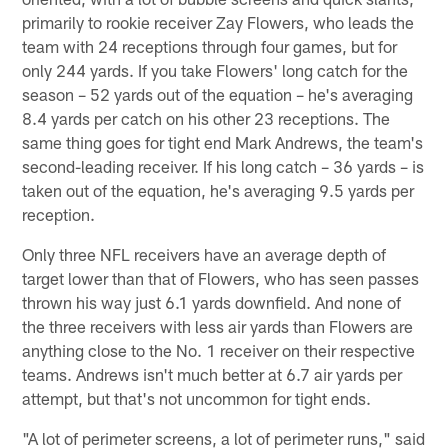
primarily to rookie receiver Zay Flowers, who leads the
team with 24 receptions through four games, but for
only 244 yards. If you take Flowers' long catch for the
season – 52 yards out of the equation – he's averaging
8.4 yards per catch on his other 23 receptions. The
same thing goes for tight end Mark Andrews, the team's
second-leading receiver. If his long catch – 36 yards – is
taken out of the equation, he's averaging 9.5 yards per
reception.
Only three NFL receivers have an average depth of
target lower than that of Flowers, who has seen passes
thrown his way just 6.1 yards downfield. And none of
the three receivers with less air yards than Flowers are
anything close to the No. 1 receiver on their respective
teams. Andrews isn't much better at 6.7 air yards per
attempt, but that's not uncommon for tight ends.
"A lot of perimeter screens, a lot of perimeter runs," said