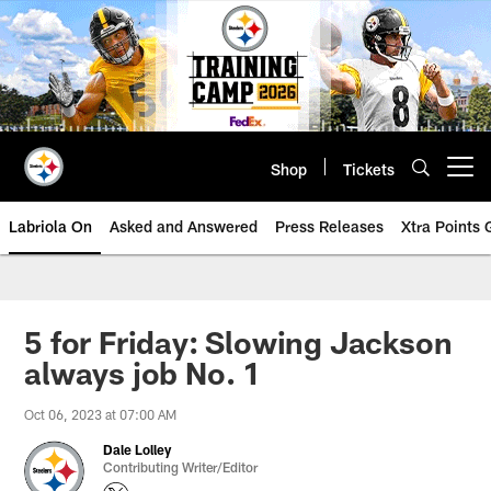
Skip
to
main
content
Shop
Tickets
Open menu button
Labriola On
Asked and Answered
Press Releases
Xtra Points
5 for Friday: Slowing Jackson
always job No. 1
Oct 06, 2023 at 07:00 AM
Dale Lolley
Contributing Writer/Editor