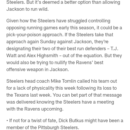
Steelers. But it's deemed a better option than allowing
Jackson to run wild.
Given how the Steelers have struggled controlling
opposing running games early this season, it could be a
pick-your-poison approach. If the Steelers take that
approach again Sunday against Jackson, they're
designating their two of their best run defenders – T.J.
Watt and Alex Highsmith – out of the equation. But they
would also be trying to nullify the Ravens' best
offensive weapon in Jackson.
Steelers head coach Mike Tomlin called his team out
for a lack of physicality this week following its loss to
the Texans last week. You can bet part of that message
was delivered knowing the Steelers have a meeting
with the Ravens upcoming.
• If not for a twist of fate, Dick Butkus might have been a
member of the Pittsburgh Steelers.