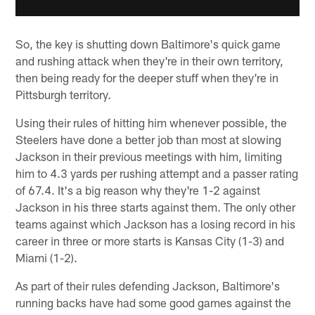
So, the key is shutting down Baltimore's quick game
and rushing attack when they're in their own territory,
then being ready for the deeper stuff when they're in
Pittsburgh territory.
Using their rules of hitting him whenever possible, the
Steelers have done a better job than most at slowing
Jackson in their previous meetings with him, limiting
him to 4.3 yards per rushing attempt and a passer rating
of 67.4. It's a big reason why they're 1-2 against
Jackson in his three starts against them. The only other
teams against which Jackson has a losing record in his
career in three or more starts is Kansas City (1-3) and
Miami (1-2).
As part of their rules defending Jackson, Baltimore's
running backs have had some good games against the