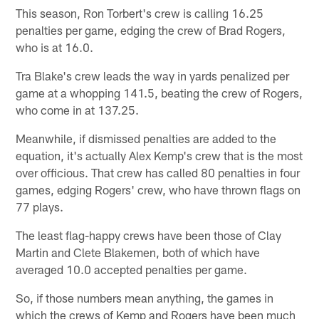
This season, Ron Torbert's crew is calling 16.25
penalties per game, edging the crew of Brad Rogers,
who is at 16.0.
Tra Blake's crew leads the way in yards penalized per
game at a whopping 141.5, beating the crew of Rogers,
who come in at 137.25.
Meanwhile, if dismissed penalties are added to the
equation, it's actually Alex Kemp's crew that is the most
over officious. That crew has called 80 penalties in four
games, edging Rogers' crew, who have thrown flags on
77 plays.
The least flag-happy crews have been those of Clay
Martin and Clete Blakemen, both of which have
averaged 10.0 accepted penalties per game.
So, if those numbers mean anything, the games in
which the crews of Kemp and Rogers have been much