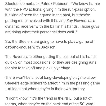
Steelers cornerback Patrick Peterson. "We know Lamar
with the RPO actions, giving him the run-pass option.
It's kind of been their game in the past, but they're
getting more involved with it having Zay Flowers as a
dynamic receiver with the ball in his hands. Those guys
are doing what their personnel does well."
So, the Steelers are going to have to play a game of
cat-and-mouse with Jackson.
The Ravens are either getting the ball out of his hands
quickly on most occasions, or they are designing runs
for him to take off and pick up yardage.
There won't be a lot of long-developing plays to allow
Steelers edge rushers to affect him in the passing game
– at least not when they're in their own territory.
"I don't know if it's the trend in the NFL, but a lot of
teams, when they're on the back end of the 50-yard