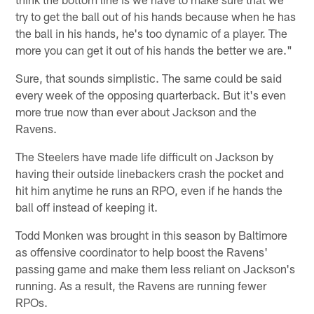
try to get the ball out of his hands because when he has
the ball in his hands, he's too dynamic of a player. The
more you can get it out of his hands the better we are."
Sure, that sounds simplistic. The same could be said
every week of the opposing quarterback. But it's even
more true now than ever about Jackson and the
Ravens.
The Steelers have made life difficult on Jackson by
having their outside linebackers crash the pocket and
hit him anytime he runs an RPO, even if he hands the
ball off instead of keeping it.
Todd Monken was brought in this season by Baltimore
as offensive coordinator to help boost the Ravens'
passing game and make them less reliant on Jackson's
running. As a result, the Ravens are running fewer
RPOs.