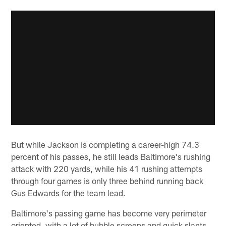
But while Jackson is completing a career-high 74.3
percent of his passes, he still leads Baltimore's rushing
attack with 220 yards, while his 41 rushing attempts
through four games is only three behind running back
Gus Edwards for the team lead.
Baltimore's passing game has become very perimeter
oriented, with a lot of bubble screens and quick slants,