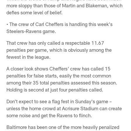
more sloppy than those of Martin and Blakeman, which
defies some level of belief.
• The crew of Carl Cheffers is handling this week's
Steelers-Ravens game.
That crew has only called a respectable 11.67
penalties per game, which is obviously among the
fewest in the league.
A closer look shows Cheffers' crew has called 15
penalties for false starts, easily the most common
among their 35 total penalties assessed this season.
Holding is second at just four penalties called.
Don't expect to see a flag fest in Sunday's game –
unless the home crowd at Acrisure Stadium can create
some noise and get the Ravens to flinch.
Baltimore has been one of the more heavily penalized