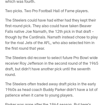
which was fourth.
Two picks. Two Pro Football Hall of Fame players.
The Steelers could have had either had they kept their
first-round pick. They also could have taken Beaver
Falls native Joe Namath, the 12th pick in that draft –
though by the Cardinals. Namath instead chose to play
for the rival Jets of the AFL, who also selected him in
the first round that year.
The Steelers did recover to select future Pro Bowl wide
receiver Roy Jefferson in the second round of the 1965
draft, but didn't have another pick until the seventh
round.
The Steelers often traded away draft picks in the early
1960s as head coach Buddy Parker didn't have a lot of
patience when it came to young players.
Parker was gone after the 1964 season. But here's