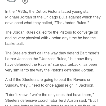
In the 1980s, the Detroit Pistons faced young star
Michael Jordan of the Chicago Bulls against which they
developed what they called, "The Jordan Rules."
The Jordan Rules called for the Pistons to converge on
and be very physical with Jordan any time he had the
basketball.
The Steelers don't call the way they defend Baltimore's
Lamar Jackson the "Jackson Rules," but how they
have defended the Ravens' star quarterback has been
very similar to the way the Pistons defended Jordan.
And if the Steelers are going to beat the Ravens on
Sunday, they'll need to once again reign in Jackson.
"I don't know if we're the only ones that have them,"
Steelers defensive coordinator Teryl Austin said. "But I
think the bottom line is we have to make sure that we