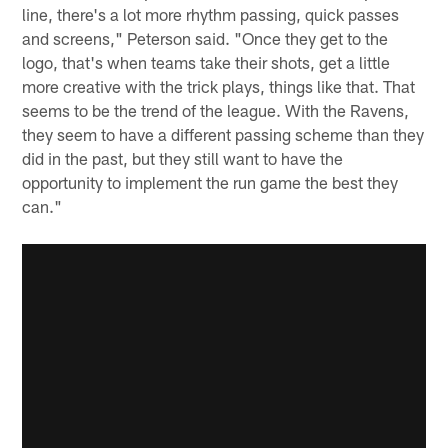
line, there's a lot more rhythm passing, quick passes
and screens," Peterson said. "Once they get to the
logo, that's when teams take their shots, get a little
more creative with the trick plays, things like that. That
seems to be the trend of the league. With the Ravens,
they seem to have a different passing scheme than they
did in the past, but they still want to have the
opportunity to implement the run game the best they
can."