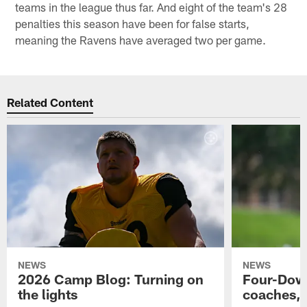
teams in the league thus far. And eight of the team's 28
penalties this season have been for false starts,
meaning the Ravens have averaged two per game.
Related Content
NEWS
NEWS
2026 Camp Blog: Turning on
Four-Down
the lights
coaches, 