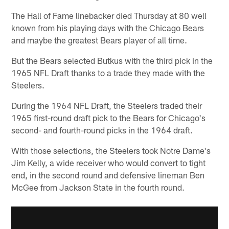
The Hall of Fame linebacker died Thursday at 80 well
known from his playing days with the Chicago Bears
and maybe the greatest Bears player of all time.
But the Bears selected Butkus with the third pick in the
1965 NFL Draft thanks to a trade they made with the
Steelers.
During the 1964 NFL Draft, the Steelers traded their
1965 first-round draft pick to the Bears for Chicago's
second- and fourth-round picks in the 1964 draft.
With those selections, the Steelers took Notre Dame's
Jim Kelly, a wide receiver who would convert to tight
end, in the second round and defensive lineman Ben
McGee from Jackson State in the fourth round.