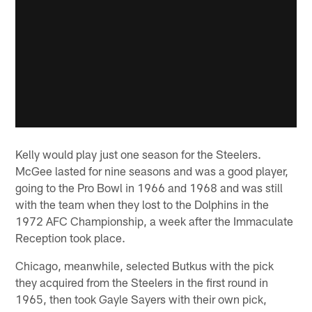
Kelly would play just one season for the Steelers.
McGee lasted for nine seasons and was a good player,
going to the Pro Bowl in 1966 and 1968 and was still
with the team when they lost to the Dolphins in the
1972 AFC Championship, a week after the Immaculate
Reception took place.
Chicago, meanwhile, selected Butkus with the pick
they acquired from the Steelers in the first round in
1965, then took Gayle Sayers with their own pick,