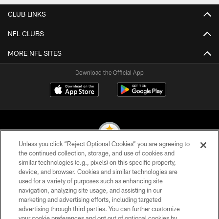
CLUB LINKS
NFL CLUBS
MORE NFL SITES
Download the Official App
Unless you click “Reject Optional Cookies” you are agreeing to
the continued collection, storage, and use of cookies and
similar technologies (e.g., pixels) on this specific property,
© 2026 Pittsburgh Steelers. All Rights Reserved
device, and browser. Cookies and similar technologies are
used for a variety of purposes such as enhancing site
PRIVACY POLICY
navigation, analyzing site usage, and assisting in our
TERMS OF USE
marketing and advertising efforts, including targeted
advertising through third parties. You can further customize
ACCESSIBILITY
your cookie preferences and opt out of optional cookies by