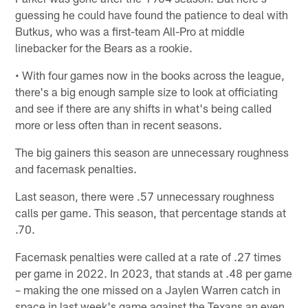
guessing he could have found the patience to deal with
Butkus, who was a first-team All-Pro at middle
linebacker for the Bears as a rookie.
• With four games now in the books across the league,
there's a big enough sample size to look at officiating
and see if there are any shifts in what's being called
more or less often than in recent seasons.
The big gainers this season are unnecessary roughness
and facemask penalties.
Last season, there were .57 unnecessary roughness
calls per game. This season, that percentage stands at
.70.
Facemask penalties were called at a rate of .27 times
per game in 2022. In 2023, that stands at .48 per game
– making the one missed on a Jaylen Warren catch in
space in last week's game against the Texans an even