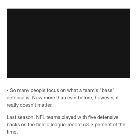
• So many people focus on what a team's "base"
defense is. Now more than ever before, however, it
really doesn't matter.
Last season, NFL teams played with five defensive
backs on the field a league-record 63.3 percent of the
time.