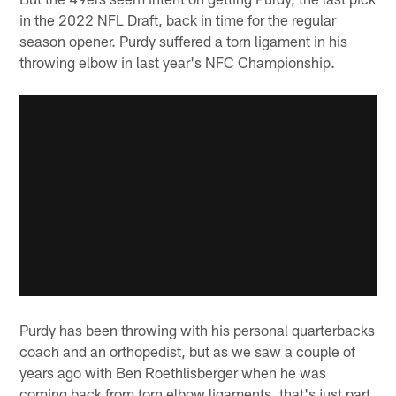
in the 2022 NFL Draft, back in time for the regular
season opener. Purdy suffered a torn ligament in his
throwing elbow in last year's NFC Championship.
Purdy has been throwing with his personal quarterbacks
coach and an orthopedist, but as we saw a couple of
years ago with Ben Roethlisberger when he was
coming back from torn elbow ligaments, that's just part