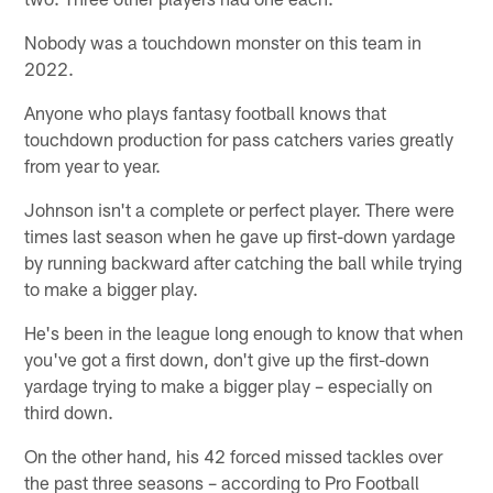
Nobody was a touchdown monster on this team in
2022.
Anyone who plays fantasy football knows that
touchdown production for pass catchers varies greatly
from year to year.
Johnson isn't a complete or perfect player. There were
times last season when he gave up first-down yardage
by running backward after catching the ball while trying
to make a bigger play.
He's been in the league long enough to know that when
you've got a first down, don't give up the first-down
yardage trying to make a bigger play – especially on
third down.
On the other hand, his 42 forced missed tackles over
the past three seasons – according to Pro Football