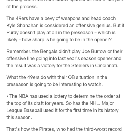
of the process.
The 49ers have a bevy of weapons and head coach
Kyle Shanahan is considered an offensive genius. But if
Purdy doesn't play at all in the preseason – which is
likely – how sharp is he going to be in the opener?
Remember, the Bengals didn't play Joe Burrow or their
offensive line going into last year's season opener and
the result was a victory for the Steelers in Cincinnati.
What the 49ers do with their QB situation in the
preseason is going to be interesting to watch.
• The NBA has used a lottery to determine the order at
the top of its draft for years. So has the NHL. Major
League Baseball used it for the first time in its history
this season.
That's how the Pirates, who had the third-worst record