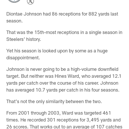
Diontae Johnson had 86 receptions for 882 yards last
season.
That was the 15th-most receptions in a single season in
Steelers' history.
Yet his season is looked upon by some as a huge
disappointment.
Johnson is never going to be a high-volume downfield
target. But neither was Hines Ward, who averaged 12.1
yards per catch over the course of his career. Johnson
has averaged 10.7 yards per catch in his four seasons.
That's not the only similarity between the two.
From 2001 through 2003, Ward was targeted 461
times. He recorded 301 receptions for 3,495 yards and
26 scores. That works out to an average of 107 catches