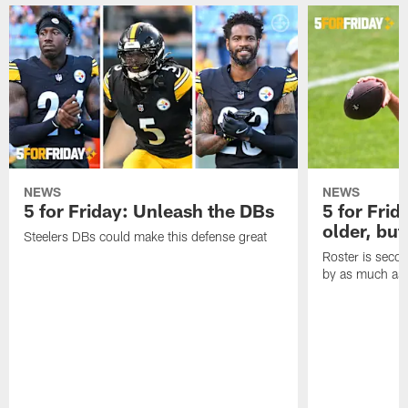
NEWS
NEWS
5 for Friday: Unleash the DBs
5 for Frid
older, but
Steelers DBs could make this defense great
Roster is secon
by as much as 