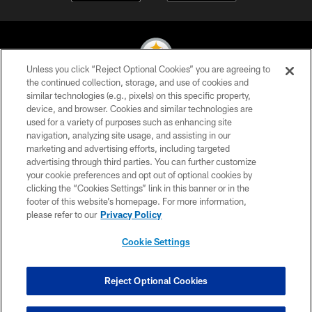
Unless you click “Reject Optional Cookies” you are agreeing to
the continued collection, storage, and use of cookies and
similar technologies (e.g., pixels) on this specific property,
© 2026 Pittsburgh Steelers. All Rights Reserved
device, and browser. Cookies and similar technologies are
used for a variety of purposes such as enhancing site
PRIVACY POLICY
navigation, analyzing site usage, and assisting in our
TERMS OF USE
marketing and advertising efforts, including targeted
advertising through third parties. You can further customize
ACCESSIBILITY
your cookie preferences and opt out of optional cookies by
clicking the “Cookies Settings” link in this banner or in the
CONTACT US
footer of this website’s homepage. For more information,
SITE MAP
please refer to our
Privacy Policy
AD CHOICES
Cookie Settings
YOUR PRIVACY CHOICES
COOKIE SETTINGS
Reject Optional Cookies
PREFERENCE CENTER