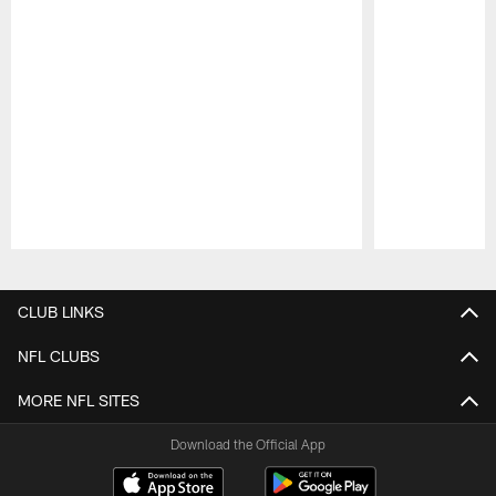
Pause
Play
CLUB LINKS
NFL CLUBS
MORE NFL SITES
Download the Official App