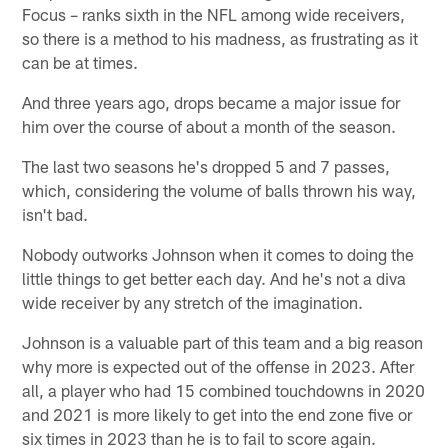
Focus – ranks sixth in the NFL among wide receivers,
so there is a method to his madness, as frustrating as it
can be at times.
And three years ago, drops became a major issue for
him over the course of about a month of the season.
The last two seasons he's dropped 5 and 7 passes,
which, considering the volume of balls thrown his way,
isn't bad.
Nobody outworks Johnson when it comes to doing the
little things to get better each day. And he's not a diva
wide receiver by any stretch of the imagination.
Johnson is a valuable part of this team and a big reason
why more is expected out of the offense in 2023. After
all, a player who had 15 combined touchdowns in 2020
and 2021 is more likely to get into the end zone five or
six times in 2023 than he is to fail to score again.