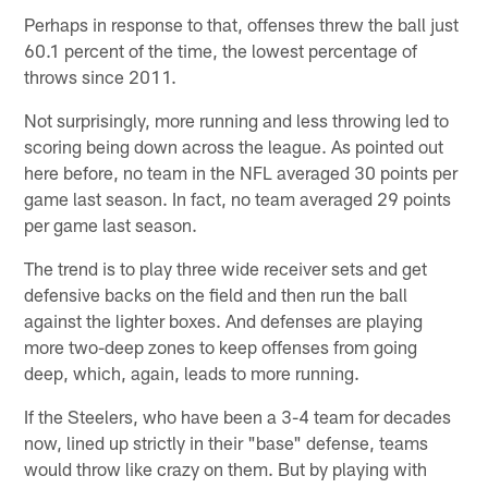
Perhaps in response to that, offenses threw the ball just
60.1 percent of the time, the lowest percentage of
throws since 2011.
Not surprisingly, more running and less throwing led to
scoring being down across the league. As pointed out
here before, no team in the NFL averaged 30 points per
game last season. In fact, no team averaged 29 points
per game last season.
The trend is to play three wide receiver sets and get
defensive backs on the field and then run the ball
against the lighter boxes. And defenses are playing
more two-deep zones to keep offenses from going
deep, which, again, leads to more running.
If the Steelers, who have been a 3-4 team for decades
now, lined up strictly in their "base" defense, teams
would throw like crazy on them. But by playing with