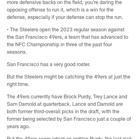
more defensive backs on the field, you're daring the
opposing offense to run it, which is a win for the
defense, especially if your defense can stop the run.
• The Steelers open the 2023 regular season against
the San Francisco 49ers, a team that has advanced to
the NFC Championship in three of the past four
seasons.
San Francisco has a very good roster.
But the Steelers might be catching the 49ers at just the
right time.
The 49ers currently have Brock Purdy, Trey Lance and
Sam Darnold at quarterback. Lance and Darnold are
both former third-overall picks in the draft, with the
former being selected by San Francisco just a couple of
years ago.
But the 49ers seem intent on getting Purdy, the last pick