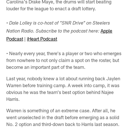
Carolina's Drake Maye, the drums will start beating
louder for the league to enact a draft lottery.
• Dale Lolley is co-host of "SNR Drive" on Steelers
Apple
Nation Radio. Subscribe to the podcast here:
Podcast
|
iHeart Podcast
• Nearly every year, there's a player or two who emerges
from nowhere to not only claim a spot on the roster, but
become an important part of the team.
Last year, nobody knew a lot about running back Jaylen
Warren before training camp. A week into camp, it was
obvious he was the team's best option behind Najee
Harris.
Warren is something of an extreme case. After all, he
went unselected in the draft before emerging as a solid
No. 2 option and third-down back to Harris last season.