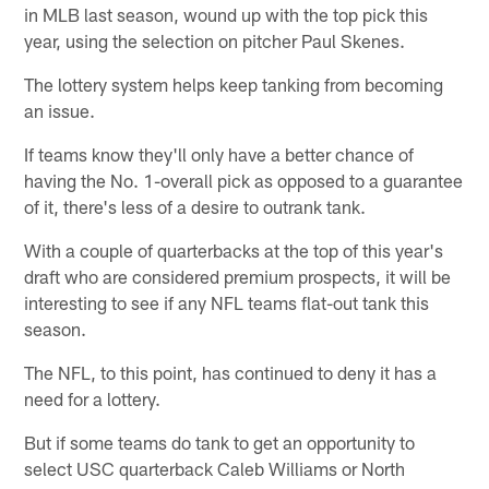
in MLB last season, wound up with the top pick this
year, using the selection on pitcher Paul Skenes.
The lottery system helps keep tanking from becoming
an issue.
If teams know they'll only have a better chance of
having the No. 1-overall pick as opposed to a guarantee
of it, there's less of a desire to outrank tank.
With a couple of quarterbacks at the top of this year's
draft who are considered premium prospects, it will be
interesting to see if any NFL teams flat-out tank this
season.
The NFL, to this point, has continued to deny it has a
need for a lottery.
But if some teams do tank to get an opportunity to
select USC quarterback Caleb Williams or North