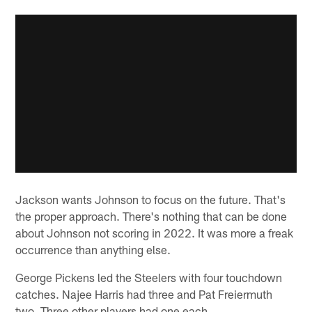
Jackson wants Johnson to focus on the future. That's
the proper approach. There's nothing that can be done
about Johnson not scoring in 2022. It was more a freak
occurrence than anything else.
George Pickens led the Steelers with four touchdown
catches. Najee Harris had three and Pat Freiermuth
two. Three other players had one each.