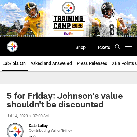
Skip
to
main
content
Shop
Tickets
Open menu button
Labriola On
Asked and Answered
Press Releases
Xtra Points
5 for Friday: Johnson's value
shouldn't be discounted
Jul 14, 2023 at 07:00 AM
Dale Lolley
Contributing Writer/Editor