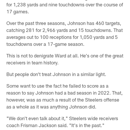
for 1,238 yards and nine touchdowns over the course of
17 games.
Over the past three seasons, Johnson has 460 targets,
catching 281 for 2,966 yards and 15 touchdowns. That
averages out to 100 receptions for 1,050 yards and 5
touchdowns over a 17-game season.
This is not to denigrate Ward at all. He's one of the great
receivers in team history.
But people don't treat Johnson in a similar light.
Some want to use the fact he failed to score as a
reason to say Johnson had a bad season in 2022. That,
however, was as much a result of the Steelers offense
as a whole as it was anything Johnson did.
"We don't even talk about it," Steelers wide receivers
coach Frisman Jackson said. "It's in the past."