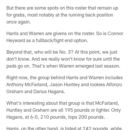
But there are some spots on this roster that remain up
for grabs, most notably at the running back position
once again.
Harris and Warren are givens on the roster. So is Connor
Heyward as a fullback/tight end option.
Beyond that, who will be No. 3? At this point, we just
don't know. And we really won't know for sure until the
pads go on. That's when Warren emerged last season.
Right now, the group behind Harris and Warren includes
Anthony McFarland, Jason Huntley and rookies Alfonzo
Graham and Darius Hagans.
What's interesting about that group is that McFarland,
Huntley and Graham are all 195 pounds or lighter. Only
Hagans, at 6-0, 210 pounds, tops 200 pounds.
Harris, on the other hand, is listed at 242 pounds, while