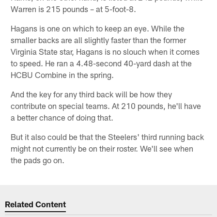
Warren is 215 pounds – at 5-foot-8.
Hagans is one on which to keep an eye. While the
smaller backs are all slightly faster than the former
Virginia State star, Hagans is no slouch when it comes
to speed. He ran a 4.48-second 40-yard dash at the
HCBU Combine in the spring.
And the key for any third back will be how they
contribute on special teams. At 210 pounds, he'll have
a better chance of doing that.
But it also could be that the Steelers' third running back
might not currently be on their roster. We'll see when
the pads go on.
Related Content