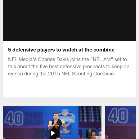
5 defensive players to watch at the combine
NFL Media's Charles Davis joins the "NFL AM" set to
talk about the five best defensive prospects to keep an
eye on during the 2015 NFL Scouting Combine.