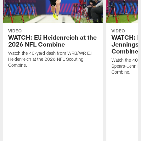
VIDEO
VIDEO
WATCH: Eli Heidenreich at the
WATCH: R
2026 NFL Combine
Jennings 
Combine
Watch the 40-yard dash from WRB/WR Eli
Heidenreich at the 2026 NFL Scouting
Watch the 40-y
Combine.
Spears-Jennin
Combine.