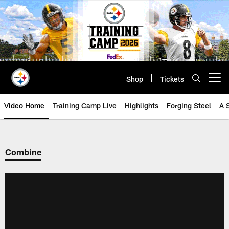
Skip
to
main
content
Shop
Tickets
Open menu button
Video Home
Training Camp Live
Highlights
Forging Steel
A 
Combine