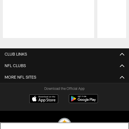
Pause
Play
CLUB LINKS
NFL CLUBS
MORE NFL SITES
Download the Official App