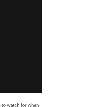
e to watch for when