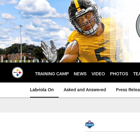
Skip
to
main
content
TRAINING CAMP
NEWS
VIDEO
PHOTOS
TE
Labriola On
Asked and Answered
Press Rele