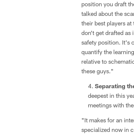
position you draft t
talked about the scar
their best players at
don't get drafted as
safety position. It'
quantify the learnin
relative to schemati
these guys."
Separating the
deepest in this ye
meetings with th
"It makes for an int
specialized now in c