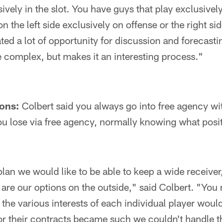
sively in the slot. You have guys that play exclusivel
n the left side exclusively on offense or the right si
ted a lot of opportunity for discussion and forecastin
re complex, but makes it an interesting process."
ons:
Colbert said you always go into free agency wit
u lose via free agency, normally knowing what posit
plan we would like to be able to keep a wide receiver
 are our options on the outside," said Colbert. "You
 the various interests of each individual player woul
r their contracts became such we couldn't handle t