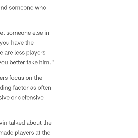
l find someone who
get someone else in
 you have the
e are less players
you better take him."
ers focus on the
ding factor as often
sive or defensive
evin talked about the
 made players at the