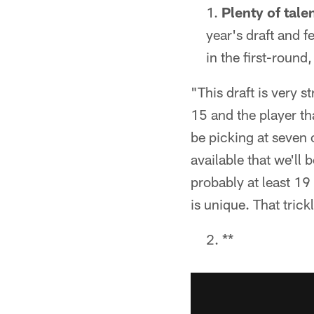
Plenty of tale
year's draft and f
in the first-round,
"This draft is very s
15 and the player th
be picking at seven o
available that we'll 
probably at least 1
is unique. That tric
**