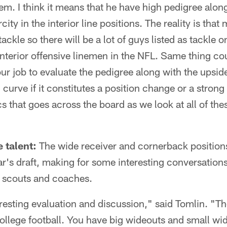
hem. I think it means that he have high pedigree alo
city in the interior line positions. The reality is that
 tackle so there will be a lot of guys listed as tackle 
 interior offensive linemen in the NFL. Same thing cou
s our job to evaluate the pedigree along with the ups
g curve if it constitutes a position change or a stro
cs that goes across the board as we look at all of th
 talent:
The wide receiver and cornerback positions
ar's draft, making for some interesting conversations
e scouts and coaches.
eresting evaluation and discussion," said Tomlin. "Th
ollege football. You have big wideouts and small wi