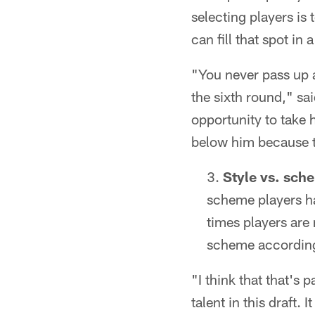
selecting players is
can fill that spot in 
"You never pass up a
the sixth round," sa
opportunity to take 
below him because th
Style vs. sch
scheme players hav
times players are
scheme according
"I think that that's 
talent in this draft.