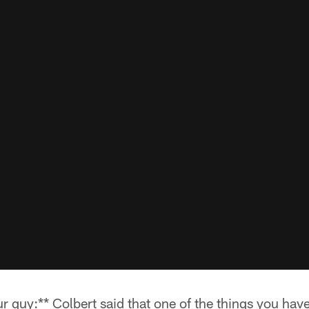
r guy:** Colbert said that one of the things you hav