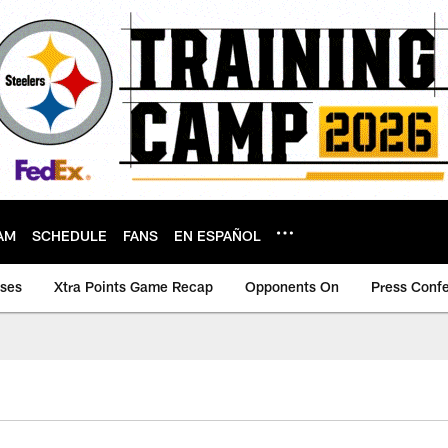
AM
SCHEDULE
FANS
EN ESPAÑOL
ases
Xtra Points Game Recap
Opponents On
Press Conf