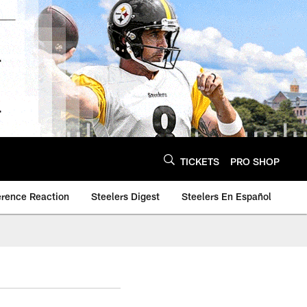
TICKETS
PRO SHOP
erence Reaction
Steelers Digest
Steelers En Español