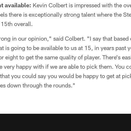
nt available:
Kevin Colbert is impressed with the over
eels there is exceptionally strong talent where the St
 15th overall.
trong in our opinion," said Colbert. "I say that based
at is going to be available to us at 15, in years past
r eight to get the same quality of player. There's eas
be very happy with if we are able to pick them. You c
9 that you could say you would be happy to get at p
kles down through the rounds."