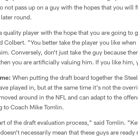
 to not pass up on a guy with the hopes that you wil
a later round.
 quality player with the hope that you are going to 
id Colbert. "You better take the player you like when
him. Conversely, don't just take the guy because ther
en you are artificially valuing him. If you like him, 
eme:
When putting the draft board together the Steel
e played in, but at the same time it's not the overri
 moved around in the NFL and can adapt to the offen
 to Coach Mike Tomlin.
part of the draft evaluation process," said Tomlin. "K
 It doesn't necessarily mean that these guys are ready