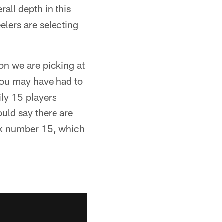
all depth in this
eelers are selecting
 on we are picking at
 you may have had to
ily 15 players
ould say there are
ick number 15, which