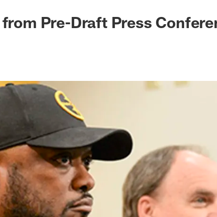
 from Pre-Draft Press Confer