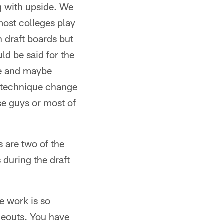
ng with upside. We
 most colleges play
on draft boards but
ld be said for the
ide and maybe
ng technique change
ese guys or most of
 are two of the
 during the draft
e work is so
deouts. You have