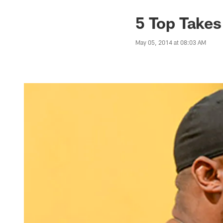
5 Top Takes
May 05, 2014 at 08:03 AM