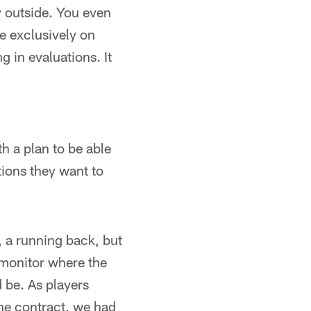
y outside. You even
de exclusively on
g in evaluations. It
h a plan to be able
ions they want to
, a running back, but
 monitor where the
d be. As players
he contract, we had