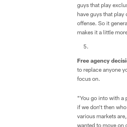
guys that play exclu
have guys that play o
offense. So it genera
makes it a little mo
Free agency decisi
to replace anyone yo
focus on.
"You go into with a 
if we don't then who
various markets are,
wanted to move on o