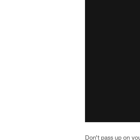
Don't pass up on you