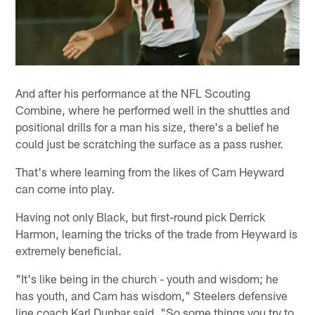
And after his performance at the NFL Scouting
Combine, where he performed well in the shuttles and
positional drills for a man his size, there's a belief he
could just be scratching the surface as a pass rusher.
That's where learning from the likes of Cam Heyward
can come into play.
Having not only Black, but first-round pick Derrick
Harmon, learning the tricks of the trade from Heyward is
extremely beneficial.
"It's like being in the church - youth and wisdom; he
has youth, and Cam has wisdom," Steelers defensive
line coach Karl Dunbar said. "So some things you try to