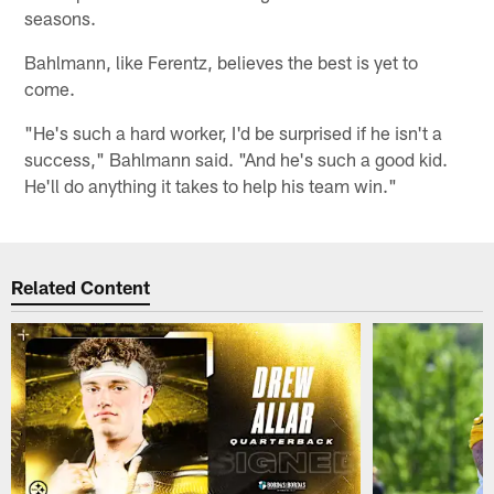
seasons.
Bahlmann, like Ferentz, believes the best is yet to
come.
"He's such a hard worker, I'd be surprised if he isn't a
success," Bahlmann said. "And he's such a good kid.
He'll do anything it takes to help his team win."
Related Content