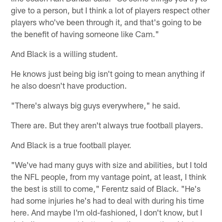
give to a person, but I think a lot of players respect other
players who've been through it, and that's going to be
the benefit of having someone like Cam."
And Black is a willing student.
He knows just being big isn't going to mean anything if
he also doesn't have production.
"There's always big guys everywhere," he said.
There are. But they aren't always true football players.
And Black is a true football player.
"We've had many guys with size and abilities, but I told
the NFL people, from my vantage point, at least, I think
the best is still to come," Ferentz said of Black. "He's
had some injuries he's had to deal with during his time
here. And maybe I'm old-fashioned, I don't know, but I