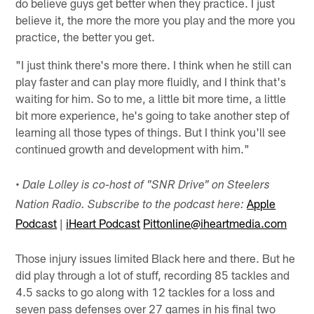
do believe guys get better when they practice. I just
believe it, the more the more you play and the more you
practice, the better you get.
"I just think there's more there. I think when he still can
play faster and can play more fluidly, and I think that's
waiting for him. So to me, a little bit more time, a little
bit more experience, he's going to take another step of
learning all those types of things. But I think you'll see
continued growth and development with him."
•
Dale Lolley is co-host of "SNR Drive" on Steelers
Apple
Nation Radio. Subscribe to the podcast here:
Podcast
|
iHeart Podcast
Pittonline@iheartmedia.com
Those injury issues limited Black here and there. But he
did play through a lot of stuff, recording 85 tackles and
4.5 sacks to go along with 12 tackles for a loss and
seven pass defenses over 27 games in his final two