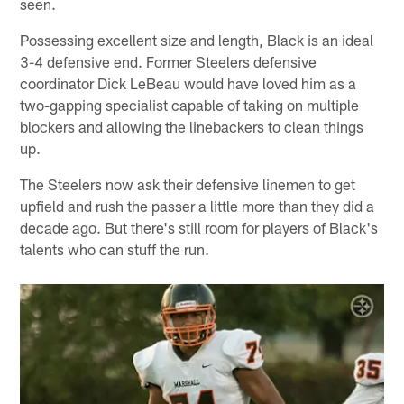
seen.
Possessing excellent size and length, Black is an ideal
3-4 defensive end. Former Steelers defensive
coordinator Dick LeBeau would have loved him as a
two-gapping specialist capable of taking on multiple
blockers and allowing the linebackers to clean things
up.
The Steelers now ask their defensive linemen to get
upfield and rush the passer a little more than they did a
decade ago. But there's still room for players of Black's
talents who can stuff the run.