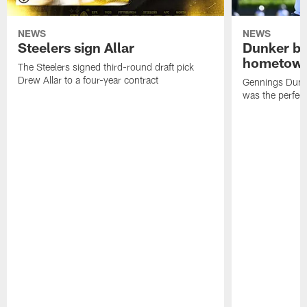
NEWS
NEWS
Steelers sign Allar
Dunker br
hometow
The Steelers signed third-round draft pick
Drew Allar to a four-year contract
Gennings Dunke
was the perfec