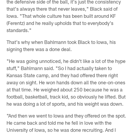
the defensive side of the ball, it's just the consistency
that's always there that never leaves," Black said of
Iowa. "That whole culture has been built around KF
(Ferentz) and he really upholds that to everybody's
standards."
That's why when Bahlmann took Black to Iowa, his
signing there was a done deal.
"He was going unnoticed, he didn't like a lot of the hype
stuff," Bahlmann said. "So I had actually taken to
Kansas State camp, and they had offered there right
away on sight. He won hands down all the one-on-ones
at that time. He weighed about 250 because he was a
football, basketball, track kid, so obviously he lifted. But
he was doing a lot of sports, and his weight was down.
"And then we went to Iowa and they offered on the spot.
He came back and told me he fell in love with the
University of Iowa, so he was done recruiting. And I