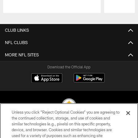
Pause
Play
CLUB LINKS
NFL CLUBS
MORE NFL SITES
Download the Official App
Unless you click “Reject Optional Cookies” you are agreeing to
the continued collection, storage, and use of cookies and
similar technologies (e.g., pixels) on this specific property,
© 2026 Pittsburgh Steelers. All Rights Reserved
device, and browser. Cookies and similar technologies are
used for a variety of purposes such as enhancing site
PRIVACY POLICY