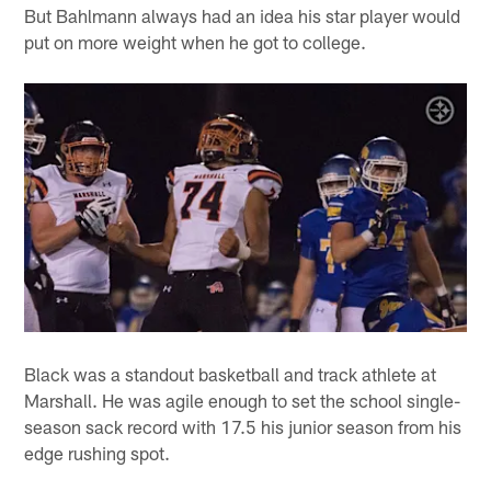
But Bahlmann always had an idea his star player would
put on more weight when he got to college.
Black was a standout basketball and track athlete at
Marshall. He was agile enough to set the school single-
season sack record with 17.5 his junior season from his
edge rushing spot.