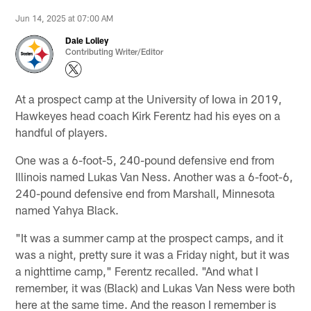
Jun 14, 2025 at 07:00 AM
Dale Lolley
Contributing Writer/Editor
At a prospect camp at the University of Iowa in 2019,
Hawkeyes head coach Kirk Ferentz had his eyes on a
handful of players.
One was a 6-foot-5, 240-pound defensive end from
Illinois named Lukas Van Ness. Another was a 6-foot-6,
240-pound defensive end from Marshall, Minnesota
named Yahya Black.
"It was a summer camp at the prospect camps, and it
was a night, pretty sure it was a Friday night, but it was
a nighttime camp," Ferentz recalled. "And what I
remember, it was (Black) and Lukas Van Ness were both
here at the same time. And the reason I remember is