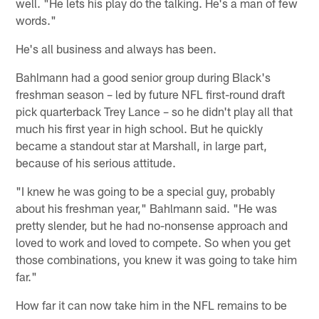
well. "He lets his play do the talking. He's a man of few
words."
He's all business and always has been.
Bahlmann had a good senior group during Black's
freshman season – led by future NFL first-round draft
pick quarterback Trey Lance – so he didn't play all that
much his first year in high school. But he quickly
became a standout star at Marshall, in large part,
because of his serious attitude.
"I knew he was going to be a special guy, probably
about his freshman year," Bahlmann said. "He was
pretty slender, but he had no-nonsense approach and
loved to work and loved to compete. So when you get
those combinations, you knew it was going to take him
far."
How far it can now take him in the NFL remains to be