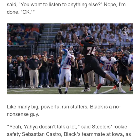
said, 'You want to listen to anything else?' Nope, I'm
done. 'OK.'"
Like many big, powerful run stuffers, Black is a no-
nonsense guy.
"Yeah, Yahya doesn't talk a lot," said Steelers' rookie
safety Sebastian Castro, Black's teammate at Iowa, as