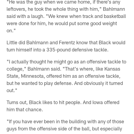
"He was the guy when we came home, if there's any
leftovers, he took the whole thing with him," Bahlmann
said with a laugh. "We knew when track and basketball
were done for him, he would put some good weight
on."
Little did Bahlmann and Ferentz know that Black would
turn himself into a 335-pound defensive tackle.
"I actually thought he might go as an offensive tackle to
college," Bahlmann said. "That's where, like Kansas
State, Minnesota, offered him as an offensive tackle,
but he wanted to play defense. And obviously it turned
out."
Turns out, Black likes to hit people. And Iowa offered
him that chance.
"If you have ever been in the building with any of those
guys from the offensive side of the ball, but especially