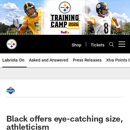
Skip
to
main
content
Shop
Tickets
Open menu button
Labriola On
Asked and Answered
Press Releases
Xtra Points
Black offers eye-catching size,
athleticism