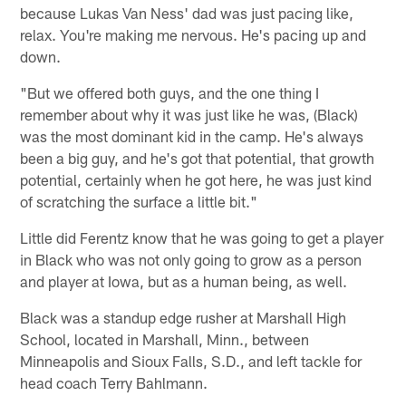
because Lukas Van Ness' dad was just pacing like,
relax. You're making me nervous. He's pacing up and
down.
"But we offered both guys, and the one thing I
remember about why it was just like he was, (Black)
was the most dominant kid in the camp. He's always
been a big guy, and he's got that potential, that growth
potential, certainly when he got here, he was just kind
of scratching the surface a little bit."
Little did Ferentz know that he was going to get a player
in Black who was not only going to grow as a person
and player at Iowa, but as a human being, as well.
Black was a standup edge rusher at Marshall High
School, located in Marshall, Minn., between
Minneapolis and Sioux Falls, S.D., and left tackle for
head coach Terry Bahlmann.