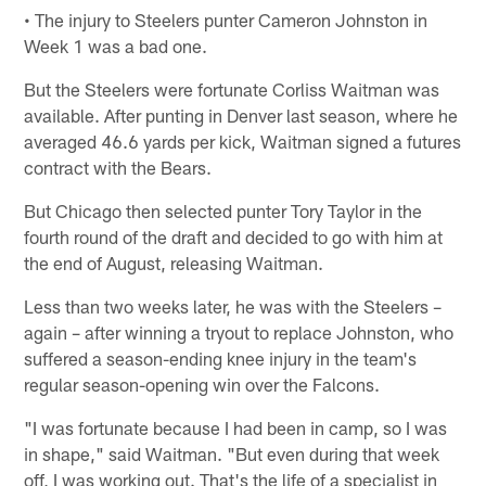
• The injury to Steelers punter Cameron Johnston in
Week 1 was a bad one.
But the Steelers were fortunate Corliss Waitman was
available. After punting in Denver last season, where he
averaged 46.6 yards per kick, Waitman signed a futures
contract with the Bears.
But Chicago then selected punter Tory Taylor in the
fourth round of the draft and decided to go with him at
the end of August, releasing Waitman.
Less than two weeks later, he was with the Steelers –
again – after winning a tryout to replace Johnston, who
suffered a season-ending knee injury in the team's
regular season-opening win over the Falcons.
"I was fortunate because I had been in camp, so I was
in shape," said Waitman. "But even during that week
off, I was working out. That's the life of a specialist in