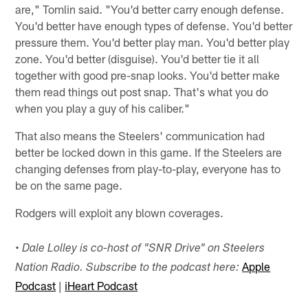
are," Tomlin said. "You'd better carry enough defense.
You'd better have enough types of defense. You'd better
pressure them. You'd better play man. You'd better play
zone. You'd better (disguise). You'd better tie it all
together with good pre-snap looks. You'd better make
them read things out post snap. That's what you do
when you play a guy of his caliber."
That also means the Steelers' communication had
better be locked down in this game. If the Steelers are
changing defenses from play-to-play, everyone has to
be on the same page.
Rodgers will exploit any blown coverages.
•
Dale Lolley is co-host of "SNR Drive" on Steelers
Apple
Nation Radio. Subscribe to the podcast here:
Podcast
|
iHeart Podcast