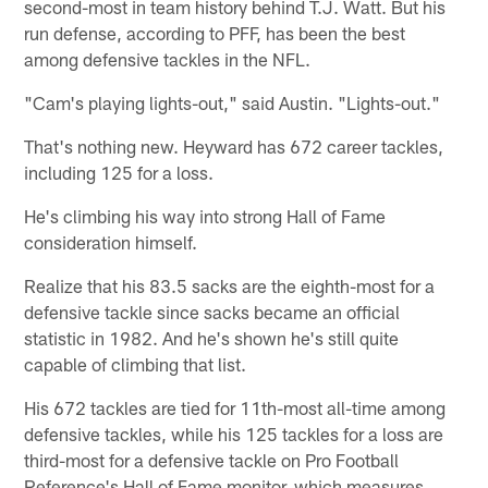
second-most in team history behind T.J. Watt. But his
run defense, according to PFF, has been the best
among defensive tackles in the NFL.
"Cam's playing lights-out," said Austin. "Lights-out."
That's nothing new. Heyward has 672 career tackles,
including 125 for a loss.
He's climbing his way into strong Hall of Fame
consideration himself.
Realize that his 83.5 sacks are the eighth-most for a
defensive tackle since sacks became an official
statistic in 1982. And he's shown he's still quite
capable of climbing that list.
His 672 tackles are tied for 11th-most all-time among
defensive tackles, while his 125 tackles for a loss are
third-most for a defensive tackle on Pro Football
Reference's Hall of Fame monitor, which measures