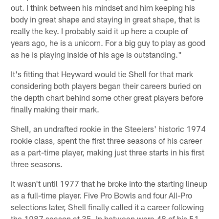
out. I think between his mindset and him keeping his
body in great shape and staying in great shape, that is
really the key. I probably said it up here a couple of
years ago, he is a unicorn. For a big guy to play as good
as he is playing inside of his age is outstanding."
It's fitting that Heyward would tie Shell for that mark
considering both players began their careers buried on
the depth chart behind some other great players before
finally making their mark.
Shell, an undrafted rookie in the Steelers' historic 1974
rookie class, spent the first three seasons of his career
as a part-time player, making just three starts in his first
three seasons.
It wasn't until 1977 that he broke into the starting lineup
as a full-time player. Five Pro Bowls and four All-Pro
selections later, Shell finally called it a career following
the 1987 season at 35. In between were 48 of his 51