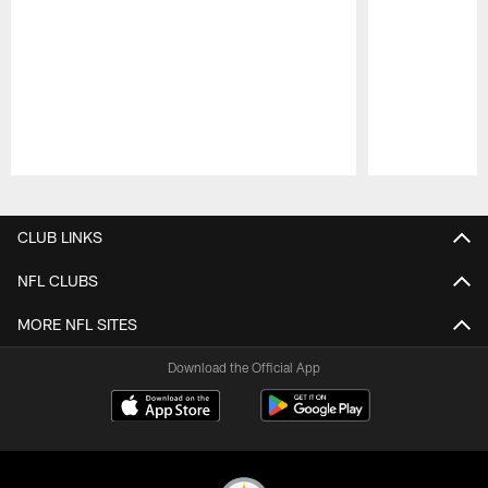
Pause
Play
CLUB LINKS
NFL CLUBS
MORE NFL SITES
Download the Official App