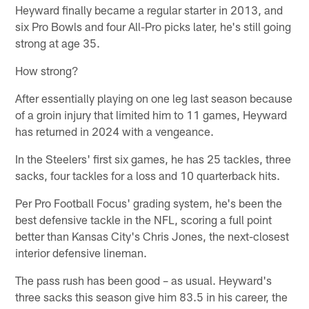
Heyward finally became a regular starter in 2013, and
six Pro Bowls and four All-Pro picks later, he's still going
strong at age 35.
How strong?
After essentially playing on one leg last season because
of a groin injury that limited him to 11 games, Heyward
has returned in 2024 with a vengeance.
In the Steelers' first six games, he has 25 tackles, three
sacks, four tackles for a loss and 10 quarterback hits.
Per Pro Football Focus' grading system, he's been the
best defensive tackle in the NFL, scoring a full point
better than Kansas City's Chris Jones, the next-closest
interior defensive lineman.
The pass rush has been good – as usual. Heyward's
three sacks this season give him 83.5 in his career, the