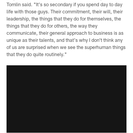
Tomlin said. "It's so secondary if you spend day to day
life with those guys. Their commitment, their will, their
leadership, the things that they do for themselves, the
things that they do for others, the way they
communicate, their general approach to business is as
unique as their talents, and that's why I don't think any
of us are surprised when we see the superhuman things
that they do quite routinely."