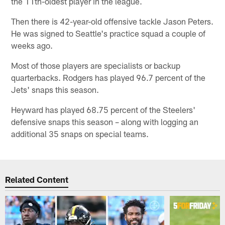
the 11th-oldest player in the league.
Then there is 42-year-old offensive tackle Jason Peters.
He was signed to Seattle's practice squad a couple of
weeks ago.
Most of those players are specialists or backup
quarterbacks. Rodgers has played 96.7 percent of the
Jets' snaps this season.
Heyward has played 68.75 percent of the Steelers'
defensive snaps this season – along with logging an
additional 35 snaps on special teams.
Related Content