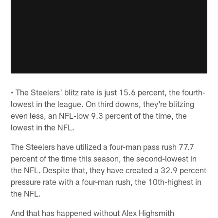
• The Steelers' blitz rate is just 15.6 percent, the fourth-
lowest in the league. On third downs, they're blitzing
even less, an NFL-low 9.3 percent of the time, the
lowest in the NFL.
The Steelers have utilized a four-man pass rush 77.7
percent of the time this season, the second-lowest in
the NFL. Despite that, they have created a 32.9 percent
pressure rate with a four-man rush, the 10th-highest in
the NFL.
And that has happened without Alex Highsmith