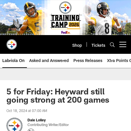
Skip
to
main
content
Shop
Tickets
Open menu button
Labriola On
Asked and Answered
Press Releases
Xtra Points
5 for Friday: Heyward still
going strong at 200 games
Oct 18, 2024 at 07:00 AM
Dale Lolley
Contributing Writer/Editor