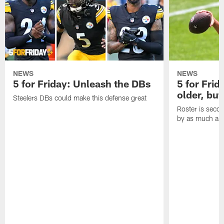
NEWS
NEWS
5 for Friday: Unleash the DBs
5 for Frid
older, but
Steelers DBs could make this defense great
Roster is secon
by as much as 