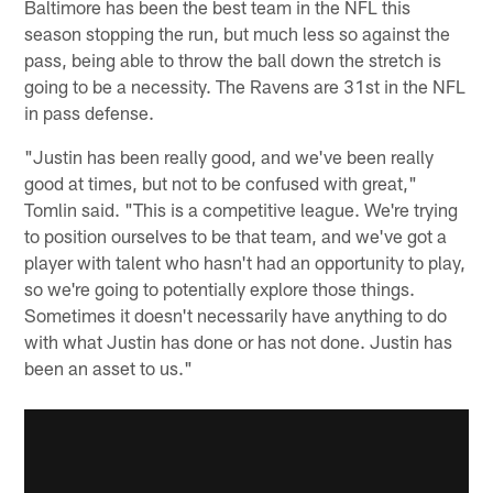
Baltimore has been the best team in the NFL this
season stopping the run, but much less so against the
pass, being able to throw the ball down the stretch is
going to be a necessity. The Ravens are 31st in the NFL
in pass defense.
"Justin has been really good, and we've been really
good at times, but not to be confused with great,"
Tomlin said. "This is a competitive league. We're trying
to position ourselves to be that team, and we've got a
player with talent who hasn't had an opportunity to play,
so we're going to potentially explore those things.
Sometimes it doesn't necessarily have anything to do
with what Justin has done or has not done. Justin has
been an asset to us."