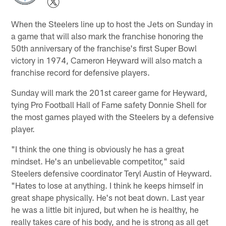
When the Steelers line up to host the Jets on Sunday in
a game that will also mark the franchise honoring the
50th anniversary of the franchise's first Super Bowl
victory in 1974, Cameron Heyward will also match a
franchise record for defensive players.
Sunday will mark the 201st career game for Heyward,
tying Pro Football Hall of Fame safety Donnie Shell for
the most games played with the Steelers by a defensive
player.
"I think the one thing is obviously he has a great
mindset. He's an unbelievable competitor," said
Steelers defensive coordinator Teryl Austin of Heyward.
"Hates to lose at anything. I think he keeps himself in
great shape physically. He's not beat down. Last year
he was a little bit injured, but when he is healthy, he
really takes care of his body, and he is strong as all get