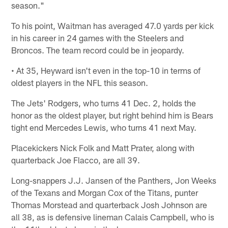
season."
To his point, Waitman has averaged 47.0 yards per kick
in his career in 24 games with the Steelers and
Broncos. The team record could be in jeopardy.
• At 35, Heyward isn't even in the top-10 in terms of
oldest players in the NFL this season.
The Jets' Rodgers, who turns 41 Dec. 2, holds the
honor as the oldest player, but right behind him is Bears
tight end Mercedes Lewis, who turns 41 next May.
Placekickers Nick Folk and Matt Prater, along with
quarterback Joe Flacco, are all 39.
Long-snappers J.J. Jansen of the Panthers, Jon Weeks
of the Texans and Morgan Cox of the Titans, punter
Thomas Morstead and quarterback Josh Johnson are
all 38, as is defensive lineman Calais Campbell, who is