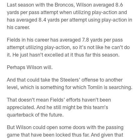
Last season with the Broncos, Wilson averaged 8.6
yards per pass attempt when utilizing play-action and
has averaged 8.4 yards per attempt using play-action in
his career.
Fields in his career has averaged 7.8 yards per pass
attempt utilizing play-action, so it's not like he can't do
it. He just hasn't excelled at it thus far this season.
Perhaps Wilson will.
And that could take the Steelers' offense to another
level, which is something for which Tomlin is searching.
That doesn't mean Fields' efforts haven't been
appreciated. And he still might be this team's
quarterback of the future.
But Wilson could open some doors with the passing
game that have been locked thus far. And given that