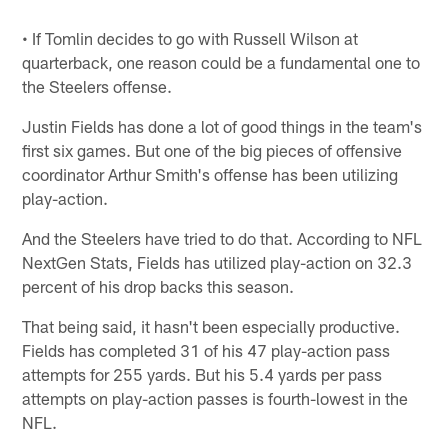
• If Tomlin decides to go with Russell Wilson at
quarterback, one reason could be a fundamental one to
the Steelers offense.
Justin Fields has done a lot of good things in the team's
first six games. But one of the big pieces of offensive
coordinator Arthur Smith's offense has been utilizing
play-action.
And the Steelers have tried to do that. According to NFL
NextGen Stats, Fields has utilized play-action on 32.3
percent of his drop backs this season.
That being said, it hasn't been especially productive.
Fields has completed 31 of his 47 play-action pass
attempts for 255 yards. But his 5.4 yards per pass
attempts on play-action passes is fourth-lowest in the
NFL.