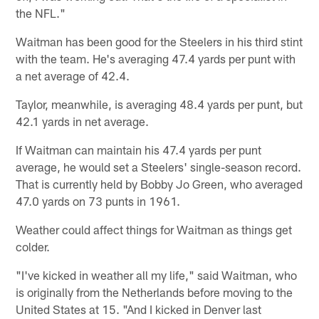
the NFL."
Waitman has been good for the Steelers in his third stint
with the team. He's averaging 47.4 yards per punt with
a net average of 42.4.
Taylor, meanwhile, is averaging 48.4 yards per punt, but
42.1 yards in net average.
If Waitman can maintain his 47.4 yards per punt
average, he would set a Steelers' single-season record.
That is currently held by Bobby Jo Green, who averaged
47.0 yards on 73 punts in 1961.
Weather could affect things for Waitman as things get
colder.
"I've kicked in weather all my life," said Waitman, who
is originally from the Netherlands before moving to the
United States at 15. "And I kicked in Denver last