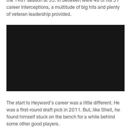
career interceptions, a multitude of big hits and plenty
of veteran leadership provided.
The start to Heyward's career was a little different. He
was a first-round draft pick in 2011. But, like Shell, he
found himself stuck on the bench for a while behind
some other good players.