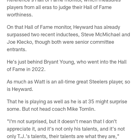
players from all eras to judge their Hall of Fame
worthiness.
On that Hall of Fame monitor, Heyward has already
surpassed two recent inductees, Steve McMichael and
Joe Klecko, though both were senior committee
entrants.
He's just behind Bryant Young, who went into the Hall
of Fame in 2022.
As much as Watt is an all-time great Steelers player, so
is Heyward.
That he is playing as well as he is at 35 might surprise
some. But not head coach Mike Tomlin.
"I'm not surprised, but it doesn't mean that I don't
appreciate it, and it's not only his talents, and it's not
only T.J.'s talents, their talents are what they are,"