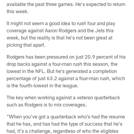
available the past three games. He's expected to return
this week.
It might not seem a good idea to rush four and play
coverage against Aaron Rodgers and the Jets this
week, but the reality is that he's not been great at
picking that apart.
Rodgers has been pressured on just 20.9 percent of his
drop backs against a four-man rush this season, the
lowest in the NFL. But he's generated a completion
percentage of just 63.2 against a four-man rush, which
is the fourth-lowest in the league.
The key when working against a veteran quarterback
such as Rodgers is to mix coverages.
"When you've got a quarterback who's had the resume
that he has, and has had the type of success that he's
had, it's a challenge, regardless of who the eligibles