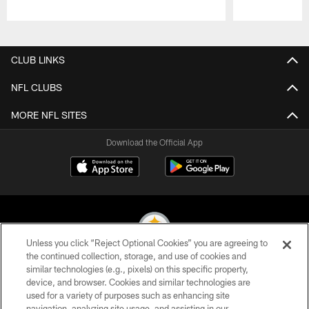
Pause
Play
CLUB LINKS
NFL CLUBS
MORE NFL SITES
Download the Official App
Unless you click “Reject Optional Cookies” you are agreeing to
the continued collection, storage, and use of cookies and
similar technologies (e.g., pixels) on this specific property,
© 2026 Pittsburgh Steelers. All Rights Reserved
device, and browser. Cookies and similar technologies are
used for a variety of purposes such as enhancing site
PRIVACY POLICY
navigation, analyzing site usage, and assisting in our