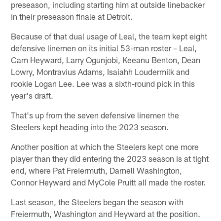
preseason, including starting him at outside linebacker
in their preseason finale at Detroit.
Because of that dual usage of Leal, the team kept eight
defensive linemen on its initial 53-man roster – Leal,
Cam Heyward, Larry Ogunjobi, Keeanu Benton, Dean
Lowry, Montravius Adams, Isaiahh Loudermilk and
rookie Logan Lee. Lee was a sixth-round pick in this
year's draft.
That's up from the seven defensive linemen the
Steelers kept heading into the 2023 season.
Another position at which the Steelers kept one more
player than they did entering the 2023 season is at tight
end, where Pat Freiermuth, Darnell Washington,
Connor Heyward and MyCole Pruitt all made the roster.
Last season, the Steelers began the season with
Freiermuth, Washington and Heyward at the position.