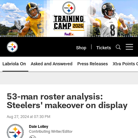
Skip
to
main
content
Shop
Tickets
Open menu button
Labriola On
Asked and Answered
Press Releases
Xtra Points
53-man roster analysis:
Steelers' makeover on display
Aug 27, 2024 at 07:30 PM
Dale Lolley
Contributing Writer/Editor