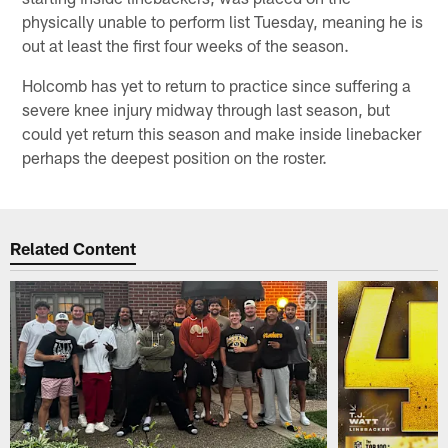
physically unable to perform list Tuesday, meaning he is
out at least the first four weeks of the season.
Holcomb has yet to return to practice since suffering a
severe knee injury midway through last season, but
could yet return this season and make inside linebacker
perhaps the deepest position on the roster.
Related Content