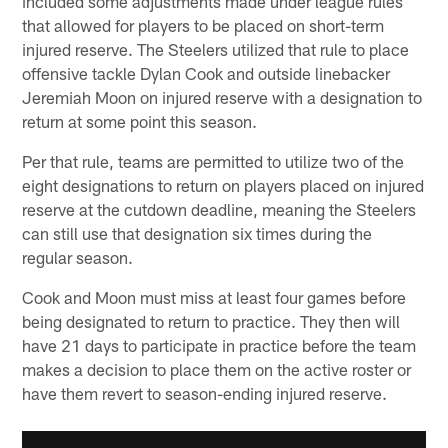
included some adjustments made under league rules
that allowed for players to be placed on short-term
injured reserve. The Steelers utilized that rule to place
offensive tackle Dylan Cook and outside linebacker
Jeremiah Moon on injured reserve with a designation to
return at some point this season.
Per that rule, teams are permitted to utilize two of the
eight designations to return on players placed on injured
reserve at the cutdown deadline, meaning the Steelers
can still use that designation six times during the
regular season.
Cook and Moon must miss at least four games before
being designated to return to practice. They then will
have 21 days to participate in practice before the team
makes a decision to place them on the active roster or
have them revert to season-ending injured reserve.