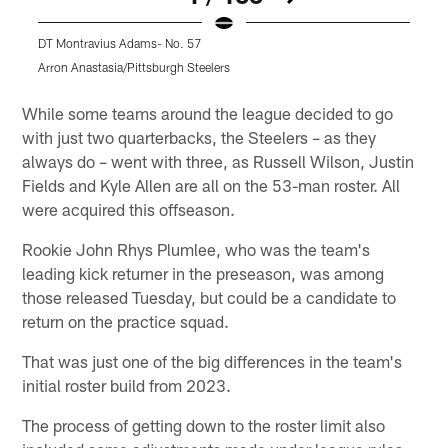
DT Montravius Adams- No. 57
D
Arron Anastasia/Pittsburgh Steelers
A
Pause
Play
While some teams around the league decided to go
with just two quarterbacks, the Steelers – as they
always do – went with three, as Russell Wilson, Justin
Fields and Kyle Allen are all on the 53-man roster. All
were acquired this offseason.
Rookie John Rhys Plumlee, who was the team's
leading kick returner in the preseason, was among
those released Tuesday, but could be a candidate to
return on the practice squad.
That was just one of the big differences in the team's
initial roster build from 2023.
The process of getting down to the roster limit also