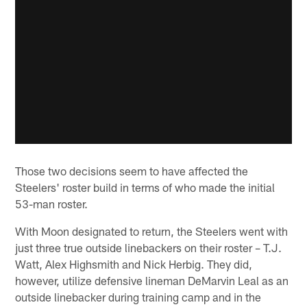
Those two decisions seem to have affected the
Steelers' roster build in terms of who made the initial
53-man roster.
With Moon designated to return, the Steelers went with
just three true outside linebackers on their roster – T.J.
Watt, Alex Highsmith and Nick Herbig. They did,
however, utilize defensive lineman DeMarvin Leal as an
outside linebacker during training camp and in the