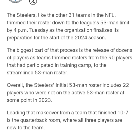
The Steelers, like the other 31 teams in the NFL,
trimmed their roster down to the league's 53-man limit
by 4 p.m. Tuesday as the organization finalizes its
preparation for the start of the 2024 season.
The biggest part of that process is the release of dozens
of players as teams trimmed rosters from the 90 players
that had participated in training camp, to the
streamlined 53-man roster.
Overall, the Steelers' initial 53-man roster includes 22
players who were not on the active 53-man roster at
some point in 2023.
Leading that makeover from a team that finished 10-7
is the quarterback room, where all three players are
new to the team.