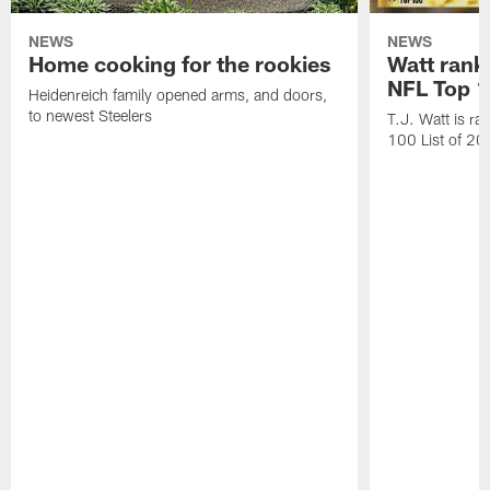
NEWS
NEWS
Home cooking for the rookies
Watt rank
NFL Top 1
Heidenreich family opened arms, and doors,
to newest Steelers
T.J. Watt is r
100 List of 2