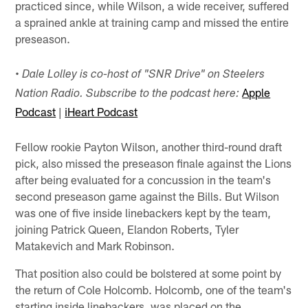
practiced since, while Wilson, a wide receiver, suffered
a sprained ankle at training camp and missed the entire
preseason.
•
Dale Lolley is co-host of "SNR Drive" on Steelers
Apple
Nation Radio. Subscribe to the podcast here:
Podcast
|
iHeart Podcast
Fellow rookie Payton Wilson, another third-round draft
pick, also missed the preseason finale against the Lions
after being evaluated for a concussion in the team's
second preseason game against the Bills. But Wilson
was one of five inside linebackers kept by the team,
joining Patrick Queen, Elandon Roberts, Tyler
Matakevich and Mark Robinson.
That position also could be bolstered at some point by
the return of Cole Holcomb. Holcomb, one of the team's
starting inside linebackers, was placed on the