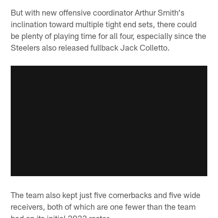
But with new offensive coordinator Arthur Smith's
inclination toward multiple tight end sets, there could
be plenty of playing time for all four, especially since the
Steelers also released fullback Jack Colletto.
The team also kept just five cornerbacks and five wide
receivers, both of which are one fewer than the team