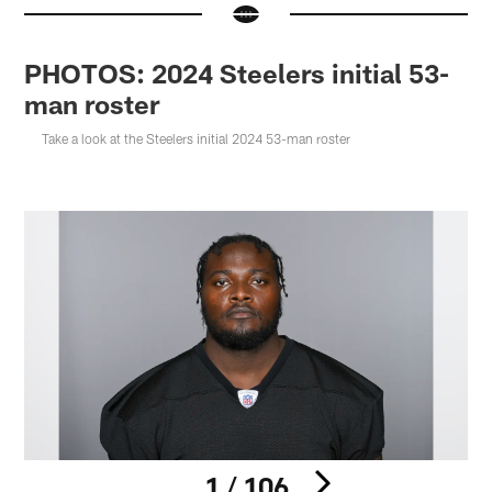
PHOTOS: 2024 Steelers initial 53-
man roster
Take a look at the Steelers initial 2024 53-man roster
1 / 106