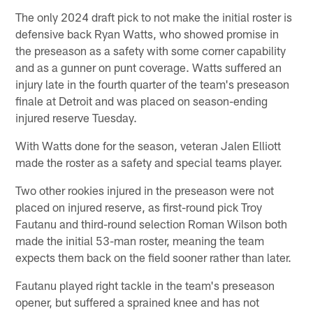
The only 2024 draft pick to not make the initial roster is
defensive back Ryan Watts, who showed promise in
the preseason as a safety with some corner capability
and as a gunner on punt coverage. Watts suffered an
injury late in the fourth quarter of the team's preseason
finale at Detroit and was placed on season-ending
injured reserve Tuesday.
With Watts done for the season, veteran Jalen Elliott
made the roster as a safety and special teams player.
Two other rookies injured in the preseason were not
placed on injured reserve, as first-round pick Troy
Fautanu and third-round selection Roman Wilson both
made the initial 53-man roster, meaning the team
expects them back on the field sooner rather than later.
Fautanu played right tackle in the team's preseason
opener, but suffered a sprained knee and has not