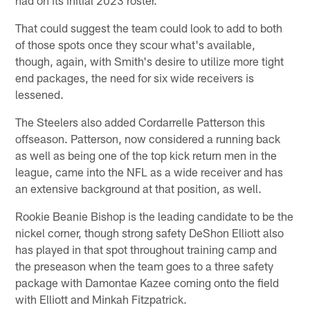
had on its initial 2023 roster.
That could suggest the team could look to add to both
of those spots once they scour what's available,
though, again, with Smith's desire to utilize more tight
end packages, the need for six wide receivers is
lessened.
The Steelers also added Cordarrelle Patterson this
offseason. Patterson, now considered a running back
as well as being one of the top kick return men in the
league, came into the NFL as a wide receiver and has
an extensive background at that position, as well.
Rookie Beanie Bishop is the leading candidate to be the
nickel corner, though strong safety DeShon Elliott also
has played in that spot throughout training camp and
the preseason when the team goes to a three safety
package with Damontae Kazee coming onto the field
with Elliott and Minkah Fitzpatrick.