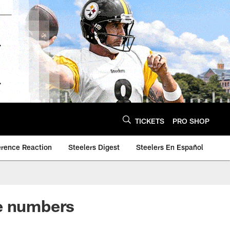
TICKETS
PRO SHOP
erence Reaction
Steelers Digest
Steelers En Español
the numbers