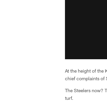
At the height of the
chief complaints of 
The Steelers now? Th
turf.