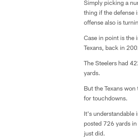
Simply picking a nu
thing if the defense 
offense also is turni
Case in point is the
Texans, back in 200
The Steelers had 422
yards.
But the Texans won 
for touchdowns.
It's understandable 
posted 726 yards in 
just did.