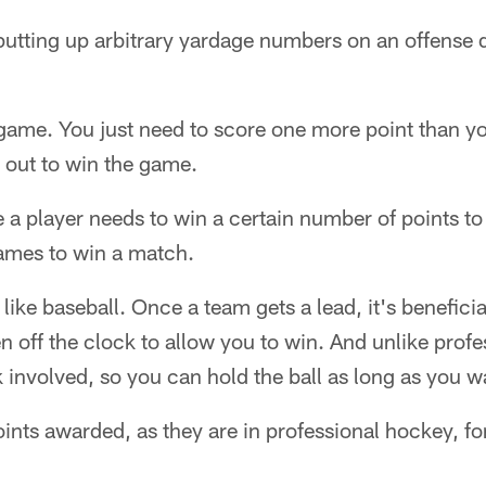
putting up arbitrary yardage numbers on an offense
e game. You just need to score one more point than 
 out to win the game.
re a player needs to win a certain number of points t
ames to win a match.
 like baseball. Once a team gets a lead, it's beneficia
n off the clock to allow you to win. And unlike profe
k involved, so you can hold the ball as long as you w
oints awarded, as they are in professional hockey, fo