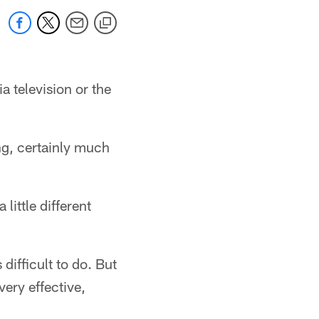
a television or the
ing, certainly much
little different
ifficult to do. But
very effective,