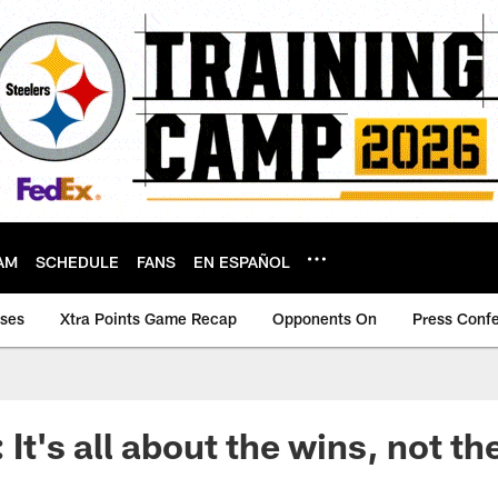
AM
SCHEDULE
FANS
EN ESPAÑOL
ases
Xtra Points Game Recap
Opponents On
Press Conf
: It's all about the wins, not 