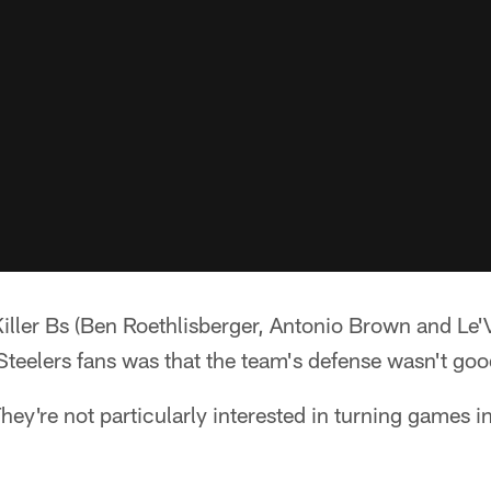
 Killer Bs (Ben Roethlisberger, Antonio Brown and Le'
Steelers fans was that the team's defense wasn't go
ey're not particularly interested in turning games i