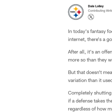
Dale Lolley
Contributing Writ
In today's fantasy fo
internet, there's a 
After all, it's an of
more so than they w
But that doesn't mean
variation than it use
Completely shutting 
if a defense takes th
regardless of how ma