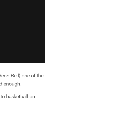
Veon Bell) one of the
od enough.
nto basketball on