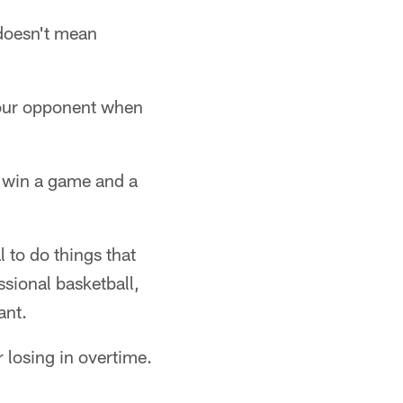
 doesn't mean
your opponent when
o win a game and a
l to do things that
ssional basketball,
ant.
r losing in overtime.