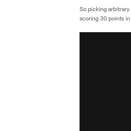
So picking arbitrary
scoring 30 points in