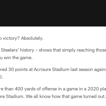
o victory? Absolutely.
t Steelers' history – shows that simply reaching those
u win the game.
ored 30 points at Acrisure Stadium last season again
0.
re than 400 yards of offense in a game in a 2020 pl
ure Stadium. We all know how that game turned out.