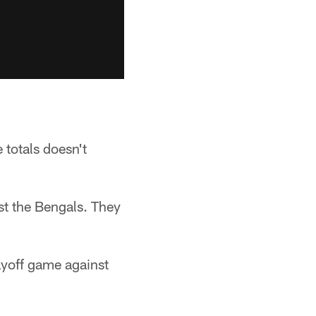
 totals doesn't
st the Bengals. They
ayoff game against