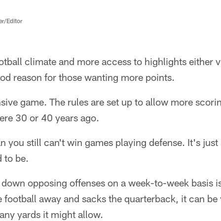
er/Editor
otball climate and more access to highlights either vi
good reason for those wanting more points.
fensive game. The rules are set up to allow more scor
ere 30 or 40 years ago.
 you still can't win games playing defense. It's just a 
d to be.
down opposing offenses on a week-to-week basis is d
e football away and sacks the quarterback, it can be 
ny yards it might allow.