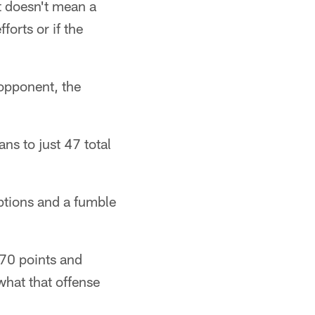
t doesn't mean a
forts or if the
 opponent, the
ns to just 47 total
ptions and a fumble
 70 points and
what that offense