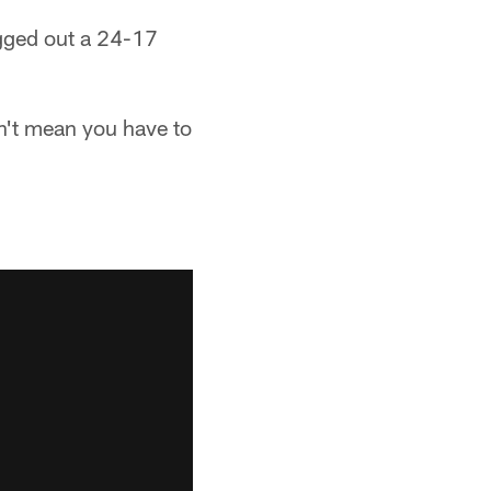
ugged out a 24-17
n't mean you have to