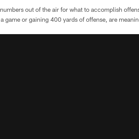
 numbers out of the air for what to accomplish offen
 a game or gaining 400 yards of offense, are meanin