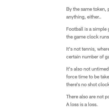
By the same token, 
anything, either..
Football is a simpl
the game clock runs
It's not tennis, whe
certain number of g
It's also not untimed
force time to be take
there's no shot cloc
There also are not p
A loss is a loss.