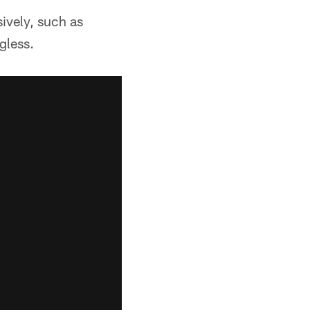
sively, such as
gless.