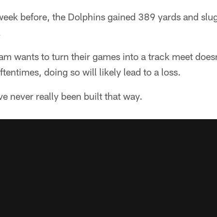
e week before, the Dolphins gained 389 yards and sl
.
am wants to turn their games into a track meet does
ftentimes, doing so will likely lead to a loss.
e never really been built that way.