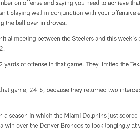
mber on offense and saying you need to achieve tha
isn't playing well in conjunction with your offensive ef
ng the ball over in droves.
 initial meeting between the Steelers and this week's
2.
 yards of offense in that game. They limited the Texa
that game, 24-6, because they returned two interce
in a season in which the Miami Dolphins just scored
a win over the Denver Broncos to look longingly at 