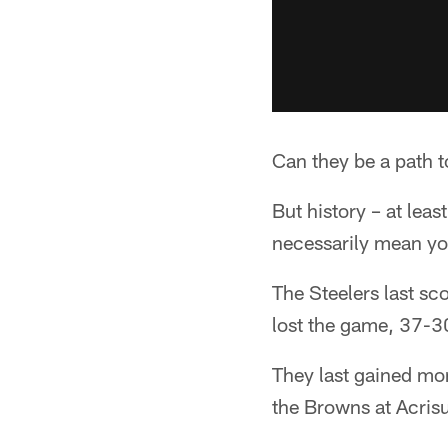
Can they be a path t
But history – at leas
necessarily mean yo
The Steelers last sc
lost the game, 37-3
They last gained mo
the Browns at Acris