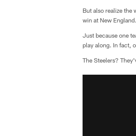
But also realize th
win at New England
Just because one te
play along. In fact, o
The Steelers? They'v