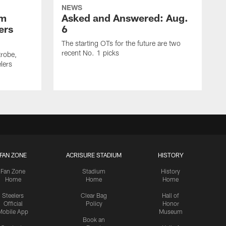
NEWS
om
Asked and Answered: Aug.
ers
6
The starting OTs for the future are two
recent No. 1 picks
trobe,
lers
FAN ZONE
ACRISURE STADIUM
HISTORY
Fan Zone
Stadium
History
Home
Home
Home
Steelers
Clear Bag
Hall of
Official
Policy
Honor
Mobile App
Museum
Book an