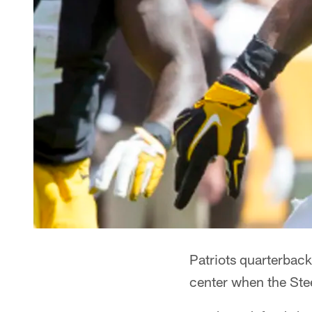
Patriots quarterback
center when the Stee