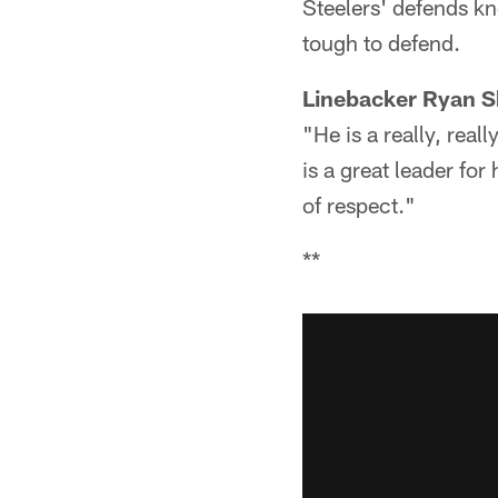
Steelers' defends kn
tough to defend.
Linebacker Ryan S
"He is a really, rea
is a great leader for
of respect."
**