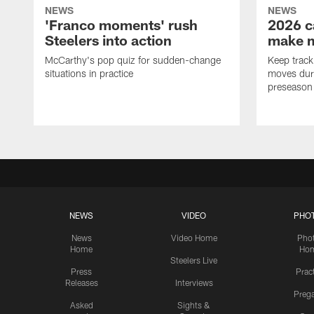
NEWS
NEWS
'Franco moments' rush
2026 c
Steelers into action
make 
McCarthy's pop quiz for sudden-change
Keep track 
situations in practice
moves duri
preseason
NEWS
VIDEO
PHO
News
Video Home
Pho
Home
Ho
Steelers Live
Press
Prac
Releases
Interviews
Preg
Asked
Sights &