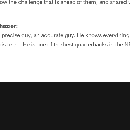
ow the challenge that is ahead of them, and shared 
hazier:
lly precise guy, an accurate guy. He knows everything
 his team. He is one of the best quarterbacks in the 