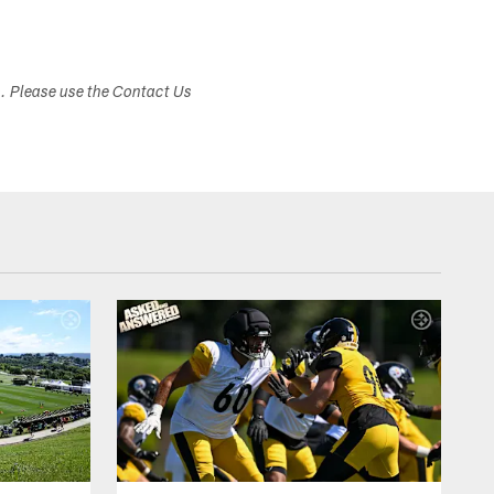
s. Please use the Contact Us