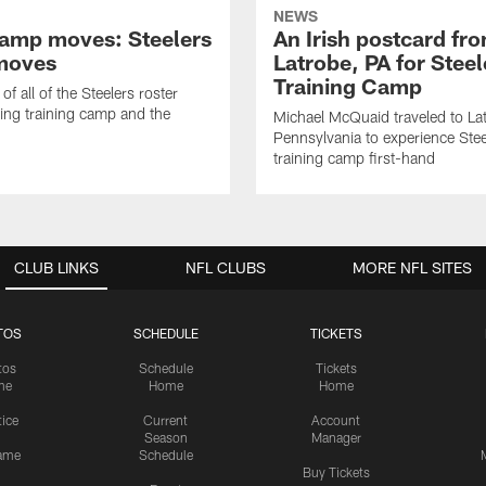
NEWS
amp moves: Steelers
An Irish postcard fr
moves
Latrobe, PA for Steel
Training Camp
of all of the Steelers roster
ng training camp and the
Michael McQuaid traveled to La
Pennsylvania to experience Stee
training camp first-hand
CLUB LINKS
NFL CLUBS
MORE NFL SITES
TOS
SCHEDULE
TICKETS
tos
Schedule
Tickets
me
Home
Home
tice
Current
Account
Season
Manager
ame
Schedule
Buy Tickets