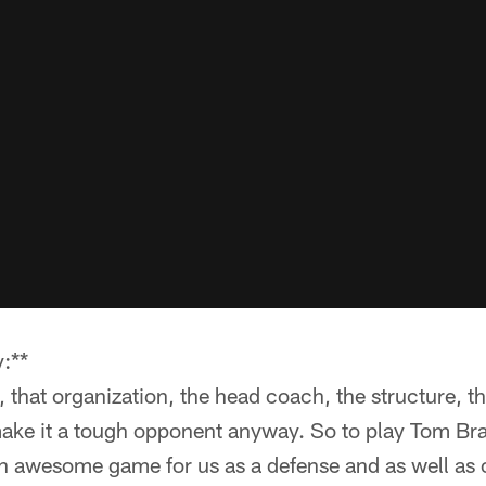
:**
, that organization, the head coach, the structure, th
ake it a tough opponent anyway. So to play Tom Brad
an awesome game for us as a defense and as well as o