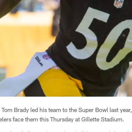
 Tom Brady led his team to the Super Bowl last year,
lers face them this Thursday at Gillette Stadium.