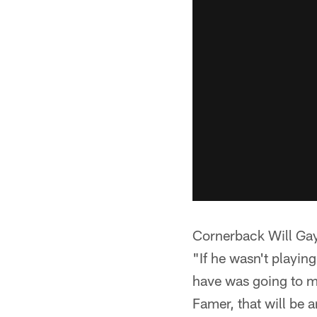
Cornerback Will Gay
"If he wasn't playing
have was going to m
Famer, that will be 