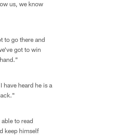
 know us, we know
t to go there and
e've got to win
 hand."
I have heard he is a
back."
 able to read
nd keep himself