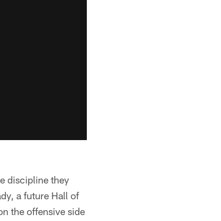
e discipline they
y, a future Hall of
n the offensive side