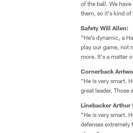
of the ball. We have
them, so it's kind of 
Safety Will Allen:
"He's dynamic, a Hal
play our game, not 
more. It's a matter 
Cornerback Antwo
"He is very smart. H
great leader. Those 
Linebacker Arthur
"He is very smart. H
defenses extremely f