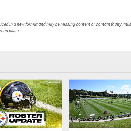
duced in a new format and may be missing content or contain faulty link
ort an issue.