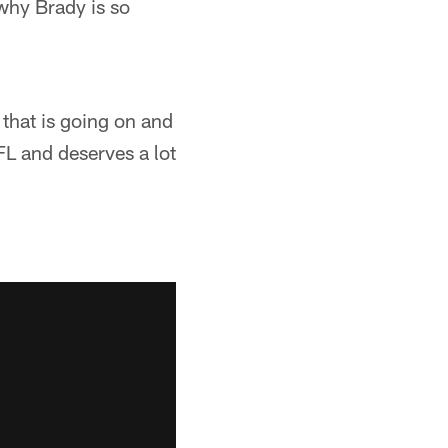
why Brady is so
 that is going on and
NFL and deserves a lot