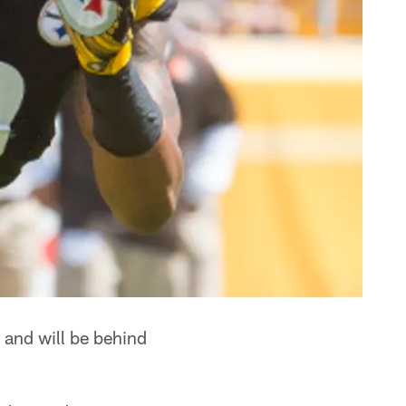
 and will be behind