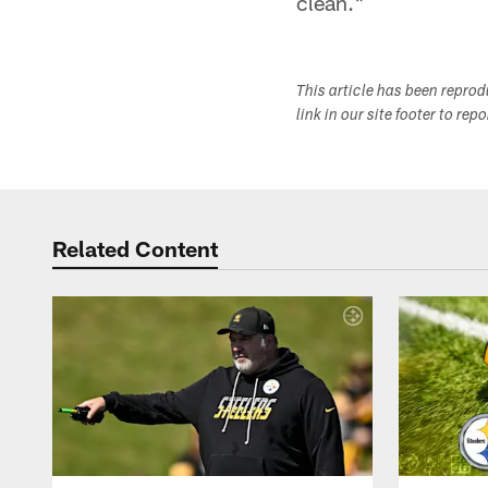
clean."
This article has been repro
link in our site footer to rep
Related Content