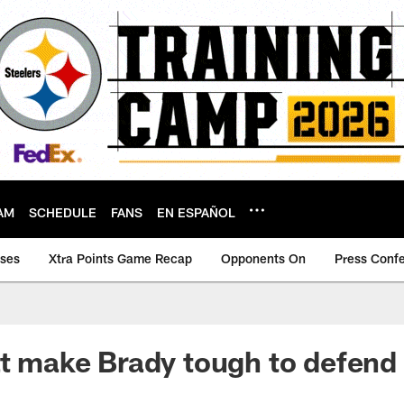
AM
SCHEDULE
FANS
EN ESPAÑOL
ases
Xtra Points Game Recap
Opponents On
Press Conf
at make Brady tough to defend