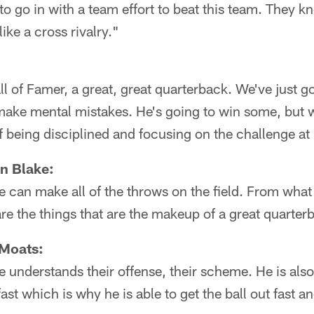
 to go in with a team effort to beat this team. They
like a cross rivalry."
l of Famer, a great, great quarterback. We've just go
make mental mistakes. He's going to win some, but w
of being disciplined and focusing on the challenge at
n Blake:
e can make all of the throws on the field. From what 
are the things that are the makeup of a great quarter
 Moats:
e understands their offense, their scheme. He is also
ast which is why he is able to get the ball out fast a