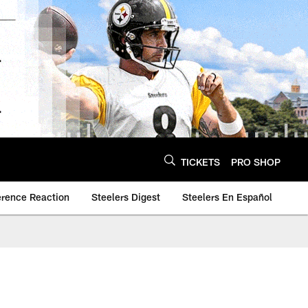
TICKETS
PRO SHOP
erence Reaction
Steelers Digest
Steelers En Español