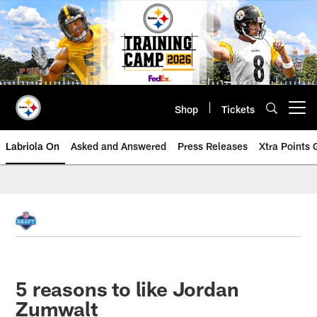
Skip
to
main
content
Shop
Tickets
Open menu button
Labriola On
Asked and Answered
Press Releases
Xtra Points
5 reasons to like Jordan
Zumwalt