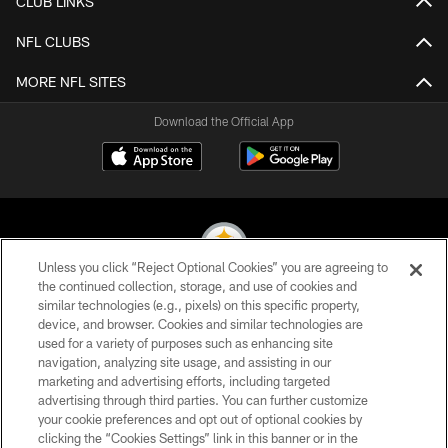
CLUB LINKS
NFL CLUBS
MORE NFL SITES
Download the Official App
Unless you click “Reject Optional Cookies” you are agreeing to
the continued collection, storage, and use of cookies and
similar technologies (e.g., pixels) on this specific property,
© 2026 Pittsburgh Steelers. All Rights Reserved
device, and browser. Cookies and similar technologies are
used for a variety of purposes such as enhancing site
PRIVACY POLICY
navigation, analyzing site usage, and assisting in our
TERMS OF USE
marketing and advertising efforts, including targeted
advertising through third parties. You can further customize
ACCESSIBILITY
your cookie preferences and opt out of optional cookies by
clicking the “Cookies Settings” link in this banner or in the
CONTACT US