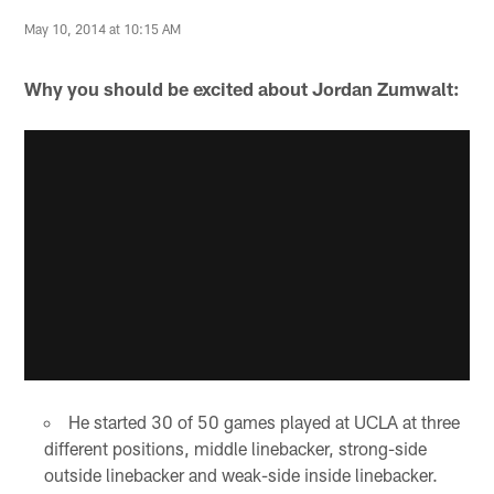
May 10, 2014 at 10:15 AM
Why you should be excited about Jordan Zumwalt:
He started 30 of 50 games played at UCLA at three
different positions, middle linebacker, strong-side
outside linebacker and weak-side inside linebacker.