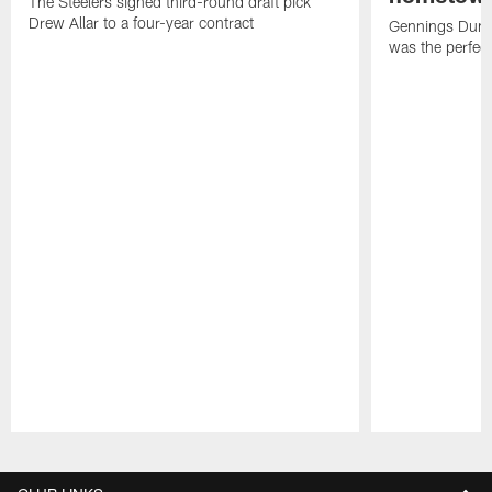
The Steelers signed third-round draft pick
Drew Allar to a four-year contract
Gennings Dunke
was the perfec
Pause
Play