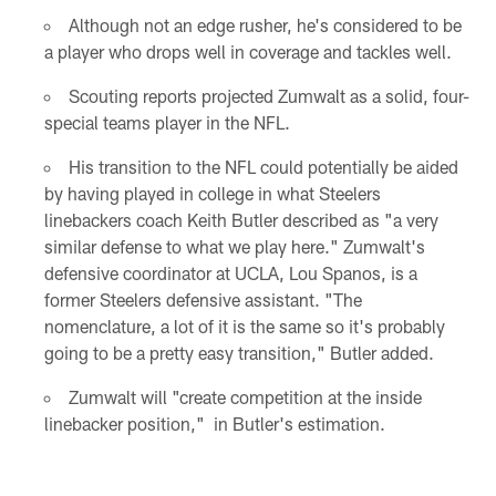
Although not an edge rusher, he's considered to be
a player who drops well in coverage and tackles well.
Scouting reports projected Zumwalt as a solid, four-
special teams player in the NFL.
His transition to the NFL could potentially be aided
by having played in college in what Steelers
linebackers coach Keith Butler described as "a very
similar defense to what we play here." Zumwalt's
defensive coordinator at UCLA, Lou Spanos, is a
former Steelers defensive assistant. "The
nomenclature, a lot of it is the same so it's probably
going to be a pretty easy transition," Butler added.
Zumwalt will "create competition at the inside
linebacker position," in Butler's estimation.