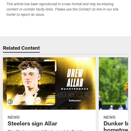
This article has been reproduced in a new format and may be missing
content or contain faulty links. Please use the Contact Us link in our site
footer to report an issue.
Related Content
NEWS
NEWS
Steelers sign Allar
Dunker br
hometow