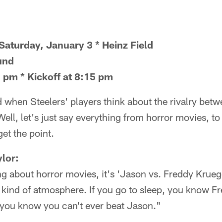
Saturday, January 3 * Heinz Field
und
 pm * Kickoff at 8:15 pm
when Steelers' players think about the rivalry bet
ll, let's just say everything from horror movies, to
get the point.
lor:
g about horror movies, it's 'Jason vs. Freddy Krueger
at kind of atmosphere. If you go to sleep, you know F
you know you can't ever beat Jason."