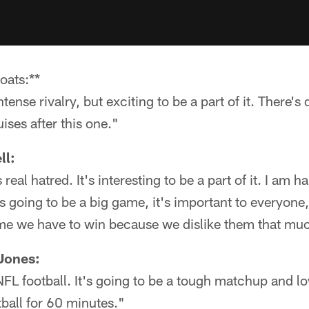
oats:**
tense rivalry, but exciting to be a part of it. There's 
ses after this one."
ll:
t's real hatred. It's interesting to be a part of it. I am
s is going to be a big game, it's important to everyone
game we have to win because we dislike them that mu
Jones:
 NFL football. It's going to be a tough matchup and lo
ball for 60 minutes."