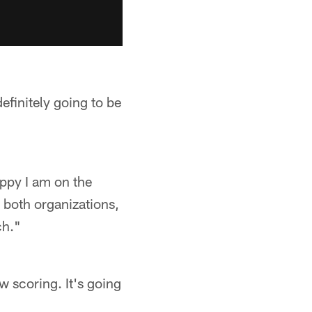
definitely going to be
 happy I am on the
, both organizations,
ch."
w scoring. It's going