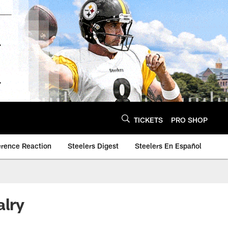
TICKETS
PRO SHOP
erence Reaction
Steelers Digest
Steelers En Español
alry