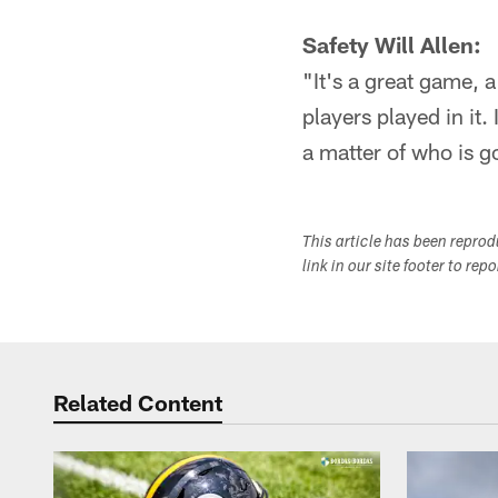
Safety Will Allen:
"It's a great game, a
players played in it. 
a matter of who is g
This article has been repro
link in our site footer to rep
Related Content