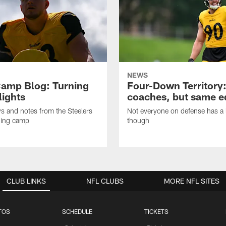
NEWS
amp Blog: Turning
Four-Down Territory
lights
coaches, but same 
ws and notes from the Steelers
Not everyone on defense has a l
ning camp
though
CLUB LINKS
NFL CLUBS
MORE NFL SITES
TOS
SCHEDULE
TICKETS