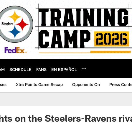
AM
SCHEDULE
FANS
EN ESPAÑOL
ases
Xtra Points Game Recap
Opponents On
Press Conf
hts on the Steelers-Ravens riv