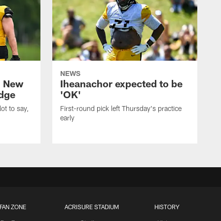
NEWS
: New
Iheanachor expected to be
edge
'OK'
ot to say,
First-round pick left Thursday's practice
early
FAN ZONE
ACRISURE STADIUM
HISTORY