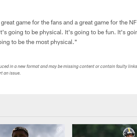
 great game for the fans and a great game for the NFL
It's going to be physical. It's going to be fun. It's goi
oing to be the most physical."
duced in a new format and may be missing content or contain faulty link
ort an issue.