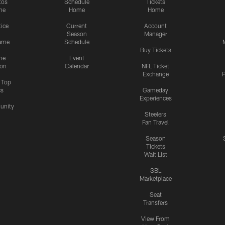
tos
Schedule
Tickets
me
Home
Home
tice
Current
Account
Season
Manager
ame
Schedule
Buy Tickets
me
Event
ion
Calendar
NFL Ticket
Exchange
P
s Top
cs
Gameday
Experiences
nity
Steelers
Fan Travel
Season
Tickets
Wait List
SBL
Marketplace
Seat
Transfers
View From