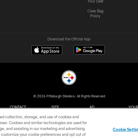
Your Seat
Clear Bag
Policy
Download the Official App
© 2026 Pittsburgh Steelers. All Rights Reserved
CONTACT
SITE
AD
YOUR
US
MAP
CHOICES
C
ed collection, storage, and use of cookies and
rowser. Cookies and similar technologies are used for
ge, and assisting in our marketing and advertising
Cookie Setti
er customize your cookie preferences and opt out of