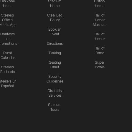
Fan Zone
Stadium
History
Home
Home
Home
Steelers
Clear Bag
Hall of
Official
Policy
Honor
Mobile App
Museum
Book an
Contests
Event
Hall of
and
Honor
romotions
Directions
Hall of
Event
Parking
Fame
Calendar
Seating
Super
Steelers
Chart
Bowls
Podcasts
Security
Steelers En
Guidelines
Español
Disability
Services
Stadium
Tours