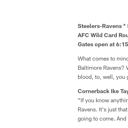
Steelers-Ravens * 
AFC Wild Card Ro
Gates open at 6:15
What comes to mind 
Baltimore Ravens? We
blood, to, well, you 
Cornerback Ike Tay
"If you know anythin
Ravens. It's just th
going to come. And 