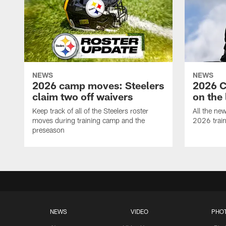
NEWS
NEWS
2026 camp moves: Steelers
2026 C
claim two off waivers
on the 
Keep track of all of the Steelers roster
All the ne
moves during training camp and the
2026 trai
preseason
NEWS
VIDEO
PHO