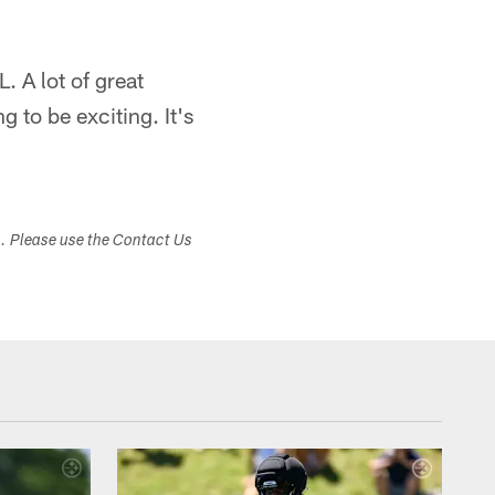
. A lot of great
ng to be exciting. It's
s. Please use the Contact Us