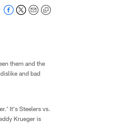
ween them and the
 dislike and bad
.' It's Steelers vs.
reddy Krueger is