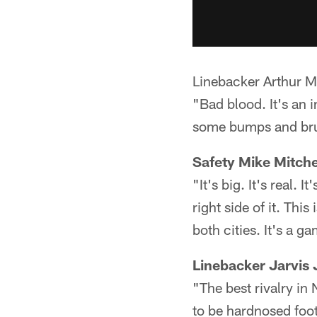
Linebacker Arthur M
"Bad blood. It's an in
some bumps and brui
Safety Mike Mitche
"It's big. It's real. I
right side of it. Thi
both cities. It's a 
Linebacker Jarvis 
"The best rivalry in
to be hardnosed foot