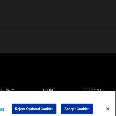
 PRIVACY
COOKIE
PREFERENCE
HOICES
SETTINGS
CENTER
ngs
Reject Optional Cookies
Accept Cookies