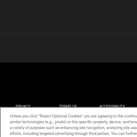
PRIVACY
TERMS OF
ACCESSIBILITY
POLICY
USE
Unless you click “Reject Optional Cookies” you are agreeing to the continu
similar technologies (e.g., pixels) on this specific property, device, and b
a variety of purposes such as enhancing site navigation, analyzing site usa
efforts, including targeted advertising through third parties. You can furth