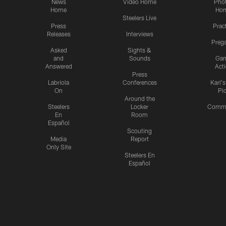
News
Video Home
Pho
Home
Ho
Steelers Live
Press
Prac
Releases
Interviews
Preg
Asked
Sights &
and
Sounds
Ga
Answered
Act
Press
Labriola
Conferences
Karl'
On
Pi
Around the
Steelers
Locker
Commu
En
Room
Español
Scouting
Media
Report
Only Site
Steelers En
Español