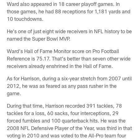
Ward also appeared in 18 career playoff games. In
those games, he had 88 receptions for 1,181 yards and
10 touchdowns.
He's one of just eight wide receivers in NFL history to be
named the Super Bowl MVP.
Ward's Hall of Fame Monitor score on Pro Football
Reference is 75.17. That's better than seven other wide
receivers already enshrined in the Hall of Fame.
As for Harrison, during a six-year stretch from 2007 until
2012, he was as feared as any pass rusher in the
game.
During that time, Harrison recorded 391 tackles, 78
tackles for a loss, 60 sacks, four interceptions, 29
forced fumbles and 100 quarterback hits. He was the
2008 NFL Defensive Player of the Year, was third in that
voting in 2010 and was voted to the All-Pro team four