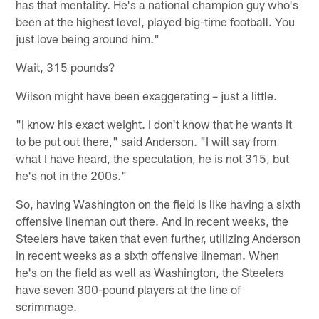
has that mentality. He's a national champion guy who's
been at the highest level, played big-time football. You
just love being around him."
Wait, 315 pounds?
Wilson might have been exaggerating – just a little.
"I know his exact weight. I don't know that he wants it
to be put out there," said Anderson. "I will say from
what I have heard, the speculation, he is not 315, but
he's not in the 200s."
So, having Washington on the field is like having a sixth
offensive lineman out there. And in recent weeks, the
Steelers have taken that even further, utilizing Anderson
in recent weeks as a sixth offensive lineman. When
he's on the field as well as Washington, the Steelers
have seven 300-pound players at the line of
scrimmage.