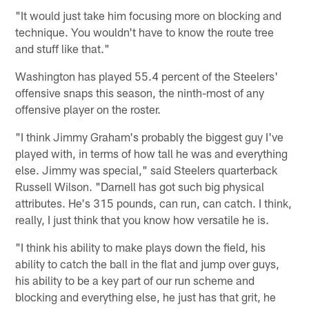
"It would just take him focusing more on blocking and
technique. You wouldn't have to know the route tree
and stuff like that."
Washington has played 55.4 percent of the Steelers'
offensive snaps this season, the ninth-most of any
offensive player on the roster.
"I think Jimmy Graham's probably the biggest guy I've
played with, in terms of how tall he was and everything
else. Jimmy was special," said Steelers quarterback
Russell Wilson. "Darnell has got such big physical
attributes. He's 315 pounds, can run, can catch. I think,
really, I just think that you know how versatile he is.
"I think his ability to make plays down the field, his
ability to catch the ball in the flat and jump over guys,
his ability to be a key part of our run scheme and
blocking and everything else, he just has that grit, he