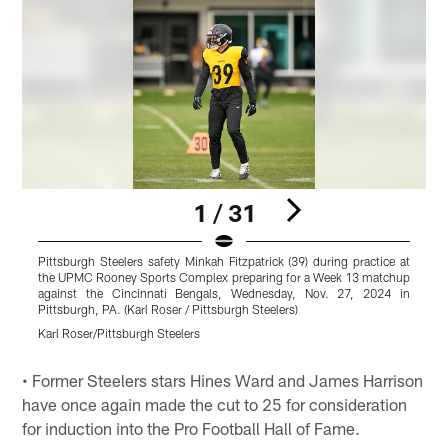
1 / 31
Pittsburgh Steelers safety Minkah Fitzpatrick (39) during practice at
P
the UPMC Rooney Sports Complex preparing for a Week 13 matchup
against the Cincinnati Bengals, Wednesday, Nov. 27, 2024 in
Pittsburgh, PA. (Karl Roser / Pittsburgh Steelers)
P
Karl Roser/Pittsburgh Steelers
K
Pause
Play
• Former Steelers stars Hines Ward and James Harrison
have once again made the cut to 25 for consideration
for induction into the Pro Football Hall of Fame.