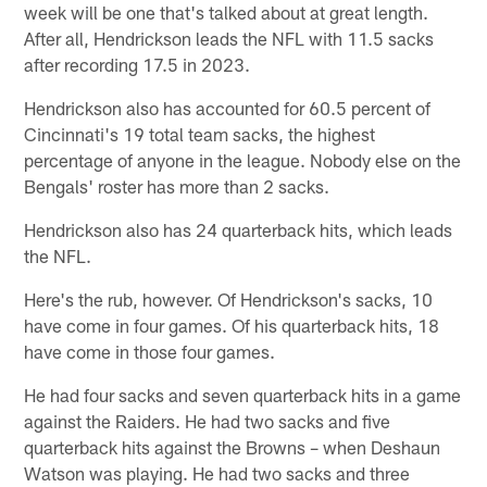
week will be one that's talked about at great length.
After all, Hendrickson leads the NFL with 11.5 sacks
after recording 17.5 in 2023.
Hendrickson also has accounted for 60.5 percent of
Cincinnati's 19 total team sacks, the highest
percentage of anyone in the league. Nobody else on the
Bengals' roster has more than 2 sacks.
Hendrickson also has 24 quarterback hits, which leads
the NFL.
Here's the rub, however. Of Hendrickson's sacks, 10
have come in four games. Of his quarterback hits, 18
have come in those four games.
He had four sacks and seven quarterback hits in a game
against the Raiders. He had two sacks and five
quarterback hits against the Browns – when Deshaun
Watson was playing. He had two sacks and three