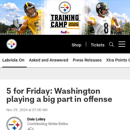
Skip
to
main
content
Shop
Tickets
Open menu button
Labriola On
Asked and Answered
Press Releases
Xtra Points
5 for Friday: Washington
playing a big part in offense
Nov 29, 2024 at 07:00 AM
Dale Lolley
Contributing Writer/Editor