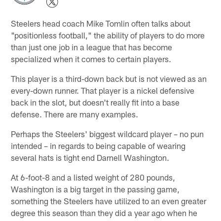
Steelers head coach Mike Tomlin often talks about
"positionless football," the ability of players to do more
than just one job in a league that has become
specialized when it comes to certain players.
This player is a third-down back but is not viewed as an
every-down runner. That player is a nickel defensive
back in the slot, but doesn't really fit into a base
defense. There are many examples.
Perhaps the Steelers' biggest wildcard player – no pun
intended – in regards to being capable of wearing
several hats is tight end Darnell Washington.
At 6-foot-8 and a listed weight of 280 pounds,
Washington is a big target in the passing game,
something the Steelers have utilized to an even greater
degree this season than they did a year ago when he