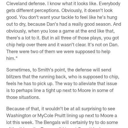
Cleveland defense. I know what it looks like. Everybody
gets different perceptions. Obviously, it doesn't look
good. You don't want your tackle to feel like he's hung
out to dry, because Dan's had a really good season. And
obviously, when you lose a game at the end like that,
there's a lot to it. But in all three of those plays, you got
chip help over there and it wasn't clear. It's not on Dan.
There were two of them we were supposed to help
him."
Sometimes, to Smith's point, the defense will send
blitzers that the running back, who is supposed to chip,
feels he has to pick up. The way to alleviate that issue
is to perhaps line a tight up next to Moore in some of
those situations.
Because of that, it wouldn't be at all surprising to see
Washington or MyCole Pruitt lining up next to Moore a
lot this week. The Bengals will certainly try to do some