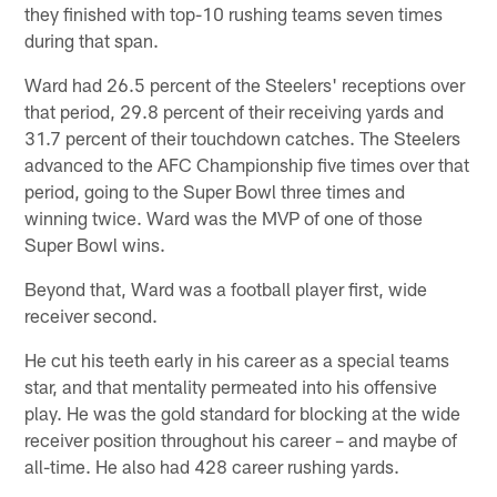
they finished with top-10 rushing teams seven times
during that span.
Ward had 26.5 percent of the Steelers' receptions over
that period, 29.8 percent of their receiving yards and
31.7 percent of their touchdown catches. The Steelers
advanced to the AFC Championship five times over that
period, going to the Super Bowl three times and
winning twice. Ward was the MVP of one of those
Super Bowl wins.
Beyond that, Ward was a football player first, wide
receiver second.
He cut his teeth early in his career as a special teams
star, and that mentality permeated into his offensive
play. He was the gold standard for blocking at the wide
receiver position throughout his career – and maybe of
all-time. He also had 428 career rushing yards.