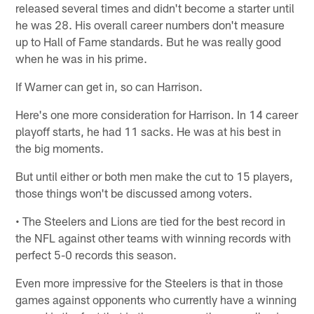
released several times and didn't become a starter until
he was 28. His overall career numbers don't measure
up to Hall of Fame standards. But he was really good
when he was in his prime.
If Warner can get in, so can Harrison.
Here's one more consideration for Harrison. In 14 career
playoff starts, he had 11 sacks. He was at his best in
the big moments.
But until either or both men make the cut to 15 players,
those things won't be discussed among voters.
• The Steelers and Lions are tied for the best record in
the NFL against other teams with winning records with
perfect 5-0 records this season.
Even more impressive for the Steelers is that in those
games against opponents who currently have a winning