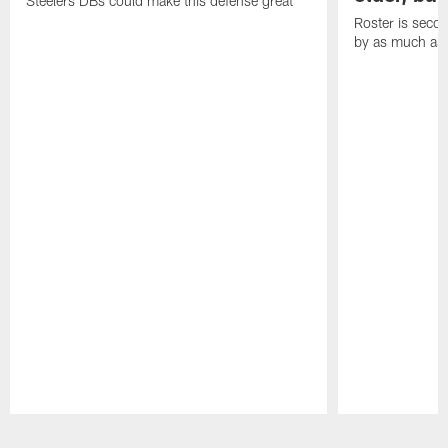
Steelers DBs could make this defense great
Roster is secon
by as much as 
Pause
Play