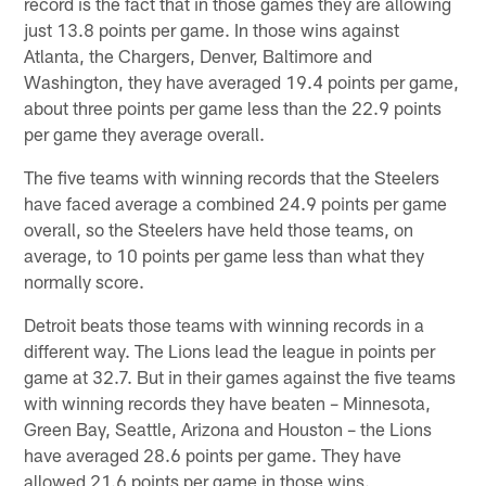
record is the fact that in those games they are allowing
just 13.8 points per game. In those wins against
Atlanta, the Chargers, Denver, Baltimore and
Washington, they have averaged 19.4 points per game,
about three points per game less than the 22.9 points
per game they average overall.
The five teams with winning records that the Steelers
have faced average a combined 24.9 points per game
overall, so the Steelers have held those teams, on
average, to 10 points per game less than what they
normally score.
Detroit beats those teams with winning records in a
different way. The Lions lead the league in points per
game at 32.7. But in their games against the five teams
with winning records they have beaten – Minnesota,
Green Bay, Seattle, Arizona and Houston – the Lions
have averaged 28.6 points per game. They have
allowed 21.6 points per game in those wins.