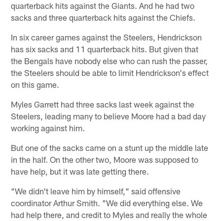
quarterback hits against the Giants. And he had two
sacks and three quarterback hits against the Chiefs.
In six career games against the Steelers, Hendrickson
has six sacks and 11 quarterback hits. But given that
the Bengals have nobody else who can rush the passer,
the Steelers should be able to limit Hendrickson's effect
on this game.
Myles Garrett had three sacks last week against the
Steelers, leading many to believe Moore had a bad day
working against him.
But one of the sacks came on a stunt up the middle late
in the half. On the other two, Moore was supposed to
have help, but it was late getting there.
"We didn't leave him by himself," said offensive
coordinator Arthur Smith. "We did everything else. We
had help there, and credit to Myles and really the whole