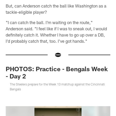
But, can Anderson catch the ball like Washington as a
tackle-eligible player?
"I can catch the ball. I'm waiting on the route,"
Anderson said. "I feel like if I was to sneak out, I would
definitely catch it. Whether I have to go up over a DB,
I'd probably catch that, too. I've got hands."
PHOTOS: Practice - Bengals Week
- Day 2
The Steelers prepare for the Week 13 matchup against the Cincinnati
Bengals