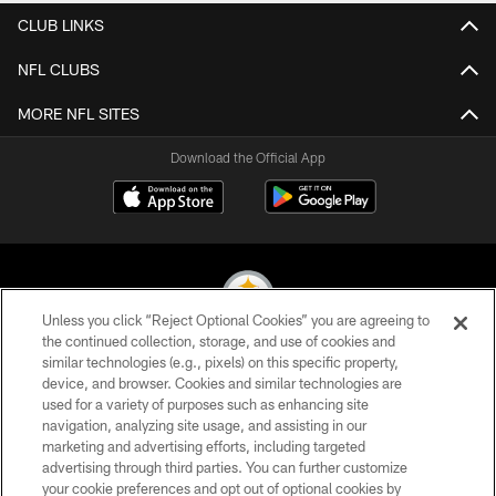
CLUB LINKS
NFL CLUBS
MORE NFL SITES
Download the Official App
Unless you click “Reject Optional Cookies” you are agreeing to
the continued collection, storage, and use of cookies and
similar technologies (e.g., pixels) on this specific property,
© 2026 Pittsburgh Steelers. All Rights Reserved
device, and browser. Cookies and similar technologies are
used for a variety of purposes such as enhancing site
PRIVACY POLICY
navigation, analyzing site usage, and assisting in our
TERMS OF USE
marketing and advertising efforts, including targeted
advertising through third parties. You can further customize
ACCESSIBILITY
your cookie preferences and opt out of optional cookies by