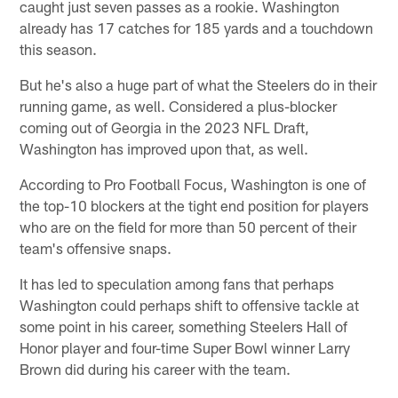
caught just seven passes as a rookie. Washington
already has 17 catches for 185 yards and a touchdown
this season.
But he's also a huge part of what the Steelers do in their
running game, as well. Considered a plus-blocker
coming out of Georgia in the 2023 NFL Draft,
Washington has improved upon that, as well.
According to Pro Football Focus, Washington is one of
the top-10 blockers at the tight end position for players
who are on the field for more than 50 percent of their
team's offensive snaps.
It has led to speculation among fans that perhaps
Washington could perhaps shift to offensive tackle at
some point in his career, something Steelers Hall of
Honor player and four-time Super Bowl winner Larry
Brown did during his career with the team.