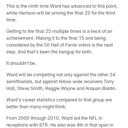
This is the ninth time Ward has advanced to this point,
while Harrison will be among the final 25 for the third
time.
Getting to the final 25 multiple times is a heck of an
achievement. Making it to the final 15 and being
considered by the 50 Hall of Fame voters is the next
step. And that's been the hangup for both.
It shouldn't be.
Ward will be competing not only against the other 24
semifinalists, but against fellow wide receivers Torry
Holt, Steve Smith, Reggie Wayne and Anquan Boldin.
Ward's career statistics compared to that group are
better than many might think.
From 2000 through 2010, Ward led the NFL in
receptions with 878. He also was 4th in that span in