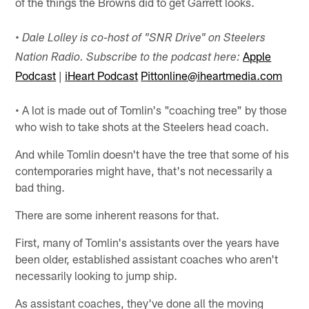
of the things the Browns did to get Garrett looks.
•
Dale Lolley is co-host of "SNR Drive" on Steelers
Apple
Nation Radio. Subscribe to the podcast here:
Podcast
|
iHeart Podcast
Pittonline@iheartmedia.com
• A lot is made out of Tomlin's "coaching tree" by those
who wish to take shots at the Steelers head coach.
And while Tomlin doesn't have the tree that some of his
contemporaries might have, that's not necessarily a
bad thing.
There are some inherent reasons for that.
First, many of Tomlin's assistants over the years have
been older, established assistant coaches who aren't
necessarily looking to jump ship.
As assistant coaches, they've done all the moving