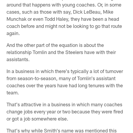
around that happens with young coaches. Or, in some
cases, such as those with say, Dick LeBeau, Mike
Munchak or even Todd Haley, they have been a head
coach before and might not be looking to go that route
again.
And the other part of the equation is about the
relationship Tomlin and the Steelers have with their
assistants.
In a business in which there's typically a lot of turnover
from season-to-season, many of Tomlin's assistant
coaches over the years have had long tenures with the
team.
That's attractive in a business in which many coaches
change jobs every year or two because they were fired
or got a job somewhere else.
That's why while Smith's name was mentioned this