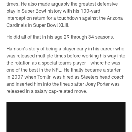
times. He also made arguably the greatest defensive
play in Super Bowl history with his 100-yard
interception return for a touchdown against the Arizona
Cardinals in Super Bowl XLIII.
He did all of that in his age 29 through 34 seasons.
Harrison's story of being a player early in his career who
was released multiple times before working his way into
the rotation as a special teams player – where he was
one of the best in the NFL. He finally became a starter
in 2007 when Tomlin was hired as Steelers head coach
and inserted him into the lineup after Joey Porter was
released in a salary cap-related move.