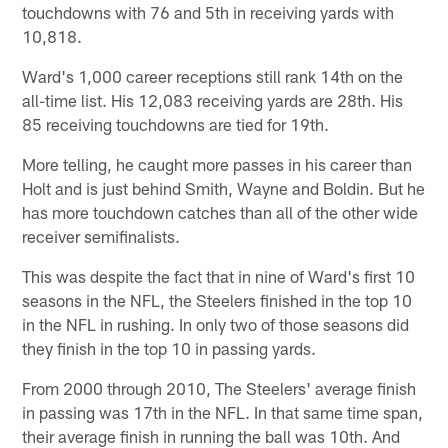
touchdowns with 76 and 5th in receiving yards with
10,818.
Ward's 1,000 career receptions still rank 14th on the
all-time list. His 12,083 receiving yards are 28th. His
85 receiving touchdowns are tied for 19th.
More telling, he caught more passes in his career than
Holt and is just behind Smith, Wayne and Boldin. But he
has more touchdown catches than all of the other wide
receiver semifinalists.
This was despite the fact that in nine of Ward's first 10
seasons in the NFL, the Steelers finished in the top 10
in the NFL in rushing. In only two of those seasons did
they finish in the top 10 in passing yards.
From 2000 through 2010, The Steelers' average finish
in passing was 17th in the NFL. In that same time span,
their average finish in running the ball was 10th. And