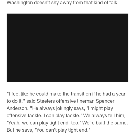
Washington doesn't shy away from that kind of talk.
"I feel like he could make the transition if he had a year
to do it," said Steelers offensive lineman Spencer
Anderson. "He always jokingly says, 'I might play
offensive tackle. I can play tackle.' We always tell him,
'Yeah, we can play tight end, too.' We're built the same.
But he says, 'You can't play tight end.'