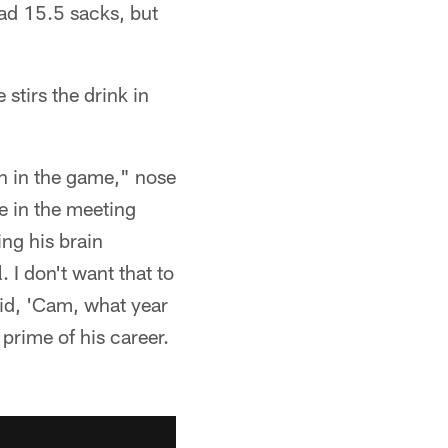
ad 15.5 sacks, but
stirs the drink in
on in the game," nose
e in the meeting
ng his brain
 I don't want that to
aid, 'Cam, what year
 prime of his career.