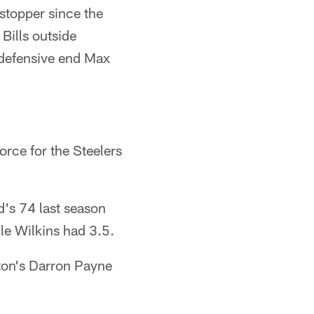
stopper since the
Bills outside
 defensive end Max
orce for the Steelers
's 74 last season
le Wilkins had 3.5.
ton's Darron Payne