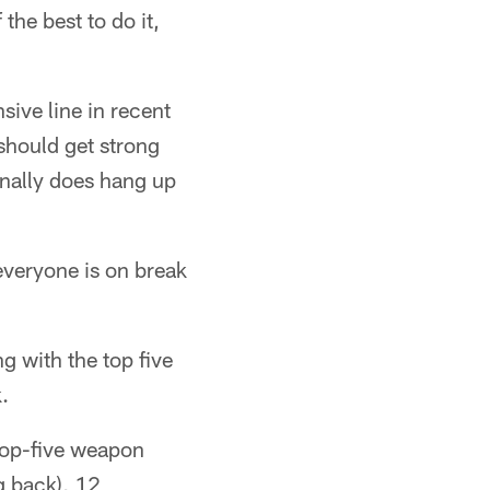
 the best to do it,
sive line in recent
 should get strong
inally does hang up
s everyone is on break
 with the top five
.
 top-five weapon
g back), 12