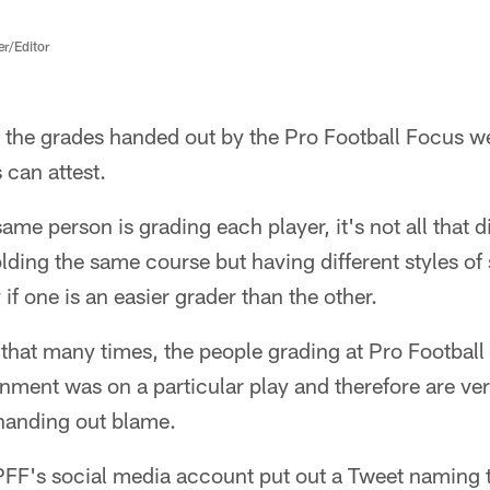
er/Editor
f the grades handed out by the Pro Football Focus we
 can attest.
 same person is grading each player, it's not all that 
olding the same course but having different styles of
if one is an easier grader than the other.
t that many times, the people grading at Pro Footbal
nment was on a particular play and therefore are ver
handing out blame.
PFF's social media account put out a Tweet naming t