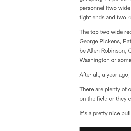
personnel (two wide 
tight ends and two 
The top two wide rec
George Pickens, Pat 
be Allen Robinson, 
Washington or some
After all, a year ag
There are plenty of 
on the field or they 
It's a pretty nice bui