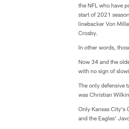
the NFL who have pos
start of 2021 season
linebacker Von Mill
Crosby.
In other words, those
Now 34 and the oldes
with no sign of slo
The only defensive 
was Christian Wilki
Only Kansas City's 
and the Eagles' Ja