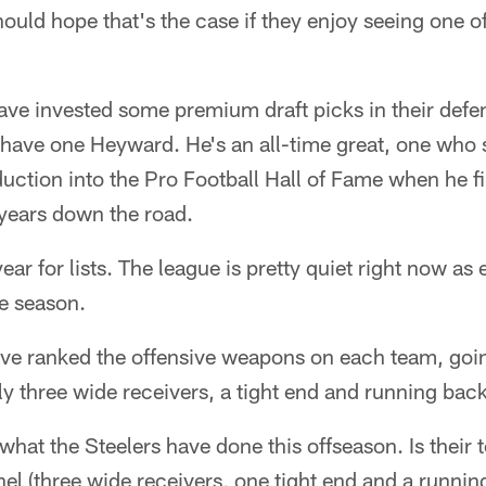
should hope that's the case if they enjoy seeing one of
ave invested some premium draft picks in their defen
ly have one Heyward. He's an all-time great, one who
duction into the Pro Football Hall of Fame when he f
l years down the road.
 year for lists. The league is pretty quiet right now a
he season.
ve ranked the offensive weapons on each team, going
 three wide receivers, a tight end and running back
 what the Steelers have done this offseason. Is their
l (three wide receivers, one tight end and a runnin