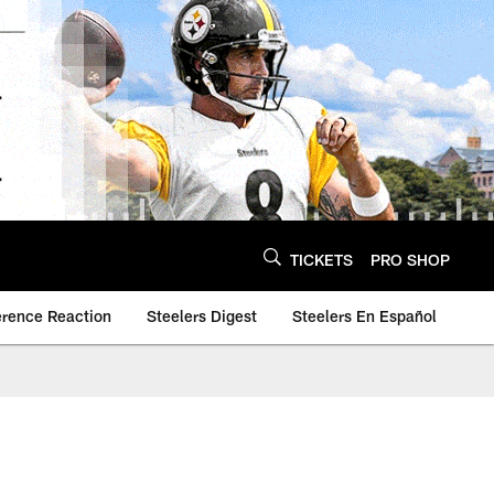
TICKETS
PRO SHOP
erence Reaction
Steelers Digest
Steelers En Español