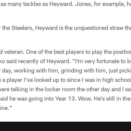
 as many tackles as Heyward. Jones, for example, h
 the Steelers, Heyward is the unquestioned straw the 
d veteran. One of the best players to play the positi
o said recently of Heyward. "I'm very fortunate to b
day, working with him, grinding with him, just picki
a player I've looked up to since I was in high school.
re talking in the locker room the other day and I s
said he was going into Year 13. Wow. He's still in the
wine."