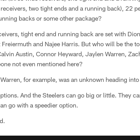
receivers, two tight ends and a running back), 22 p
running backs or some other package?
eivers, tight end and running back are set with Dio
Freiermuth and Najee Harris. But who will be the top 
Calvin Austin, Connor Heyward, Jaylen Warren, Zach
one not even mentioned here?
o, Warren, for example, was an unknown heading into
options. And the Steelers can go big or little. They c
can go with a speedier option.
ld.