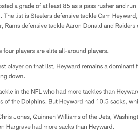
ted a grade of at least 85 as a pass rusher and run 
. The list is Steelers defensive tackle Cam Heyward, 
er, Rams defensive tackle Aaron Donald and Raiders
 four players are elite all-around players.
t player on that list, Heyward remains a dominant f
wing down.
tackle in the NFL who had more tackles than Heyward
ns of the Dolphins. But Heyward had 10.5 sacks, whi
Chris Jones, Quinnen Williams of the Jets, Washing
von Hargrave had more sacks than Heyward.