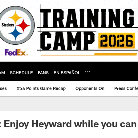
AM
SCHEDULE
FANS
EN ESPAÑOL
ases
Xtra Points Game Recap
Opponents On
Press Conf
y: Enjoy Heyward while you can