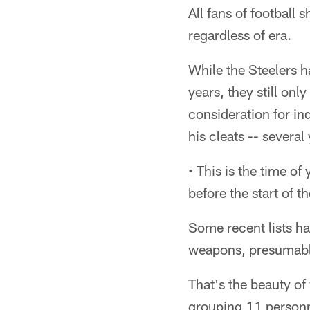
All fans of football 
regardless of era.
While the Steelers h
years, they still on
consideration for in
his cleats -- severa
• This is the time of
before the start of t
Some recent lists ha
weapons, presumably
That's the beauty of
grouping 11 personne