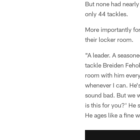
But none had nearly
only 44 tackles.
More importantly for
their locker room.
"A leader. A seasone
tackle Breiden Fehok
room with him every 
whenever I can. He's 
sound bad. But we we
is this for you?' He 
He ages like a fine 