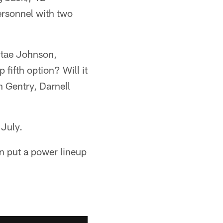
ersonnel with two
ntae Johnson,
fifth option? Will it
 Gentry, Darnell
 July.
an put a power lineup