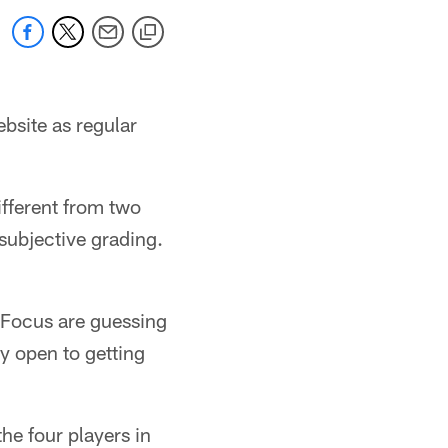
bsite as regular
different from two
 subjective grading.
l Focus are guessing
y open to getting
he four players in