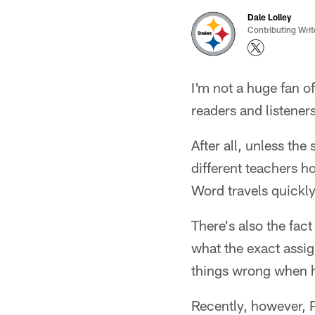
Dale Lolley
Contributing Writ
I'm not a huge fan o
readers and listeners
After all, unless the
different teachers h
Word travels quickly 
There's also the fac
what the exact assig
things wrong when 
Recently, however, 