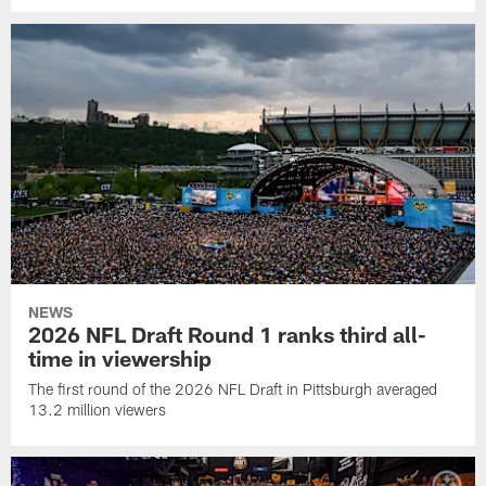
NEWS
2026 NFL Draft Round 1 ranks third all-
time in viewership
The first round of the 2026 NFL Draft in Pittsburgh averaged
13.2 million viewers