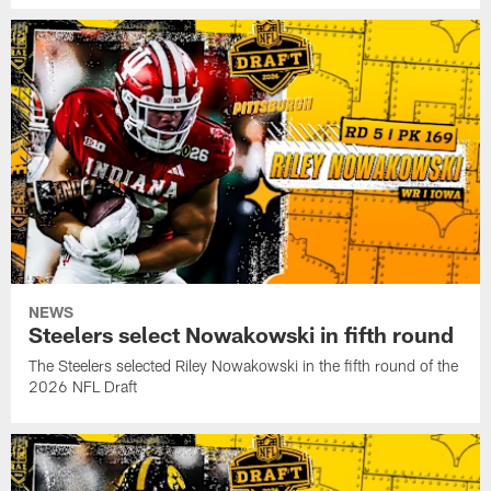
NEWS
Steelers select Nowakowski in fifth round
The Steelers selected Riley Nowakowski in the fifth round of the
2026 NFL Draft