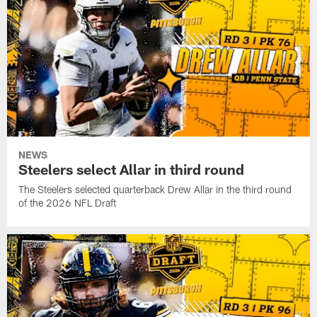
NEWS
Steelers select Allar in third round
The Steelers selected quarterback Drew Allar in the third round
of the 2026 NFL Draft