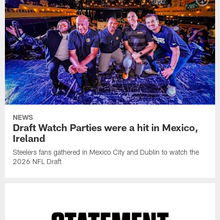
NEWS
Draft Watch Parties were a hit in Mexico,
Ireland
Steelers fans gathered in Mexico City and Dublin to watch the
2026 NFL Draft