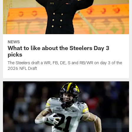
NEWS
What to like about the Steelers Day 3
picks
The Steelers draft a WR, FB, DE, S and RB/WR on day 3 of the
2026 NFL Draft