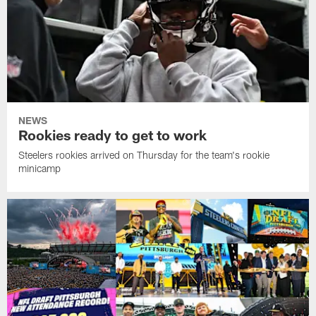
NEWS
Rookies ready to get to work
Steelers rookies arrived on Thursday for the team's rookie
minicamp