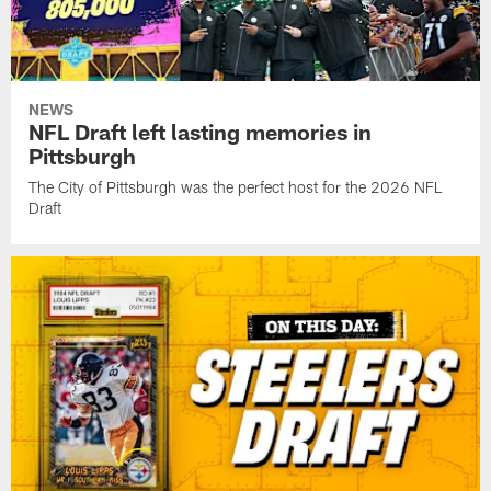
NEWS
NFL Draft left lasting memories in
Pittsburgh
The City of Pittsburgh was the perfect host for the 2026 NFL
Draft