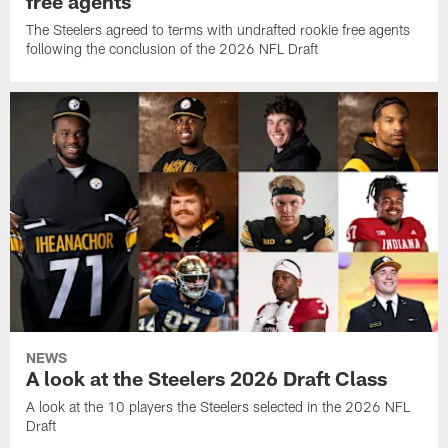
free agents
The Steelers agreed to terms with undrafted rookie free agents
following the conclusion of the 2026 NFL Draft
NEWS
A look at the Steelers 2026 Draft Class
A look at the 10 players the Steelers selected in the 2026 NFL
Draft