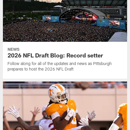
NEWS
2026 NFL Draft Blog: Record setter
Follow along for all of the updates and news as Pittsburgh
prepares to host the 2026 NFL Draft