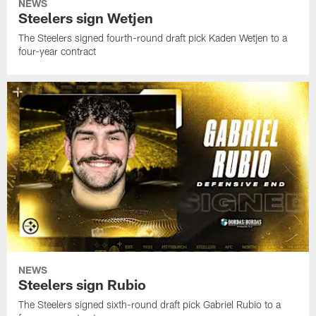
NEWS
Steelers sign Wetjen
The Steelers signed fourth-round draft pick Kaden Wetjen to a
four-year contract
NEWS
Steelers sign Rubio
The Steelers signed sixth-round draft pick Gabriel Rubio to a