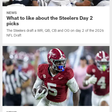
NEWS
What to like about the Steelers Day 2
picks
The Steelers draft a WR, QB, CB and OG on day 2 of the 2026
NFL Draft