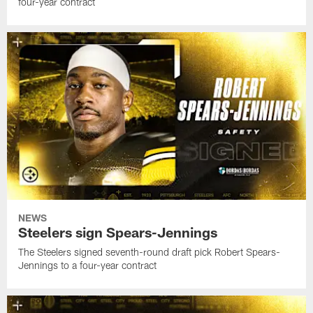
four-year contract
NEWS
Steelers sign Spears-Jennings
The Steelers signed seventh-round draft pick Robert Spears-
Jennings to a four-year contract