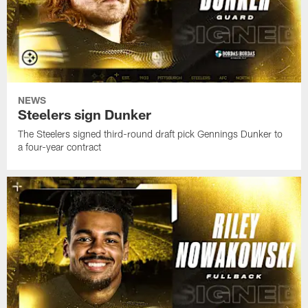
NEWS
Steelers sign Dunker
The Steelers signed third-round draft pick Gennings Dunker to
a four-year contract