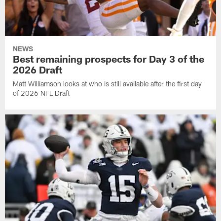
NEWS
Best remaining prospects for Day 3 of the
2026 Draft
Matt Williamson looks at who is still available after the first day
of 2026 NFL Draft