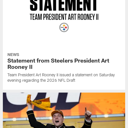
NEWS
Statement from Steelers President Art
Rooney II
Team President Art Rooney II issued a statement on Saturday
evening regarding the 2026 NFL Draft