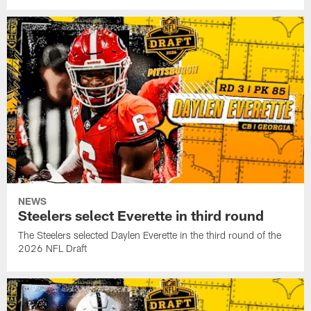
NEWS
Steelers select Everette in third round
The Steelers selected Daylen Everette in the third round of the
2026 NFL Draft