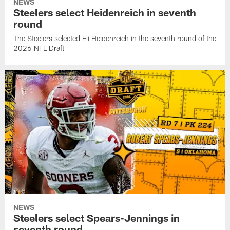
NEWS
Steelers select Heidenreich in seventh
round
The Steelers selected Eli Heidenreich in the seventh round of the
2026 NFL Draft
NEWS
Steelers select Spears-Jennings in
seventh round