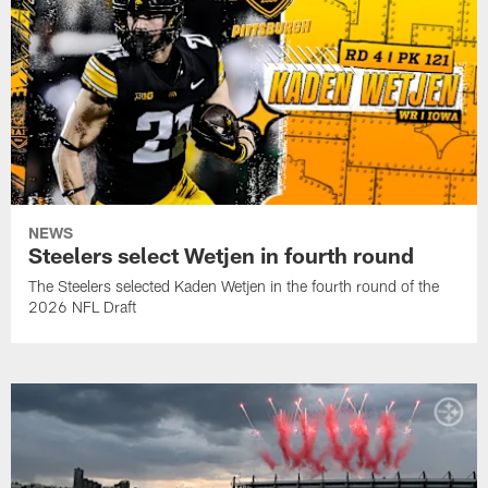
NEWS
Steelers select Wetjen in fourth round
The Steelers selected Kaden Wetjen in the fourth round of the
2026 NFL Draft