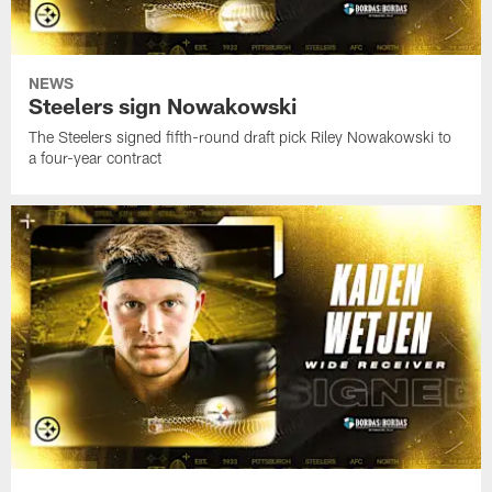
NEWS
Steelers sign Nowakowski
The Steelers signed fifth-round draft pick Riley Nowakowski to
a four-year contract