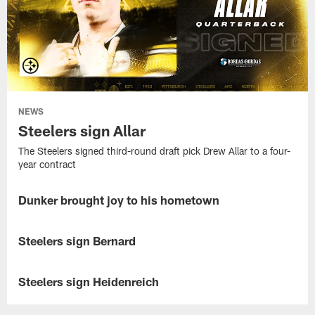
NEWS
Steelers sign Allar
The Steelers signed third-round draft pick Drew Allar to a four-
year contract
Dunker brought joy to his hometown
NEWS
Gennings
Dunker's
Steelers sign Bernard
NEWS
community
draft
The
party
Steelers
Steelers sign Heidenreich
NEWS
was
signed
the
second-
The
perfect
round
Steelers