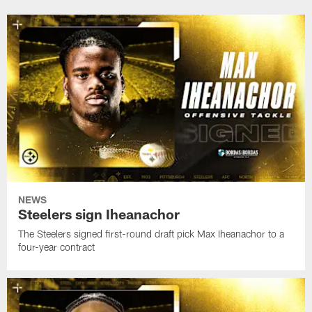
celebration
draft
signed
for
pick
seventh-
his
Germie
round
hometown
Bernard
draft
to
pick
a
Eli
four-
Heidenreich
year
to
contract
a
four-
year
contract
NEWS
Steelers sign Iheanachor
The Steelers signed first-round draft pick Max Iheanachor to a
four-year contract