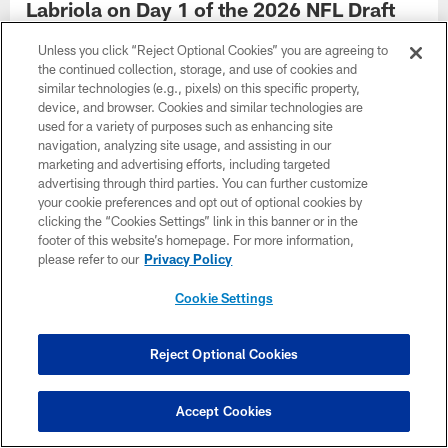
Labriola on Day 1 of the 2026 NFL Draft
Steelers adhere to 'Planet Theory' in Round 1 in their
Unless you click “Reject Optional Cookies” you are agreeing to
hometown
the continued collection, storage, and use of cookies and
similar technologies (e.g., pixels) on this specific property,
device, and browser. Cookies and similar technologies are
used for a variety of purposes such as enhancing site
navigation, analyzing site usage, and assisting in our
marketing and advertising efforts, including targeted
advertising through third parties. You can further customize
your cookie preferences and opt out of optional cookies by
clicking the “Cookies Settings” link in this banner or in the
footer of this website’s homepage. For more information,
please refer to our
Privacy Policy
Cookie Settings
Reject Optional Cookies
NEWS
Best remaining prospects for Day 2 of the
2026 Draft
Accept Cookies
Matt Williamson looks at who is still available after the first day