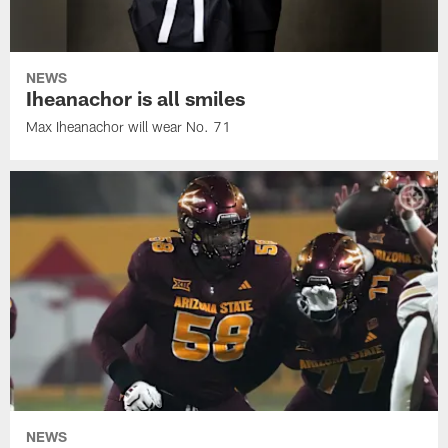
NEWS
Iheanachor is all smiles
Max Iheanachor will wear No. 71
NEWS