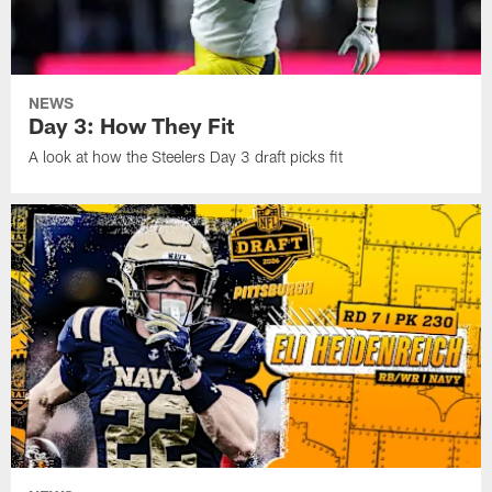
NEWS
Day 3: How They Fit
A look at how the Steelers Day 3 draft picks fit