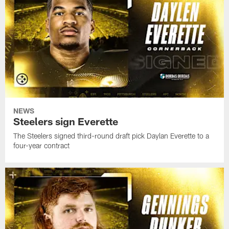
NEWS
Steelers sign Everette
The Steelers signed third-round draft pick Daylan Everette to a
four-year contract