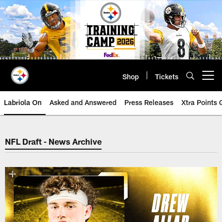
Skip
to
main
content
Shop
Tickets
Open menu button
Labriola On
Asked and Answered
Press Releases
Xtra Points
NFL Draft - News Archive
NFL Draft - News Archive