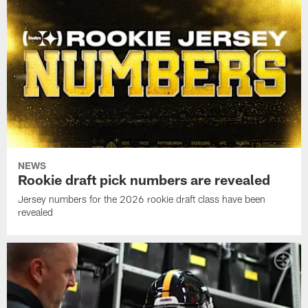
NEWS
Rookie draft pick numbers are revealed
Jersey numbers for the 2026 rookie draft class have been
revealed