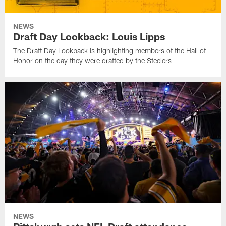
NEWS
Draft Day Lookback: Louis Lipps
The Draft Day Lookback is highlighting members of the Hall of
Honor on the day they were drafted by the Steelers
NEWS