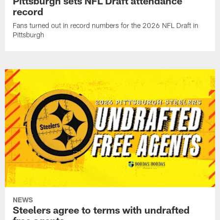
Pittsburgh sets NFL Draft attendance
record
Fans turned out in record numbers for the 2026 NFL Draft in
Pittsburgh
NEWS
Steelers agree to terms with undrafted