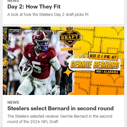
NEWS
Day 2: How They Fit
A look at how the Steelers Day 2 draft picks fit
NEWS
Steelers select Bernard in second round
The Steelers selected receiver Germie Bernard in the second
round of the 2026 NFL Draft