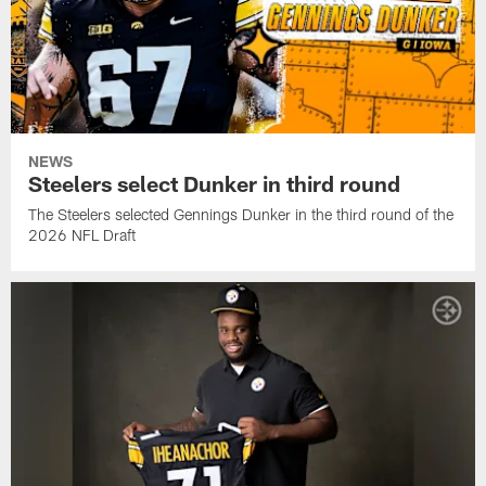
NEWS
Steelers select Dunker in third round
The Steelers selected Gennings Dunker in the third round of the
2026 NFL Draft