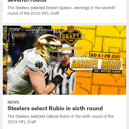
The Steelers selected Robert Spears-Jennings in the seventh
round of the 2026 NFL Draft
NEWS
Steelers select Rubio in sixth round
The Steelers selected Gabriel Rubio in the sixth round of the
2026 NFL Draft