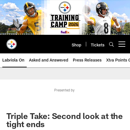
Skip
to
main
content
Shop
Tickets
Open menu button
Labriola On
Asked and Answered
Press Releases
Xtra Points
Presented by
Triple Take: Second look at the
tight ends