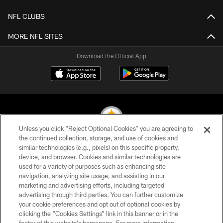
NFL CLUBS
MORE NFL SITES
Download the Official App
Unless you click “Reject Optional Cookies” you are agreeing to
the continued collection, storage, and use of cookies and
similar technologies (e.g., pixels) on this specific property,
© 2026 Pittsburgh Steelers. All Rights Reserved
device, and browser. Cookies and similar technologies are
used for a variety of purposes such as enhancing site
PRIVACY POLICY
navigation, analyzing site usage, and assisting in our
TERMS OF USE
marketing and advertising efforts, including targeted
advertising through third parties. You can further customize
ACCESSIBILITY
your cookie preferences and opt out of optional cookies by
clicking the “Cookies Settings” link in this banner or in the
CONTACT US