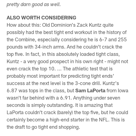
pretty darn good as well.
ALSO WORTH CONSIDERING
How about this: Old Dominion's Zack Kuntz quite
possibly had the best tight end workout in the history of
the Combine, especially considering he is 6-7 and 255
pounds with 34-inch arms. And he couldn't crack the
top five. In fact, in this absolutely loaded tight class,
Kuntz - a very good prospect in his own right - might not
even crack the top 10. ... The athletic test that is
probably most important for predicting tight ends'
success at the next level is the 3-cone drill. Kuntz's
6.87 was tops in the class, but
Sam LaPorta
from Iowa
wasn't far behind with a 6.91. Anything under seven
seconds is simply outstanding. It is amazing that
LaPorta couldn't crack (barely) the top five, but he could
certainly become a high-end starter in the NFL. This is
the draft to go tight end shopping.