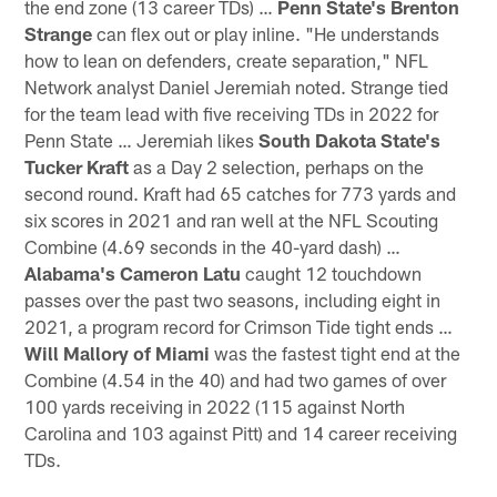
the end zone (13 career TDs) …
Penn State's Brenton
Strange
can flex out or play inline. "He understands
how to lean on defenders, create separation," NFL
Network analyst Daniel Jeremiah noted. Strange tied
for the team lead with five receiving TDs in 2022 for
Penn State … Jeremiah likes
South Dakota State's
Tucker Kraft
as a Day 2 selection, perhaps on the
second round. Kraft had 65 catches for 773 yards and
six scores in 2021 and ran well at the NFL Scouting
Combine (4.69 seconds in the 40-yard dash) …
Alabama's Cameron Latu
caught 12 touchdown
passes over the past two seasons, including eight in
2021, a program record for Crimson Tide tight ends …
Will Mallory of Miami
was the fastest tight end at the
Combine (4.54 in the 40) and had two games of over
100 yards receiving in 2022 (115 against North
Carolina and 103 against Pitt) and 14 career receiving
TDs.