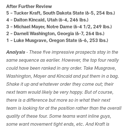
After Further Review
5 – Tucker Kraft, South Dakota State (6-5, 254 lbs.)
4 – Dalton Kincaid, Utah (6-4, 246 lbs.)
3 – Michael Mayer, Notre Dame (6-4 1/2, 249 lbs.)
2 – Darnell Washington, Georgia (6-7, 264 lbs.)
1 – Luke Musgrave, Oregon State (6-6, 253 lbs.)
Analysis
- These five impressive prospects stay in the
same sequence as earlier. However, the top four really
could have been ranked in any order. Take Musgrave,
Washington, Mayer and Kincaid and put them in a bag.
Shake it up and whatever order they come out; their
next team would likely be very happy. But of course,
there is a difference but more so in what their next
team is looking for at the position rather than the overall
quality of these four. Some teams want inline guys,
some want movement tight ends, etc. And Kraft is