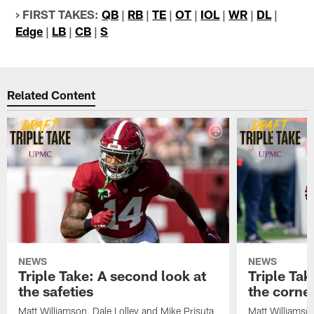
> FIRST TAKES:
QB
|
RB
|
TE
|
OT
|
IOL
|
WR
|
DL
|
Edge
|
LB
|
CB
|
S
Related Content
NEWS
NEWS
Triple Take: A second look at
Triple Tak
the safeties
the corne
Matt Williamson, Dale Lolley and Mike Prisuta
Matt Williamson