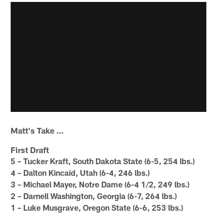
Matt's Take ...
First Draft
5 – Tucker Kraft, South Dakota State (6-5, 254 lbs.)
4 – Dalton Kincaid, Utah (6-4, 246 lbs.)
3 – Michael Mayer, Notre Dame (6-4 1/2, 249 lbs.)
2 – Darnell Washington, Georgia (6-7, 264 lbs.)
1 – Luke Musgrave, Oregon State (6-6, 253 lbs.)