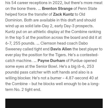
his 54 career receptions in 2022, but there's more meat
on the bone there. …
Brenton Strange
of Penn State
helped force the transfer of
Zack Kuntz
to Old
Dominion. Both are available in this draft and should
wind up as solid late-Day 2, early Day-3 prospects.
Kuntz put on an athletic display at the Combine ranking
in the top 5 at the position across the board and did it at
6-7, 255 pounds. … Clemson head coach Dabo
Sweeney called tight end
Davis Allen
the best player to
ever play the position for the Tigers. He's a contested-
catch machine. …
Payne Durham
of Purdue opened
some eyes at the Senior Bowl. He's a big (6-6, 253
pounds) pass catcher with soft hands and also is a
willing blocker. He's not a burner – 4.87-second 40 at
the Combine – but he blocks well enough to be a long-
term No. 2 tight end.