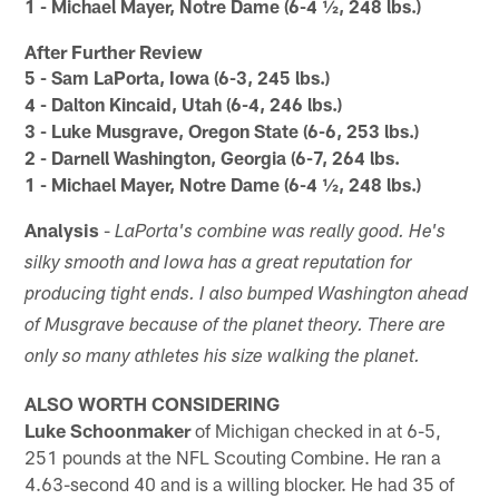
1 - Michael Mayer, Notre Dame (6-4 ½, 248 lbs.)
After Further Review
5 - Sam LaPorta, Iowa (6-3, 245 lbs.)
4 - Dalton Kincaid, Utah (6-4, 246 lbs.)
3 - Luke Musgrave, Oregon State (6-6, 253 lbs.)
2 - Darnell Washington, Georgia (6-7, 264 lbs.
1 - Michael Mayer, Notre Dame (6-4 ½, 248 lbs.)
Analysis
-
LaPorta's combine was really good. He's
silky smooth and Iowa has a great reputation for
producing tight ends. I also bumped Washington ahead
of Musgrave because of the planet theory. There are
only so many athletes his size walking the planet.
ALSO WORTH CONSIDERING
Luke Schoonmaker
of Michigan checked in at 6-5,
251 pounds at the NFL Scouting Combine. He ran a
4.63-second 40 and is a willing blocker. He had 35 of