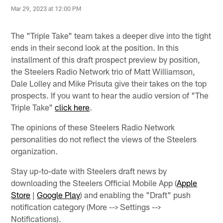
Mar 29, 2023 at 12:00 PM
The "Triple Take" team takes a deeper dive into the tight
ends in their second look at the position. In this
installment of this draft prospect preview by position,
the Steelers Radio Network trio of Matt Williamson,
Dale Lolley and Mike Prisuta give their takes on the top
prospects. If you want to hear the audio version of "The
Triple Take"
click here
.
The opinions of these Steelers Radio Network
personalities do not reflect the views of the Steelers
organization.
Stay up-to-date with Steelers draft news by
downloading the Steelers Official Mobile App (
Apple
Store
|
Google Play
) and enabling the "Draft" push
notification category (More --> Settings -->
Notifications).