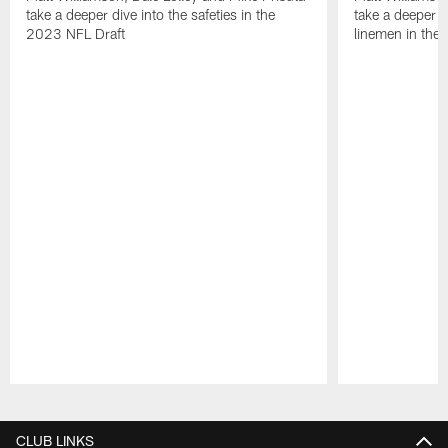
take a deeper dive into the safeties in the
take a deeper di
2023 NFL Draft
linemen in the
Pause
Play
CLUB LINKS