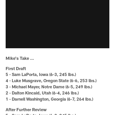
Mike's Take ...
First Draft
5 - Sam LaPorta, Iowa (6-3, 245 lbs.)
4 - Luke Musgrave, Oregon State (6-6, 253 lbs.)
3 - Michael Mayer, Notre Dame (6-5, 249 lbs.)
2 - Dalton Kincaid, Utah (6-4, 246 lbs.)
1 - Darnell Washington, Georgia (6-7, 264 lbs.)
After Further Review