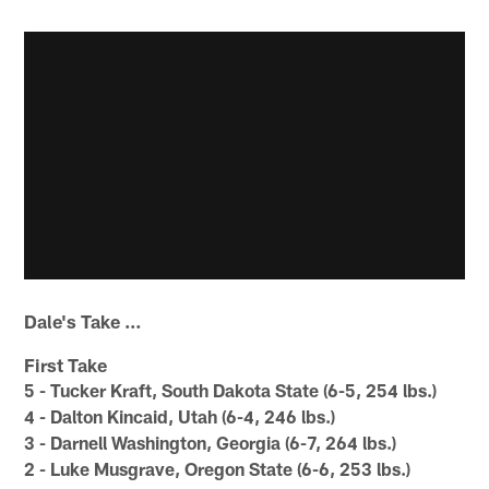
Dale's Take …
First Take
5 - Tucker Kraft, South Dakota State (6-5, 254 lbs.)
4 - Dalton Kincaid, Utah (6-4, 246 lbs.)
3 - Darnell Washington, Georgia (6-7, 264 lbs.)
2 - Luke Musgrave, Oregon State (6-6, 253 lbs.)