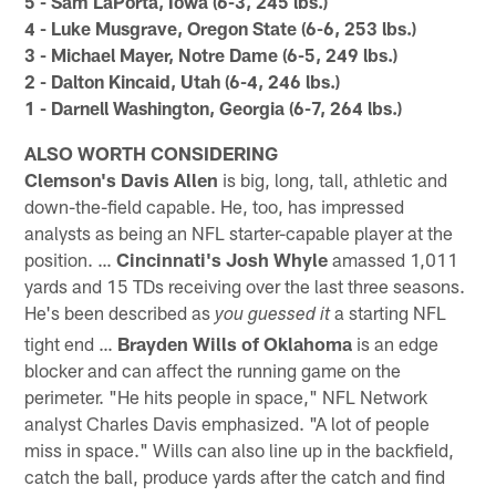
5 - Sam LaPorta, Iowa (6-3, 245 lbs.)
4 - Luke Musgrave, Oregon State (6-6, 253 lbs.)
3 - Michael Mayer, Notre Dame (6-5, 249 lbs.)
2 - Dalton Kincaid, Utah (6-4, 246 lbs.)
1 - Darnell Washington, Georgia (6-7, 264 lbs.)
ALSO WORTH CONSIDERING
Clemson's Davis Allen
is big, long, tall, athletic and
down-the-field capable. He, too, has impressed
analysts as being an NFL starter-capable player at the
position. …
Cincinnati's Josh Whyle
amassed 1,011
yards and 15 TDs receiving over the last three seasons.
He's been described as
a starting NFL
you guessed it
tight end …
Brayden Wills of Oklahoma
is an edge
blocker and can affect the running game on the
perimeter. "He hits people in space," NFL Network
analyst Charles Davis emphasized. "A lot of people
miss in space." Wills can also line up in the backfield,
catch the ball, produce yards after the catch and find