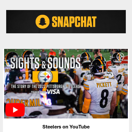
Steelers on YouTube