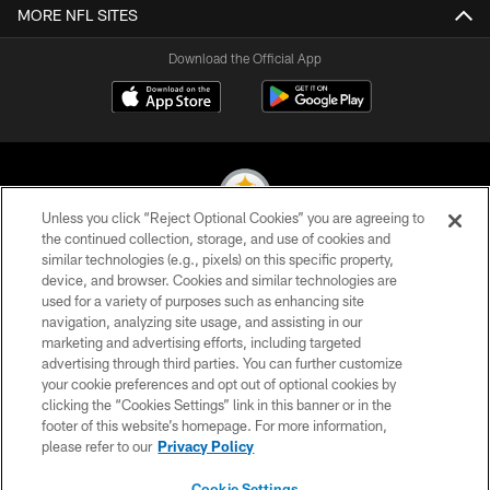
MORE NFL SITES
Download the Official App
Unless you click “Reject Optional Cookies” you are agreeing to
the continued collection, storage, and use of cookies and
similar technologies (e.g., pixels) on this specific property,
© 2026 Pittsburgh Steelers. All Rights Reserved
device, and browser. Cookies and similar technologies are
used for a variety of purposes such as enhancing site
PRIVACY POLICY
navigation, analyzing site usage, and assisting in our
TERMS OF USE
marketing and advertising efforts, including targeted
advertising through third parties. You can further customize
ACCESSIBILITY
your cookie preferences and opt out of optional cookies by
clicking the “Cookies Settings” link in this banner or in the
CONTACT US
footer of this website’s homepage. For more information,
SITE MAP
please refer to our
Privacy Policy
AD CHOICES
Cookie Settings