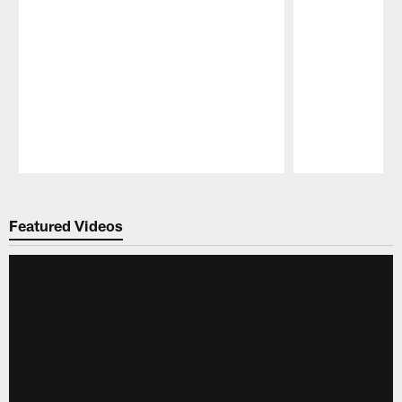
Pause
Play
Featured Videos