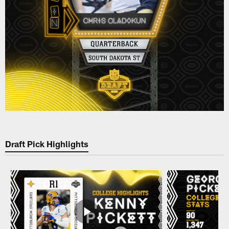
Draft Pick Highlights