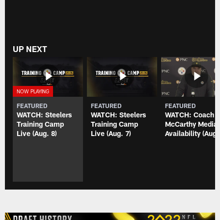
UP NEXT
FEATURED
FEATURED
FEATURED
WATCH: Steelers
WATCH: Steelers
WATCH: Coach
Training Camp
Training Camp
McCarthy Media
Live (Aug. 8)
Live (Aug. 7)
Availability (Aug.