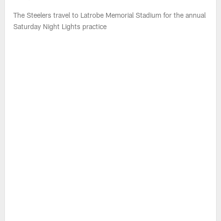
WATCH: Steelers Training Camp Live
(Aug. 8)
Missi Matthews and Max Starks break down what they expect
from the Steelers during Saturday Night Practice from Latrobe
Memorial Stadium