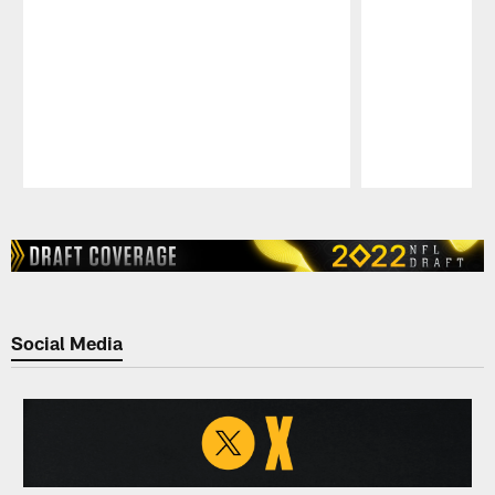
Pause
Play
Social Media