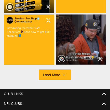
CLUB LINKS
NFL CLUBS