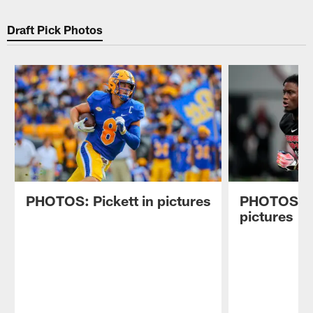
Draft Pick Photos
PHOTOS: Pickett in pictures
PHOTOS: P
pictures