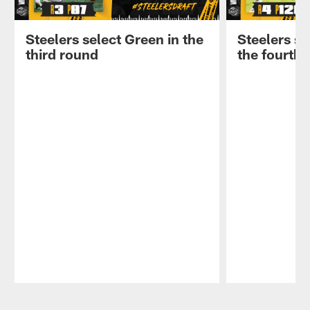
Steelers select Green in the
Steelers se
third round
the fourth
Pause
Play