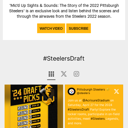
'Mic'd Up Sights & Sounds: The Story of the 2022 Pittsburgh
Steelers' is an exclusive look and listen behind the scenes and
through the airwaves from the Steelers 2022 season.
WATCH VIDEO
SUBSCRIBE