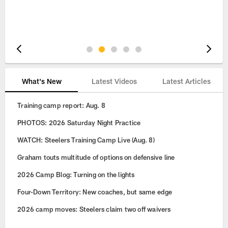
Pause
Play
What's New
Latest Videos
Latest Articles
Training camp report: Aug. 8
PHOTOS: 2026 Saturday Night Practice
WATCH: Steelers Training Camp Live (Aug. 8)
Graham touts multitude of options on defensive line
2026 Camp Blog: Turning on the lights
Four-Down Territory: New coaches, but same edge
2026 camp moves: Steelers claim two off waivers