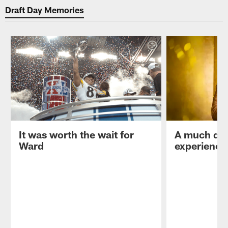
Draft Day Memories
It was worth the wait for
A much diff
Ward
experience 