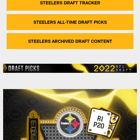
STEELERS DRAFT TRACKER
STEELERS ALL-TIME DRAFT PICKS
STEELERS ARCHIVED DRAFT CONTENT