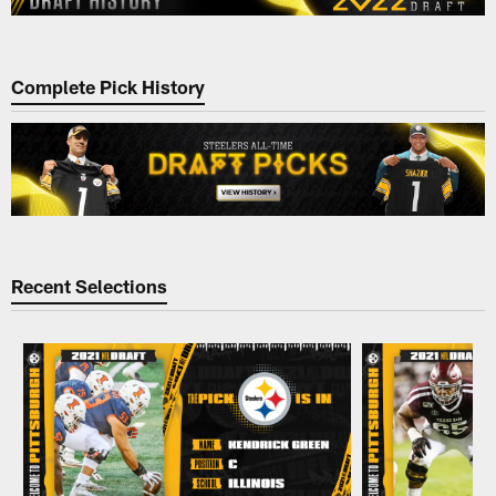
Complete Pick History
Recent Selections