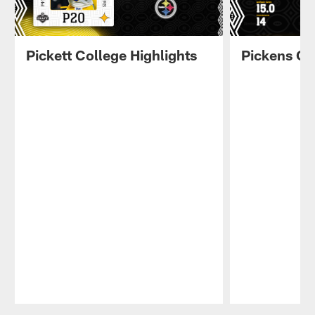
Pickett College Highlights
Pickens Co
Pause
Play