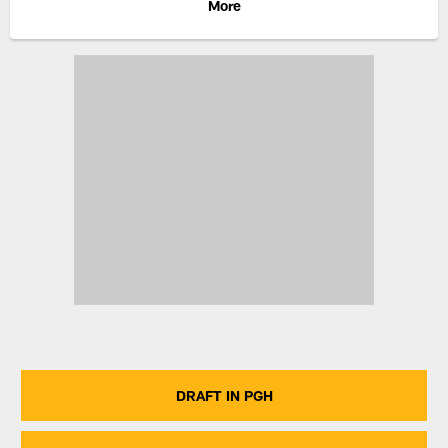
More
DRAFT IN PGH