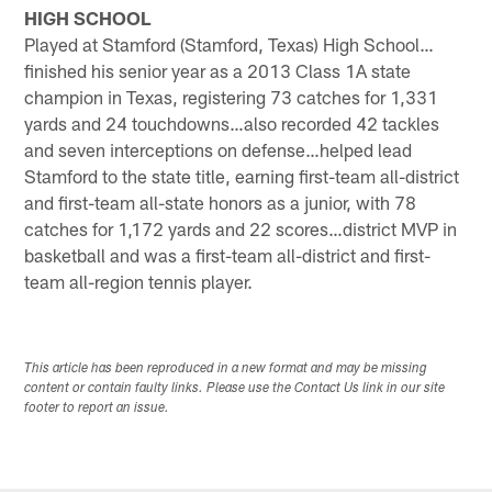
HIGH SCHOOL
Played at Stamford (Stamford, Texas) High School…
finished his senior year as a 2013 Class 1A state
champion in Texas, registering 73 catches for 1,331
yards and 24 touchdowns…also recorded 42 tackles
and seven interceptions on defense…helped lead
Stamford to the state title, earning first-team all-district
and first-team all-state honors as a junior, with 78
catches for 1,172 yards and 22 scores…district MVP in
basketball and was a first-team all-district and first-
team all-region tennis player.
This article has been reproduced in a new format and may be missing
content or contain faulty links. Please use the Contact Us link in our site
footer to report an issue.