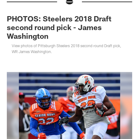
PHOTOS: Steelers 2018 Draft
second round pick - James
Washington
View photos of Pittsburgh Steelers 2018 second round Draft pick,
WR James Washington.