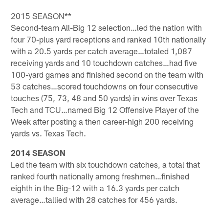
2015 SEASON**
Second-team All-Big 12 selection…led the nation with
four 70-plus yard receptions and ranked 10th nationally
with a 20.5 yards per catch average…totaled 1,087
receiving yards and 10 touchdown catches…had five
100-yard games and finished second on the team with
53 catches…scored touchdowns on four consecutive
touches (75, 73, 48 and 50 yards) in wins over Texas
Tech and TCU…named Big 12 Offensive Player of the
Week after posting a then career-high 200 receiving
yards vs. Texas Tech.
2014 SEASON
Led the team with six touchdown catches, a total that
ranked fourth nationally among freshmen…finished
eighth in the Big-12 with a 16.3 yards per catch
average…tallied with 28 catches for 456 yards.