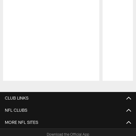
Pause
Play
CLUB LINKS
NFL CLUBS
MORE NFL SITES
Download the Official App