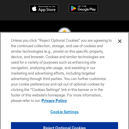
Unless you click “Reject Optional Cookies” you are agreeing to
the continued collection, storage, and use of cookies and
similar technologies (e.g., pixels) on this specific property,
© 2026 Pittsburgh Steelers. All Rights Reserved
device, and browser. Cookies and similar technologies are
used for a variety of purposes such as enhancing site
PRIVACY POLICY
navigation, analyzing site usage, and assisting in our
TERMS OF USE
marketing and advertising efforts, including targeted
advertising through third parties. You can further customize
ACCESSIBILITY
your cookie preferences and opt out of optional cookies by
clicking the “Cookies Settings” link in this banner or in the
CONTACT US
footer of this website’s homepage. For more information,
SITE MAP
please refer to our
Privacy Policy
AD CHOICES
Cookie Settings
YOUR PRIVACY CHOICES
COOKIE SETTINGS
Reject Optional Cookies