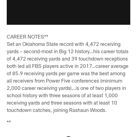
CAREER NOTES**
Set an Oklahoma State record with 4,472 receiving
yards – second-most in Big 12 history…his career totals
of 4,472 receiving yards and 39 touchdown receptions
both led all FBS players active in 2017…career average
of 85.9 receiving yards per game was the best among
all receivers from Power Five conferences (minimum
2,000 career receiving yards)…is one of two players in
school history with three seasons of at least 1,000
receiving yards and three seasons with at least 10
touchdown catches, joining Rashaun Woods.
**