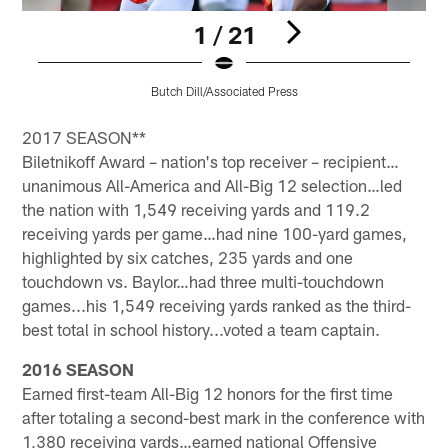
1 / 21
Butch Dill/Associated Press
Pause
Play
2017 SEASON**
Biletnikoff Award – nation's top receiver – recipient…
unanimous All-America and All-Big 12 selection…led
the nation with 1,549 receiving yards and 119.2
receiving yards per game…had nine 100-yard games,
highlighted by six catches, 235 yards and one
touchdown vs. Baylor…had three multi-touchdown
games...his 1,549 receiving yards ranked as the third-
best total in school history...voted a team captain.
2016 SEASON
Earned first-team All-Big 12 honors for the first time
after totaling a second-best mark in the conference with
1,380 receiving yards…earned national Offensive