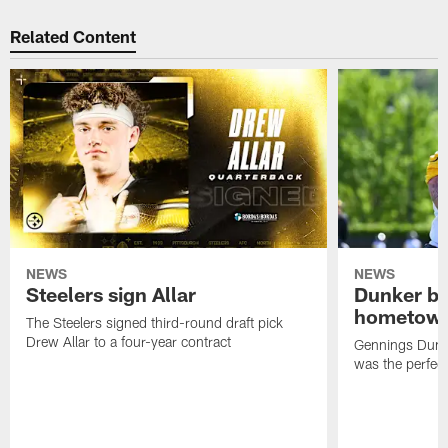
Related Content
NEWS
NEWS
Steelers sign Allar
Dunker br
hometow
The Steelers signed third-round draft pick
Drew Allar to a four-year contract
Gennings Dunke
was the perfec