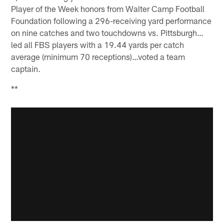
Player of the Week honors from Walter Camp Football
Foundation following a 296-receiving yard performance
on nine catches and two touchdowns vs. Pittsburgh…
led all FBS players with a 19.44 yards per catch
average (minimum 70 receptions)…voted a team
captain.
**