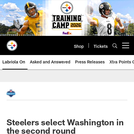
Skip
to
main
content
Shop
Tickets
Open menu button
Labriola On
Asked and Answered
Press Releases
Xtra Points
Steelers select Washington in
the second round