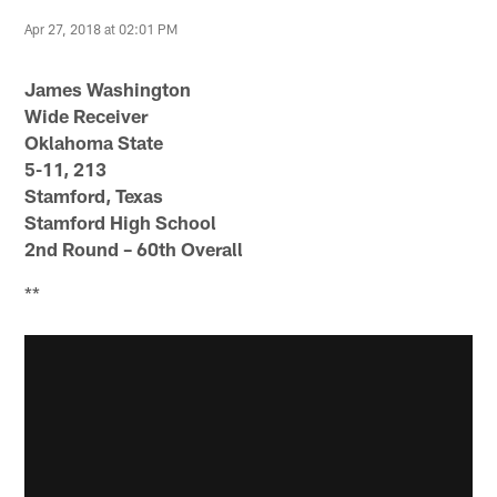
Apr 27, 2018 at 02:01 PM
James Washington
Wide Receiver
Oklahoma State
5-11, 213
Stamford, Texas
Stamford High School
2nd Round – 60th Overall
**