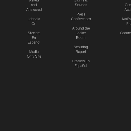
and
Sounds
Ga
Answered
Act
Press
Labriola
Conferences
Karl'
On
Pi
Around the
Steelers
Locker
Commu
En
Room
Español
Scouting
Media
Report
Only Site
Steelers En
Español