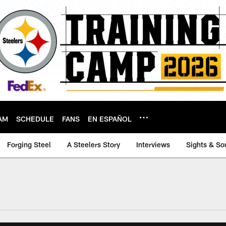
AM
SCHEDULE
FANS
EN ESPAÑOL
Forging Steel
A Steelers Story
Interviews
Sights & So