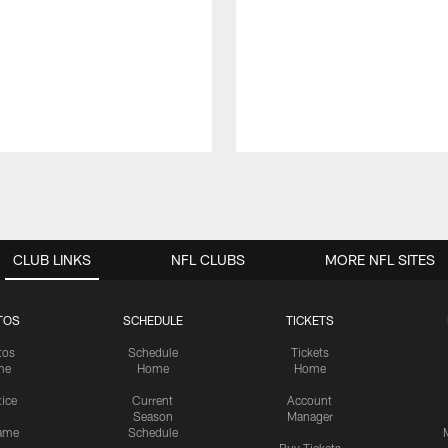
CLUB LINKS
NFL CLUBS
MORE NFL SITES
TOS
SCHEDULE
TICKETS
tos
Schedule
Tickets
me
Home
Home
tice
Current
Account
Season
Manager
ame
Schedule
Buy Tickets