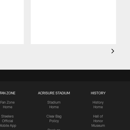
FAN ZONE
ACRISURE STADIUM
HISTORY
Fan Zone
Stadium
History
Home
Home
Home
Steelers
Clear Bag
Hall of
Official
Policy
Honor
Mobile App
Museum
Book an