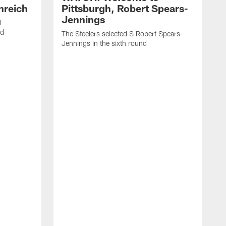
nreich
Pittsburgh, Robert Spears-
Jennings
i
nd
The Steelers selected S Robert Spears-
Jennings in the sixth round
A
J
f
S
t