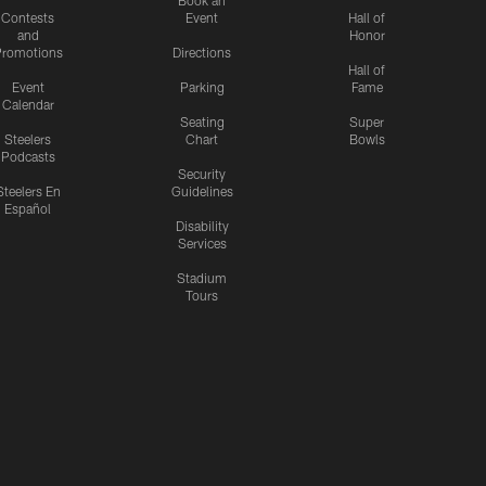
Contests
Event
Hall of
and
Honor
romotions
Directions
Hall of
Event
Parking
Fame
Calendar
Seating
Super
Steelers
Chart
Bowls
Podcasts
Security
Steelers En
Guidelines
Español
Disability
Services
Stadium
Tours