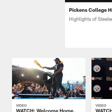
Pickens College H
Highlights of Steel
VIDEO
VIDEO
WATCH: Welcome Home,
WATCH: