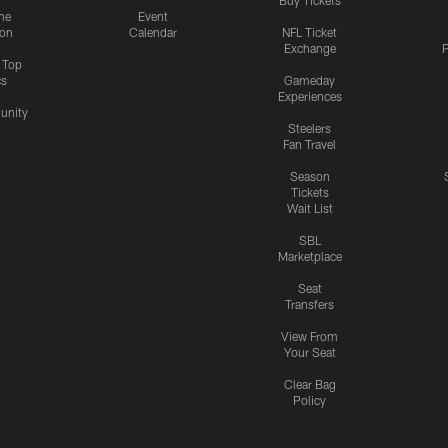
me
Event
ion
Calendar
NFL Ticket
Exchange
P
s Top
cs
Gameday
Experiences
nity
Steelers
Fan Travel
Season
Tickets
Wait List
SBL
Marketplace
Seat
Transfers
View From
Your Seat
Clear Bag
Policy