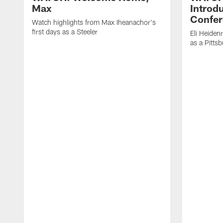
Max
Introd
Confer
Watch highlights from Max Iheanachor's
first days as a Steeler
Eli Heiden
as a Pitts