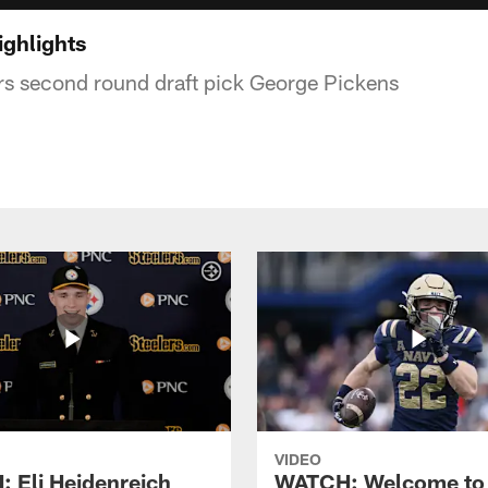
ighlights
ers second round draft pick George Pickens
VIDEO
 Eli Heidenreich
WATCH: Welcome to