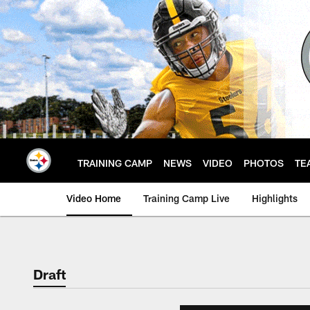
Skip
to
main
content
TRAINING CAMP
NEWS
VIDEO
PHOTOS
TE
Video Home
Training Camp Live
Highlights
Draft