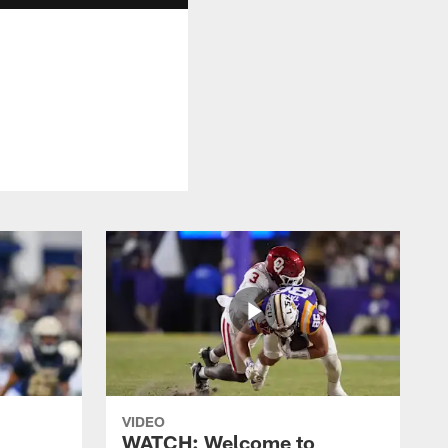
VIDEO
WATCH: Welcome to