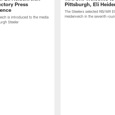
uctory Press
Pittsburgh, Eli Heide
ence
The Steelers selected RB/WR El
Heidenreich in the seventh rou
reich is introduced to the media
burgh Steeler