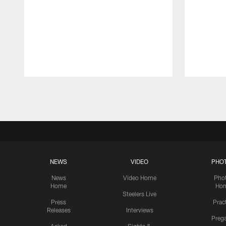
Pause
Play
NEWS
VIDEO
PHO
News
Video Home
Pho
Home
Ho
Steelers Live
Press
Prac
Releases
Interviews
Preg
Asked
Sights &