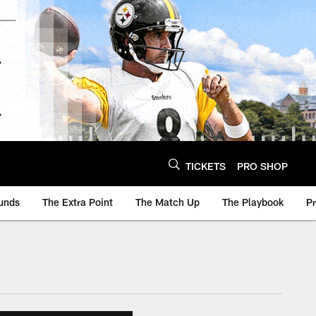
TICKETS
PRO SHOP
unds
The Extra Point
The Match Up
The Playbook
P