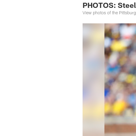
PHOTOS: Steele
View photos of the Pittsburg