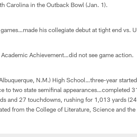
h Carolina in the Outback Bowl (Jan. 1).
 games…made his collegiate debut at tight end vs. U
c Academic Achievement…did not see game action.
(Albuquerque, N.M.) High School…three-year started
ce to two state semifinal appearances…completed 3
rds and 27 touchdowns, rushing for 1,013 yards (24
d from the College of Literature, Science and the A