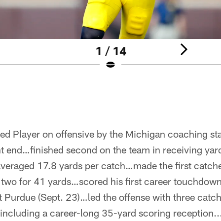
1 / 14
d Player on offensive by the Michigan coaching st
t end…finished second on the team in receiving yar
veraged 17.8 yards per catch…made the first catches
, two for 41 yards…scored his first career touchdow
 Purdue (Sept. 23)…led the offense with three catch
including a career-long 35-yard scoring reception..