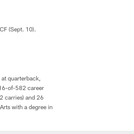
CF (Sept. 10).
 at quarterback,
16-of-582 career
2 carries) and 26
rts with a degree in