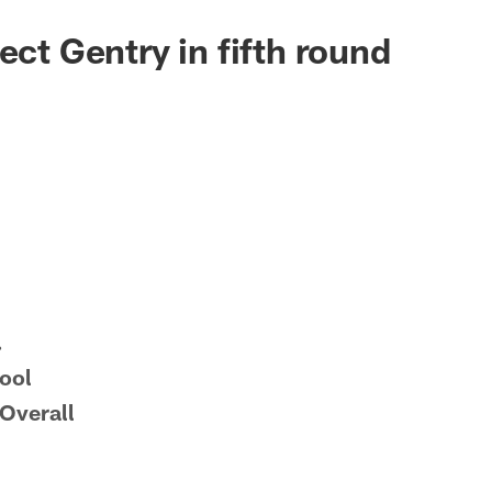
ect Gentry in fifth round
.
ool
Overall