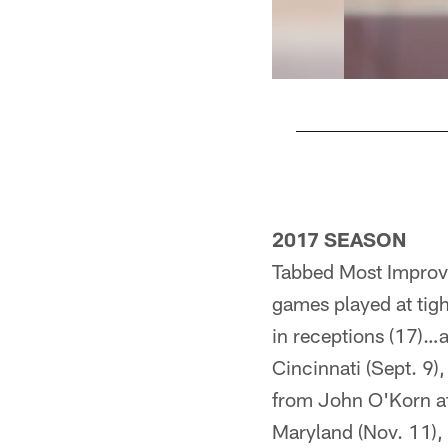
Pause
Play
2017 SEASON
Tabbed Most Improve
games played at tigh
in receptions (17)…a
Cincinnati (Sept. 9)
from John O'Korn at
Maryland (Nov. 11), 