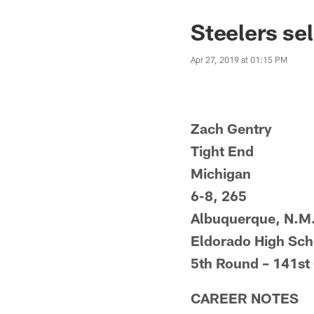
Steelers sel
Apr 27, 2019 at 01:15 PM
Zach Gentry
Tight End
Michigan
6-8, 265
Albuquerque, N.M
Eldorado High Sch
5th Round – 141st 
CAREER NOTES