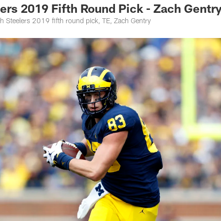
rs 2019 Fifth Round Pick - Zach Gentr
h Steelers 2019 fifth round pick, TE, Zach Gentry