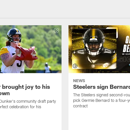
NEWS
 brought joy to his
Steelers sign Bernar
own
The Steelers signed second-rou
pick Germie Bernard to a four-y
Dunker's community draft party
contract
fect celebration for his