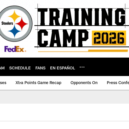
AM
SCHEDULE
FANS
EN ESPAÑOL
ases
Xtra Points Game Recap
Opponents On
Press Conf