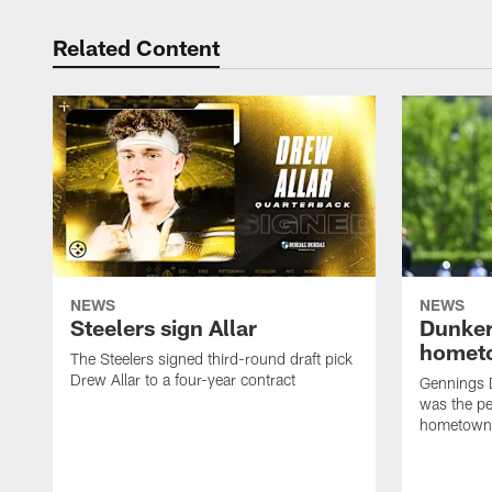
Related Content
NEWS
NEWS
Steelers sign Allar
Dunker
homet
The Steelers signed third-round draft pick
Drew Allar to a four-year contract
Gennings 
was the per
hometown