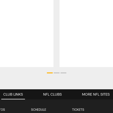
CLUB LINKS
NFL CLUBS
MORE NFL SITES
TOS
SCHEDULE
TICKETS