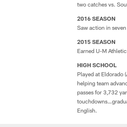
two catches vs. Sout
2016 SEASON
Saw action in seven
2015 SEASON
Earned U-M Athleti
HIGH SCHOOL
Played at Eldorado 
helping team advan
passes for 3,732 ya
touchdowns…graduate
English.