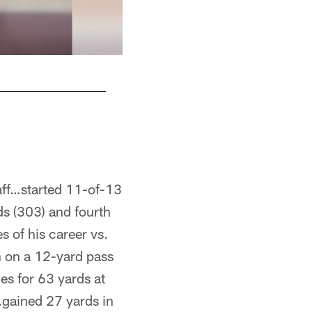
AJ Mast/Copyright 2018 The Associate Press. A
aff…started 11-of-13
ds (303) and fourth
 of his career vs.
n on a 12-yard pass
es for 63 yards at
.gained 27 yards in