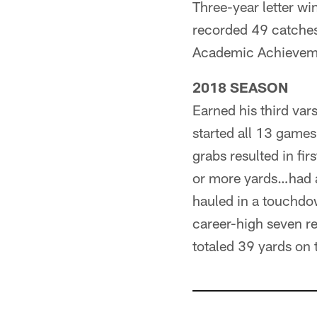
Three-year letter wi
recorded 49 catches
Academic Achieveme
2018 SEASON
Earned his third var
started all 13 game
grabs resulted in fi
or more yards…had a
hauled in a touchdo
career-high seven r
totaled 39 yards on 