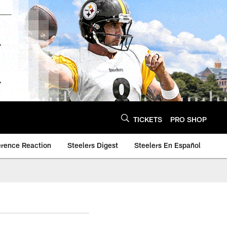
TICKETS
PRO SHOP
erence Reaction
Steelers Digest
Steelers En Español