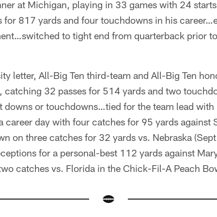
nner at Michigan, playing in 33 games with 24 starts
 for 817 yards and four touchdowns in his career…
nt…switched to tight end from quarterback prior t
sity letter, All-Big Ten third-team and All-Big Ten h
s, catching 32 passes for 514 yards and two touch
rst downs or touchdowns…tied for the team lead with
 career day with four catches for 95 yards against
wn on three catches for 32 yards vs. Nebraska (Sep
eceptions for a personal-best 112 yards against Mar
two catches vs. Florida in the Chick-Fil-A Peach Bo