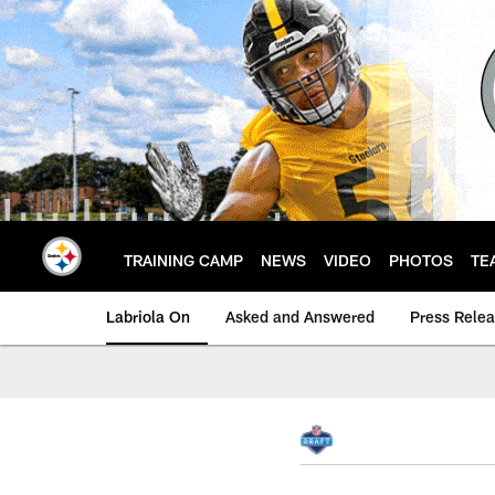
Skip
to
main
content
TRAINING CAMP
NEWS
VIDEO
PHOTOS
TE
Labriola On
Asked and Answered
Press Rele