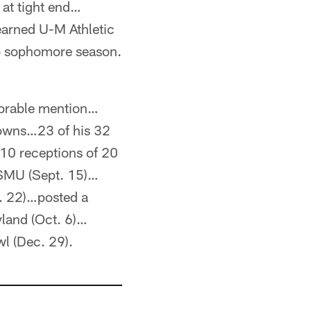
 at tight end…
earned U-M Athletic
o sophomore season.
onorable mention…
downs…23 of his 32
 10 receptions of 20
 SMU (Sept. 15)…
t. 22)…posted a
yland (Oct. 6)…
wl (Dec. 29).