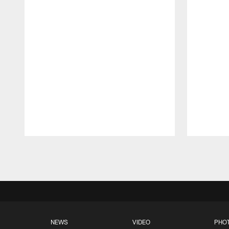
Pause
Play
NEWS
VIDEO
PHO