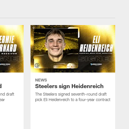
NEWS
d
Steelers sign Heidenreich
nd draft
The Steelers signed seventh-round draft
ear
pick Eli Heidenreich to a four-year contract