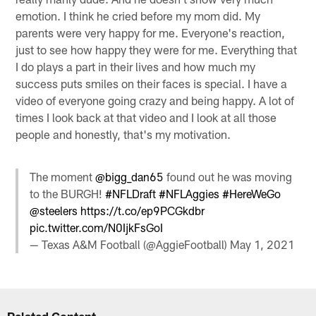
emotion. I think he cried before my mom did. My
parents were very happy for me. Everyone's reaction,
just to see how happy they were for me. Everything that
I do plays a part in their lives and how much my
success puts smiles on their faces is special. I have a
video of everyone going crazy and being happy. A lot of
times I look back at that video and I look at all those
people and honestly, that's my motivation.
The moment
@bigg_dan65
found out he was moving
to the BURGH!
#NFLDraft
#NFLAggies
#HereWeGo
@steelers
https://t.co/ep9PCGkdbr
pic.twitter.com/N0IjkFsGoI
— Texas A&M Football (@AggieFootball)
May 1, 2021