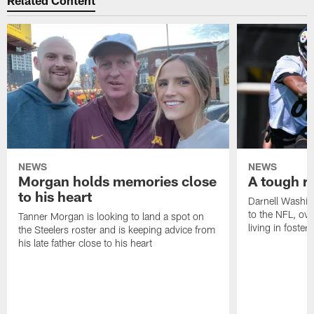
Related Content
NEWS
NEWS
Morgan holds memories close
A tough ro
to his heart
Darnell Washin
to the NFL, o
Tanner Morgan is looking to land a spot on
living in foster 
the Steelers roster and is keeping advice from
his late father close to his heart