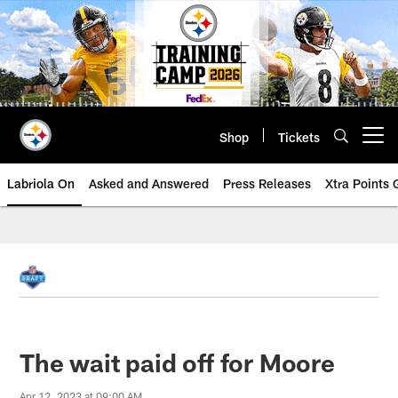
Skip
to
main
content
Shop
Tickets
Open menu button
Labriola On
Asked and Answered
Press Releases
Xtra Points
The wait paid off for Moore
Apr 12, 2023 at 09:00 AM