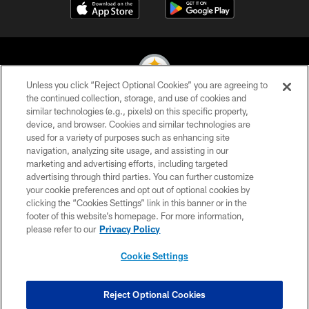
Unless you click “Reject Optional Cookies” you are agreeing to
the continued collection, storage, and use of cookies and
similar technologies (e.g., pixels) on this specific property,
© 2026 Pittsburgh Steelers. All Rights Reserved
device, and browser. Cookies and similar technologies are
used for a variety of purposes such as enhancing site
PRIVACY POLICY
navigation, analyzing site usage, and assisting in our
TERMS OF USE
marketing and advertising efforts, including targeted
advertising through third parties. You can further customize
ACCESSIBILITY
your cookie preferences and opt out of optional cookies by
clicking the “Cookies Settings” link in this banner or in the
CONTACT US
footer of this website’s homepage. For more information,
SITE MAP
please refer to our
Privacy Policy
AD CHOICES
Cookie Settings
YOUR PRIVACY CHOICES
COOKIE SETTINGS
Reject Optional Cookies