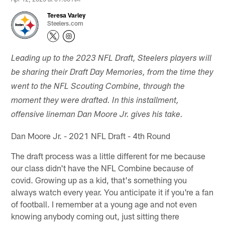
Teresa Varley
Steelers.com
Leading up to the 2023 NFL Draft, Steelers players will
be sharing their Draft Day Memories, from the time they
went to the NFL Scouting Combine, through the
moment they were drafted. In this installment,
offensive lineman Dan Moore Jr. gives his take.
Dan Moore Jr. - 2021 NFL Draft - 4th Round
The draft process was a little different for me because
our class didn't have the NFL Combine because of
covid. Growing up as a kid, that's something you
always watch every year. You anticipate it if you're a fan
of football. I remember at a young age and not even
knowing anybody coming out, just sitting there