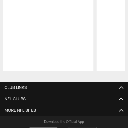
Pause
Play
CLUB LINKS
NFL CLUBS
MORE NFL SITES
Download the Official App