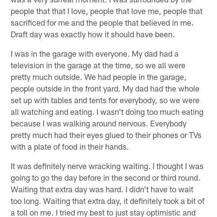
people that that I love, people that love me, people that
sacrificed for me and the people that believed in me.
Draft day was exactly how it should have been.
I was in the garage with everyone. My dad had a
television in the garage at the time, so we all were
pretty much outside. We had people in the garage,
people outside in the front yard. My dad had the whole
set up with tables and tents for everybody, so we were
all watching and eating. I wasn't doing too much eating
because I was walking around nervous. Everybody
pretty much had their eyes glued to their phones or TVs
with a plate of food in their hands.
It was definitely nerve wracking waiting. I thought I was
going to go the day before in the second or third round.
Waiting that extra day was hard. I didn't have to wait
too long. Waiting that extra day, it definitely took a bit of
a toll on me. I tried my best to just stay optimistic and