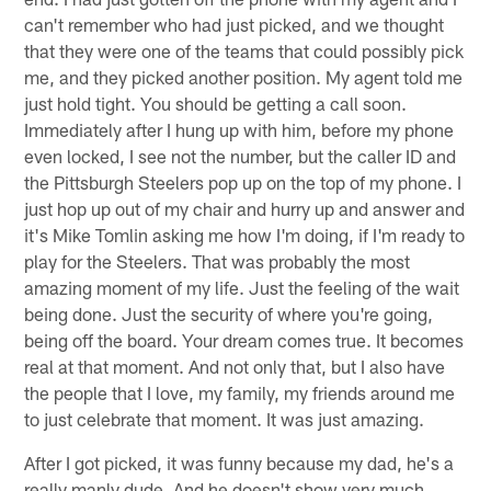
can't remember who had just picked, and we thought
that they were one of the teams that could possibly pick
me, and they picked another position. My agent told me
just hold tight. You should be getting a call soon.
Immediately after I hung up with him, before my phone
even locked, I see not the number, but the caller ID and
the Pittsburgh Steelers pop up on the top of my phone. I
just hop up out of my chair and hurry up and answer and
it's Mike Tomlin asking me how I'm doing, if I'm ready to
play for the Steelers. That was probably the most
amazing moment of my life. Just the feeling of the wait
being done. Just the security of where you're going,
being off the board. Your dream comes true. It becomes
real at that moment. And not only that, but I also have
the people that I love, my family, my friends around me
to just celebrate that moment. It was just amazing.
After I got picked, it was funny because my dad, he's a
really manly dude. And he doesn't show very much