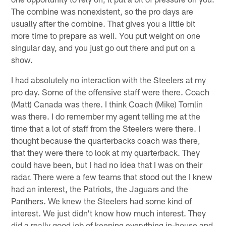
The combine was nonexistent, so the pro days are
usually after the combine. That gives you a little bit
more time to prepare as well. You put weight on one
singular day, and you just go out there and put on a
show.
I had absolutely no interaction with the Steelers at my
pro day. Some of the offensive staff were there. Coach
(Matt) Canada was there. I think Coach (Mike) Tomlin
was there. I do remember my agent telling me at the
time that a lot of staff from the Steelers were there. I
thought because the quarterbacks coach was there,
that they were there to look at my quarterback. They
could have been, but I had no idea that I was on their
radar. There were a few teams that stood out the I knew
had an interest, the Patriots, the Jaguars and the
Panthers. We knew the Steelers had some kind of
interest. We just didn't know how much interest. They
did a really good job of keeping everything in-house and