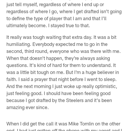
just tell myself, regardless of where I end up or
regardless of where I go, where I get drafted isn't going
to define the type of player that I am and that I'll
ultimately become. I stayed true to that.
It really was tough waiting that extra day. It was a bit
humiliating. Everybody expected me to go in the
second, third round, everyone who was there with me.
When that doesn't happen, they're always asking
questions. It's kind of hard for them to understand. It
was a little bit tough on me. But I'm a huge believer in
faith. I said a prayer that night before I went to sleep.
And the next morning I just woke up really optimistic,
just feeling good. I should have been feeling good
because I got drafted by the Steelers and it's been
amazing ever since.
When I did get the call it was Mike Tomlin on the other
end. I had just gotten off the phone with my agent and I