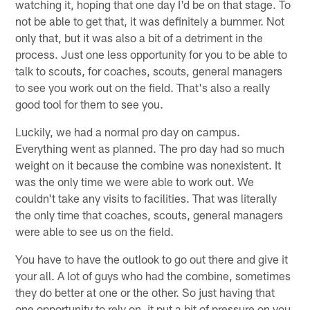
watching it, hoping that one day I'd be on that stage. To
not be able to get that, it was definitely a bummer. Not
only that, but it was also a bit of a detriment in the
process. Just one less opportunity for you to be able to
talk to scouts, for coaches, scouts, general managers
to see you work out on the field. That's also a really
good tool for them to see you.
Luckily, we had a normal pro day on campus.
Everything went as planned. The pro day had so much
weight on it because the combine was nonexistent. It
was the only time we were able to work out. We
couldn't take any visits to facilities. That was literally
the only time that coaches, scouts, general managers
were able to see us on the field.
You have to have the outlook to go out there and give it
your all. A lot of guys who had the combine, sometimes
they do better at one or the other. So just having that
one opportunity to rely on, it put a bit of pressure on you.