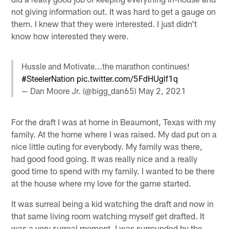
not giving information out. It was hard to get a gauge on
them. I knew that they were interested. I just didn't
know how interested they were.
Hussle and Motivate...the marathon continues!
#SteelerNation
pic.twitter.com/5FdHUglf1q
— Dan Moore Jr. (@bigg_dan65)
May 2, 2021
For the draft I was at home in Beaumont, Texas with my
family. At the home where I was raised. My dad put on a
nice little outing for everybody. My family was there,
had good food going. It was really nice and a really
good time to spend with my family. I wanted to be there
at the house where my love for the game started.
It was surreal being a kid watching the draft and now in
that same living room watching myself get drafted. It
was a very surreal moment. I was surrounded by the