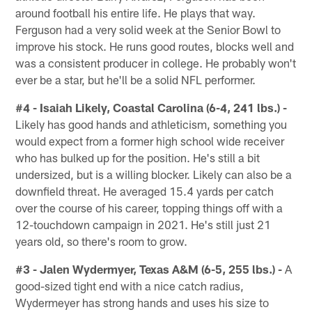
around football his entire life. He plays that way.
Ferguson had a very solid week at the Senior Bowl to
improve his stock. He runs good routes, blocks well and
was a consistent producer in college. He probably won't
ever be a star, but he'll be a solid NFL performer.
#4 - Isaiah Likely, Coastal Carolina (6-4, 241 lbs.) -
Likely has good hands and athleticism, something you
would expect from a former high school wide receiver
who has bulked up for the position. He's still a bit
undersized, but is a willing blocker. Likely can also be a
downfield threat. He averaged 15.4 yards per catch
over the course of his career, topping things off with a
12-touchdown campaign in 2021. He's still just 21
years old, so there's room to grow.
#3 - Jalen Wydermyer, Texas A&M (6-5, 255 lbs.) -
A
good-sized tight end with a nice catch radius,
Wydermeyer has strong hands and uses his size to