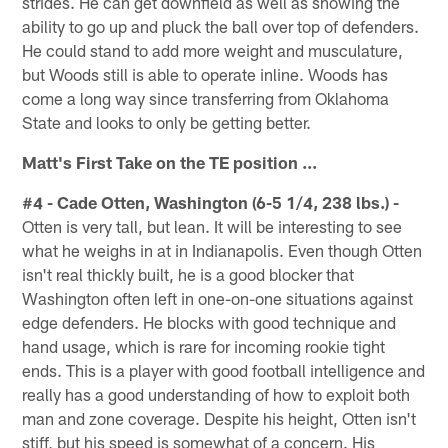
strides. He can get downfield as well as showing the
ability to go up and pluck the ball over top of defenders.
He could stand to add more weight and musculature,
but Woods still is able to operate inline. Woods has
come a long way since transferring from Oklahoma
State and looks to only be getting better.
Matt's First Take on the TE position ...
#4 - Cade Otten, Washington (6-5 1/4, 238 lbs.) -
Otten is very tall, but lean. It will be interesting to see
what he weighs in at in Indianapolis. Even though Otten
isn't real thickly built, he is a good blocker that
Washington often left in one-on-one situations against
edge defenders. He blocks with good technique and
hand usage, which is rare for incoming rookie tight
ends. This is a player with good football intelligence and
really has a good understanding of how to exploit both
man and zone coverage. Despite his height, Otten isn't
stiff, but his speed is somewhat of a concern. His