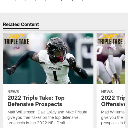
Related Content
NEWS
NEWS
2022 Triple Take: Top
2022 Trip
Defensive Prospects
Offensive
Matt Williamson, Dale Lolley and Mike Prisuta
Matt Williamson
give you their takes on the top defensive
give you their 
prospects in the 2022 NFL Draft
prospects in t