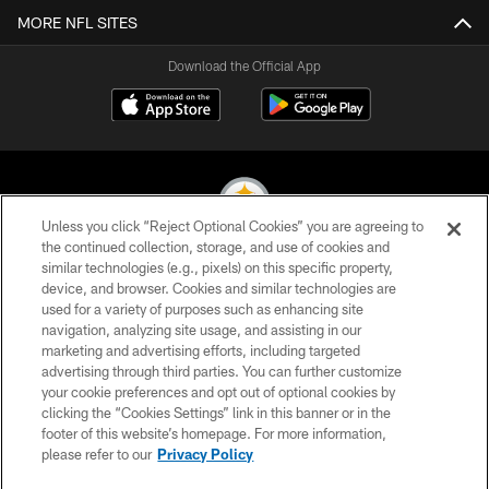
MORE NFL SITES
Download the Official App
Unless you click “Reject Optional Cookies” you are agreeing to
the continued collection, storage, and use of cookies and
similar technologies (e.g., pixels) on this specific property,
© 2026 Pittsburgh Steelers. All Rights Reserved
device, and browser. Cookies and similar technologies are
used for a variety of purposes such as enhancing site
PRIVACY POLICY
navigation, analyzing site usage, and assisting in our
TERMS OF USE
marketing and advertising efforts, including targeted
advertising through third parties. You can further customize
ACCESSIBILITY
your cookie preferences and opt out of optional cookies by
clicking the “Cookies Settings” link in this banner or in the
CONTACT US
footer of this website’s homepage. For more information,
SITE MAP
please refer to our
Privacy Policy
AD CHOICES