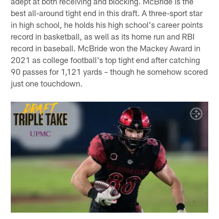
adept at both receiving and blocking. McBride is the
best all-around tight end in this draft. A three-sport star
in high school, he holds his high school's career points
record in basketball, as well as its home run and RBI
record in baseball. McBride won the Mackey Award in
2021 as college football's top tight end after catching
90 passes for 1,121 yards – though he somehow scored
just one touchdown.