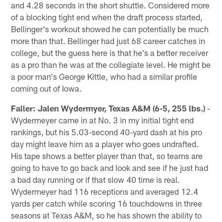
and 4.28 seconds in the short shuttle. Considered more
of a blocking tight end when the draft process started,
Bellinger's workout showed he can potentially be much
more than that. Bellinger had just 68 career catches in
college, but the guess here is that he's a better receiver
as a pro than he was at the collegiate level. He might be
a poor man's George Kittle, who had a similar profile
coming out of Iowa.
Faller: Jalen Wydermyer, Texas A&M (6-5, 255 lbs.)
-
Wydermeyer came in at No. 3 in my initial tight end
rankings, but his 5.03-second 40-yard dash at his pro
day might leave him as a player who goes undrafted.
His tape shows a better player than that, so teams are
going to have to go back and look and see if he just had
a bad day running or if that slow 40 time is real.
Wydermeyer had 116 receptions and averaged 12.4
yards per catch while scoring 16 touchdowns in three
seasons at Texas A&M, so he has shown the ability to