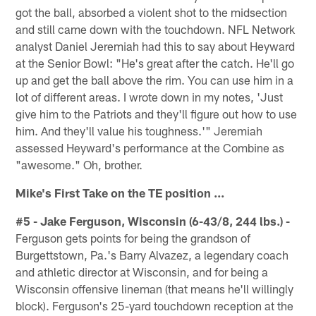
got the ball, absorbed a violent shot to the midsection
and still came down with the touchdown. NFL Network
analyst Daniel Jeremiah had this to say about Heyward
at the Senior Bowl: "He's great after the catch. He'll go
up and get the ball above the rim. You can use him in a
lot of different areas. I wrote down in my notes, 'Just
give him to the Patriots and they'll figure out how to use
him. And they'll value his toughness.'" Jeremiah
assessed Heyward's performance at the Combine as
"awesome." Oh, brother.
Mike's First Take on the TE position ...
#5 - Jake Ferguson, Wisconsin (6-43/8, 244 lbs.) -
Ferguson gets points for being the grandson of
Burgettstown, Pa.'s Barry Alvazez, a legendary coach
and athletic director at Wisconsin, and for being a
Wisconsin offensive lineman (that means he'll willingly
block). Ferguson's 25-yard touchdown reception at the