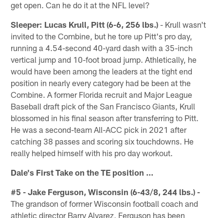
get open. Can he do it at the NFL level?
Sleeper: Lucas Krull, Pitt (6-6, 256 lbs.)
- Krull wasn't
invited to the Combine, but he tore up Pitt's pro day,
running a 4.54-second 40-yard dash with a 35-inch
vertical jump and 10-foot broad jump. Athletically, he
would have been among the leaders at the tight end
position in nearly every category had be been at the
Combine. A former Florida recruit and Major League
Baseball draft pick of the San Francisco Giants, Krull
blossomed in his final season after transferring to Pitt.
He was a second-team All-ACC pick in 2021 after
catching 38 passes and scoring six touchdowns. He
really helped himself with his pro day workout.
Dale's First Take on the TE position ...
#5 - Jake Ferguson, Wisconsin (6-43/8, 244 lbs.) -
The grandson of former Wisconsin football coach and
athletic director Barry Alvarez, Ferguson has been