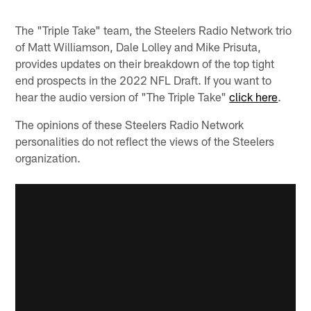
The "Triple Take" team, the Steelers Radio Network trio
of Matt Williamson, Dale Lolley and Mike Prisuta,
provides updates on their breakdown of the top tight
end prospects in the 2022 NFL Draft. If you want to
hear the audio version of "The Triple Take"
click here
.
The opinions of these Steelers Radio Network
personalities do not reflect the views of the Steelers
organization.