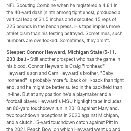
NFL Scouting Combine when he registered a 4.81 in
the 40-yard dash (ninth among tight ends), produced a
vertical leap of 31.5 inches and executed 15 reps of
225 pounds in the bench press. His tape implies more
athleticism than his testing betrayed. Sometimes, such
numbers are overlooked. Sometimes, they aren't.
Sleeper: Connor Heyward, Michigan State (5-11,
233 lbs.)
- Still another prospect who has the game in
his blood. Connor Heyward is Craig "Ironhead"
Heyward's son and Cam Heyward's brother. "Baby
Ironhead" is probably more fullback or H-back than tight
end, and he might be better suited in the backfield than
in-line. But at any position he's a playmaker and a
football player. Heyward's MSU highlight tape includes
an 80-yard touchdown run in 2018 against Maryland,
two touchdown receptions in 2020 against Michigan,
and a clutch,15-yard touchdown catch against Pitt in
the 2021 Peach Bowl on which Heyward went up and