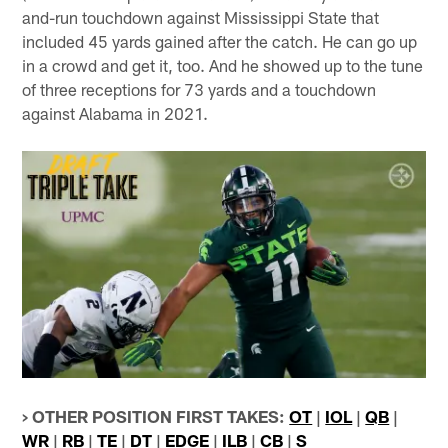
and-run touchdown against Mississippi State that
included 45 yards gained after the catch. He can go up
in a crowd and get it, too. And he showed up to the tune
of three receptions for 73 yards and a touchdown
against Alabama in 2021.
> OTHER POSITION FIRST TAKES:
OT
|
IOL
|
QB
|
WR
|
RB
|
TE
|
DT
|
EDGE
|
ILB
|
CB
|
S