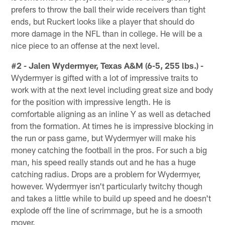
prefers to throw the ball their wide receivers than tight
ends, but Ruckert looks like a player that should do
more damage in the NFL than in college. He will be a
nice piece to an offense at the next level.
#2 - Jalen Wydermyer, Texas A&M (6-5, 255 lbs.) -
Wydermyer is gifted with a lot of impressive traits to
work with at the next level including great size and body
for the position with impressive length. He is
comfortable aligning as an inline Y as well as detached
from the formation. At times he is impressive blocking in
the run or pass game, but Wydermyer will make his
money catching the football in the pros. For such a big
man, his speed really stands out and he has a huge
catching radius. Drops are a problem for Wydermyer,
however. Wydermyer isn't particularly twitchy though
and takes a little while to build up speed and he doesn't
explode off the line of scrimmage, but he is a smooth
mover.