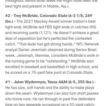
throughout Senior Bowl week (he might have been the
best tight end present in Mobile, Ala.).
#2 - Trey McBride, Colorado State (6-3 1/8, 249
lbs.) -
The 2021 Mackey Award winner (nation's best
tight end), McBride led FBS tight ends in catches (90)
and receiving yards (1,121). He doesn't achieve a great
deal of separation but he's perfected the contested
catch. "That dude has got strong hands," NFL Network
analyst Daniel Jeremiah observed during Senior Bowl
week. Jeremiah, likewise, considers McBride's work in
the running game to be "outstanding." McBride also
excelled in baseball and basketball in high school, and
he scored on a 70-yard fake punt at Colorado State.
#1 - Jalen Wydermyer, Texas A&M (6-5, 255 lbs.) -
He has size, soft hands and the ability to make plays
down the seam. Wydermyer can also turn short passes
into home runs. He ran through or past five defenders
(one on two separate occasions) on a 52-yard catch-