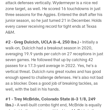
attack defenses vertically. Wydermeyer is a nice red
zone target, as well. He scored 16 touchdowns in just
three seasons for the Aggies. Entered the draft after his
junior season, so he just turned 21 in December. Holds
every career receiving record for tight ends at Texas
A&M.
#2 - Greg Dulcich, UCLA (6-4, 250 lbs.) -
Initially a
walk-on, Dulcich had a breakout season in 2020,
averaging 19.9 yards per catch on 27 receptions in just
seven games. He followed that up by catching 42
passes for a 17.3-yard average in 2022. Yes, he's a
vertical threat. Dulcich runs great routes and has good
enough speed to challenge defenses. He's also not bad
as a blocker. Does a good job of breaking tackles, as
well, with the ball in his hands.
#1 - Trey McBride, Colorado State (6-3 1/8, 249
lbs.) -
A well-built combo tight end, McBride is equally