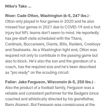
Mike's Take ...
Riser: Cade Otton, Washington (6-5, 247 lbs.)
-
Otton only played in four games in 2020 and he also
missed four games in 2021 due to COVID-19 and a foot
injury but NFL teams don't seem to mind. He reportedly
has pre-draft visits scheduled with the Titans,
Cardinals, Buccaneers, Giants, Bills, Raiders, Cowboys
and Seahawks. As a Washington tight end, Otton was
required not only to contribute in the passing game but
also to block. He's also the son and the grandson of a
coach, has the required size and he's been described
as "pro ready" on the scouting circuit.
Faller: Jake Ferguson, Wisconsin (6-5, 250 lbs.)
-
Also the product of a football family, Ferguson was a
reliable and consistent performer for the Badgers (once
coached and athletically directed by his grandfather,
Barry Alvarez). But Ferguson was conspicuous at the