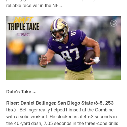
reliable receiver in the NFL.
Dale's Take ...
Riser: Daniel Bellinger, San Diego State (6-5, 253
lbs.)
- Bellinger really helped himself at the Combine
with a solid workout. He clocked in at 4.63 seconds in
the 40-yard dash, 7.05 seconds in the three-cone drills