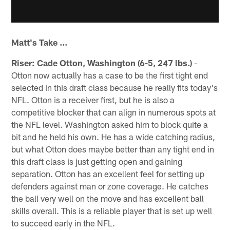
Matt's Take ...
Riser: Cade Otton, Washington (6-5, 247 lbs.)
-
Otton now actually has a case to be the first tight end
selected in this draft class because he really fits today's
NFL. Otton is a receiver first, but he is also a
competitive blocker that can align in numerous spots at
the NFL level. Washington asked him to block quite a
bit and he held his own. He has a wide catching radius,
but what Otton does maybe better than any tight end in
this draft class is just getting open and gaining
separation. Otton has an excellent feel for setting up
defenders against man or zone coverage. He catches
the ball very well on the move and has excellent ball
skills overall. This is a reliable player that is set up well
to succeed early in the NFL.