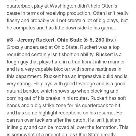
quarterback play at Washington didn't help Otten's
cause in terms of receiving production. Otten isn't really
flashy and probably will not create a lot of big plays, but
he competes and has little downside to his game.
#3 - Jeremy Ruckert, Ohio State (6-5, 250 lbs.) -
Grossly underused at Ohio State, Ruckert was a top
recruit and certainly isn't short on ability. Ruckert is a
tough guy that plays hard in a traditional inline manner
and is a very capable blocker with some nastiness in
this department. Ruckert has an impressive build and is
very strong. He plays with good leverage and is a good
natural bender, which shows up when blocking and
coming out of his breaks in his routes. Ruckert has soft
hands and a big strike zone for his quarterback to hit
and has some highlight receptions on his resume. He
can run over tacklers after the catch. He isn't just an
inline guy and can be moved all over the formation. This
is somewhat of a projection, as Ohio State greatly