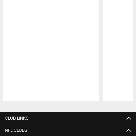
Pause
Play
CLUB LINKS
NFL CLUBS