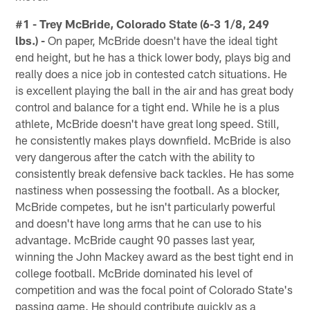
#1 - Trey McBride, Colorado State (6-3 1/8, 249
lbs.) -
On paper, McBride doesn't have the ideal tight
end height, but he has a thick lower body, plays big and
really does a nice job in contested catch situations. He
is excellent playing the ball in the air and has great body
control and balance for a tight end. While he is a plus
athlete, McBride doesn't have great long speed. Still,
he consistently makes plays downfield. McBride is also
very dangerous after the catch with the ability to
consistently break defensive back tackles. He has some
nastiness when possessing the football. As a blocker,
McBride competes, but he isn't particularly powerful
and doesn't have long arms that he can use to his
advantage. McBride caught 90 passes last year,
winning the John Mackey award as the best tight end in
college football. McBride dominated his level of
competition and was the focal point of Colorado State's
passing game. He should contribute quickly as a