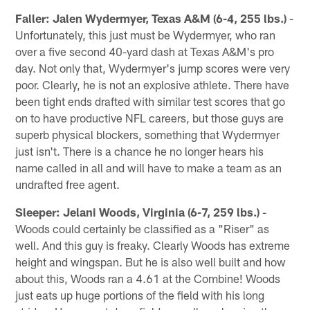
Faller: Jalen Wydermyer, Texas A&M (6-4, 255 lbs.)
-
Unfortunately, this just must be Wydermyer, who ran
over a five second 40-yard dash at Texas A&M's pro
day. Not only that, Wydermyer's jump scores were very
poor. Clearly, he is not an explosive athlete. There have
been tight ends drafted with similar test scores that go
on to have productive NFL careers, but those guys are
superb physical blockers, something that Wydermyer
just isn't. There is a chance he no longer hears his
name called in all and will have to make a team as an
undrafted free agent.
Sleeper: Jelani Woods, Virginia (6-7, 259 lbs.)
-
Woods could certainly be classified as a "Riser" as
well. And this guy is freaky. Clearly Woods has extreme
height and wingspan. But he is also well built and how
about this, Woods ran a 4.61 at the Combine! Woods
just eats up huge portions of the field with his long