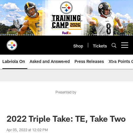
Skip
to
main
content
Shop
Tickets
Open menu button
Labriola On
Asked and Answered
Press Releases
Xtra Points
Presented by
2022 Triple Take: TE, Take Two
Apr 05, 2022 at 12:02 PM