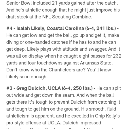
Senior Bowl included 21 yards gained after the catch.
And he's athletic enough that he might just improve his
draft stock at the NFL Scouting Combine.
#4 - Isaiah Likely, Coastal Carolina (6-4, 241 lbs.) -
He can get low and get the ball, go up and get it, make
diving or one-handed catches if he has to and he can
get deep. Likely plays with attitude and swagger. And it
was all on display when he caught eight passes for 232
yards and four touchdowns against Arkansas State.
Don't know who the Chanticleers are? You'll know
Likely soon enough.
#3 - Greg Dulcich, UCLA (6-4, 250 lbs.) -
He can split
out wide and get down the seam. And when the ball
gets there it's tough to prevent Dulcich from catching it
and tough to get him on the ground. His smooth, fluid
athleticism is apparent, and he excelled in Chip Kelly's
pro-style offense at UCLA. Dulcich impressed