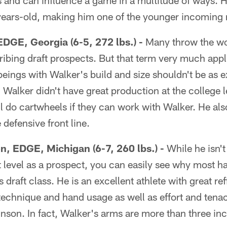
s and can influence a game in a multitude of ways. H
years-old, making him one of the younger incoming 
EDGE, Georgia (6-5, 272 lbs.) -
Many throw the wo
ibing draft prospects. But that term very much appl
ings with Walker's build and size shouldn't be as ex
. Walker didn't have great production at the college 
l do cartwheels if they can work with Walker. He als
he defensive front line.
n, EDGE, Michigan (6-7, 260 lbs.) -
While he isn't
 level as a prospect, you can easily see why most h
is draft class. He is an excellent athlete with great re
 technique and hand usage as well as effort and tenac
nson. In fact, Walker's arms are more than three in