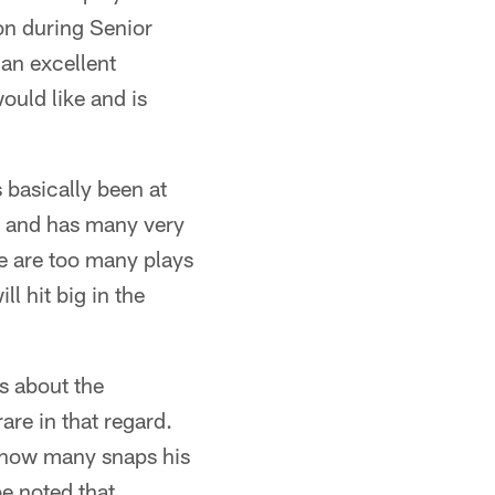
ion during Senior
an excellent
ould like and is
basically been at
rt and has many very
re are too many plays
l hit big in the
 about the
re in that regard.
r how many snaps his
e noted that