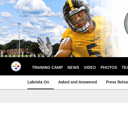
Skip
to
main
content
TRAINING CAMP
NEWS
VIDEO
PHOTOS
TE
Labriola On
Asked and Answered
Press Rele