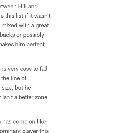
etween Hill and
is list if it wasn't
s mixed with a great
g backs or possibly
 makes him perfect
is very easy to fall
the line of
size, but he
isn't a better zone
has come on like
ominant player this