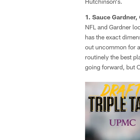
Hutchinson's.
1. Sauce Gardner, C
NFL and Gardner loo
has the exact dimens
out uncommon for a 
routinely the best pl
going forward, but 