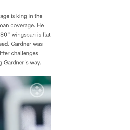
e is king in the
s man coverage. He
80" wingspan is flat
peed. Gardner was
tiffer challenges
ng Gardner's way.