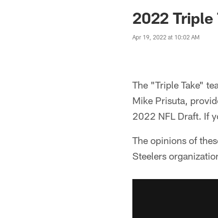
2022 Triple
Apr 19, 2022 at 10:02 AM
The "Triple Take" te
Mike Prisuta, provid
2022 NFL Draft. If y
The opinions of thes
Steelers organizatio