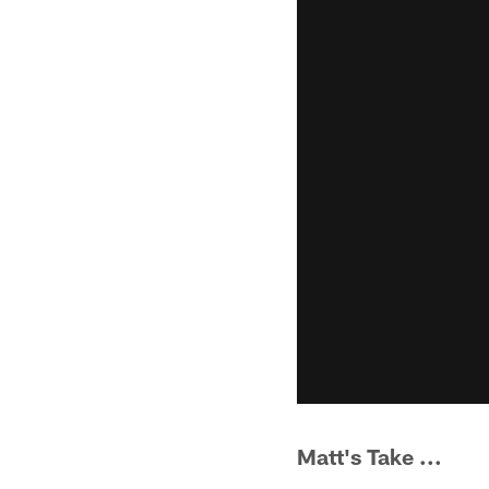
Matt's Take ...