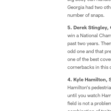
Georgia had two othe
number of snaps.
5. Derek Stingley, 
win a National Champ
past two years. Then
odd one and that pr
one of the best cover
cornerbacks in this d
4. Kyle Hamilton, S
Hamilton's pedestria
until you watch Hami
field is not a probl