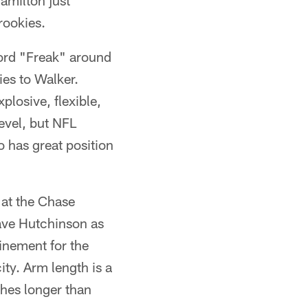
amilton just
rookies.
rd "Freak" around
ies to Walker.
plosive, flexible,
level, but NFL
o has great position
 at the Chase
ave Hutchinson as
finement for the
ity. Arm length is a
ches longer than