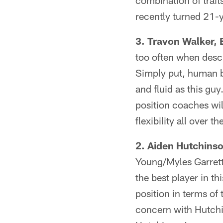
combination of trait
recently turned 21-
3. Travon Walker, 
too often when descr
Simply put, human be
and fluid as this guy
position coaches wil
flexibility all over t
2. Aiden Hutchinso
Young/Myles Garrett
the best player in th
position in terms of
concern with Hutchi