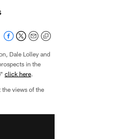
s
on, Dale Lolley and
prospects in the
e"
click here
.
 the views of the