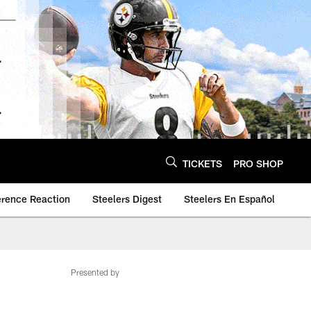
TICKETS
PRO SHOP
erence Reaction
Steelers Digest
Steelers En Español
Presented by