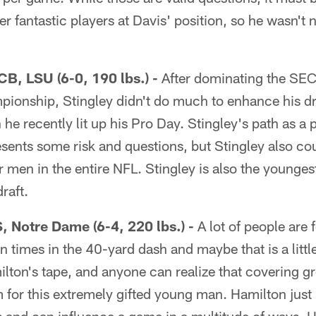
r fantastic players at Davis' position, so he wasn't 
CB, LSU (6-0, 190 lbs.) -
After dominating the SEC
ionship, Stingley didn't do much to enhance his dr
 he recently lit up his Pro Day. Stingley's path as a
esents some risk and questions, but Stingley also c
 men in the entire NFL. Stingley is also the youngest 
raft.
, Notre Dame (6-4, 220 lbs.) -
A lot of people are 
n times in the 40-yard dash and maybe that is a littl
lton's tape, and anyone can realize that covering gr
em for this extremely gifted young man. Hamilton jus