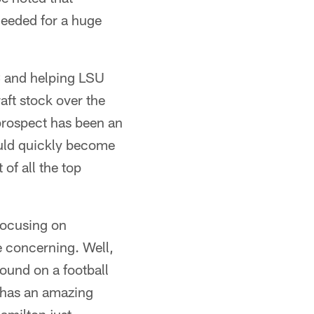
needed for a huge
 and helping LSU
aft stock over the
 prospect has been an
ould quickly become
of all the top
focusing on
e concerning. Well,
ound on a football
t has an amazing