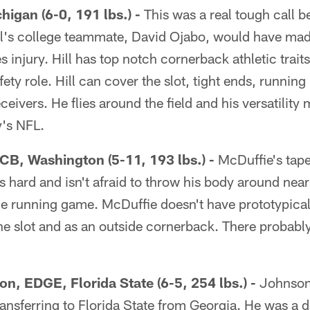
chigan (6-0, 191 lbs.) -
This was a real tough call b
l's college teammate, David Ojabo, would have made th
es injury. Hill has top notch cornerback athletic trait
afety role. Hill can cover the slot, tight ends, runnin
ceivers. He flies around the field and his versatility
y's NFL.
 CB, Washington (5-11, 193 lbs.) -
McDuffie's tape 
s hard and isn't afraid to throw his body around near 
e running game. McDuffie doesn't have prototypical 
the slot and as an outside cornerback. There probably 
n, EDGE, Florida State (6-5, 254 lbs.) -
Johnson 
ansferring to Florida State from Georgia. He was a d