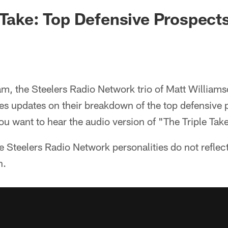
 Take: Top Defensive Prospect
am, the Steelers Radio Network trio of Matt Williams
es updates on their breakdown of the top defensive 
ou want to hear the audio version of "The Triple Tak
e Steelers Radio Network personalities do not reflect
n.