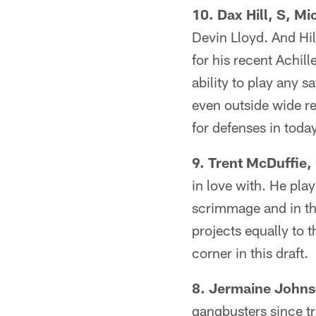
10. Dax Hill, S, Mi
Devin Lloyd. And Hil
for his recent Achill
ability to play any s
even outside wide re
for defenses in toda
9. Trent McDuffie,
in love with. He play
scrimmage and in th
projects equally to 
corner in this draft.
8. Jermaine Johnso
gangbusters since tr