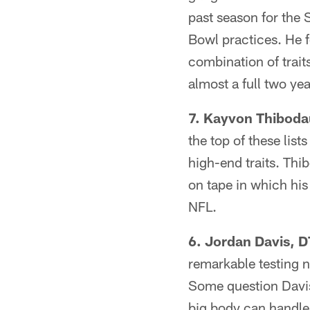
past season for the 
Bowl practices. He 
combination of trait
almost a full two ye
7. Kayvon Thibodau
the top of these lis
high-end traits. Thi
on tape in which his 
NFL.
6. Jordan Davis, DT
remarkable testing n
Some question Davis
big body can handle 