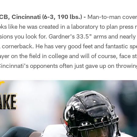
B, Cincinnati (6-3, 190 lbs.) -
Man-to-man coverag
ks like he was created in a laboratory to plan pres
ions you look for. Gardner's 33.5" arms and nearly 
cornerback. He has very good feet and fantastic s
ayer on the field in college and will of course, face s
Cincinnati's opponents often just gave up on throwi