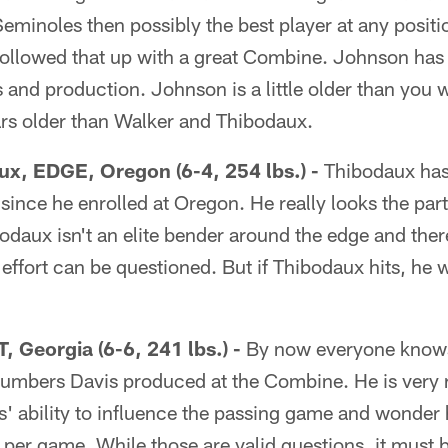
Seminoles then possibly the best player at any posit
followed that up with a great Combine. Johnson has 
s and production. Johnson is a little older than you w
ars older than Walker and Thibodaux.
x, EDGE, Oregon (6-4, 254 lbs.) -
Thibodaux has 
ts since he enrolled at Oregon. He really looks the pa
bodaux isn't an elite bender around the edge and the
effort can be questioned. But if Thibodaux hits, he wil
, Georgia (6-6, 241 lbs.) -
By now everyone knows
umbers Davis produced at the Combine. He is very ra
' ability to influence the passing game and wonde
per game. While those are valid questions, it must b