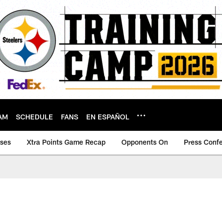
AM
SCHEDULE
FANS
EN ESPAÑOL
ases
Xtra Points Game Recap
Opponents On
Press Conf