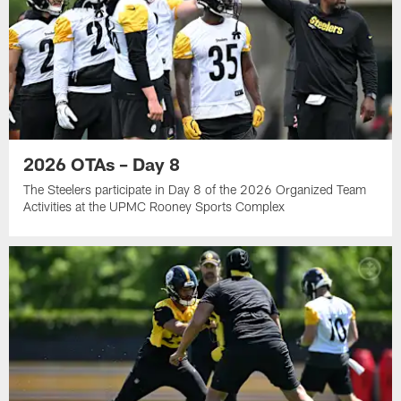
2026 OTAs – Day 8
The Steelers participate in Day 8 of the 2026 Organized Team
Activities at the UPMC Rooney Sports Complex