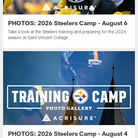
PHOTOS: 2026 Steelers Camp - August 6
Take a look at the Steelers training and preparing for the 2026
season at Saint Vincent College
PHOTOS: 2026 Steelers Camp - August 4