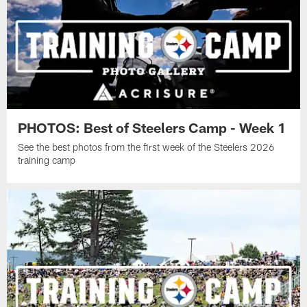
PHOTOS: Best of Steelers Camp - Week 1
See the best photos from the first week of the Steelers 2026
training camp