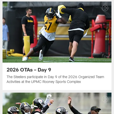
2026 OTAs – Day 9
The Steelers participate in Day 9 of the 2026 Organized Team
Activities at the UPMC Rooney Sports Complex