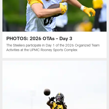
PHOTOS: 2026 OTAs – Day 3
The Steelers participate in Day 1 of the 2026 Organized Team
Activities at the UPMC Rooney Sports Complex