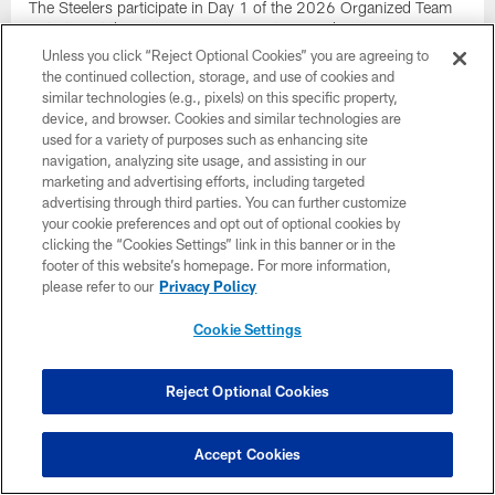
The Steelers participate in Day 1 of the 2026 Organized Team
Activities at the UPMC Rooney Sports Complex
Unless you click “Reject Optional Cookies” you are agreeing to
the continued collection, storage, and use of cookies and
similar technologies (e.g., pixels) on this specific property,
device, and browser. Cookies and similar technologies are
used for a variety of purposes such as enhancing site
navigation, analyzing site usage, and assisting in our
marketing and advertising efforts, including targeted
advertising through third parties. You can further customize
your cookie preferences and opt out of optional cookies by
clicking the “Cookies Settings” link in this banner or in the
footer of this website’s homepage. For more information,
please refer to our
Privacy Policy
Cookie Settings
PHOTOS: Bernard & Allar at the 2026
Reject Optional Cookies
Rookie Premiere
See photos of WR Germie Bernard and QB Drew Allar from the
2026 NFLPA Rookie Premiere
Accept Cookies