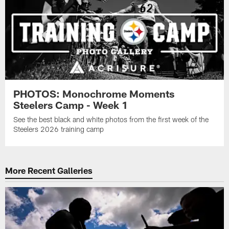
PHOTOS: Monochrome Moments
Steelers Camp - Week 1
See the best black and white photos from the first week of the
Steelers 2026 training camp
More Recent Galleries