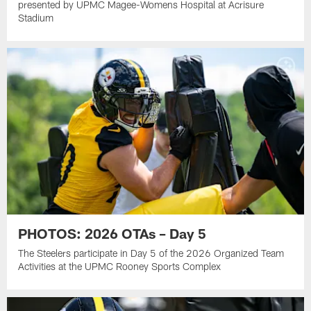
presented by UPMC Magee-Womens Hospital at Acrisure
Stadium
PHOTOS: 2026 OTAs – Day 5
The Steelers participate in Day 5 of the 2026 Organized Team
Activities at the UPMC Rooney Sports Complex