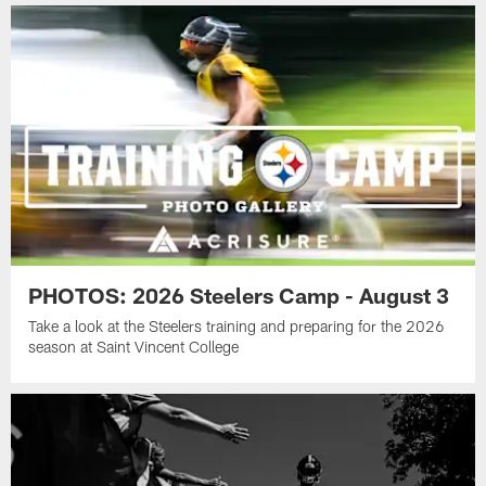
PHOTOS: 2026 Steelers Camp - August 3
Take a look at the Steelers training and preparing for the 2026
season at Saint Vincent College