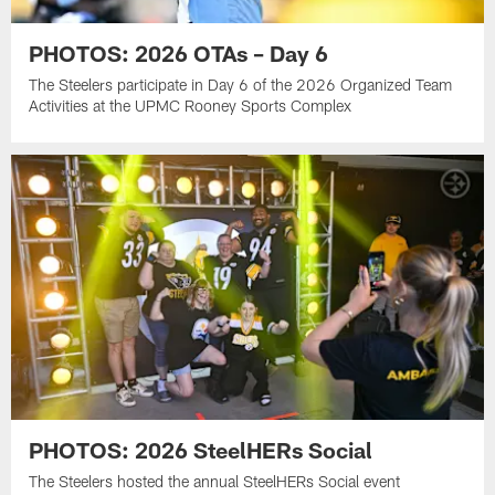
PHOTOS: 2026 OTAs – Day 6
The Steelers participate in Day 6 of the 2026 Organized Team
Activities at the UPMC Rooney Sports Complex
PHOTOS: 2026 SteelHERs Social
The Steelers hosted the annual SteelHERs Social event