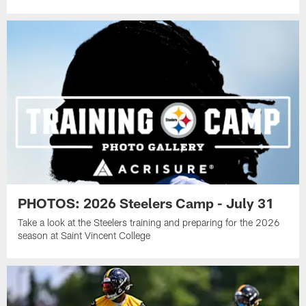
PHOTOS: 2026 Steelers Camp - July 31
Take a look at the Steelers training and preparing for the 2026
season at Saint Vincent College