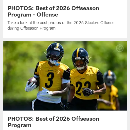
PHOTOS: Best of 2026 Offseason
Program - Offense
Take a look at the best photos of the 2026 Steelers Offense
during Offseason Program
PHOTOS: Best of 2026 Offseason
Program