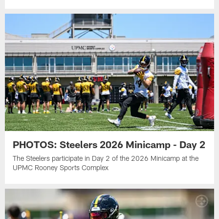
PHOTOS: Steelers 2026 Minicamp - Day 2
The Steelers participate in Day 2 of the 2026 Minicamp at the
UPMC Rooney Sports Complex