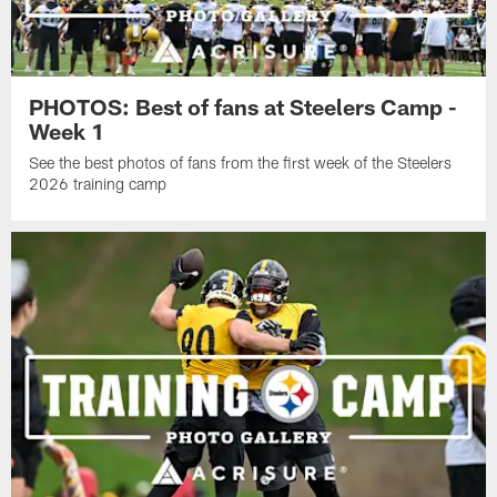
PHOTOS: Best of fans at Steelers Camp -
Week 1
See the best photos of fans from the first week of the Steelers
2026 training camp