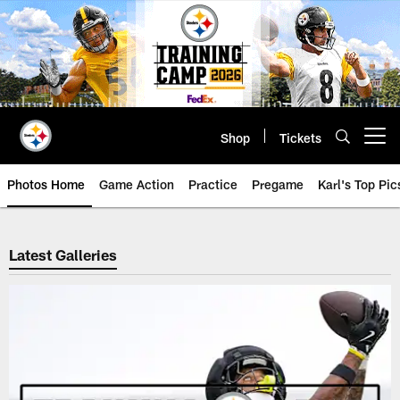
Skip
to
main
content
Shop
Tickets
Open menu button
Photos Home
Game Action
Practice
Pregame
Karl's Top Pic
Steelers Photos | Pittsburgh Ste
Latest Galleries