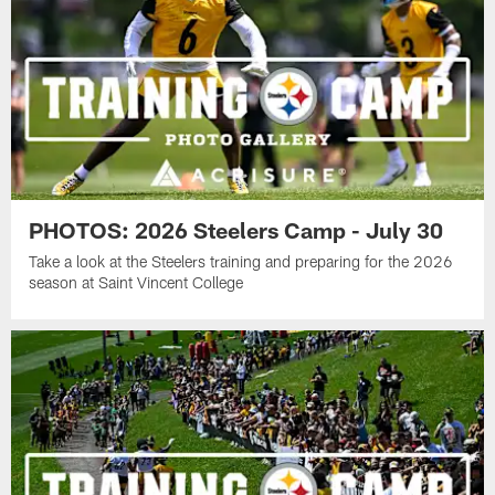
PHOTOS: 2026 Steelers Camp - July 30
Take a look at the Steelers training and preparing for the 2026
season at Saint Vincent College