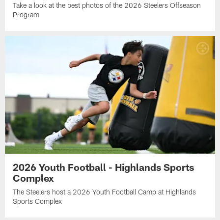
Take a look at the best photos of the 2026 Steelers Offseason
Program
2026 Youth Football - Highlands Sports
Complex
The Steelers host a 2026 Youth Football Camp at Highlands
Sports Complex