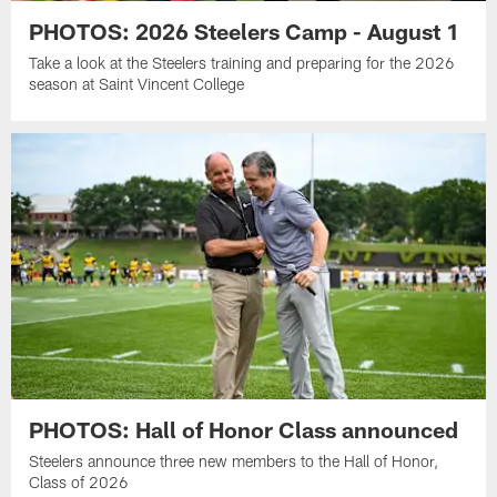
PHOTOS: 2026 Steelers Camp - August 1
Take a look at the Steelers training and preparing for the 2026
season at Saint Vincent College
PHOTOS: Hall of Honor Class announced
Steelers announce three new members to the Hall of Honor,
Class of 2026