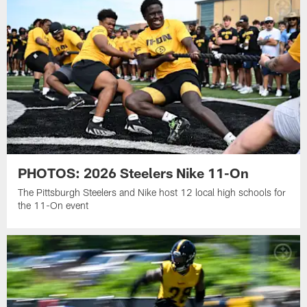
PHOTOS: 2026 Steelers Nike 11-On
The Pittsburgh Steelers and Nike host 12 local high schools for
the 11-On event