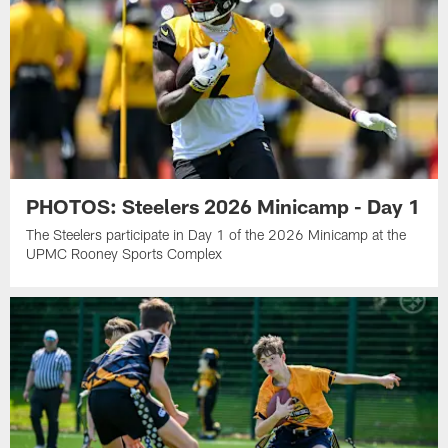
PHOTOS: Steelers 2026 Minicamp - Day 1
The Steelers participate in Day 1 of the 2026 Minicamp at the
UPMC Rooney Sports Complex