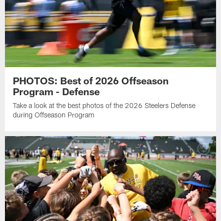
PHOTOS: Best of 2026 Offseason
Program - Defense
Take a look at the best photos of the 2026 Steelers Defense
during Offseason Program