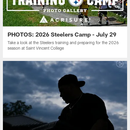
PHOTOS: 2026 Steelers Camp - July 29
Take a look at the Steelers training and preparing for the 2026
season at Saint Vincent College