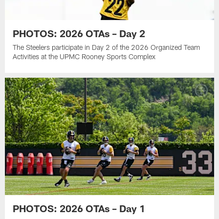
PHOTOS: 2026 OTAs – Day 2
The Steelers participate in Day 2 of the 2026 Organized Team
Activities at the UPMC Rooney Sports Complex
PHOTOS: 2026 OTAs – Day 1