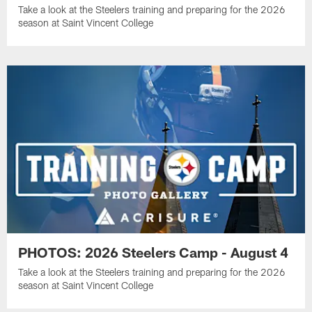
Take a look at the Steelers training and preparing for the 2026
season at Saint Vincent College
PHOTOS: 2026 Steelers Camp - August 4
Take a look at the Steelers training and preparing for the 2026
season at Saint Vincent College