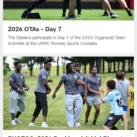
2026 OTAs – Day 7
The Steelers participate in Day 7 of the 2026 Organized Team
Activities at the UPMC Rooney Sports Complex