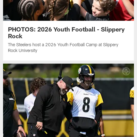
PHOTOS: 2026 Youth Football - Slippery
Rock
The Steelers host a 2026 Youth Football Camp at Slippery
Rock University