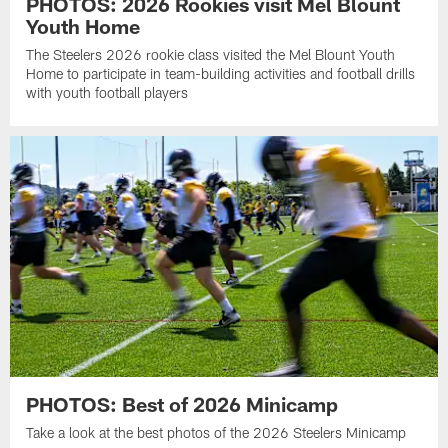
PHOTOS: 2026 Rookies visit Mel Blount
Youth Home
The Steelers 2026 rookie class visited the Mel Blount Youth
Home to participate in team-building activities and football drills
with youth football players
PHOTOS: Best of 2026 Minicamp
Take a look at the best photos of the 2026 Steelers Minicamp