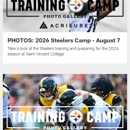
PHOTOS: 2026 Steelers Camp - August 7
Take a look at the Steelers training and preparing for the 2026
season at Saint Vincent College