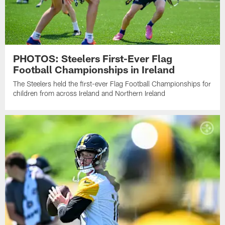
PHOTOS: Steelers First-Ever Flag
Football Championships in Ireland
The Steelers held the first-ever Flag Football Championships for
children from across Ireland and Northern Ireland