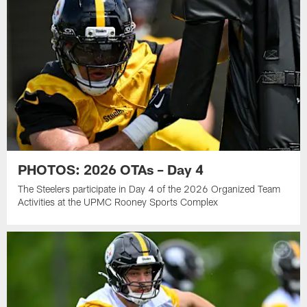
PHOTOS: 2026 OTAs – Day 4
The Steelers participate in Day 4 of the 2026 Organized Team
Activities at the UPMC Rooney Sports Complex