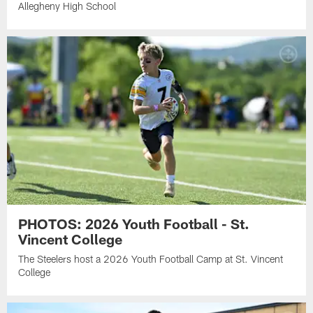
Allegheny High School
PHOTOS: 2026 Youth Football - St.
Vincent College
The Steelers host a 2026 Youth Football Camp at St. Vincent
College