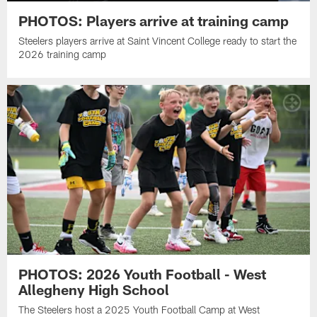
PHOTOS: Players arrive at training camp
Steelers players arrive at Saint Vincent College ready to start the
2026 training camp
PHOTOS: 2026 Youth Football - West
Allegheny High School
The Steelers host a 2025 Youth Football Camp at West