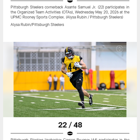
Pittsburgh Steelers cornerback Asante Samuel Jr. (22) participates in
the Organized Team Activities (OTAs), Wednesday May 20, 2026 at the
UPMC Rooney Sports Complex. (Alysa Rubin / Pittsburgh Steelers)
Alysa Rubin/Pittsburgh Steelers
22 / 48
Pittsburgh Steelers linebacker Carson Bruener (44) participates in the