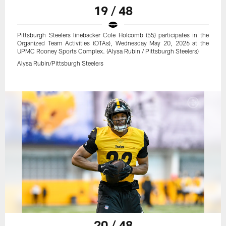
19 / 48
Pittsburgh Steelers linebacker Cole Holcomb (55) participates in the
Organized Team Activities (OTAs), Wednesday May 20, 2026 at the
UPMC Rooney Sports Complex. (Alysa Rubin / Pittsburgh Steelers)
Alysa Rubin/Pittsburgh Steelers
20 / 48