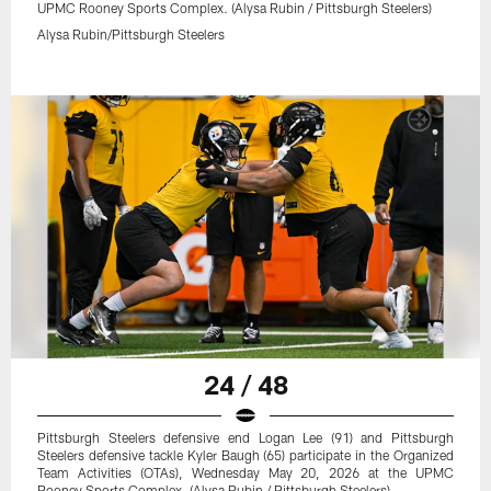
UPMC Rooney Sports Complex. (Alysa Rubin / Pittsburgh Steelers)
Alysa Rubin/Pittsburgh Steelers
24 / 48
Pittsburgh Steelers defensive end Logan Lee (91) and Pittsburgh
Steelers defensive tackle Kyler Baugh (65) participate in the Organized
Team Activities (OTAs), Wednesday May 20, 2026 at the UPMC
Rooney Sports Complex. (Alysa Rubin / Pittsburgh Steelers)