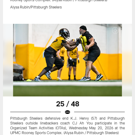
Alysa Rubin/Pittsburgh Steelers
25 / 48
Pittsburgh Steelers defensive end K.J. Henry (57) and Pittsburgh
Steelers outside linebackers coach CJ Ah You participate in the
Organized Team Activities (OTAs), Wednesday May 20, 2026 at the
UPMC Rooney Sports Complex. (Alysa Rubin / Pittsburgh Steelers)