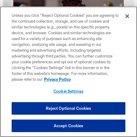
Unless you click “Reject Optional Cookies” you are agreeing to
the continued collection, storage, and use of cookies and
similar technologies (e.g., pixels) on this specific property,
device, and browser. Cookies and similar technologies are
used for a variety of purposes such as enhancing site
navigation, analyzing site usage, and assisting in our
marketing and advertising efforts, including targeted
advertising through third parties. You can further customize
32 / 48
your cookie preferences and opt out of optional cookies by
clicking the “Cookies Settings” link in this banner or in the
footer of this website’s homepage. For more information,
Pittsburgh Steelers running back Kaleb Johnson (20) participates in
please refer to our
Privacy Policy
the Organized Team Activities (OTAs), Wednesday May 20, 2026 at the
UPMC Rooney Sports Complex. (Taylor Ollason / Pittsburgh Steelers)
Cookie Settings
Taylor Ollason/Pittsburgh Steelers
Reject Optional Cookies
Accept Cookies