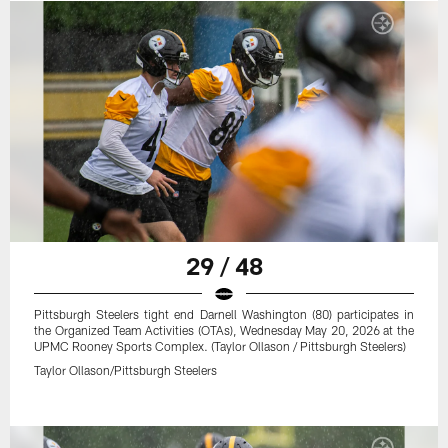
29 / 48
Pittsburgh Steelers tight end Darnell Washington (80) participates in
the Organized Team Activities (OTAs), Wednesday May 20, 2026 at the
UPMC Rooney Sports Complex. (Taylor Ollason / Pittsburgh Steelers)
Taylor Ollason/Pittsburgh Steelers