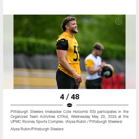
4 / 48
Pittsburgh Steelers linebacker Cole Holcomb (55) participates in the
Organized Team Activities (OTAs), Wednesday May 20, 2026 at the
UPMC Rooney Sports Complex. (Alysa Rubin / Pittsburgh Steelers)
Alysa Rubin/Pittsburgh Steelers