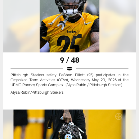
9 / 48
Pittsburgh Steelers safety DeShon Elliott (25) participates in the
Organized Team Activities (OTAs), Wednesday May 20, 2026 at the
UPMC Rooney Sports Complex. (Alysa Rubin / Pittsburgh Steelers)
Alysa Rubin/Pittsburgh Steelers