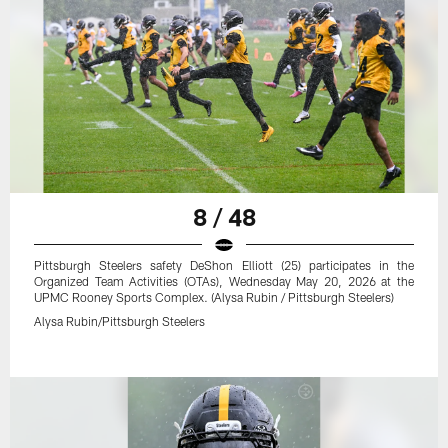
8 / 48
Pittsburgh Steelers safety DeShon Elliott (25) participates in the
Organized Team Activities (OTAs), Wednesday May 20, 2026 at the
UPMC Rooney Sports Complex. (Alysa Rubin / Pittsburgh Steelers)
Alysa Rubin/Pittsburgh Steelers