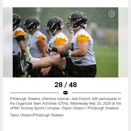
28 / 48
Pittsburgh Steelers offensive lineman Jack Driscoll (68) participates in
the Organized Team Activities (OTAs), Wednesday May 20, 2026 at the
UPMC Rooney Sports Complex. (Taylor Ollason / Pittsburgh Steelers)
Taylor Ollason/Pittsburgh Steelers