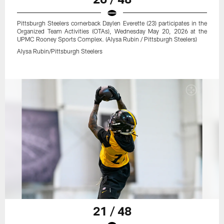
Pittsburgh Steelers cornerback Daylen Everette (23) participates in the
Organized Team Activities (OTAs), Wednesday May 20, 2026 at the
UPMC Rooney Sports Complex. (Alysa Rubin / Pittsburgh Steelers)
Alysa Rubin/Pittsburgh Steelers
21 / 48