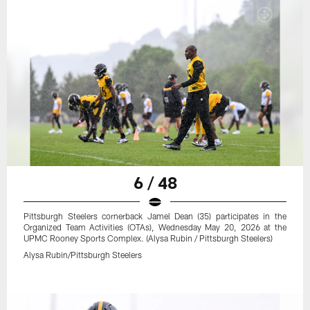
6 / 48
Pittsburgh Steelers cornerback Jamel Dean (35) participates in the
Organized Team Activities (OTAs), Wednesday May 20, 2026 at the
UPMC Rooney Sports Complex. (Alysa Rubin / Pittsburgh Steelers)
Alysa Rubin/Pittsburgh Steelers