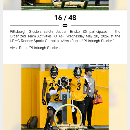
16 / 48
Pittsburgh Steelers safety Jaquan Brisker (3) participates in the
Organized Team Activities (OTAs), Wednesday May 20, 2026 at the
UPMC Rooney Sports Complex. (Alysa Rubin / Pittsburgh Steelers)
Alysa Rubin/Pittsburgh Steelers