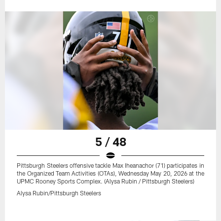
5 / 48
Pittsburgh Steelers offensive tackle Max Iheanachor (71) participates in
the Organized Team Activities (OTAs), Wednesday May 20, 2026 at the
UPMC Rooney Sports Complex. (Alysa Rubin / Pittsburgh Steelers)
Alysa Rubin/Pittsburgh Steelers