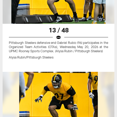
13 / 48
Pittsburgh Steelers defensive end Gabriel Rubio (96) participates in the
Organized Team Activities (OTAs), Wednesday May 20, 2026 at the
UPMC Rooney Sports Complex. (Alysa Rubin / Pittsburgh Steelers)
Alysa Rubin/Pittsburgh Steelers