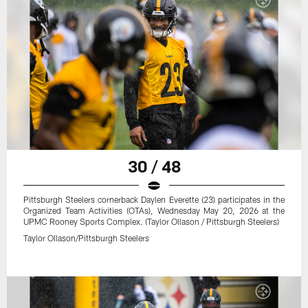
30 / 48
Pittsburgh Steelers cornerback Daylen Everette (23) participates in the
Organized Team Activities (OTAs), Wednesday May 20, 2026 at the
UPMC Rooney Sports Complex. (Taylor Ollason / Pittsburgh Steelers)
Taylor Ollason/Pittsburgh Steelers