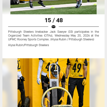
15 / 48
Pittsburgh Steelers linebacker Jack Sawyer (33) participates in the
Organized Team Activities (OTAs), Wednesday May 20, 2026 at the
UPMC Rooney Sports Complex. (Alysa Rubin / Pittsburgh Steelers)
Alysa Rubin/Pittsburgh Steelers