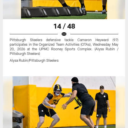
14 / 48
Pittsburgh Steelers defensive tackle Cameron Heyward (97)
participates in the Organized Team Activities (OTAs), Wednesday May
20, 2026 at the UPMC Rooney Sports Complex. (Alysa Rubin /
Pittsburgh Steelers)
Alysa Rubin/Pittsburgh Steelers