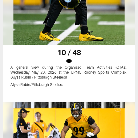
10 / 48
A general view during the Organized Team Activities (OTAs),
Wednesday May 20, 2026 at the UPMC Rooney Sports Complex.
(Alysa Rubin / Pittsburgh Steelers)
Alysa Rubin/Pittsburgh Steelers