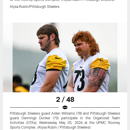
Alysa Rubin/Pittsburgh Steelers
2 / 48
Pittsburgh Steelers guard Aiden Williams (78) and Pittsburgh Steelers
guard Gennings Dunker (73) participate in the Organized Team
Activities (OTAs), Wednesday May 20, 2026 at the UPMC Rooney
Sports Complex. (Alysa Rubin / Pittsburgh Steelers)