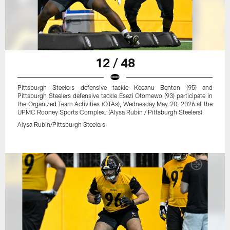
12 / 48
Pittsburgh Steelers defensive tackle Keeanu Benton (95) and
Pittsburgh Steelers defensive tackle Esezi Otomewo (93) participate in
the Organized Team Activities (OTAs), Wednesday May 20, 2026 at the
UPMC Rooney Sports Complex. (Alysa Rubin / Pittsburgh Steelers)
Alysa Rubin/Pittsburgh Steelers