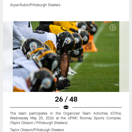
Alysa Rubin/Pittsburgh Steelers
26 / 48
The team participates in the Organized Team Activities (OTAs),
Wednesday May 20, 2026 at the UPMC Rooney Sports Complex.
(Taylor Ollason / Pittsburgh Steelers)
Taylor Ollason/Pittsburgh Steelers