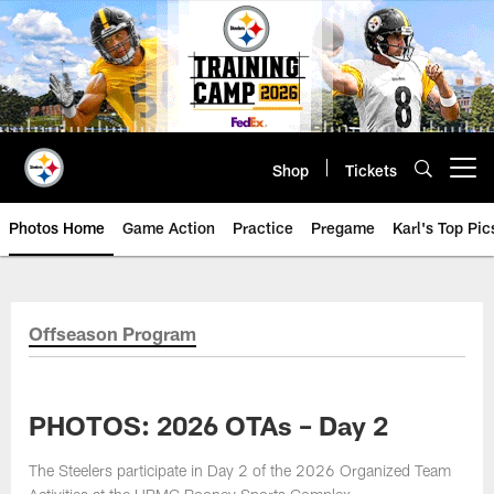
Skip
to
main
content
Shop
Tickets
Open menu button
Photos Home
Game Action
Practice
Pregame
Karl's Top Pic
Offseason Program
PHOTOS: 2026 OTAs – Day 2
The Steelers participate in Day 2 of the 2026 Organized Team