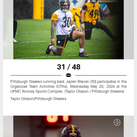
31 / 48
Pittsburgh Steelers running back Jaylen Warren (30) participates in the
Organized Team Activities (OTAs), Wednesday May 20, 2026 at the
UPMC Rooney Sports Complex. (Taylor Ollason / Pittsburgh Steelers)
Taylor Ollason/Pittsburgh Steelers