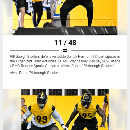
11 / 48
Pittsburgh Steelers defensive tackle Derrick Harmon (99) participates in
the Organized Team Activities (OTAs), Wednesday May 20, 2026 at the
UPMC Rooney Sports Complex. (Alysa Rubin / Pittsburgh Steelers)
Alysa Rubin/Pittsburgh Steelers