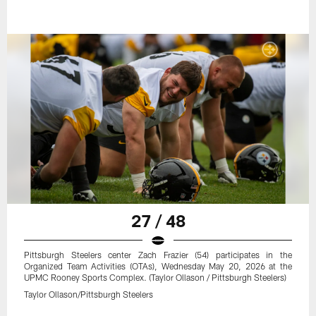
27 / 48
Pittsburgh Steelers center Zach Frazier (54) participates in the
Organized Team Activities (OTAs), Wednesday May 20, 2026 at the
UPMC Rooney Sports Complex. (Taylor Ollason / Pittsburgh Steelers)
Taylor Ollason/Pittsburgh Steelers