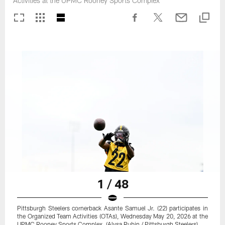
Activities at the UPMC Rooney Sports Complex
1 / 48
Pittsburgh Steelers cornerback Asante Samuel Jr. (22) participates in
the Organized Team Activities (OTAs), Wednesday May 20, 2026 at the
UPMC Rooney Sports Complex. (Alysa Rubin / Pittsburgh Steelers)