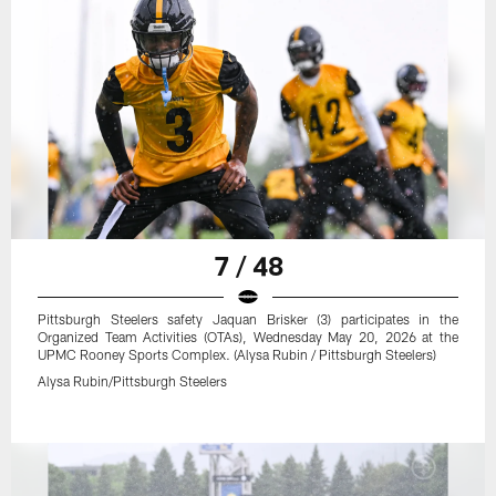
7 / 48
Pittsburgh Steelers safety Jaquan Brisker (3) participates in the
Organized Team Activities (OTAs), Wednesday May 20, 2026 at the
UPMC Rooney Sports Complex. (Alysa Rubin / Pittsburgh Steelers)
Alysa Rubin/Pittsburgh Steelers