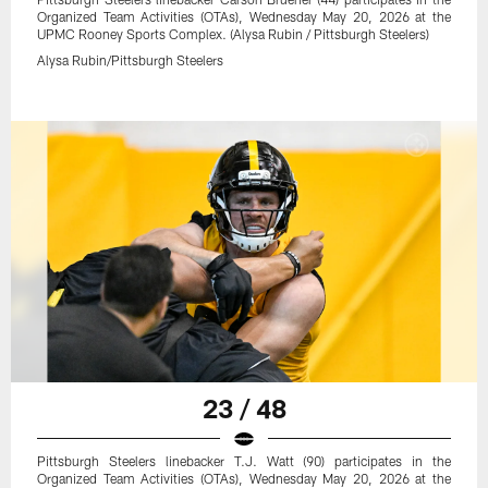
Organized Team Activities (OTAs), Wednesday May 20, 2026 at the
UPMC Rooney Sports Complex. (Alysa Rubin / Pittsburgh Steelers)
Alysa Rubin/Pittsburgh Steelers
23 / 48
Pittsburgh Steelers linebacker T.J. Watt (90) participates in the
Organized Team Activities (OTAs), Wednesday May 20, 2026 at the