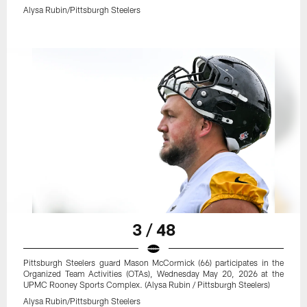
Alysa Rubin/Pittsburgh Steelers
3 / 48
Pittsburgh Steelers guard Mason McCormick (66) participates in the
Organized Team Activities (OTAs), Wednesday May 20, 2026 at the
UPMC Rooney Sports Complex. (Alysa Rubin / Pittsburgh Steelers)
Alysa Rubin/Pittsburgh Steelers