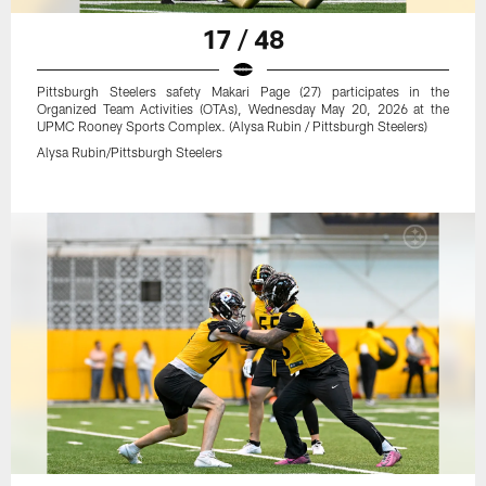
17 / 48
Pittsburgh Steelers safety Makari Page (27) participates in the
Organized Team Activities (OTAs), Wednesday May 20, 2026 at the
UPMC Rooney Sports Complex. (Alysa Rubin / Pittsburgh Steelers)
Alysa Rubin/Pittsburgh Steelers