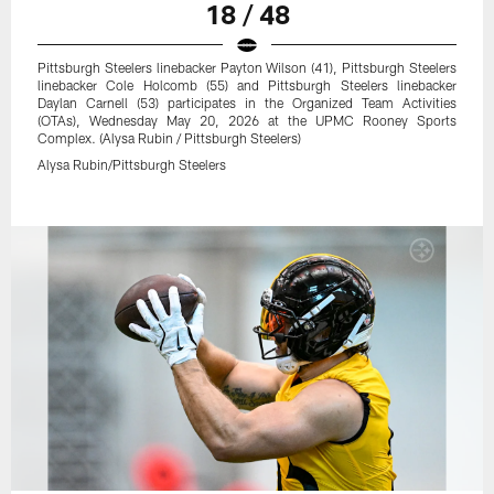
18 / 48
Pittsburgh Steelers linebacker Payton Wilson (41), Pittsburgh Steelers
linebacker Cole Holcomb (55) and Pittsburgh Steelers linebacker
Daylan Carnell (53) participates in the Organized Team Activities
(OTAs), Wednesday May 20, 2026 at the UPMC Rooney Sports
Complex. (Alysa Rubin / Pittsburgh Steelers)
Alysa Rubin/Pittsburgh Steelers