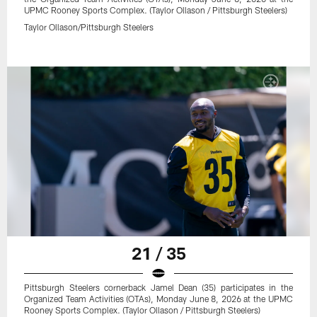
UPMC Rooney Sports Complex. (Taylor Ollason / Pittsburgh Steelers)
Taylor Ollason/Pittsburgh Steelers
21 / 35
Pittsburgh Steelers cornerback Jamel Dean (35) participates in the
Organized Team Activities (OTAs), Monday June 8, 2026 at the UPMC
Rooney Sports Complex. (Taylor Ollason / Pittsburgh Steelers)