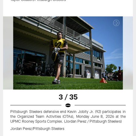
3 / 35
Pittsburgh Steelers defensive end Kevin Jobity Jr. (92) participates in
the Organized Team Activities (OTAs), Monday June 8, 2026 at the
UPMC Rooney Sports Complex. (Jordan Perez / Pittsburgh Steelers)
Jordan Perez/Pittsburgh Steelers