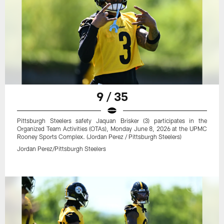
9 / 35
Pittsburgh Steelers safety Jaquan Brisker (3) participates in the
Organized Team Activities (OTAs), Monday June 8, 2026 at the UPMC
Rooney Sports Complex. (Jordan Perez / Pittsburgh Steelers)
Jordan Perez/Pittsburgh Steelers