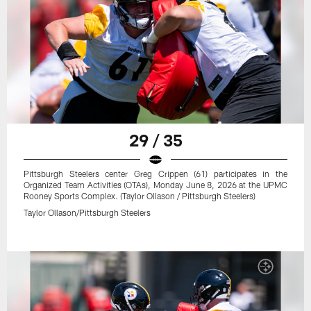
29 / 35
Pittsburgh Steelers center Greg Crippen (61) participates in the
Organized Team Activities (OTAs), Monday June 8, 2026 at the UPMC
Rooney Sports Complex. (Taylor Ollason / Pittsburgh Steelers)
Taylor Ollason/Pittsburgh Steelers