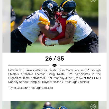
26 / 35
Pittsburgh Steelers offensive tackle Dylan Cook (60) and Pittsburgh
Steelers offensive lineman Doug Nester (72) participates in the
Organized Team Activities (OTAs), Monday June 8, 2026 at the UPMC
Rooney Sports Complex. (Taylor Ollason / Pittsburgh Steelers)
Taylor Ollason/Pittsburgh Steelers