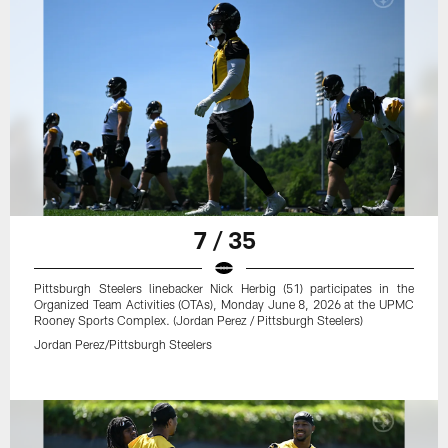
7 / 35
Pittsburgh Steelers linebacker Nick Herbig (51) participates in the
Organized Team Activities (OTAs), Monday June 8, 2026 at the UPMC
Rooney Sports Complex. (Jordan Perez / Pittsburgh Steelers)
Jordan Perez/Pittsburgh Steelers