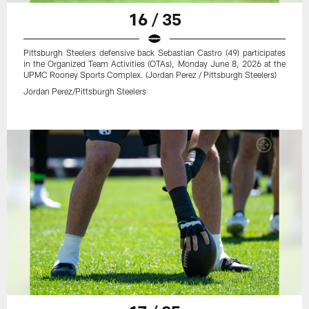
16 / 35
Pittsburgh Steelers defensive back Sebastian Castro (49) participates
in the Organized Team Activities (OTAs), Monday June 8, 2026 at the
UPMC Rooney Sports Complex. (Jordan Perez / Pittsburgh Steelers)
Jordan Perez/Pittsburgh Steelers