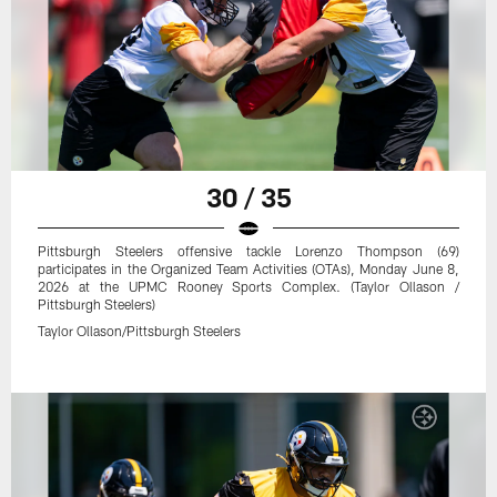
30 / 35
Pittsburgh Steelers offensive tackle Lorenzo Thompson (69)
participates in the Organized Team Activities (OTAs), Monday June 8,
2026 at the UPMC Rooney Sports Complex. (Taylor Ollason /
Pittsburgh Steelers)
Taylor Ollason/Pittsburgh Steelers