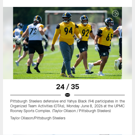
24 / 35
Pittsburgh Steelers defensive end Yahya Black (94) participates in the
Organized Team Activities (OTAs), Monday June 8, 2026 at the UPMC
Rooney Sports Complex. (Taylor Ollason / Pittsburgh Steelers)
Taylor Ollason/Pittsburgh Steelers