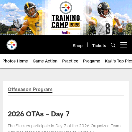
Skip
to
main
content
Shop
Tickets
Open menu button
Photos Home
Game Action
Practice
Pregame
Karl's Top Pic
Offseason Program
2026 OTAs – Day 7
The Steelers participate in Day 7 of the 2026 Organized Team