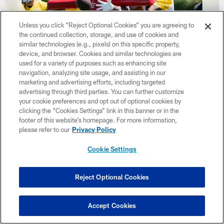
Unless you click “Reject Optional Cookies” you are agreeing to
the continued collection, storage, and use of cookies and
similar technologies (e.g., pixels) on this specific property,
device, and browser. Cookies and similar technologies are
used for a variety of purposes such as enhancing site
32 / 35
navigation, analyzing site usage, and assisting in our
marketing and advertising efforts, including targeted
advertising through third parties. You can further customize
Pittsburgh Steelers running back Travis Homer (21) participates in the
your cookie preferences and opt out of optional cookies by
Organized Team Activities (OTAs), Monday June 8, 2026 at the UPMC
clicking the “Cookies Settings” link in this banner or in the
Rooney Sports Complex. (Taylor Ollason / Pittsburgh Steelers)
footer of this website’s homepage. For more information,
Taylor Ollason/Pittsburgh Steelers
please refer to our
Privacy Policy
Cookie Settings
Reject Optional Cookies
Accept Cookies