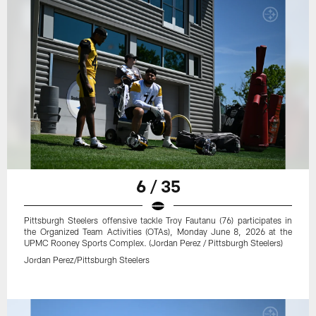
6 / 35
Pittsburgh Steelers offensive tackle Troy Fautanu (76) participates in
the Organized Team Activities (OTAs), Monday June 8, 2026 at the
UPMC Rooney Sports Complex. (Jordan Perez / Pittsburgh Steelers)
Jordan Perez/Pittsburgh Steelers