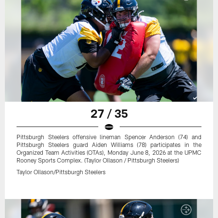
27 / 35
Pittsburgh Steelers offensive lineman Spencer Anderson (74) and
Pittsburgh Steelers guard Aiden Williams (78) participates in the
Organized Team Activities (OTAs), Monday June 8, 2026 at the UPMC
Rooney Sports Complex. (Taylor Ollason / Pittsburgh Steelers)
Taylor Ollason/Pittsburgh Steelers