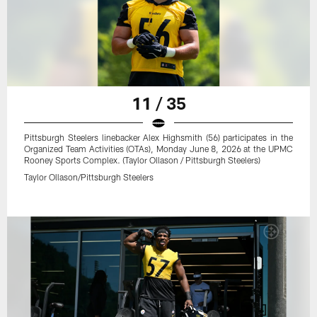
11 / 35
Pittsburgh Steelers linebacker Alex Highsmith (56) participates in the
Organized Team Activities (OTAs), Monday June 8, 2026 at the UPMC
Rooney Sports Complex. (Taylor Ollason / Pittsburgh Steelers)
Taylor Ollason/Pittsburgh Steelers