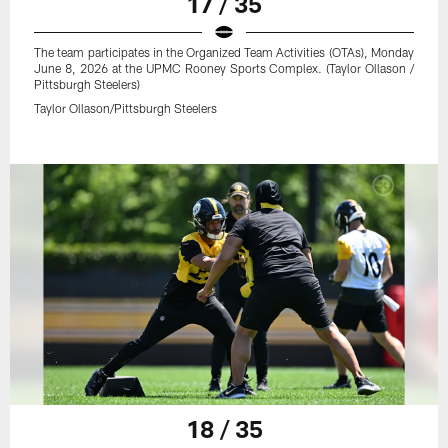
17 / 35
The team participates in the Organized Team Activities (OTAs), Monday
June 8, 2026 at the UPMC Rooney Sports Complex. (Taylor Ollason /
Pittsburgh Steelers)
Taylor Ollason/Pittsburgh Steelers
18 / 35