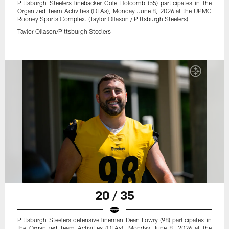
Pittsburgh Steelers linebacker Cole Holcomb (55) participates in the
Organized Team Activities (OTAs), Monday June 8, 2026 at the UPMC
Rooney Sports Complex. (Taylor Ollason / Pittsburgh Steelers)
Taylor Ollason/Pittsburgh Steelers
20 / 35
Pittsburgh Steelers defensive lineman Dean Lowry (98) participates in
the Organized Team Activities (OTAs), Monday June 8, 2026 at the