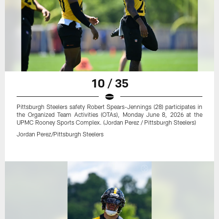
10 / 35
Pittsburgh Steelers safety Robert Spears-Jennings (28) participates in
the Organized Team Activities (OTAs), Monday June 8, 2026 at the
UPMC Rooney Sports Complex. (Jordan Perez / Pittsburgh Steelers)
Jordan Perez/Pittsburgh Steelers