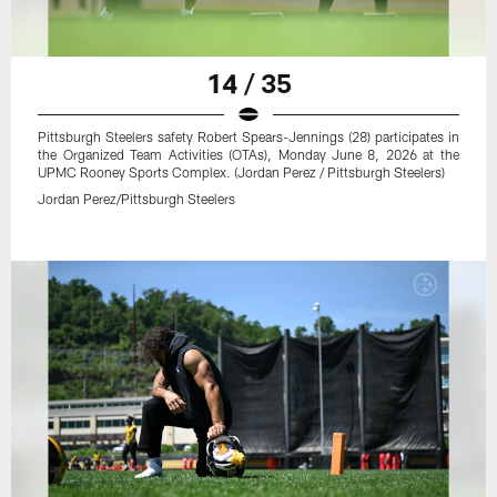
14 / 35
Pittsburgh Steelers safety Robert Spears-Jennings (28) participates in
the Organized Team Activities (OTAs), Monday June 8, 2026 at the
UPMC Rooney Sports Complex. (Jordan Perez / Pittsburgh Steelers)
Jordan Perez/Pittsburgh Steelers