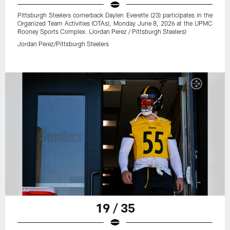
Pittsburgh Steelers cornerback Daylen Everette (23) participates in the
Organized Team Activities (OTAs), Monday June 8, 2026 at the UPMC
Rooney Sports Complex. (Jordan Perez / Pittsburgh Steelers)
Jordan Perez/Pittsburgh Steelers
19 / 35