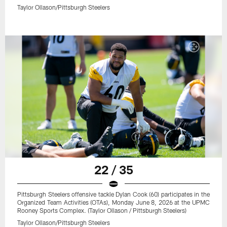
Taylor Ollason/Pittsburgh Steelers
22 / 35
Pittsburgh Steelers offensive tackle Dylan Cook (60) participates in the
Organized Team Activities (OTAs), Monday June 8, 2026 at the UPMC
Rooney Sports Complex. (Taylor Ollason / Pittsburgh Steelers)
Taylor Ollason/Pittsburgh Steelers