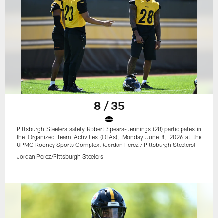
8 / 35
Pittsburgh Steelers safety Robert Spears-Jennings (28) participates in
the Organized Team Activities (OTAs), Monday June 8, 2026 at the
UPMC Rooney Sports Complex. (Jordan Perez / Pittsburgh Steelers)
Jordan Perez/Pittsburgh Steelers