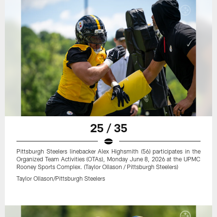
25 / 35
Pittsburgh Steelers linebacker Alex Highsmith (56) participates in the
Organized Team Activities (OTAs), Monday June 8, 2026 at the UPMC
Rooney Sports Complex. (Taylor Ollason / Pittsburgh Steelers)
Taylor Ollason/Pittsburgh Steelers