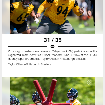
31 / 35
Pittsburgh Steelers defensive end Yahya Black (94) participates in the
Organized Team Activities (OTAs), Monday June 8, 2026 at the UPMC
Rooney Sports Complex. (Taylor Ollason / Pittsburgh Steelers)
Taylor Ollason/Pittsburgh Steelers