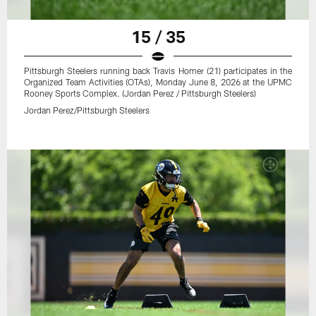
15 / 35
Pittsburgh Steelers running back Travis Homer (21) participates in the
Organized Team Activities (OTAs), Monday June 8, 2026 at the UPMC
Rooney Sports Complex. (Jordan Perez / Pittsburgh Steelers)
Jordan Perez/Pittsburgh Steelers