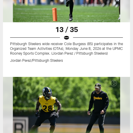
13 / 35
Pittsburgh Steelers wide receiver Cole Burgess (85) participates in the
Organized Team Activities (OTAs), Monday June 8, 2026 at the UPMC
Rooney Sports Complex. (Jordan Perez / Pittsburgh Steelers)
Jordan Perez/Pittsburgh Steelers