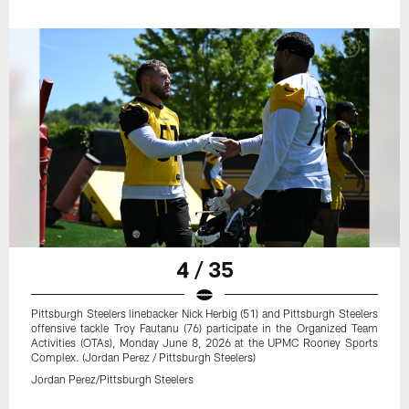
4 / 35
Pittsburgh Steelers linebacker Nick Herbig (51) and Pittsburgh Steelers
offensive tackle Troy Fautanu (76) participate in the Organized Team
Activities (OTAs), Monday June 8, 2026 at the UPMC Rooney Sports
Complex. (Jordan Perez / Pittsburgh Steelers)
Jordan Perez/Pittsburgh Steelers