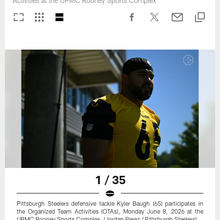
Activities at the UPMC Rooney Sports Complex
1 / 35
Pittsburgh Steelers defensive tackle Kyler Baugh (65) participates in
the Organized Team Activities (OTAs), Monday June 8, 2026 at the
UPMC Rooney Sports Complex. (Jordan Perez / Pittsburgh Steelers)