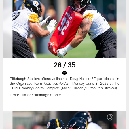
28 / 35
Pittsburgh Steelers offensive lineman Doug Nester (72) participates in
the Organized Team Activities (OTAs), Monday June 8, 2026 at the
UPMC Rooney Sports Complex. (Taylor Ollason / Pittsburgh Steelers)
Taylor Ollason/Pittsburgh Steelers