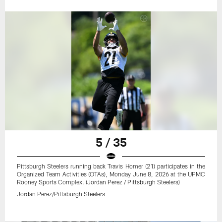
5 / 35
Pittsburgh Steelers running back Travis Homer (21) participates in the
Organized Team Activities (OTAs), Monday June 8, 2026 at the UPMC
Rooney Sports Complex. (Jordan Perez / Pittsburgh Steelers)
Jordan Perez/Pittsburgh Steelers