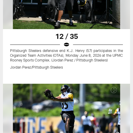
12 / 35
Pittsburgh Steelers defensive end K.J. Henry (57) participates in the
Organized Team Activities (OTAs), Monday June 8, 2026 at the UPMC
Rooney Sports Complex. (Jordan Perez / Pittsburgh Steelers)
Jordan Perez/Pittsburgh Steelers