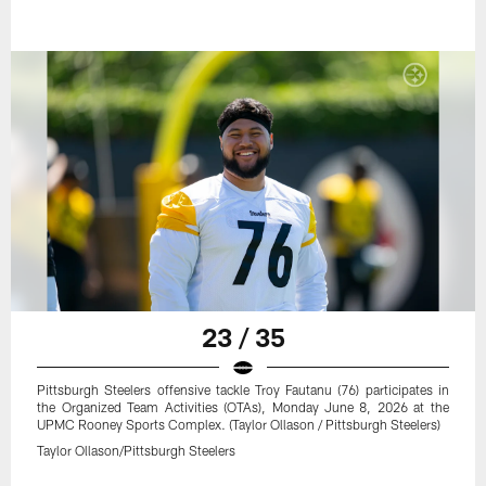
23 / 35
Pittsburgh Steelers offensive tackle Troy Fautanu (76) participates in
the Organized Team Activities (OTAs), Monday June 8, 2026 at the
UPMC Rooney Sports Complex. (Taylor Ollason / Pittsburgh Steelers)
Taylor Ollason/Pittsburgh Steelers