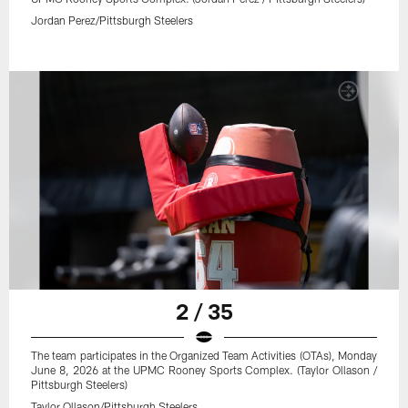
Jordan Perez/Pittsburgh Steelers
2 / 35
The team participates in the Organized Team Activities (OTAs), Monday
June 8, 2026 at the UPMC Rooney Sports Complex. (Taylor Ollason /
Pittsburgh Steelers)
Taylor Ollason/Pittsburgh Steelers