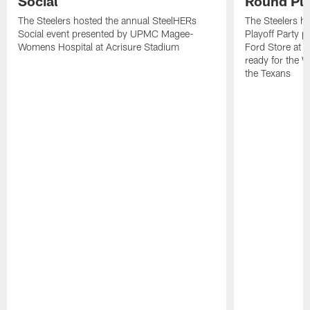
Social
Round Pla
The Steelers hosted the annual SteelHERs
The Steelers he
Social event presented by UPMC Magee-
Playoff Party 
Womens Hospital at Acrisure Stadium
Ford Store at 
ready for the 
the Texans