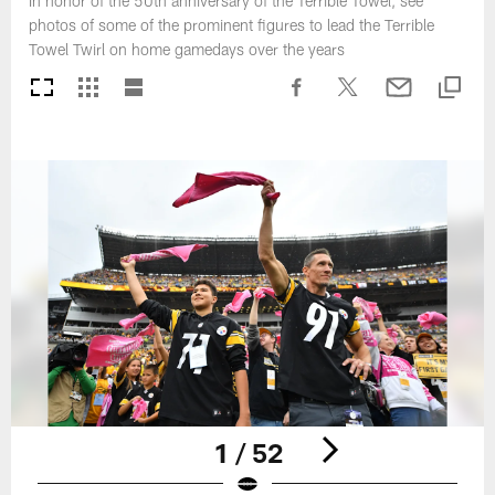
In honor of the 50th anniversary of the Terrible Towel, see
photos of some of the prominent figures to lead the Terrible
Towel Twirl on home gamedays over the years
1 / 52