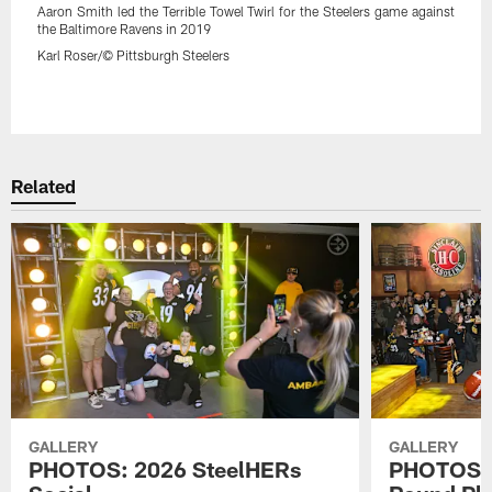
Aaron Smith led the Terrible Towel Twirl for the Steelers game against
the Baltimore Ravens in 2019
Karl Roser/© Pittsburgh Steelers
Pause
Play
Related
GALLERY
GALLERY
PHOTOS: 2026 SteelHERs
PHOTOS: 