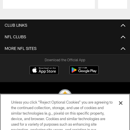
Pause
Play
CLUB LINKS
NFL CLUBS
MORE NFL SITES
Download the Official App
Unless you click “Reject Optional Cookies” you are agreeing to
the continued collection, storage, and use of cookies and
similar technologies (e.g., pixels) on this specific property,
© 2026 Pittsburgh Steelers. All Rights Reserved
device, and browser. Cookies and similar technologies are
used for a variety of purposes such as enhancing site
PRIVACY POLICY
navigation, analyzing site usage, and assisting in our