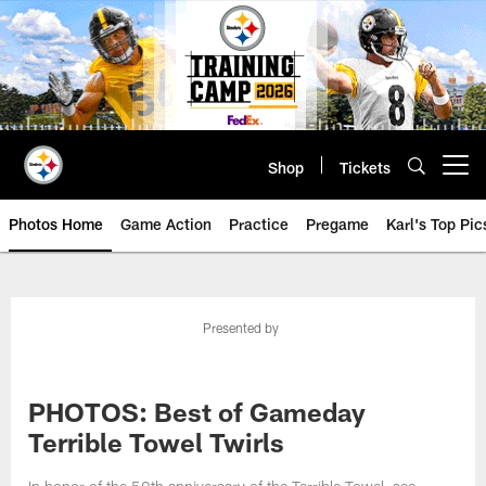
Skip
to
main
content
Shop
Tickets
Open menu button
Photos Home
Game Action
Practice
Pregame
Karl's Top Pic
Presented by
PHOTOS: Best of Gameday
Terrible Towel Twirls