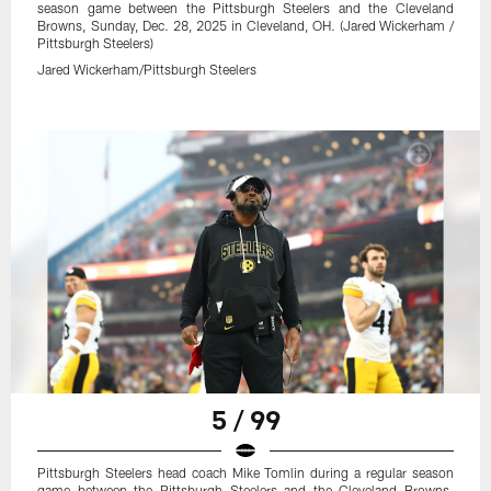
season game between the Pittsburgh Steelers and the Cleveland
Browns, Sunday, Dec. 28, 2025 in Cleveland, OH. (Jared Wickerham /
Pittsburgh Steelers)
Jared Wickerham/Pittsburgh Steelers
5 / 99
Pittsburgh Steelers head coach Mike Tomlin during a regular season
game between the Pittsburgh Steelers and the Cleveland Browns,