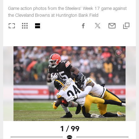
Game action photos from the Steelers' Week 17 game against
the Cleveland Browns at Huntington Bank Field
1 / 99