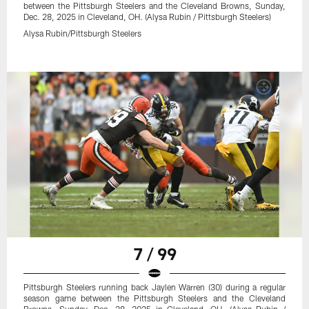
between the Pittsburgh Steelers and the Cleveland Browns, Sunday,
Dec. 28, 2025 in Cleveland, OH. (Alysa Rubin / Pittsburgh Steelers)
Alysa Rubin/Pittsburgh Steelers
7 / 99
Pittsburgh Steelers running back Jaylen Warren (30) during a regular
season game between the Pittsburgh Steelers and the Cleveland