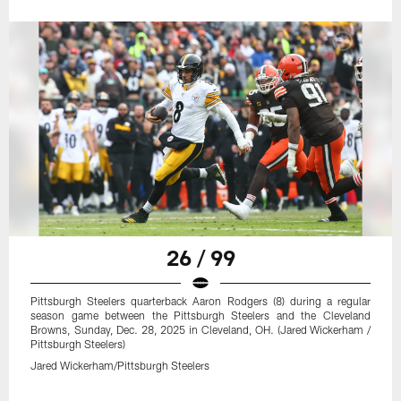
26 / 99
Pittsburgh Steelers quarterback Aaron Rodgers (8) during a regular
season game between the Pittsburgh Steelers and the Cleveland
Browns, Sunday, Dec. 28, 2025 in Cleveland, OH. (Jared Wickerham /
Pittsburgh Steelers)
Jared Wickerham/Pittsburgh Steelers