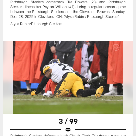
Pittsburgh Steelers cornerback Tre Flowers (23) and Pittsburgh
Steelers linebacker Payton Wilson (41) during a regular season game
between the Pittsburgh Steelers and the Cleveland Browns, Sunday,
Dec. 28, 2025 in Cleveland, OH. (Alysa Rubin / Pittsburgh Steelers)
Alysa Rubin/Pittsburgh Steelers
3 / 99
Pittsburgh Steelers defensive back Chuck Clark (21) during a regular