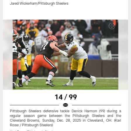
Jared Wickerham/Pittsburgh Steelers
14 / 99
Pittsburgh Steelers defensive tackle Derrick Harmon (99) during a
regular season game between the Pittsburgh Steelers and the
Cleveland Browns, Sunday, Dec. 28, 2025 in Cleveland, OH. (Karl
Roser / Pittsburgh Steelers)