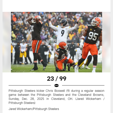
23 / 99
Pittsburgh Steelers kicker Chris Boswell (9) during a regular season
game between the Pittsburgh Steelers and the Cleveland Browns,
Sunday, Dec. 28, 2025 in Cleveland, OH. (Jared Wickerham /
Pittsburgh Steelers)
Jared Wickerham/Pittsburgh Steelers