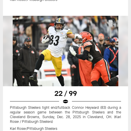
22 / 99
Pittsburgh Steelers tight end/fullback Connor Heyward (83) during a
regular season game between the Pittsburgh Steelers and the
Cleveland Browns, Sunday, Dec. 28, 2025 in Cleveland, OH. (Karl
Roser / Pittsburgh Steelers)
Karl Roser/Pittsburgh Steelers