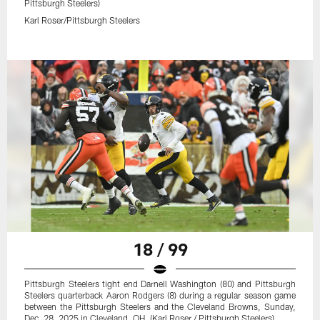
Pittsburgh Steelers)
Karl Roser/Pittsburgh Steelers
18 / 99
Pittsburgh Steelers tight end Darnell Washington (80) and Pittsburgh
Steelers quarterback Aaron Rodgers (8) during a regular season game
between the Pittsburgh Steelers and the Cleveland Browns, Sunday,
Dec. 28, 2025 in Cleveland, OH. (Karl Roser / Pittsburgh Steelers)