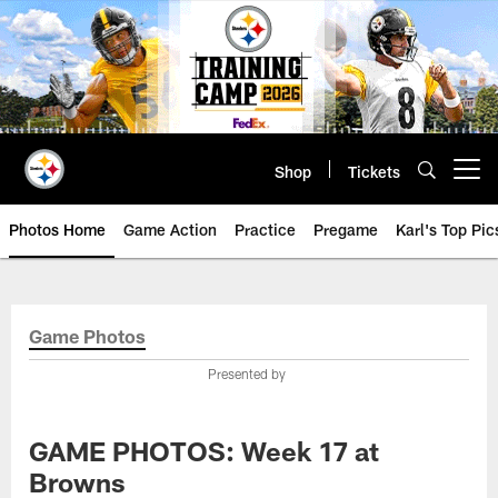
Skip
to
main
content
Shop
Tickets
Open menu button
Photos Home
Game Action
Practice
Pregame
Karl's Top Pic
Game Photos
Presented by
GAME PHOTOS: Week 17 at
Browns