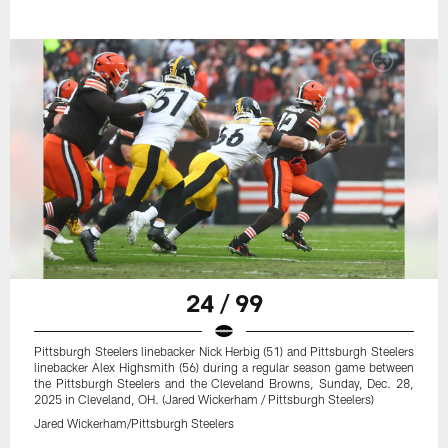
24 / 99
Pittsburgh Steelers linebacker Nick Herbig (51) and Pittsburgh Steelers
linebacker Alex Highsmith (56) during a regular season game between
the Pittsburgh Steelers and the Cleveland Browns, Sunday, Dec. 28,
2025 in Cleveland, OH. (Jared Wickerham / Pittsburgh Steelers)
Jared Wickerham/Pittsburgh Steelers