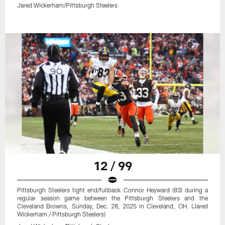
Jared Wickerham/Pittsburgh Steelers
12 / 99
Pittsburgh Steelers tight end/fullback Connor Heyward (83) during a
regular season game between the Pittsburgh Steelers and the
Cleveland Browns, Sunday, Dec. 28, 2025 in Cleveland, OH. (Jared
Wickerham / Pittsburgh Steelers)