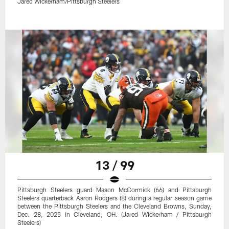
Jared Wickerham/Pittsburgh Steelers
13 / 99
Pittsburgh Steelers guard Mason McCormick (66) and Pittsburgh
Steelers quarterback Aaron Rodgers (8) during a regular season game
between the Pittsburgh Steelers and the Cleveland Browns, Sunday,
Dec. 28, 2025 in Cleveland, OH. (Jared Wickerham / Pittsburgh
Steelers)