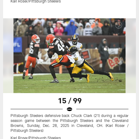
Karl Roser/Pittsburgh Steelers
15 / 99
Pittsburgh Steelers defensive back Chuck Clark (21) during a regular
season game between the Pittsburgh Steelers and the Cleveland
Browns, Sunday, Dec. 28, 2025 in Cleveland, OH. (Karl Roser /
Pittsburgh Steelers)
Karl Roser/Pittsburgh Steelers