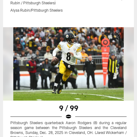
Rubin / Pittsburgh Steelers)
Alysa Rubin/Pittsburgh Steelers
9 / 99
Pittsburgh Steelers quarterback Aaron Rodgers (8) during a regular
season game between the Pittsburgh Steelers and the Cleveland
Browns, Sunday, Dec. 28, 2025 in Cleveland, OH. (Jared Wickerham /