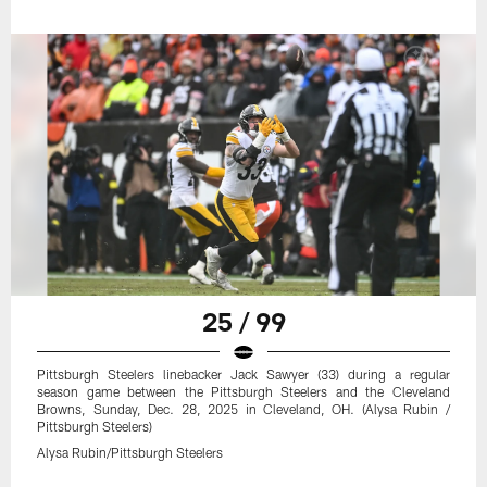
25 / 99
Pittsburgh Steelers linebacker Jack Sawyer (33) during a regular
season game between the Pittsburgh Steelers and the Cleveland
Browns, Sunday, Dec. 28, 2025 in Cleveland, OH. (Alysa Rubin /
Pittsburgh Steelers)
Alysa Rubin/Pittsburgh Steelers