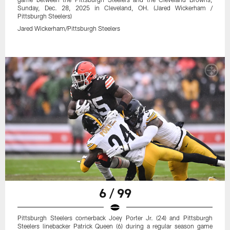
Sunday, Dec. 28, 2025 in Cleveland, OH. (Jared Wickerham /
Pittsburgh Steelers)
Jared Wickerham/Pittsburgh Steelers
6 / 99
Pittsburgh Steelers cornerback Joey Porter Jr. (24) and Pittsburgh
Steelers linebacker Patrick Queen (6) during a regular season game