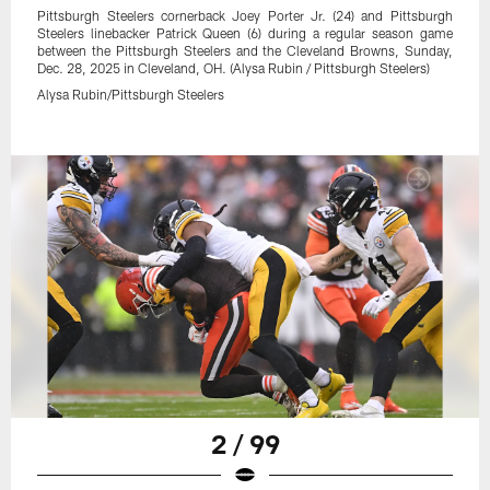
Pittsburgh Steelers cornerback Joey Porter Jr. (24) and Pittsburgh
Steelers linebacker Patrick Queen (6) during a regular season game
between the Pittsburgh Steelers and the Cleveland Browns, Sunday,
Dec. 28, 2025 in Cleveland, OH. (Alysa Rubin / Pittsburgh Steelers)
Alysa Rubin/Pittsburgh Steelers
2 / 99