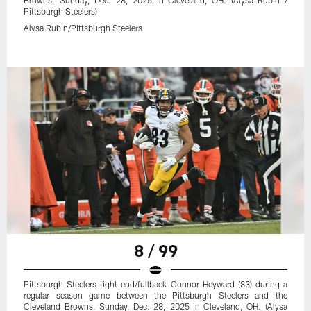
Browns, Sunday, Dec. 28, 2025 in Cleveland, OH. (Alysa Rubin /
Pittsburgh Steelers)
Alysa Rubin/Pittsburgh Steelers
8 / 99
Pittsburgh Steelers tight end/fullback Connor Heyward (83) during a
regular season game between the Pittsburgh Steelers and the
Cleveland Browns, Sunday, Dec. 28, 2025 in Cleveland, OH. (Alysa