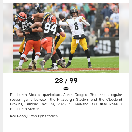
28 / 99
Pittsburgh Steelers quarterback Aaron Rodgers (8) during a regular
season game between the Pittsburgh Steelers and the Cleveland
Browns, Sunday, Dec. 28, 2025 in Cleveland, OH. (Karl Roser /
Pittsburgh Steelers)
Karl Roser/Pittsburgh Steelers