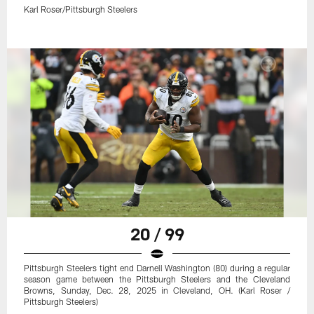
Karl Roser/Pittsburgh Steelers
20 / 99
Pittsburgh Steelers tight end Darnell Washington (80) during a regular
season game between the Pittsburgh Steelers and the Cleveland
Browns, Sunday, Dec. 28, 2025 in Cleveland, OH. (Karl Roser /
Pittsburgh Steelers)