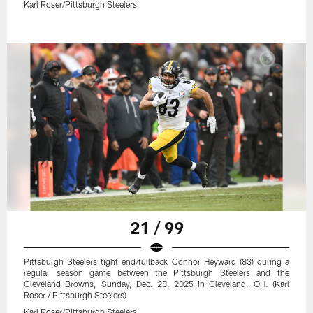
Karl Roser/Pittsburgh Steelers
21 / 99
Pittsburgh Steelers tight end/fullback Connor Heyward (83) during a
regular season game between the Pittsburgh Steelers and the
Cleveland Browns, Sunday, Dec. 28, 2025 in Cleveland, OH. (Karl
Roser / Pittsburgh Steelers)
Karl Roser/Pittsburgh Steelers