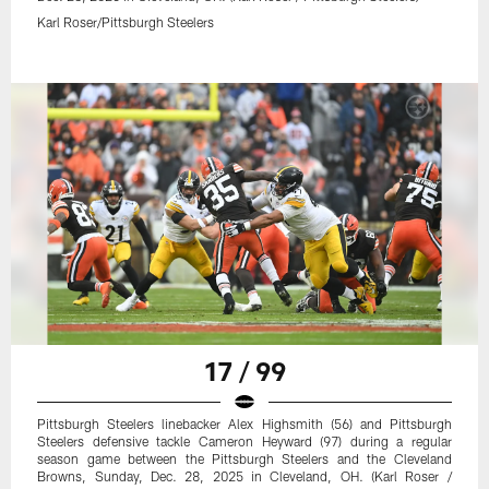
Karl Roser/Pittsburgh Steelers
17 / 99
Pittsburgh Steelers linebacker Alex Highsmith (56) and Pittsburgh
Steelers defensive tackle Cameron Heyward (97) during a regular
season game between the Pittsburgh Steelers and the Cleveland
Browns, Sunday, Dec. 28, 2025 in Cleveland, OH. (Karl Roser /