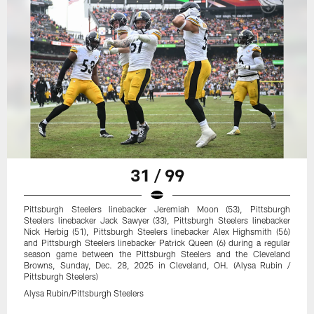
31 / 99
Pittsburgh Steelers linebacker Jeremiah Moon (53), Pittsburgh
Steelers linebacker Jack Sawyer (33), Pittsburgh Steelers linebacker
Nick Herbig (51), Pittsburgh Steelers linebacker Alex Highsmith (56)
and Pittsburgh Steelers linebacker Patrick Queen (6) during a regular
season game between the Pittsburgh Steelers and the Cleveland
Browns, Sunday, Dec. 28, 2025 in Cleveland, OH. (Alysa Rubin /
Pittsburgh Steelers)
Alysa Rubin/Pittsburgh Steelers