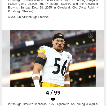
season game between the Pittsburgh Steelers and the Cleveland
Browns, Sunday, Dec. 28, 2025 in Cleveland, OH. (Alysa Rubin /
Pittsburgh Steelers)
Alysa Rubin/Pittsburgh Steelers
4 / 99
Pittsburgh Steelers linebacker Alex Highsmith (56) during a regular