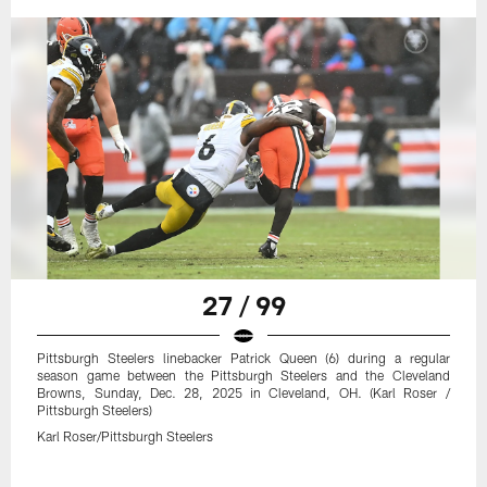
27 / 99
Pittsburgh Steelers linebacker Patrick Queen (6) during a regular
season game between the Pittsburgh Steelers and the Cleveland
Browns, Sunday, Dec. 28, 2025 in Cleveland, OH. (Karl Roser /
Pittsburgh Steelers)
Karl Roser/Pittsburgh Steelers