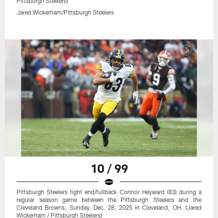
Pittsburgh Steelers)
Jared Wickerham/Pittsburgh Steelers
10 / 99
Pittsburgh Steelers tight end/fullback Connor Heyward (83) during a
regular season game between the Pittsburgh Steelers and the
Cleveland Browns, Sunday, Dec. 28, 2025 in Cleveland, OH. (Jared
Wickerham / Pittsburgh Steelers)