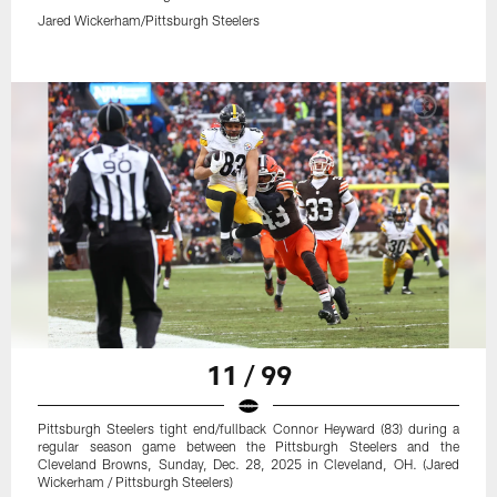
Jared Wickerham/Pittsburgh Steelers
11 / 99
Pittsburgh Steelers tight end/fullback Connor Heyward (83) during a
regular season game between the Pittsburgh Steelers and the
Cleveland Browns, Sunday, Dec. 28, 2025 in Cleveland, OH. (Jared
Wickerham / Pittsburgh Steelers)