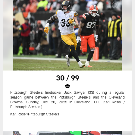
30 / 99
Pittsburgh Steelers linebacker Jack Sawyer (33) during a regular
season game between the Pittsburgh Steelers and the Cleveland
Browns, Sunday, Dec. 28, 2025 in Cleveland, OH. (Karl Roser /
Pittsburgh Steelers)
Karl Roser/Pittsburgh Steelers