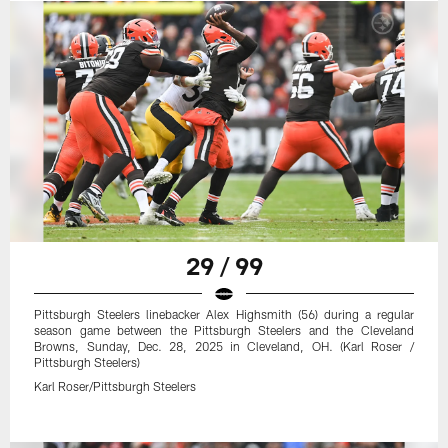
29 / 99
Pittsburgh Steelers linebacker Alex Highsmith (56) during a regular
season game between the Pittsburgh Steelers and the Cleveland
Browns, Sunday, Dec. 28, 2025 in Cleveland, OH. (Karl Roser /
Pittsburgh Steelers)
Karl Roser/Pittsburgh Steelers