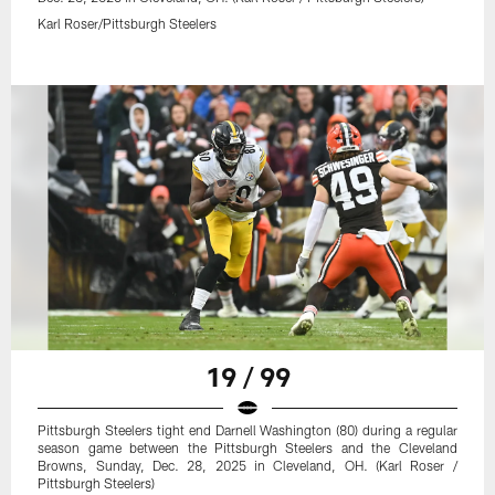
Karl Roser/Pittsburgh Steelers
19 / 99
Pittsburgh Steelers tight end Darnell Washington (80) during a regular
season game between the Pittsburgh Steelers and the Cleveland
Browns, Sunday, Dec. 28, 2025 in Cleveland, OH. (Karl Roser /
Pittsburgh Steelers)