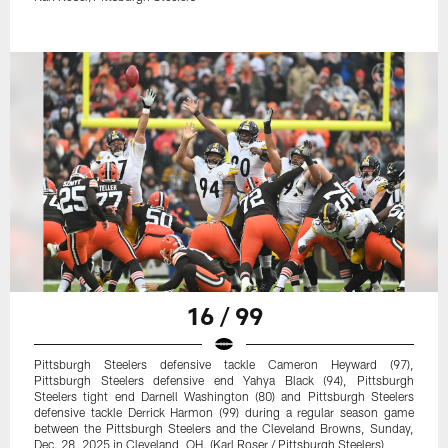
16 / 99
Pittsburgh Steelers defensive tackle Cameron Heyward (97),
Pittsburgh Steelers defensive end Yahya Black (94), Pittsburgh
Steelers tight end Darnell Washington (80) and Pittsburgh Steelers
defensive tackle Derrick Harmon (99) during a regular season game
between the Pittsburgh Steelers and the Cleveland Browns, Sunday,
Dec. 28, 2025 in Cleveland, OH. (Karl Roser / Pittsburgh Steelers)