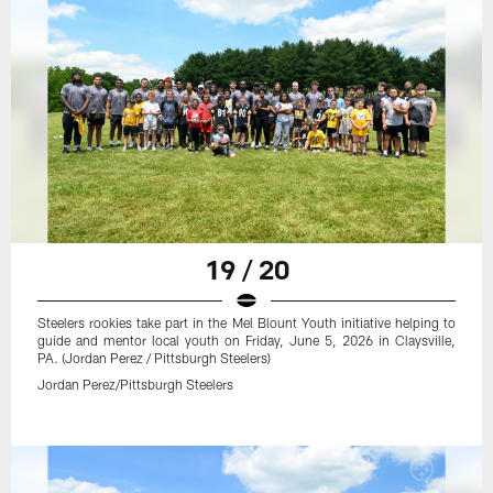
19 / 20
Steelers rookies take part in the Mel Blount Youth initiative helping to
guide and mentor local youth on Friday, June 5, 2026 in Claysville,
PA. (Jordan Perez / Pittsburgh Steelers)
Jordan Perez/Pittsburgh Steelers