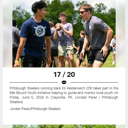
17 / 20
Pittsburgh Steelers running back Eli Heidenreich (29) takes part in the
Mel Blount Youth initiative helping to guide and mentor local youth on
Friday, June 5, 2026 in Claysville, PA. (Jordan Perez / Pittsburgh
Steelers)
Jordan Perez/Pittsburgh Steelers