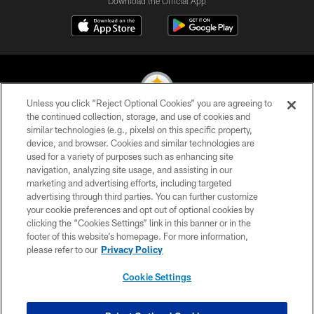
Download the Official App
Unless you click “Reject Optional Cookies” you are agreeing to
the continued collection, storage, and use of cookies and
similar technologies (e.g., pixels) on this specific property,
© 2026 Pittsburgh Steelers. All Rights Reserved
device, and browser. Cookies and similar technologies are
used for a variety of purposes such as enhancing site
PRIVACY POLICY
navigation, analyzing site usage, and assisting in our
TERMS OF USE
marketing and advertising efforts, including targeted
advertising through third parties. You can further customize
ACCESSIBILITY
your cookie preferences and opt out of optional cookies by
clicking the “Cookies Settings” link in this banner or in the
CONTACT US
footer of this website’s homepage. For more information,
SITE MAP
please refer to our
Privacy Policy
AD CHOICES
Cookie Settings
YOUR PRIVACY CHOICES