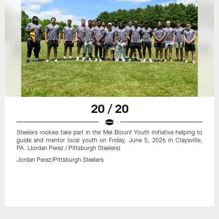
20 / 20
Steelers rookies take part in the Mel Blount Youth initiative helping to
guide and mentor local youth on Friday, June 5, 2026 in Claysville,
PA. (Jordan Perez / Pittsburgh Steelers)
Jordan Perez/Pittsburgh Steelers