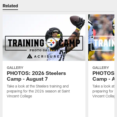
Related
GALLERY
GALLERY
PHOTOS: 2026 Steelers
PHOTOS: 
Camp - August 7
Camp - Au
Take a look at the Steelers training and
Take a look at 
preparing for the 2026 season at Saint
preparing for 
Vincent College
Vincent Colleg