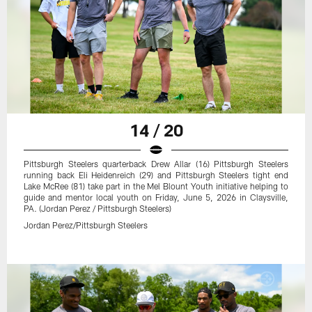
14 / 20
Pittsburgh Steelers quarterback Drew Allar (16) Pittsburgh Steelers
running back Eli Heidenreich (29) and Pittsburgh Steelers tight end
Lake McRee (81) take part in the Mel Blount Youth initiative helping to
guide and mentor local youth on Friday, June 5, 2026 in Claysville,
PA. (Jordan Perez / Pittsburgh Steelers)
Jordan Perez/Pittsburgh Steelers