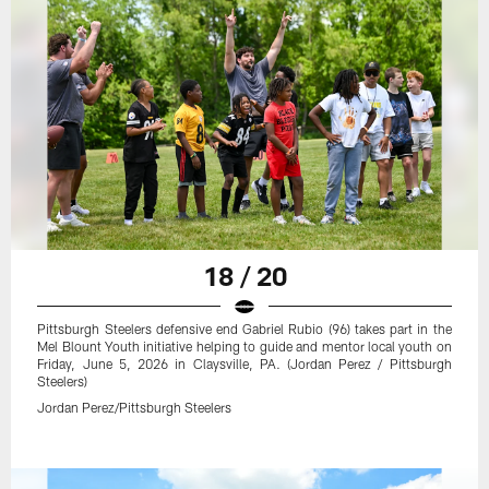
18 / 20
Pittsburgh Steelers defensive end Gabriel Rubio (96) takes part in the
Mel Blount Youth initiative helping to guide and mentor local youth on
Friday, June 5, 2026 in Claysville, PA. (Jordan Perez / Pittsburgh
Steelers)
Jordan Perez/Pittsburgh Steelers