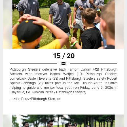
15 / 20
Pittsburgh Steelers defensive back Tamon Lynum (42) Pittsburgh
Steelers wide receiver Kaden Wetjen (10) Pittsburgh Steelers
cornerback Daylen Everette (23) and Pittsburgh Steelers safety Robert
Spears-Jennings (28) takes part in the Mel Blount Youth initiative
helping to guide and mentor local youth on Friday, June 5, 2026 in
Claysville, PA. (Jordan Perez / Pittsburgh Steelers)
Jordan Perez/Pittsburgh Steelers