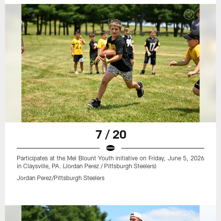
7 / 20
Participates at the Mel Blount Youth initiative on Friday, June 5, 2026
in Claysville, PA. (Jordan Perez / Pittsburgh Steelers)
Jordan Perez/Pittsburgh Steelers