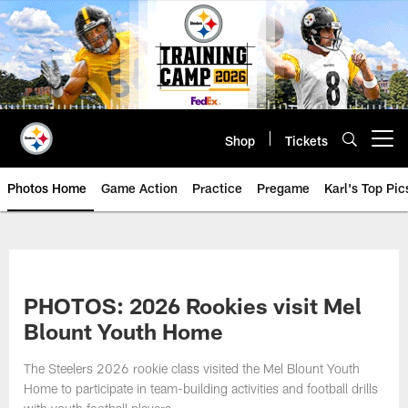
Skip
to
main
content
Shop
Tickets
Open menu button
Photos Home
Game Action
Practice
Pregame
Karl's Top Pic
PHOTOS: 2026 Rookies visit Mel
Blount Youth Home
The Steelers 2026 rookie class visited the Mel Blount Youth
Home to participate in team-building activities and football drills