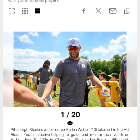
with youth football players
1 / 20
Pittsburgh Steelers wide receiver Kaden Wetjen (10) take part in the Mel
Blount Youth initiative helping to guide and mentor local youth on
Friday, June 5, 2026 in Claysville, PA. (Jordan Perez / Pittsburgh