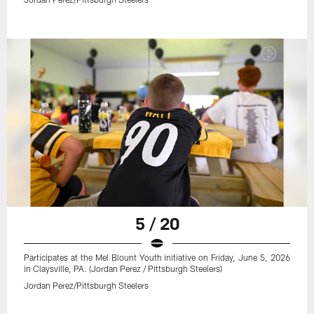
5 / 20
Participates at the Mel Blount Youth initiative on Friday, June 5, 2026
in Claysville, PA. (Jordan Perez / Pittsburgh Steelers)
Jordan Perez/Pittsburgh Steelers