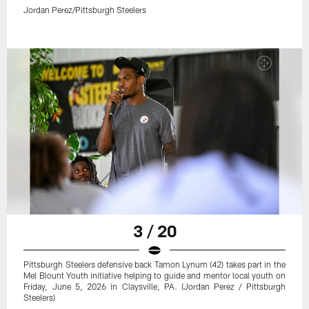
Jordan Perez/Pittsburgh Steelers
3 / 20
Pittsburgh Steelers defensive back Tamon Lynum (42) takes part in the
Mel Blount Youth initiative helping to guide and mentor local youth on
Friday, June 5, 2026 in Claysville, PA. (Jordan Perez / Pittsburgh
Steelers)