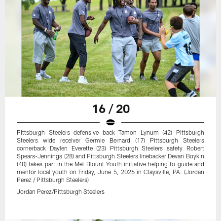
16 / 20
Pittsburgh Steelers defensive back Tamon Lynum (42) Pittsburgh
Steelers wide receiver Germie Bernard (17) Pittsburgh Steelers
cornerback Daylen Everette (23) Pittsburgh Steelers safety Robert
Spears-Jennings (28) and Pittsburgh Steelers linebacker Devan Boykin
(40) takes part in the Mel Blount Youth initiative helping to guide and
mentor local youth on Friday, June 5, 2026 in Claysville, PA. (Jordan
Perez / Pittsburgh Steelers)
Jordan Perez/Pittsburgh Steelers