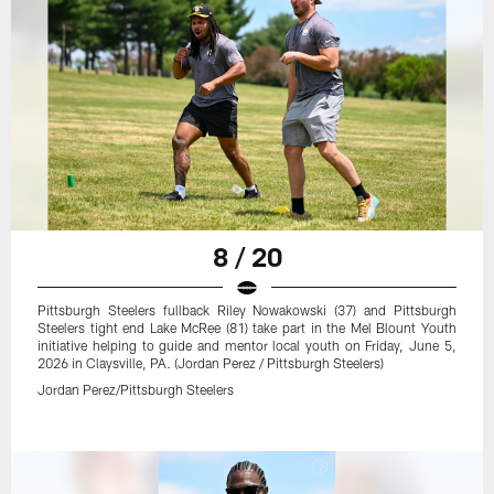
8 / 20
Pittsburgh Steelers fullback Riley Nowakowski (37) and Pittsburgh
Steelers tight end Lake McRee (81) take part in the Mel Blount Youth
initiative helping to guide and mentor local youth on Friday, June 5,
2026 in Claysville, PA. (Jordan Perez / Pittsburgh Steelers)
Jordan Perez/Pittsburgh Steelers