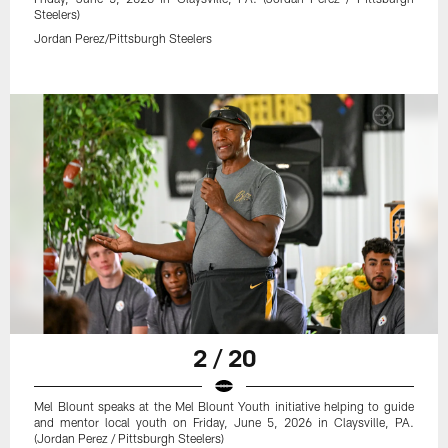
Steelers)
Jordan Perez/Pittsburgh Steelers
2 / 20
Mel Blount speaks at the Mel Blount Youth initiative helping to guide
and mentor local youth on Friday, June 5, 2026 in Claysville, PA.
(Jordan Perez / Pittsburgh Steelers)