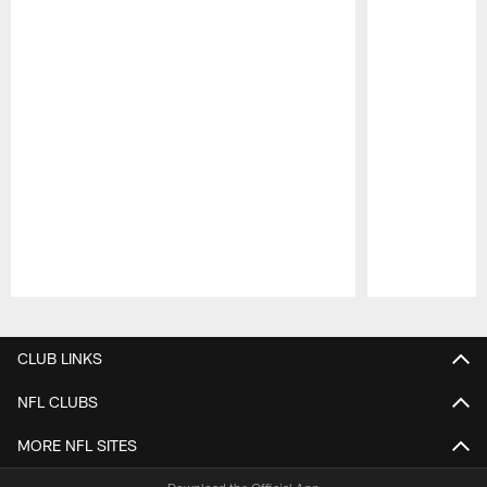
Pause
Play
CLUB LINKS
NFL CLUBS
MORE NFL SITES