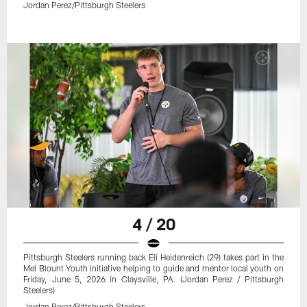
Jordan Perez/Pittsburgh Steelers
4 / 20
Pittsburgh Steelers running back Eli Heidenreich (29) takes part in the
Mel Blount Youth initiative helping to guide and mentor local youth on
Friday, June 5, 2026 in Claysville, PA. (Jordan Perez / Pittsburgh
Steelers)
Jordan Perez/Pittsburgh Steelers