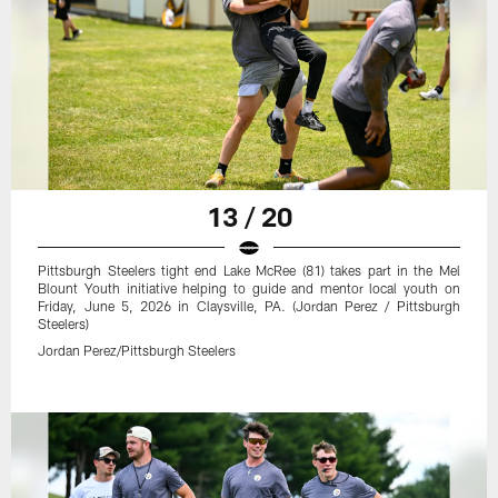
13 / 20
Pittsburgh Steelers tight end Lake McRee (81) takes part in the Mel
Blount Youth initiative helping to guide and mentor local youth on
Friday, June 5, 2026 in Claysville, PA. (Jordan Perez / Pittsburgh
Steelers)
Jordan Perez/Pittsburgh Steelers