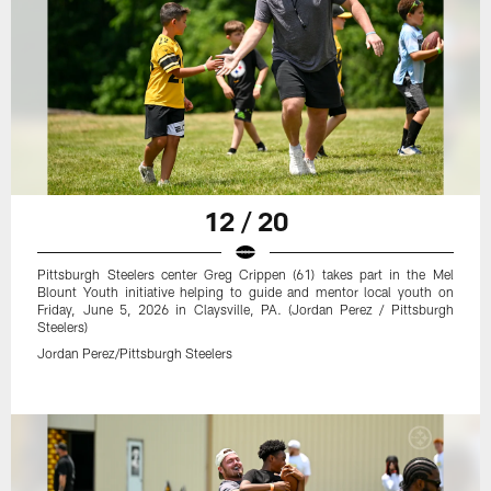
12 / 20
Pittsburgh Steelers center Greg Crippen (61) takes part in the Mel
Blount Youth initiative helping to guide and mentor local youth on
Friday, June 5, 2026 in Claysville, PA. (Jordan Perez / Pittsburgh
Steelers)
Jordan Perez/Pittsburgh Steelers