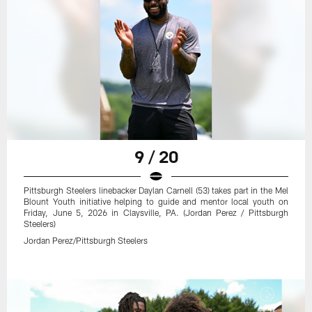
9 / 20
Pittsburgh Steelers linebacker Daylan Carnell (53) takes part in the Mel
Blount Youth initiative helping to guide and mentor local youth on
Friday, June 5, 2026 in Claysville, PA. (Jordan Perez / Pittsburgh
Steelers)
Jordan Perez/Pittsburgh Steelers