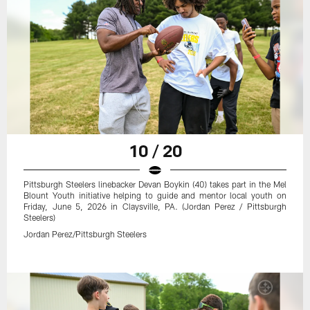
10 / 20
Pittsburgh Steelers linebacker Devan Boykin (40) takes part in the Mel
Blount Youth initiative helping to guide and mentor local youth on
Friday, June 5, 2026 in Claysville, PA. (Jordan Perez / Pittsburgh
Steelers)
Jordan Perez/Pittsburgh Steelers