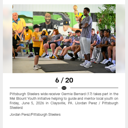
6 / 20
Pittsburgh Steelers wide receiver Germie Bernard (17) takes part in the
Mel Blount Youth initiative helping to guide and mentor local youth on
Friday, June 5, 2026 in Claysville, PA. (Jordan Perez / Pittsburgh
Steelers)
Jordan Perez/Pittsburgh Steelers