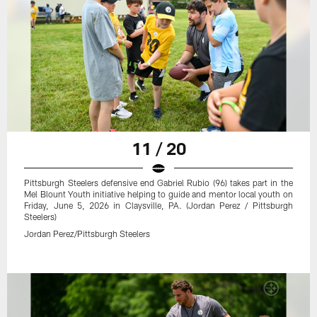
11 / 20
Pittsburgh Steelers defensive end Gabriel Rubio (96) takes part in the
Mel Blount Youth initiative helping to guide and mentor local youth on
Friday, June 5, 2026 in Claysville, PA. (Jordan Perez / Pittsburgh
Steelers)
Jordan Perez/Pittsburgh Steelers